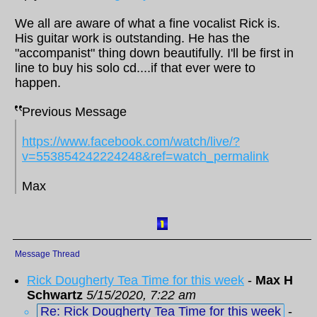
We all are aware of what a fine vocalist Rick is.
His guitar work is outstanding. He has the
"accompanist" thing down beautifully. I'll be first in
line to buy his solo cd....if that ever were to
happen.
Previous Message
https://www.facebook.com/watch/live/?
v=553854242224248&ref=watch_permalink
Max
Message Thread
Rick Dougherty Tea Time for this week
-
Max H
Schwartz
5/15/2020, 7:22 am
Re: Rick Dougherty Tea Time for this week
-