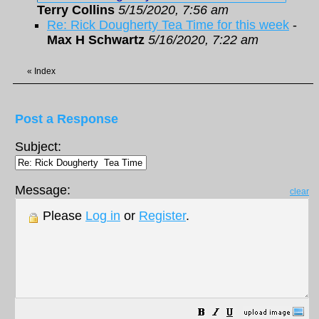
Terry Collins
5/15/2020, 7:56 am
Re: Rick Dougherty Tea Time for this week
-
Max H Schwartz
5/16/2020, 7:22 am
«
Index
Post a Response
Subject:
Message:
clear
Please
Log in
or
Register
.