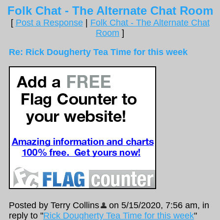
Folk Chat - The Alternate Chat Room
[
Post a Response
|
Folk Chat - The Alternate Chat
Room
]
Re: Rick Dougherty Tea Time for this week
Posted by Terry Collins
on 5/15/2020, 7:56 am, in
reply to "
Rick Dougherty Tea Time for this week
"