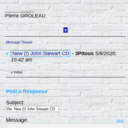
Pierre GROLEAU
Message Thread
New (!) John Stewart CD
-
3Pitous
5/8/2020,
10:42 am
«
Index
Post a Response
Subject:
Message:
clear