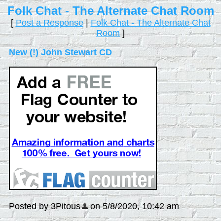
Folk Chat - The Alternate Chat Room
[
Post a Response
|
Folk Chat - The Alternate Chat
Room
]
New (!) John Stewart CD
Posted by 3Pitous
on 5/8/2020, 10:42 am