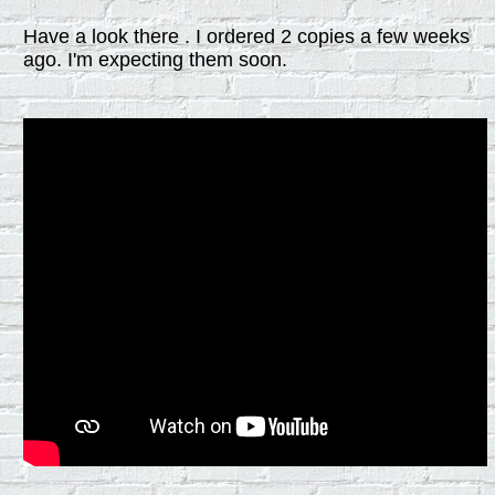
Have a look there . I ordered 2 copies a few weeks
ago. I'm expecting them soon.