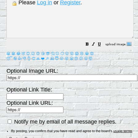
Please
Log in
or
Register
.
😀
😁
😂
🤣
😊
😉
😍
😘
😎
🤔
😐
🙄
😮
😲
😱
😢
😭
😡
😴
🤪
👍
👎
👌
👏
🙏
❤️
🎉
🤗
😇
😛
😜
😬
😞
😕
😤
🤯
Optional Image URL:
Optional Link Title:
Optional Link URL:
Notify me by email of all message replies.
By posting, you confirm that you have read and agree to the board's
usage terms
.