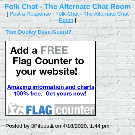
Folk Chat - The Alternate Chat Room
[
Post a Response
|
Folk Chat - The Alternate Chat
Room
]
Tom Dooley Dave Guard?
Posted by 3Pitous
on 4/18/2020, 1:44 pm