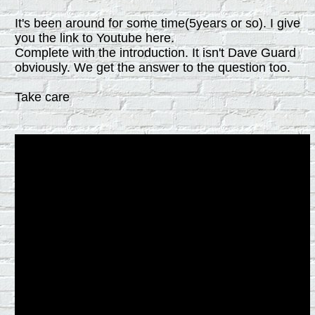
It's been around for some time(5years or so). I give
you the link to Youtube here.
Complete with the introduction. It isn't Dave Guard
obviously. We get the answer to the question too.
Take care