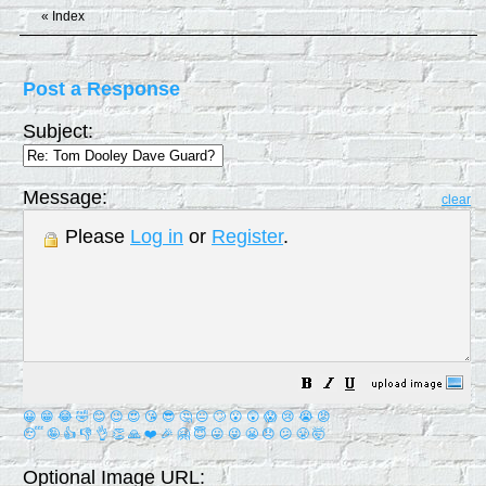
«
Index
Post a Response
Subject:
Message:
clear
Please
Log in
or
Register
.
😀
😁
😂
🤣
😊
😉
😍
😘
😎
🤔
😐
🙄
😮
😲
😱
😢
😭
😡
😴
🤪
👍
👎
👌
👏
🙏
❤️
🎉
🤗
😇
😛
😜
😬
😞
😕
😤
🤯
Optional Image URL: