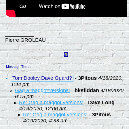
Pierre GROLEAU
Message Thread
Tom Dooley Dave Guard?
-
3Pitous
4/18/2020,
1:44 pm
Gag a maggot versions!
-
bksflddan
4/18/2020,
6:15 pm
Re: Gag a maggot versions!
-
Dave Long
4/19/2020, 12:06 am
Re: Gag a maggot versions!
-
3Pitous
4/19/2020, 4:33 am