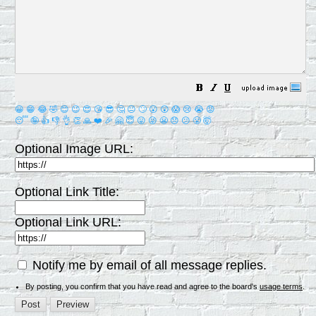
😀
😁
😂
🤣
😊
😉
😍
😘
😎
🤔
😐
🙄
😮
😲
😱
😢
😭
😡
😴
🤪
👍
👎
👌
👏
🙏
❤️
🎉
🤗
😇
😛
😜
😬
😞
😕
😤
🤯
Optional Image URL:
Optional Link Title:
Optional Link URL:
Notify me by email of all message replies.
By posting, you confirm that you have read and agree to the board's
usage terms
.