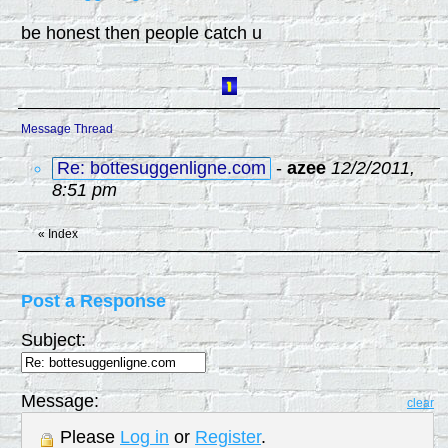
be honest then people catch u
Message Thread
Re: bottesuggenligne.com
-
azee
12/2/2011,
8:51 pm
«
Index
Post a Response
Subject:
Message:
clear
Please
Log in
or
Register
.