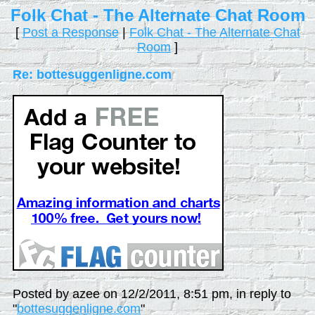
Folk Chat - The Alternate Chat Room
[
Post a Response
|
Folk Chat - The Alternate Chat
Room
]
Re: bottesuggenligne.com
Posted by azee on 12/2/2011, 8:51 pm, in reply to
"
bottesuggenligne.com
"