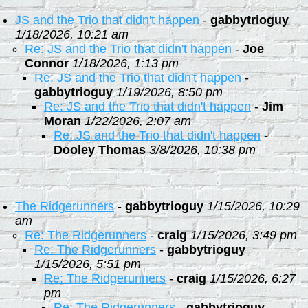
JS and the Trio that didn't happen
-
gabbytrioguy
1/18/2026, 10:21 am
Re: JS and the Trio that didn't happen
-
Joe
Connor
1/18/2026, 1:13 pm
Re: JS and the Trio that didn't happen
-
gabbytrioguy
1/19/2026, 8:50 pm
Re: JS and the Trio that didn't happen
-
Jim
Moran
1/22/2026, 2:07 am
Re: JS and the Trio that didn't happen
-
Dooley Thomas
3/8/2026, 10:38 pm
The Ridgerunners
-
gabbytrioguy
1/15/2026, 10:29
am
Re: The Ridgerunners
-
craig
1/15/2026, 3:49 pm
Re: The Ridgerunners
-
gabbytrioguy
1/15/2026, 5:51 pm
Re: The Ridgerunners
-
craig
1/15/2026, 6:27
pm
Re: The Ridgerunners
-
gabbytrioguy