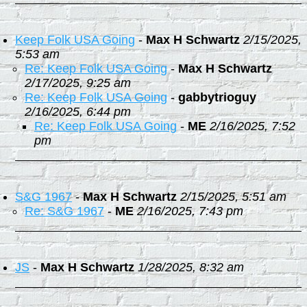
Keep Folk USA Going
-
Max H Schwartz
2/15/2025,
5:53 am
Re: Keep Folk USA Going
-
Max H Schwartz
2/17/2025, 9:25 am
Re: Keep Folk USA Going
-
gabbytrioguy
2/16/2025, 6:44 pm
Re: Keep Folk USA Going
-
ME
2/16/2025, 7:52
pm
S&G 1967
-
Max H Schwartz
2/15/2025, 5:51 am
Re: S&G 1967
-
ME
2/16/2025, 7:43 pm
JS
-
Max H Schwartz
1/28/2025, 8:32 am