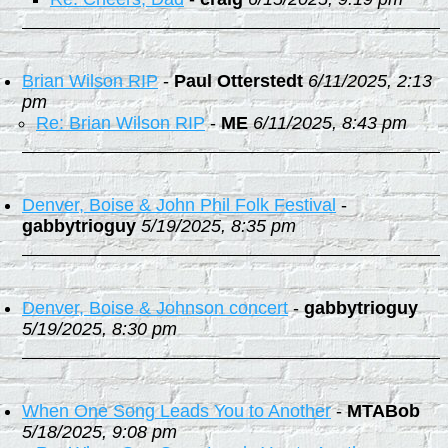
Brian Wilson RIP
-
Paul Otterstedt
6/11/2025, 2:13
pm
Re: Brian Wilson RIP
-
ME
6/11/2025, 8:43 pm
Denver, Boise & John Phil Folk Festival
-
gabbytrioguy
5/19/2025, 8:35 pm
Denver, Boise & Johnson concert
-
gabbytrioguy
5/19/2025, 8:30 pm
When One Song Leads You to Another
-
MTABob
5/18/2025, 9:08 pm