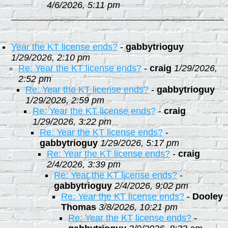
4/6/2026, 5:11 pm
Year the KT license ends?
-
gabbytrioguy
1/29/2026, 2:10 pm
Re: Year the KT license ends?
-
craig
1/29/2026,
2:52 pm
Re: Year the KT license ends?
-
gabbytrioguy
1/29/2026, 2:59 pm
Re: Year the KT license ends?
-
craig
1/29/2026, 3:22 pm
Re: Year the KT license ends?
-
gabbytrioguy
1/29/2026, 5:17 pm
Re: Year the KT license ends?
-
craig
2/4/2026, 3:39 pm
Re: Year the KT license ends?
-
gabbytrioguy
2/4/2026, 9:02 pm
Re: Year the KT license ends?
-
Dooley
Thomas
3/8/2026, 10:21 pm
Re: Year the KT license ends?
-