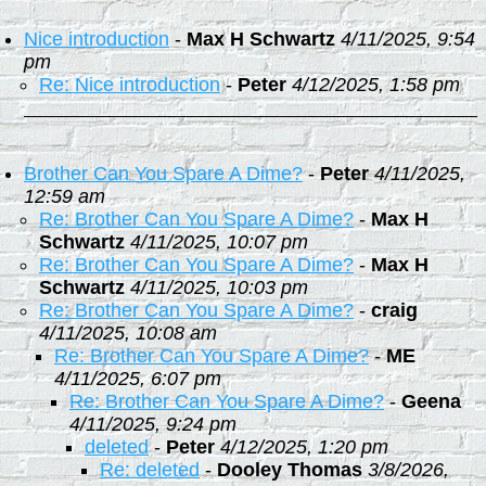
Nice introduction
-
Max H Schwartz
4/11/2025, 9:54
pm
Re: Nice introduction
-
Peter
4/12/2025, 1:58 pm
Brother Can You Spare A Dime?
-
Peter
4/11/2025,
12:59 am
Re: Brother Can You Spare A Dime?
-
Max H
Schwartz
4/11/2025, 10:07 pm
Re: Brother Can You Spare A Dime?
-
Max H
Schwartz
4/11/2025, 10:03 pm
Re: Brother Can You Spare A Dime?
-
craig
4/11/2025, 10:08 am
Re: Brother Can You Spare A Dime?
-
ME
4/11/2025, 6:07 pm
Re: Brother Can You Spare A Dime?
-
Geena
4/11/2025, 9:24 pm
deleted
-
Peter
4/12/2025, 1:20 pm
Re: deleted
-
Dooley Thomas
3/8/2026,