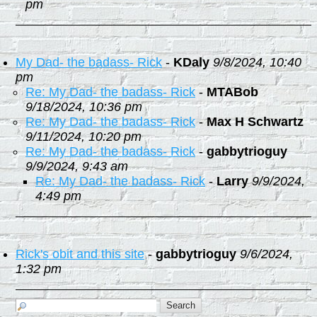
pm
My Dad- the badass- Rick
-
KDaly
9/8/2024, 10:40
pm
Re: My Dad- the badass- Rick
-
MTABob
9/18/2024, 10:36 pm
Re: My Dad- the badass- Rick
-
Max H Schwartz
9/11/2024, 10:20 pm
Re: My Dad- the badass- Rick
-
gabbytrioguy
9/9/2024, 9:43 am
Re: My Dad- the badass- Rick
-
Larry
9/9/2024,
4:49 pm
Rick's obit and this site
-
gabbytrioguy
9/6/2024,
1:32 pm