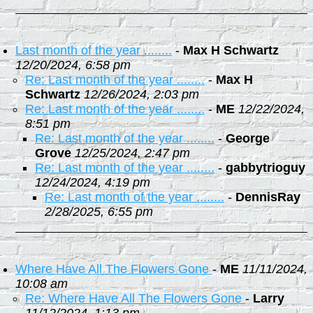
Last month of the year ........
-
Max H Schwartz
12/20/2024, 6:58 pm
Re: Last month of the year ........
-
Max H
Schwartz
12/26/2024, 2:03 pm
Re: Last month of the year ........
-
ME
12/22/2024,
8:51 pm
Re: Last month of the year ........
-
George
Grove
12/25/2024, 2:47 pm
Re: Last month of the year ........
-
gabbytrioguy
12/24/2024, 4:19 pm
Re: Last month of the year ........
-
DennisRay
2/28/2025, 6:55 pm
Where Have All The Flowers Gone
-
ME
11/11/2024,
10:08 am
Re: Where Have All The Flowers Gone
-
Larry