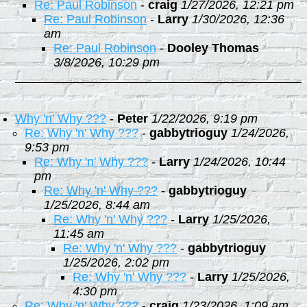
Re: Paul Robinson
-
craig
1/27/2026, 12:21 pm
Re: Paul Robinson
-
Larry
1/30/2026, 12:36
am
Re: Paul Robinson
-
Dooley Thomas
3/8/2026, 10:29 pm
Why 'n' Why ???
-
Peter
1/22/2026, 9:19 pm
Re: Why 'n' Why ???
-
gabbytrioguy
1/24/2026,
9:53 pm
Re: Why 'n' Why ???
-
Larry
1/24/2026, 10:44
pm
Re: Why 'n' Why ???
-
gabbytrioguy
1/25/2026, 8:44 am
Re: Why 'n' Why ???
-
Larry
1/25/2026,
11:45 am
Re: Why 'n' Why ???
-
gabbytrioguy
1/25/2026, 2:02 pm
Re: Why 'n' Why ???
-
Larry
1/25/2026,
4:30 pm
Re: Why 'n' Why ???
-
craig
1/23/2026, 1:09 am