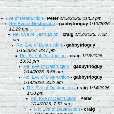
Eve of Destruction
-
Peter
1/12/2026, 11:02 pm
Re: Eve of Destruction
-
gabbytrioguy
1/13/2026,
12:29 pm
Re: Eve of Destruction
-
craig
1/13/2026, 7:08
pm
Re: Eve of Destruction
-
gabbytrioguy
1/13/2026, 8:47 pm
Re: Eve of Destruction
-
craig
1/13/2026,
10:51 pm
Re: Eve of Destruction
-
gabbytrioguy
1/14/2026, 3:56 am
Re: Eve of Destruction
-
gabbytrioguy
1/14/2026, 3:52 am
Re: Eve of Destruction
-
craig
1/14/2026,
1:30 pm
Re: Eve of Destruction
-
Peter
1/14/2026, 7:53 pm
Re: Eve of Destruction
-
craig