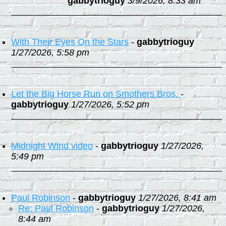
gabbytrioguy
3/9/2026, 8:33 am
With Their Eyes On the Stars
-
gabbytrioguy
1/27/2026, 5:58 pm
Let the Big Horse Run on Smothers Bros.
-
gabbytrioguy
1/27/2026, 5:52 pm
Midnight Wind video
-
gabbytrioguy
1/27/2026,
5:49 pm
Paul Robinson
-
gabbytrioguy
1/27/2026, 8:41 am
Re: Paul Robinson
-
gabbytrioguy
1/27/2026,
8:44 am