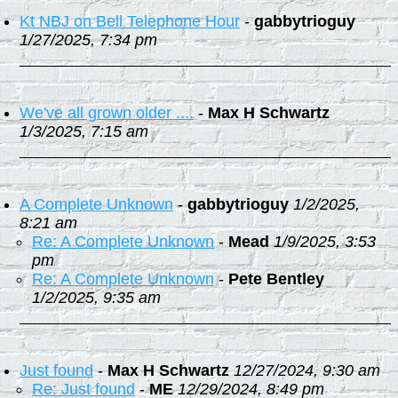
Kt NBJ on Bell Telephone Hour
-
gabbytrioguy
1/27/2025, 7:34 pm
We've all grown older ....
-
Max H Schwartz
1/3/2025, 7:15 am
A Complete Unknown
-
gabbytrioguy
1/2/2025,
8:21 am
Re: A Complete Unknown
-
Mead
1/9/2025, 3:53
pm
Re: A Complete Unknown
-
Pete Bentley
1/2/2025, 9:35 am
Just found
-
Max H Schwartz
12/27/2024, 9:30 am
Re: Just found
-
ME
12/29/2024, 8:49 pm