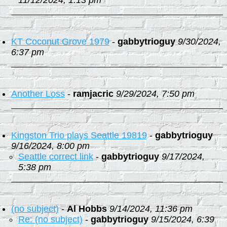
11/12/2024, 1:13 pm
KT Coconut Grove 1979
-
gabbytrioguy
9/30/2024,
6:37 pm
Another Loss
-
ramjacric
9/29/2024, 7:50 pm
Kingston Trio plays Seattle 19819
-
gabbytrioguy
9/16/2024, 8:00 pm
Seattle correct link
-
gabbytrioguy
9/17/2024,
5:38 pm
(no subject)
-
Al Hobbs
9/14/2024, 11:36 pm
Re: (no subject)
-
gabbytrioguy
9/15/2024, 6:39