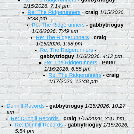
1/15/2026, 7:14 pm
Re: The Ridgerunners
-
craig
1/15/2026,
8:38 pm
Re: The Ridgerunners
-
gabbytrioguy
1/16/2026, 7:49 am
Re: The Ridgerunners
-
craig
1/16/2026, 1:38 pm
Re: The Ridgerunners
-
gabbytrioguy
1/16/2026, 4:12 pm
Re: The Ridgerunners
-
Peter
1/16/2026, 6:55 pm
Re: The Ridgerunners
-
craig
1/17/2026, 12:48 pm
Dunhill Records
-
gabbytrioguy
1/15/2026, 10:27
am
Re: Dunhill Records
-
craig
1/15/2026, 3:41 pm
Re: Dunhill Records
-
gabbytrioguy
1/15/2026,
5:54 pm