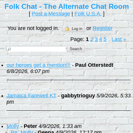
Folk Chat - The Alternate Chat Room
[
Post a Message
|
Folk U.S.A.
]
You are not logged in.
or
Register
Log in
Page:
1
2
3
4
5
Last
»
...
our heroes get a mention!!!
-
Paul Otterstedt
6/8/2026, 6:07 pm
Jamaica Farewell KT
-
gabbytrioguy
5/9/2026, 5:33
pm
Molly
-
Peter
4/9/2026, 1:33 am
Re: Molly
-
Geena
4/9/2026, 12:17 pm