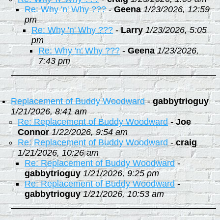
Re: Why 'n' Why ???
-
Geena
1/23/2026, 12:59
pm
Re: Why 'n' Why ???
-
Larry
1/23/2026, 5:05
pm
Re: Why 'n' Why ???
-
Geena
1/23/2026,
7:43 pm
Replacement of Buddy Woodward
-
gabbytrioguy
1/21/2026, 8:41 am
Re: Replacement of Buddy Woodward
-
Joe
Connor
1/22/2026, 9:54 am
Re: Replacement of Buddy Woodward
-
craig
1/21/2026, 10:26 am
Re: Replacement of Buddy Woodward
-
gabbytrioguy
1/21/2026, 9:25 pm
Re: Replacement of Buddy Woodward
-
gabbytrioguy
1/21/2026, 10:53 am