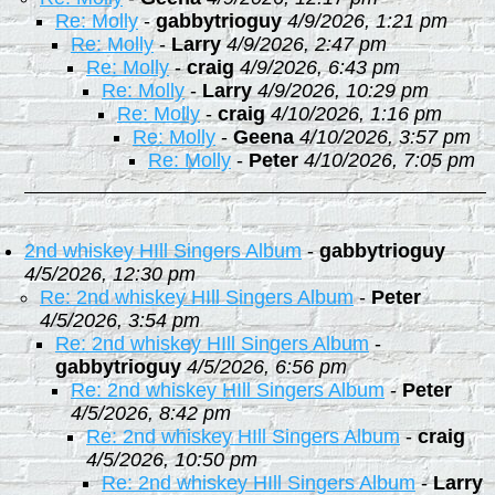
Re: Molly
-
gabbytrioguy
4/9/2026, 1:21 pm
Re: Molly
-
Larry
4/9/2026, 2:47 pm
Re: Molly
-
craig
4/9/2026, 6:43 pm
Re: Molly
-
Larry
4/9/2026, 10:29 pm
Re: Molly
-
craig
4/10/2026, 1:16 pm
Re: Molly
-
Geena
4/10/2026, 3:57 pm
Re: Molly
-
Peter
4/10/2026, 7:05 pm
2nd whiskey HIll Singers Album
-
gabbytrioguy
4/5/2026, 12:30 pm
Re: 2nd whiskey HIll Singers Album
-
Peter
4/5/2026, 3:54 pm
Re: 2nd whiskey HIll Singers Album
-
gabbytrioguy
4/5/2026, 6:56 pm
Re: 2nd whiskey HIll Singers Album
-
Peter
4/5/2026, 8:42 pm
Re: 2nd whiskey HIll Singers Album
-
craig
4/5/2026, 10:50 pm
Re: 2nd whiskey HIll Singers Album
-
Larry