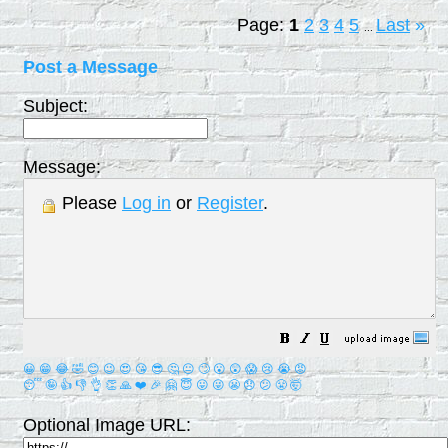
Page:
1
2
3
4
5
Last
»
...
Post a Message
Subject:
Message:
Please
Log in
or
Register
.
😀
😁
😂
🤣
😊
😉
😍
😘
😎
🤔
😐
🙄
😮
😲
😱
😢
😭
😡
😴
🤪
👍
👎
👌
👏
🙏
❤️
🎉
🤗
😇
😛
😜
😬
😞
😕
😤
🤯
Optional Image URL: