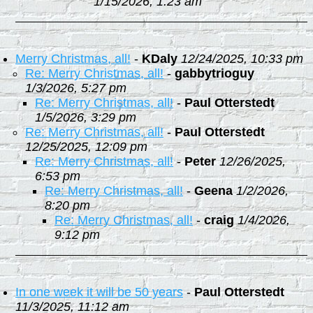
1/15/2026, 1:23 am
Merry Christmas, all!
-
KDaly
12/24/2025, 10:33 pm
Re: Merry Christmas, all!
-
gabbytrioguy
1/3/2026, 5:27 pm
Re: Merry Christmas, all!
-
Paul Otterstedt
1/5/2026, 3:29 pm
Re: Merry Christmas, all!
-
Paul Otterstedt
12/25/2025, 12:09 pm
Re: Merry Christmas, all!
-
Peter
12/26/2025,
6:53 pm
Re: Merry Christmas, all!
-
Geena
1/2/2026,
8:20 pm
Re: Merry Christmas, all!
-
craig
1/4/2026,
9:12 pm
In one week it will be 50 years
-
Paul Otterstedt
11/3/2025, 11:12 am