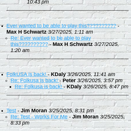
10:43 pm
Ever wanted to be able to play this??????????
-
Max H Schwartz
3/27/2025, 1:11 am
Re: Ever wanted to be able to play
this??????????
-
Max H Schwartz
3/27/2025,
1:20 am
FolkUSA is back!
-
KDaly
3/26/2025, 11:41 am
Re: Folkusa is back!
-
Peter
3/26/2025, 3:57 pm
Re: Folkusa is back!
-
KDaly
3/26/2025, 8:47 pm
Test
-
Jim Moran
3/25/2025, 8:31 pm
Re: Test - Works For Me
-
Jim Moran
3/25/2025,
8:33 pm