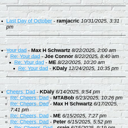
Last Day of October
-
ramjacric
10/31/2025, 3:31
pm
Your dad
-
Max H Schwartz
8/22/2025, 2:00 am
Re: Your dad
-
Joe Connor
8/22/2025, 8:40 am
Re: Your dad
-
ME
8/22/2025, 10:20 am
Re: Your dad
-
KDaly
12/24/2025, 10:35 pm
Cheers, Dad
-
KDaly
6/14/2025, 9:54 pm
Re: Cheers, Dad
-
MTABob
6/23/2025, 10:26 pm
Re: Cheers, Dad
-
Max H Schwartz
6/17/2025,
7:41 pm
Re: Cheers, Dad
-
ME
6/15/2025, 7:27 pm
Re: Cheers, Dad
-
Peter
6/15/2025, 5:52 pm
Re: Cheers, Dad
-
craig
6/15/2025, 9:19 pm