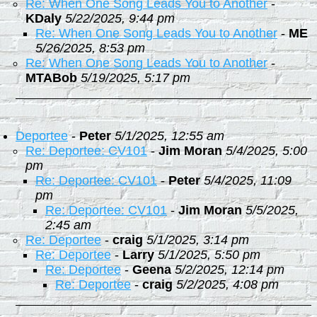
Re: When One Song Leads You to Another
-
KDaly
5/22/2025, 9:44 pm
Re: When One Song Leads You to Another
-
ME
5/26/2025, 8:53 pm
Re: When One Song Leads You to Another
-
MTABob
5/19/2025, 5:17 pm
Deportee
-
Peter
5/1/2025, 12:55 am
Re: Deportee: CV101
-
Jim Moran
5/4/2025, 5:00
pm
Re: Deportee: CV101
-
Peter
5/4/2025, 11:09
pm
Re: Deportee: CV101
-
Jim Moran
5/5/2025,
2:45 am
Re: Deportee
-
craig
5/1/2025, 3:14 pm
Re: Deportee
-
Larry
5/1/2025, 5:50 pm
Re: Deportee
-
Geena
5/2/2025, 12:14 pm
Re: Deportee
-
craig
5/2/2025, 4:08 pm