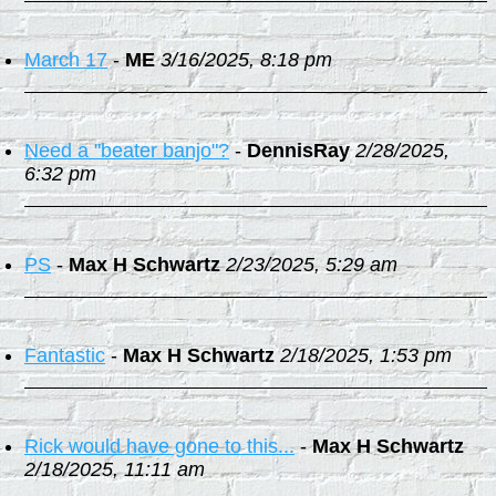
March 17
-
ME
3/16/2025, 8:18 pm
Need a "beater banjo"?
-
DennisRay
2/28/2025,
6:32 pm
PS
-
Max H Schwartz
2/23/2025, 5:29 am
Fantastic
-
Max H Schwartz
2/18/2025, 1:53 pm
Rick would have gone to this...
-
Max H Schwartz
2/18/2025, 11:11 am