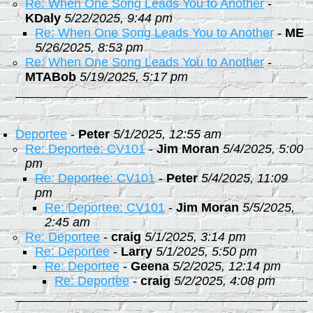
Re: When One Song Leads You to Another
-
KDaly
5/22/2025, 9:44 pm
Re: When One Song Leads You to Another
-
ME
5/26/2025, 8:53 pm
Re: When One Song Leads You to Another
-
MTABob
5/19/2025, 5:17 pm
Deportee
-
Peter
5/1/2025, 12:55 am
Re: Deportee: CV101
-
Jim Moran
5/4/2025, 5:00
pm
Re: Deportee: CV101
-
Peter
5/4/2025, 11:09
pm
Re: Deportee: CV101
-
Jim Moran
5/5/2025,
2:45 am
Re: Deportee
-
craig
5/1/2025, 3:14 pm
Re: Deportee
-
Larry
5/1/2025, 5:50 pm
Re: Deportee
-
Geena
5/2/2025, 12:14 pm
Re: Deportee
-
craig
5/2/2025, 4:08 pm