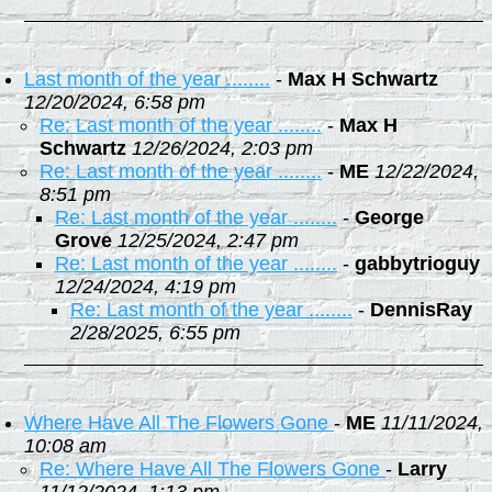
Last month of the year ........
-
Max H Schwartz
12/20/2024, 6:58 pm
Re: Last month of the year ........
-
Max H
Schwartz
12/26/2024, 2:03 pm
Re: Last month of the year ........
-
ME
12/22/2024,
8:51 pm
Re: Last month of the year ........
-
George
Grove
12/25/2024, 2:47 pm
Re: Last month of the year ........
-
gabbytrioguy
12/24/2024, 4:19 pm
Re: Last month of the year ........
-
DennisRay
2/28/2025, 6:55 pm
Where Have All The Flowers Gone
-
ME
11/11/2024,
10:08 am
Re: Where Have All The Flowers Gone
-
Larry