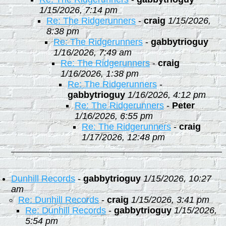
1/15/2026, 7:14 pm
Re: The Ridgerunners
-
craig
1/15/2026,
8:38 pm
Re: The Ridgerunners
-
gabbytrioguy
1/16/2026, 7:49 am
Re: The Ridgerunners
-
craig
1/16/2026, 1:38 pm
Re: The Ridgerunners
-
gabbytrioguy
1/16/2026, 4:12 pm
Re: The Ridgerunners
-
Peter
1/16/2026, 6:55 pm
Re: The Ridgerunners
-
craig
1/17/2026, 12:48 pm
Dunhill Records
-
gabbytrioguy
1/15/2026, 10:27
am
Re: Dunhill Records
-
craig
1/15/2026, 3:41 pm
Re: Dunhill Records
-
gabbytrioguy
1/15/2026,
5:54 pm