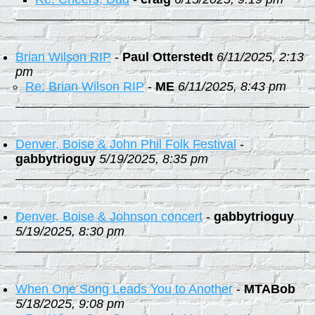
Brian Wilson RIP
-
Paul Otterstedt
6/11/2025, 2:13
pm
Re: Brian Wilson RIP
-
ME
6/11/2025, 8:43 pm
Denver, Boise & John Phil Folk Festival
-
gabbytrioguy
5/19/2025, 8:35 pm
Denver, Boise & Johnson concert
-
gabbytrioguy
5/19/2025, 8:30 pm
When One Song Leads You to Another
-
MTABob
5/18/2025, 9:08 pm