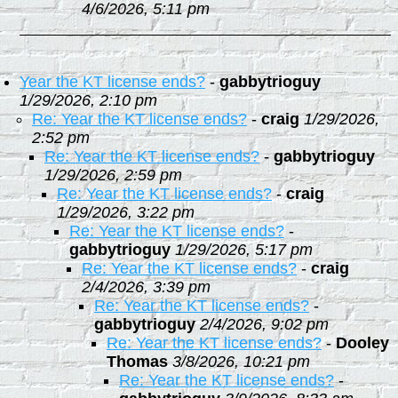
4/6/2026, 5:11 pm
Year the KT license ends?
-
gabbytrioguy
1/29/2026, 2:10 pm
Re: Year the KT license ends?
-
craig
1/29/2026,
2:52 pm
Re: Year the KT license ends?
-
gabbytrioguy
1/29/2026, 2:59 pm
Re: Year the KT license ends?
-
craig
1/29/2026, 3:22 pm
Re: Year the KT license ends?
-
gabbytrioguy
1/29/2026, 5:17 pm
Re: Year the KT license ends?
-
craig
2/4/2026, 3:39 pm
Re: Year the KT license ends?
-
gabbytrioguy
2/4/2026, 9:02 pm
Re: Year the KT license ends?
-
Dooley
Thomas
3/8/2026, 10:21 pm
Re: Year the KT license ends?
-