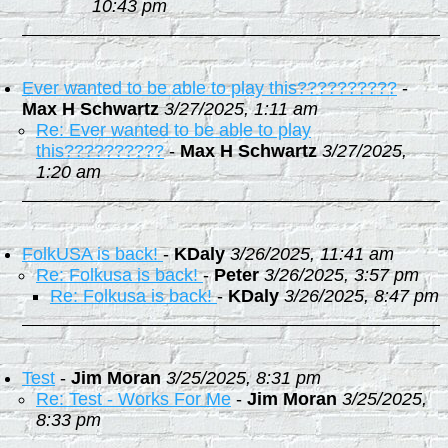
10:43 pm
Ever wanted to be able to play this??????????
-
Max H Schwartz
3/27/2025, 1:11 am
Re: Ever wanted to be able to play
this??????????
-
Max H Schwartz
3/27/2025,
1:20 am
FolkUSA is back!
-
KDaly
3/26/2025, 11:41 am
Re: Folkusa is back!
-
Peter
3/26/2025, 3:57 pm
Re: Folkusa is back!
-
KDaly
3/26/2025, 8:47 pm
Test
-
Jim Moran
3/25/2025, 8:31 pm
Re: Test - Works For Me
-
Jim Moran
3/25/2025,
8:33 pm