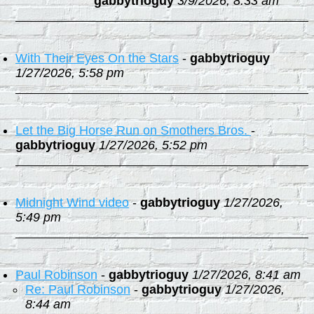
gabbytrioguy
3/9/2026, 8:33 am
With Their Eyes On the Stars
-
gabbytrioguy
1/27/2026, 5:58 pm
Let the Big Horse Run on Smothers Bros.
-
gabbytrioguy
1/27/2026, 5:52 pm
Midnight Wind video
-
gabbytrioguy
1/27/2026,
5:49 pm
Paul Robinson
-
gabbytrioguy
1/27/2026, 8:41 am
Re: Paul Robinson
-
gabbytrioguy
1/27/2026,
8:44 am