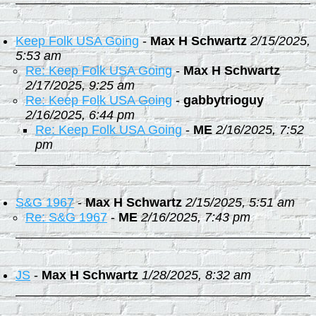
Keep Folk USA Going
-
Max H Schwartz
2/15/2025,
5:53 am
Re: Keep Folk USA Going
-
Max H Schwartz
2/17/2025, 9:25 am
Re: Keep Folk USA Going
-
gabbytrioguy
2/16/2025, 6:44 pm
Re: Keep Folk USA Going
-
ME
2/16/2025, 7:52
pm
S&G 1967
-
Max H Schwartz
2/15/2025, 5:51 am
Re: S&G 1967
-
ME
2/16/2025, 7:43 pm
JS
-
Max H Schwartz
1/28/2025, 8:32 am