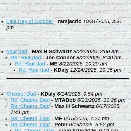
Last Day of October
-
ramjacric
10/31/2025, 3:31
pm
Your dad
-
Max H Schwartz
8/22/2025, 2:00 am
Re: Your dad
-
Joe Connor
8/22/2025, 8:40 am
Re: Your dad
-
ME
8/22/2025, 10:20 am
Re: Your dad
-
KDaly
12/24/2025, 10:35 pm
Cheers, Dad
-
KDaly
6/14/2025, 9:54 pm
Re: Cheers, Dad
-
MTABob
6/23/2025, 10:26 pm
Re: Cheers, Dad
-
Max H Schwartz
6/17/2025,
7:41 pm
Re: Cheers, Dad
-
ME
6/15/2025, 7:27 pm
Re: Cheers, Dad
-
Peter
6/15/2025, 5:52 pm
Re: Cheers, Dad
-
craig
6/15/2025, 9:19 pm