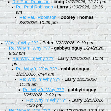
Re: Paul Robinson
-
craig
1/27/2026, 12:21 pm
Re: Paul Robinson
-
Larry
1/30/2026, 12:36
am
Re: Paul Robinson
-
Dooley Thomas
3/8/2026, 10:29 pm
Why 'n' Why ???
-
Peter
1/22/2026, 9:19 pm
Re: Why 'n' Why ???
-
gabbytrioguy
1/24/2026,
9:53 pm
Re: Why 'n' Why ???
-
Larry
1/24/2026, 10:44
pm
Re: Why 'n' Why ???
-
gabbytrioguy
1/25/2026, 8:44 am
Re: Why 'n' Why ???
-
Larry
1/25/2026,
11:45 am
Re: Why 'n' Why ???
-
gabbytrioguy
1/25/2026, 2:02 pm
Re: Why 'n' Why ???
-
Larry
1/25/2026,
4:30 pm
Re: Why 'n' Why ???
-
craig
1/23/2026, 1:09 am