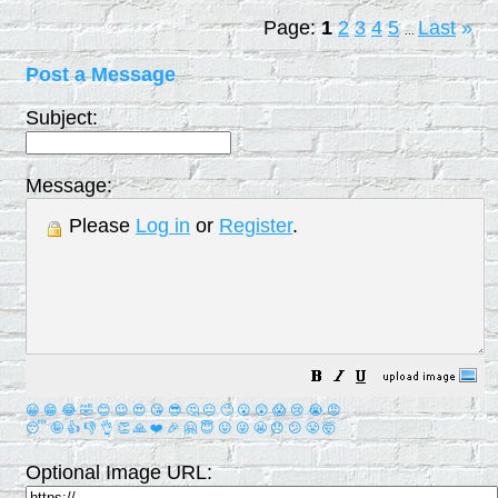
Page:
1
2
3
4
5
Last
»
...
Post a Message
Subject:
Message:
Please
Log in
or
Register
.
😀
😁
😂
🤣
😊
😉
😍
😘
😎
🤔
😐
🙄
😮
😲
😱
😢
😭
😡
😴
🤪
👍
👎
👌
👏
🙏
❤️
🎉
🤗
😇
😛
😜
😬
😞
😕
😤
🤯
Optional Image URL: