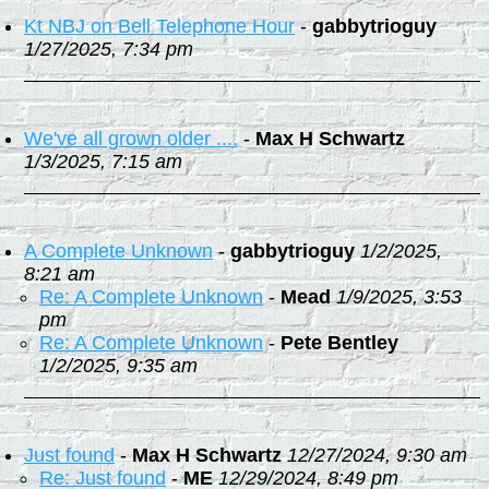
Kt NBJ on Bell Telephone Hour
-
gabbytrioguy
1/27/2025, 7:34 pm
We've all grown older ....
-
Max H Schwartz
1/3/2025, 7:15 am
A Complete Unknown
-
gabbytrioguy
1/2/2025,
8:21 am
Re: A Complete Unknown
-
Mead
1/9/2025, 3:53
pm
Re: A Complete Unknown
-
Pete Bentley
1/2/2025, 9:35 am
Just found
-
Max H Schwartz
12/27/2024, 9:30 am
Re: Just found
-
ME
12/29/2024, 8:49 pm