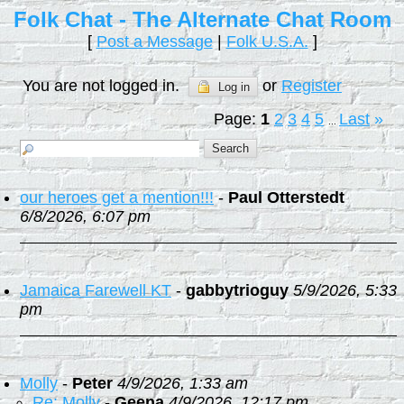
Folk Chat - The Alternate Chat Room
[
Post a Message
|
Folk U.S.A.
]
You are not logged in.
or
Register
Log in
Page:
1
2
3
4
5
Last
»
...
our heroes get a mention!!!
-
Paul Otterstedt
6/8/2026, 6:07 pm
Jamaica Farewell KT
-
gabbytrioguy
5/9/2026, 5:33
pm
Molly
-
Peter
4/9/2026, 1:33 am
Re: Molly
-
Geena
4/9/2026, 12:17 pm