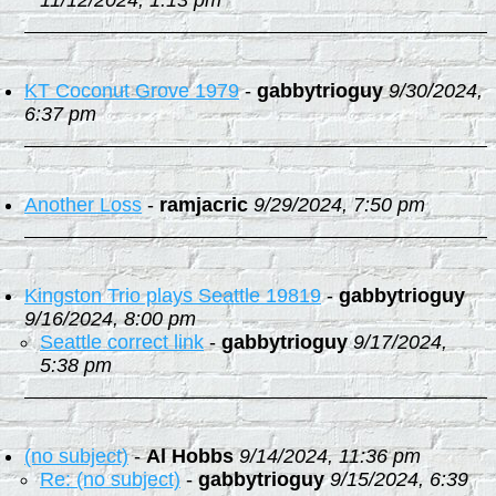
11/12/2024, 1:13 pm
KT Coconut Grove 1979
-
gabbytrioguy
9/30/2024,
6:37 pm
Another Loss
-
ramjacric
9/29/2024, 7:50 pm
Kingston Trio plays Seattle 19819
-
gabbytrioguy
9/16/2024, 8:00 pm
Seattle correct link
-
gabbytrioguy
9/17/2024,
5:38 pm
(no subject)
-
Al Hobbs
9/14/2024, 11:36 pm
Re: (no subject)
-
gabbytrioguy
9/15/2024, 6:39