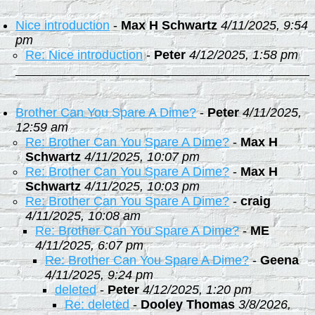
Nice introduction
-
Max H Schwartz
4/11/2025, 9:54
pm
Re: Nice introduction
-
Peter
4/12/2025, 1:58 pm
Brother Can You Spare A Dime?
-
Peter
4/11/2025,
12:59 am
Re: Brother Can You Spare A Dime?
-
Max H
Schwartz
4/11/2025, 10:07 pm
Re: Brother Can You Spare A Dime?
-
Max H
Schwartz
4/11/2025, 10:03 pm
Re: Brother Can You Spare A Dime?
-
craig
4/11/2025, 10:08 am
Re: Brother Can You Spare A Dime?
-
ME
4/11/2025, 6:07 pm
Re: Brother Can You Spare A Dime?
-
Geena
4/11/2025, 9:24 pm
deleted
-
Peter
4/12/2025, 1:20 pm
Re: deleted
-
Dooley Thomas
3/8/2026,