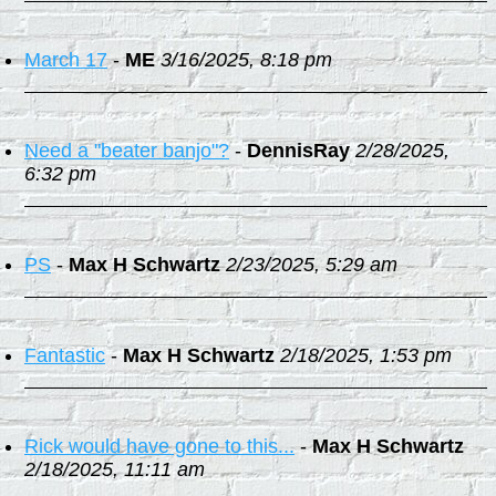
March 17
-
ME
3/16/2025, 8:18 pm
Need a "beater banjo"?
-
DennisRay
2/28/2025,
6:32 pm
PS
-
Max H Schwartz
2/23/2025, 5:29 am
Fantastic
-
Max H Schwartz
2/18/2025, 1:53 pm
Rick would have gone to this...
-
Max H Schwartz
2/18/2025, 11:11 am