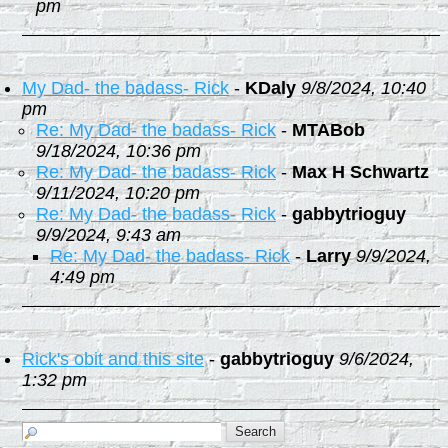
pm
My Dad- the badass- Rick
-
KDaly
9/8/2024, 10:40
pm
Re: My Dad- the badass- Rick
-
MTABob
9/18/2024, 10:36 pm
Re: My Dad- the badass- Rick
-
Max H Schwartz
9/11/2024, 10:20 pm
Re: My Dad- the badass- Rick
-
gabbytrioguy
9/9/2024, 9:43 am
Re: My Dad- the badass- Rick
-
Larry
9/9/2024,
4:49 pm
Rick's obit and this site
-
gabbytrioguy
9/6/2024,
1:32 pm