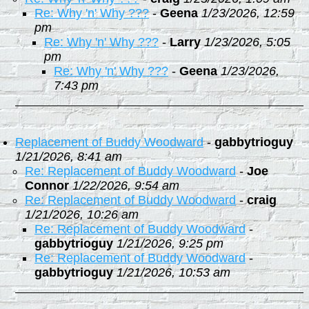
Re: Why 'n' Why ???
-
Geena
1/23/2026, 12:59
pm
Re: Why 'n' Why ???
-
Larry
1/23/2026, 5:05
pm
Re: Why 'n' Why ???
-
Geena
1/23/2026,
7:43 pm
Replacement of Buddy Woodward
-
gabbytrioguy
1/21/2026, 8:41 am
Re: Replacement of Buddy Woodward
-
Joe
Connor
1/22/2026, 9:54 am
Re: Replacement of Buddy Woodward
-
craig
1/21/2026, 10:26 am
Re: Replacement of Buddy Woodward
-
gabbytrioguy
1/21/2026, 9:25 pm
Re: Replacement of Buddy Woodward
-
gabbytrioguy
1/21/2026, 10:53 am