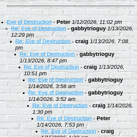
Eve of Destruction
-
Peter
1/12/2026, 11:02 pm
Re: Eve of Destruction
-
gabbytrioguy
1/13/2026,
12:29 pm
Re: Eve of Destruction
-
craig
1/13/2026, 7:08
pm
Re: Eve of Destruction
-
gabbytrioguy
1/13/2026, 8:47 pm
Re: Eve of Destruction
-
craig
1/13/2026,
10:51 pm
Re: Eve of Destruction
-
gabbytrioguy
1/14/2026, 3:56 am
Re: Eve of Destruction
-
gabbytrioguy
1/14/2026, 3:52 am
Re: Eve of Destruction
-
craig
1/14/2026,
1:30 pm
Re: Eve of Destruction
-
Peter
1/14/2026, 7:53 pm
Re: Eve of Destruction
-
craig