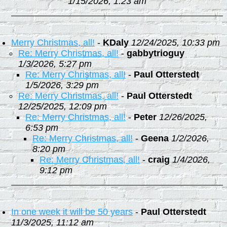
1/15/2026, 1:23 am
Merry Christmas, all!
-
KDaly
12/24/2025, 10:33 pm
Re: Merry Christmas, all!
-
gabbytrioguy
1/3/2026, 5:27 pm
Re: Merry Christmas, all!
-
Paul Otterstedt
1/5/2026, 3:29 pm
Re: Merry Christmas, all!
-
Paul Otterstedt
12/25/2025, 12:09 pm
Re: Merry Christmas, all!
-
Peter
12/26/2025,
6:53 pm
Re: Merry Christmas, all!
-
Geena
1/2/2026,
8:20 pm
Re: Merry Christmas, all!
-
craig
1/4/2026,
9:12 pm
In one week it will be 50 years
-
Paul Otterstedt
11/3/2025, 11:12 am