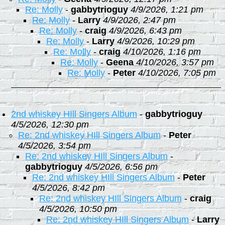
Re: Molly
-
gabbytrioguy
4/9/2026, 1:21 pm
Re: Molly
-
Larry
4/9/2026, 2:47 pm
Re: Molly
-
craig
4/9/2026, 6:43 pm
Re: Molly
-
Larry
4/9/2026, 10:29 pm
Re: Molly
-
craig
4/10/2026, 1:16 pm
Re: Molly
-
Geena
4/10/2026, 3:57 pm
Re: Molly
-
Peter
4/10/2026, 7:05 pm
2nd whiskey HIll Singers Album
-
gabbytrioguy
4/5/2026, 12:30 pm
Re: 2nd whiskey HIll Singers Album
-
Peter
4/5/2026, 3:54 pm
Re: 2nd whiskey HIll Singers Album
-
gabbytrioguy
4/5/2026, 6:56 pm
Re: 2nd whiskey HIll Singers Album
-
Peter
4/5/2026, 8:42 pm
Re: 2nd whiskey HIll Singers Album
-
craig
4/5/2026, 10:50 pm
Re: 2nd whiskey HIll Singers Album
-
Larry