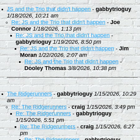
JS and the Trio that didn't happen
-
gabbytrioguy
1/18/2026, 10:21 am
Re: JS and the Trio that didn't happen
-
Joe
Connor
1/18/2026, 1:13 pm
Re: JS and the Trio that didn't happen
-
gabbytrioguy
1/19/2026, 8:50 pm
Re: JS and the Trio that didn't happen
-
Jim
Moran
1/22/2026, 2:07 am
Re: JS and the Trio that didn't happen
-
Dooley Thomas
3/8/2026, 10:38 pm
The Ridgerunners
-
gabbytrioguy
1/15/2026, 10:29
am
Re: The Ridgerunners
-
craig
1/15/2026, 3:49 pm
Re: The Ridgerunners
-
gabbytrioguy
1/15/2026, 5:51 pm
Re: The Ridgerunners
-
craig
1/15/2026, 6:27
pm
Re: The Ridgerunners
-
gabbytrioguy