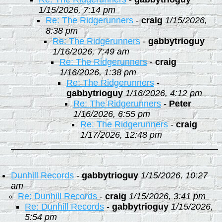
1/15/2026, 7:14 pm
Re: The Ridgerunners
-
craig
1/15/2026,
8:38 pm
Re: The Ridgerunners
-
gabbytrioguy
1/16/2026, 7:49 am
Re: The Ridgerunners
-
craig
1/16/2026, 1:38 pm
Re: The Ridgerunners
-
gabbytrioguy
1/16/2026, 4:12 pm
Re: The Ridgerunners
-
Peter
1/16/2026, 6:55 pm
Re: The Ridgerunners
-
craig
1/17/2026, 12:48 pm
Dunhill Records
-
gabbytrioguy
1/15/2026, 10:27
am
Re: Dunhill Records
-
craig
1/15/2026, 3:41 pm
Re: Dunhill Records
-
gabbytrioguy
1/15/2026,
5:54 pm