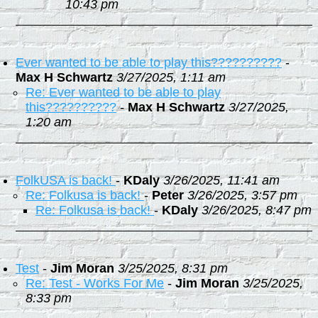
10:43 pm
Ever wanted to be able to play this??????????
-
Max H Schwartz
3/27/2025, 1:11 am
Re: Ever wanted to be able to play
this??????????
-
Max H Schwartz
3/27/2025,
1:20 am
FolkUSA is back!
-
KDaly
3/26/2025, 11:41 am
Re: Folkusa is back!
-
Peter
3/26/2025, 3:57 pm
Re: Folkusa is back!
-
KDaly
3/26/2025, 8:47 pm
Test
-
Jim Moran
3/25/2025, 8:31 pm
Re: Test - Works For Me
-
Jim Moran
3/25/2025,
8:33 pm