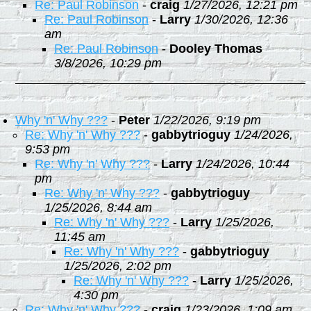
Re: Paul Robinson
-
craig
1/27/2026, 12:21 pm
Re: Paul Robinson
-
Larry
1/30/2026, 12:36
am
Re: Paul Robinson
-
Dooley Thomas
3/8/2026, 10:29 pm
Why 'n' Why ???
-
Peter
1/22/2026, 9:19 pm
Re: Why 'n' Why ???
-
gabbytrioguy
1/24/2026,
9:53 pm
Re: Why 'n' Why ???
-
Larry
1/24/2026, 10:44
pm
Re: Why 'n' Why ???
-
gabbytrioguy
1/25/2026, 8:44 am
Re: Why 'n' Why ???
-
Larry
1/25/2026,
11:45 am
Re: Why 'n' Why ???
-
gabbytrioguy
1/25/2026, 2:02 pm
Re: Why 'n' Why ???
-
Larry
1/25/2026,
4:30 pm
Re: Why 'n' Why ???
-
craig
1/23/2026, 1:09 am