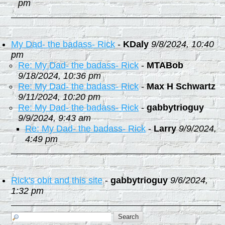
pm
My Dad- the badass- Rick
-
KDaly
9/8/2024, 10:40
pm
Re: My Dad- the badass- Rick
-
MTABob
9/18/2024, 10:36 pm
Re: My Dad- the badass- Rick
-
Max H Schwartz
9/11/2024, 10:20 pm
Re: My Dad- the badass- Rick
-
gabbytrioguy
9/9/2024, 9:43 am
Re: My Dad- the badass- Rick
-
Larry
9/9/2024,
4:49 pm
Rick's obit and this site
-
gabbytrioguy
9/6/2024,
1:32 pm