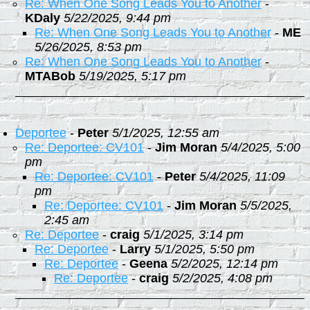
Re: When One Song Leads You to Another
-
KDaly
5/22/2025, 9:44 pm
Re: When One Song Leads You to Another
-
ME
5/26/2025, 8:53 pm
Re: When One Song Leads You to Another
-
MTABob
5/19/2025, 5:17 pm
Deportee
-
Peter
5/1/2025, 12:55 am
Re: Deportee: CV101
-
Jim Moran
5/4/2025, 5:00
pm
Re: Deportee: CV101
-
Peter
5/4/2025, 11:09
pm
Re: Deportee: CV101
-
Jim Moran
5/5/2025,
2:45 am
Re: Deportee
-
craig
5/1/2025, 3:14 pm
Re: Deportee
-
Larry
5/1/2025, 5:50 pm
Re: Deportee
-
Geena
5/2/2025, 12:14 pm
Re: Deportee
-
craig
5/2/2025, 4:08 pm