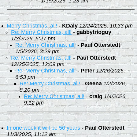
1/15/2026, 1:23 am
Merry Christmas, all!
-
KDaly
12/24/2025, 10:33 pm
Re: Merry Christmas, all!
-
gabbytrioguy
1/3/2026, 5:27 pm
Re: Merry Christmas, all!
-
Paul Otterstedt
1/5/2026, 3:29 pm
Re: Merry Christmas, all!
-
Paul Otterstedt
12/25/2025, 12:09 pm
Re: Merry Christmas, all!
-
Peter
12/26/2025,
6:53 pm
Re: Merry Christmas, all!
-
Geena
1/2/2026,
8:20 pm
Re: Merry Christmas, all!
-
craig
1/4/2026,
9:12 pm
In one week it will be 50 years
-
Paul Otterstedt
11/3/2025, 11:12 am