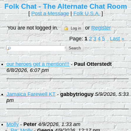
Folk Chat - The Alternate Chat Room
[
Post a Message
|
Folk U.S.A.
]
You are not logged in.
or
Register
Log in
Page:
1
2
3
4
5
Last
»
...
our heroes get a mention!!!
-
Paul Otterstedt
6/8/2026, 6:07 pm
Jamaica Farewell KT
-
gabbytrioguy
5/9/2026, 5:33
pm
Molly
-
Peter
4/9/2026, 1:33 am
Re: Molly
-
Geena
4/9/2026, 12:17 pm