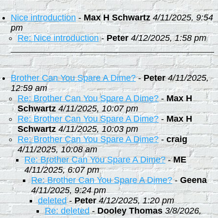
Nice introduction
-
Max H Schwartz
4/11/2025, 9:54
pm
Re: Nice introduction
-
Peter
4/12/2025, 1:58 pm
Brother Can You Spare A Dime?
-
Peter
4/11/2025,
12:59 am
Re: Brother Can You Spare A Dime?
-
Max H
Schwartz
4/11/2025, 10:07 pm
Re: Brother Can You Spare A Dime?
-
Max H
Schwartz
4/11/2025, 10:03 pm
Re: Brother Can You Spare A Dime?
-
craig
4/11/2025, 10:08 am
Re: Brother Can You Spare A Dime?
-
ME
4/11/2025, 6:07 pm
Re: Brother Can You Spare A Dime?
-
Geena
4/11/2025, 9:24 pm
deleted
-
Peter
4/12/2025, 1:20 pm
Re: deleted
-
Dooley Thomas
3/8/2026,