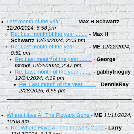
Last month of the year ........
-
Max H Schwartz
12/20/2024, 6:58 pm
Re: Last month of the year ........
-
Max H
Schwartz
12/26/2024, 2:03 pm
Re: Last month of the year ........
-
ME
12/22/2024,
8:51 pm
Re: Last month of the year ........
-
George
Grove
12/25/2024, 2:47 pm
Re: Last month of the year ........
-
gabbytrioguy
12/24/2024, 4:19 pm
Re: Last month of the year ........
-
DennisRay
2/28/2025, 6:55 pm
Where Have All The Flowers Gone
-
ME
11/11/2024,
10:08 am
Re: Where Have All The Flowers Gone
-
Larry