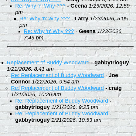
Re: Why 'n' Why ???
-
Geena
1/23/2026, 12:59
pm
Re: Why 'n' Why ???
-
Larry
1/23/2026, 5:05
pm
Re: Why 'n' Why ???
-
Geena
1/23/2026,
7:43 pm
Replacement of Buddy Woodward
-
gabbytrioguy
1/21/2026, 8:41 am
Re: Replacement of Buddy Woodward
-
Joe
Connor
1/22/2026, 9:54 am
Re: Replacement of Buddy Woodward
-
craig
1/21/2026, 10:26 am
Re: Replacement of Buddy Woodward
-
gabbytrioguy
1/21/2026, 9:25 pm
Re: Replacement of Buddy Woodward
-
gabbytrioguy
1/21/2026, 10:53 am