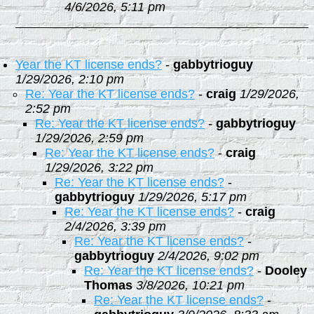
4/6/2026, 5:11 pm
Year the KT license ends?
-
gabbytrioguy
1/29/2026, 2:10 pm
Re: Year the KT license ends?
-
craig
1/29/2026,
2:52 pm
Re: Year the KT license ends?
-
gabbytrioguy
1/29/2026, 2:59 pm
Re: Year the KT license ends?
-
craig
1/29/2026, 3:22 pm
Re: Year the KT license ends?
-
gabbytrioguy
1/29/2026, 5:17 pm
Re: Year the KT license ends?
-
craig
2/4/2026, 3:39 pm
Re: Year the KT license ends?
-
gabbytrioguy
2/4/2026, 9:02 pm
Re: Year the KT license ends?
-
Dooley
Thomas
3/8/2026, 10:21 pm
Re: Year the KT license ends?
-