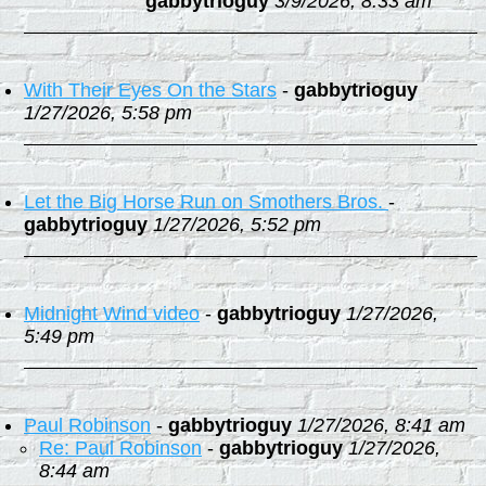
gabbytrioguy
3/9/2026, 8:33 am
With Their Eyes On the Stars
-
gabbytrioguy
1/27/2026, 5:58 pm
Let the Big Horse Run on Smothers Bros.
-
gabbytrioguy
1/27/2026, 5:52 pm
Midnight Wind video
-
gabbytrioguy
1/27/2026,
5:49 pm
Paul Robinson
-
gabbytrioguy
1/27/2026, 8:41 am
Re: Paul Robinson
-
gabbytrioguy
1/27/2026,
8:44 am