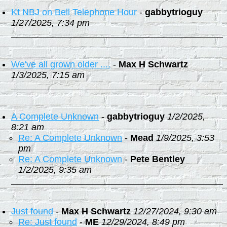
Kt NBJ on Bell Telephone Hour
-
gabbytrioguy
1/27/2025, 7:34 pm
We've all grown older ....
-
Max H Schwartz
1/3/2025, 7:15 am
A Complete Unknown
-
gabbytrioguy
1/2/2025,
8:21 am
Re: A Complete Unknown
-
Mead
1/9/2025, 3:53
pm
Re: A Complete Unknown
-
Pete Bentley
1/2/2025, 9:35 am
Just found
-
Max H Schwartz
12/27/2024, 9:30 am
Re: Just found
-
ME
12/29/2024, 8:49 pm