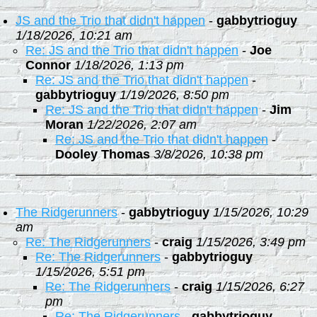
JS and the Trio that didn't happen
-
gabbytrioguy
1/18/2026, 10:21 am
Re: JS and the Trio that didn't happen
-
Joe
Connor
1/18/2026, 1:13 pm
Re: JS and the Trio that didn't happen
-
gabbytrioguy
1/19/2026, 8:50 pm
Re: JS and the Trio that didn't happen
-
Jim
Moran
1/22/2026, 2:07 am
Re: JS and the Trio that didn't happen
-
Dooley Thomas
3/8/2026, 10:38 pm
The Ridgerunners
-
gabbytrioguy
1/15/2026, 10:29
am
Re: The Ridgerunners
-
craig
1/15/2026, 3:49 pm
Re: The Ridgerunners
-
gabbytrioguy
1/15/2026, 5:51 pm
Re: The Ridgerunners
-
craig
1/15/2026, 6:27
pm
Re: The Ridgerunners
-
gabbytrioguy