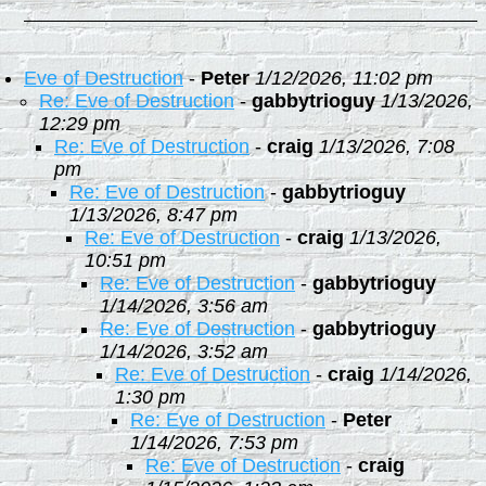
Eve of Destruction
-
Peter
1/12/2026, 11:02 pm
Re: Eve of Destruction
-
gabbytrioguy
1/13/2026,
12:29 pm
Re: Eve of Destruction
-
craig
1/13/2026, 7:08
pm
Re: Eve of Destruction
-
gabbytrioguy
1/13/2026, 8:47 pm
Re: Eve of Destruction
-
craig
1/13/2026,
10:51 pm
Re: Eve of Destruction
-
gabbytrioguy
1/14/2026, 3:56 am
Re: Eve of Destruction
-
gabbytrioguy
1/14/2026, 3:52 am
Re: Eve of Destruction
-
craig
1/14/2026,
1:30 pm
Re: Eve of Destruction
-
Peter
1/14/2026, 7:53 pm
Re: Eve of Destruction
-
craig