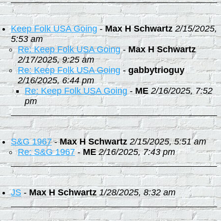
Keep Folk USA Going
-
Max H Schwartz
2/15/2025,
5:53 am
Re: Keep Folk USA Going
-
Max H Schwartz
2/17/2025, 9:25 am
Re: Keep Folk USA Going
-
gabbytrioguy
2/16/2025, 6:44 pm
Re: Keep Folk USA Going
-
ME
2/16/2025, 7:52
pm
S&G 1967
-
Max H Schwartz
2/15/2025, 5:51 am
Re: S&G 1967
-
ME
2/16/2025, 7:43 pm
JS
-
Max H Schwartz
1/28/2025, 8:32 am