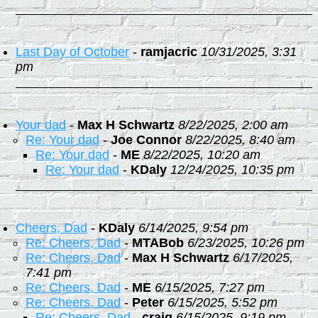
Last Day of October
-
ramjacric
10/31/2025, 3:31
pm
Your dad
-
Max H Schwartz
8/22/2025, 2:00 am
Re: Your dad
-
Joe Connor
8/22/2025, 8:40 am
Re: Your dad
-
ME
8/22/2025, 10:20 am
Re: Your dad
-
KDaly
12/24/2025, 10:35 pm
Cheers, Dad
-
KDaly
6/14/2025, 9:54 pm
Re: Cheers, Dad
-
MTABob
6/23/2025, 10:26 pm
Re: Cheers, Dad
-
Max H Schwartz
6/17/2025,
7:41 pm
Re: Cheers, Dad
-
ME
6/15/2025, 7:27 pm
Re: Cheers, Dad
-
Peter
6/15/2025, 5:52 pm
Re: Cheers, Dad
-
craig
6/15/2025, 9:19 pm