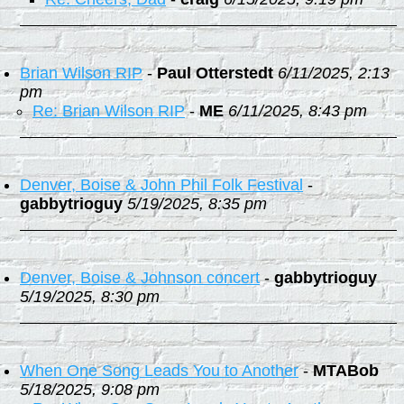
Brian Wilson RIP
-
Paul Otterstedt
6/11/2025, 2:13
pm
Re: Brian Wilson RIP
-
ME
6/11/2025, 8:43 pm
Denver, Boise & John Phil Folk Festival
-
gabbytrioguy
5/19/2025, 8:35 pm
Denver, Boise & Johnson concert
-
gabbytrioguy
5/19/2025, 8:30 pm
When One Song Leads You to Another
-
MTABob
5/18/2025, 9:08 pm