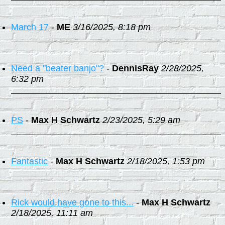
March 17
-
ME
3/16/2025, 8:18 pm
Need a "beater banjo"?
-
DennisRay
2/28/2025,
6:32 pm
PS
-
Max H Schwartz
2/23/2025, 5:29 am
Fantastic
-
Max H Schwartz
2/18/2025, 1:53 pm
Rick would have gone to this...
-
Max H Schwartz
2/18/2025, 11:11 am