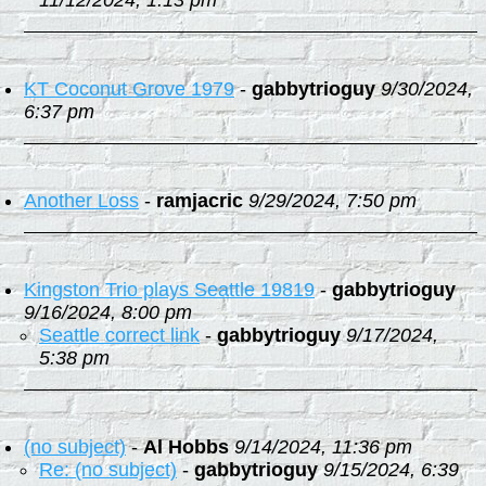
11/12/2024, 1:13 pm
KT Coconut Grove 1979
-
gabbytrioguy
9/30/2024,
6:37 pm
Another Loss
-
ramjacric
9/29/2024, 7:50 pm
Kingston Trio plays Seattle 19819
-
gabbytrioguy
9/16/2024, 8:00 pm
Seattle correct link
-
gabbytrioguy
9/17/2024,
5:38 pm
(no subject)
-
Al Hobbs
9/14/2024, 11:36 pm
Re: (no subject)
-
gabbytrioguy
9/15/2024, 6:39