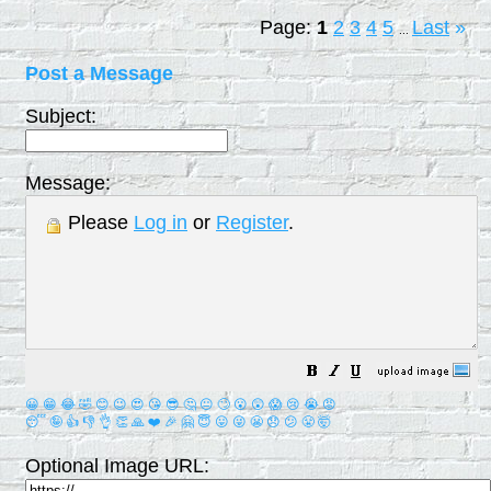
Page:
1
2
3
4
5
Last
»
...
Post a Message
Subject:
Message:
Please
Log in
or
Register
.
😀
😁
😂
🤣
😊
😉
😍
😘
😎
🤔
😐
🙄
😮
😲
😱
😢
😭
😡
😴
🤪
👍
👎
👌
👏
🙏
❤️
🎉
🤗
😇
😛
😜
😬
😞
😕
😤
🤯
Optional Image URL: