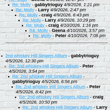
Re: Molly
-
gabbytrioguy
4/9/2026, 1:21 pm
Re: Molly
-
Larry
4/9/2026, 2:47 pm
Re: Molly
-
craig
4/9/2026, 6:43 pm
Re: Molly
-
Larry
4/9/2026, 10:29 pm
Re: Molly
-
craig
4/10/2026, 1:16 pm
Re: Molly
-
Geena
4/10/2026, 3:57 pm
Re: Molly
-
Peter
4/10/2026, 7:05 pm
2nd whiskey HIll Singers Album
-
gabbytrioguy
4/5/2026, 12:30 pm
Re: 2nd whiskey HIll Singers Album
-
Peter
4/5/2026, 3:54 pm
Re: 2nd whiskey HIll Singers Album
-
gabbytrioguy
4/5/2026, 6:56 pm
Re: 2nd whiskey HIll Singers Album
-
Peter
4/5/2026, 8:42 pm
Re: 2nd whiskey HIll Singers Album
-
craig
4/5/2026, 10:50 pm
Re: 2nd whiskey HIll Singers Album
-
Larry