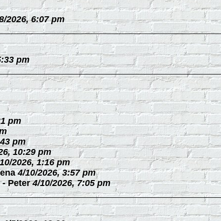
/8/2026, 6:07 pm
5:33 pm
21 pm
pm
:43 pm
26, 10:29 pm
/10/2026, 1:16 pm
ena
4/10/2026, 3:57 pm
-
Peter
4/10/2026, 7:05 pm