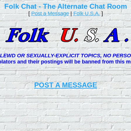
Folk Chat - The Alternate Chat Room
[
Post a Message
|
Folk U.S.A.
]
LEWD OR SEXUALLY-EXPLICIT TOPICS, NO PERSO
lators and their postings will be banned from this
POST A MESSAGE