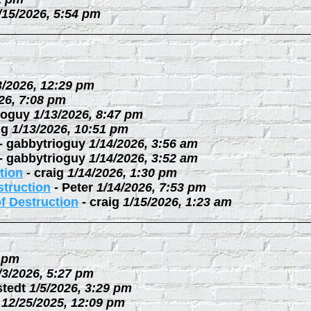
/15/2026, 5:54 pm
3/2026, 12:29 pm
26, 7:08 pm
ioguy
1/13/2026, 8:47 pm
ig
1/13/2026, 10:51 pm
-
gabbytrioguy
1/14/2026, 3:56 am
-
gabbytrioguy
1/14/2026, 3:52 am
tion
-
craig
1/14/2026, 1:30 pm
struction
-
Peter
1/14/2026, 7:53 pm
f Destruction
-
craig
1/15/2026, 1:23 am
3 pm
/3/2026, 5:27 pm
stedt
1/5/2026, 3:29 pm
12/25/2025, 12:09 pm