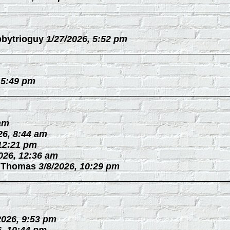
bytrioguy
1/27/2026, 5:52 pm
 5:49 pm
 am
26, 8:44 am
 12:21 pm
026, 12:36 am
 Thomas
3/8/2026, 10:29 pm
2026, 9:53 pm