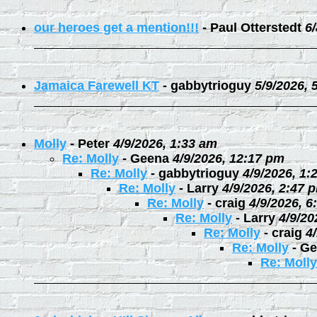
our heroes get a mention!!!
-
Paul Otterstedt
6
Jamaica Farewell KT
-
gabbytrioguy
5/9/2026, 
Molly
-
Peter
4/9/2026, 1:33 am
Re: Molly
-
Geena
4/9/2026, 12:17 pm
Re: Molly
-
gabbytrioguy
4/9/2026, 1:
Re: Molly
-
Larry
4/9/2026, 2:47 
Re: Molly
-
craig
4/9/2026, 6
Re: Molly
-
Larry
4/9/20
Re: Molly
-
craig
4
Re: Molly
-
Ge
Re: Molly