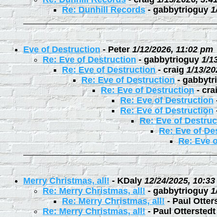
Re: Dunhill Records
-
gabbytrioguy
1
Eve of Destruction
-
Peter
1/12/2026, 11:02 pm
Re: Eve of Destruction
-
gabbytrioguy
1/1
Re: Eve of Destruction
-
craig
1/13/20
Re: Eve of Destruction
-
gabbytr
Re: Eve of Destruction
-
cra
Re: Eve of Destruction
Re: Eve of Destruction
Re: Eve of Destruc
Re: Eve of De
Re: Eve o
Merry Christmas, all!
-
KDaly
12/24/2025, 10:3
Re: Merry Christmas, all!
-
gabbytrioguy
1
Re: Merry Christmas, all!
-
Paul Otter
Re: Merry Christmas, all!
-
Paul Otterstedt