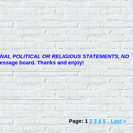
NAL POLITICAL OR RELIGIOUS STATEMENTS, NO
 message board. Thanks and enjoy!
Page:
1
2
3
4
5
Last
»
...