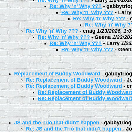
Re: Why 'n' Why ???
-
Larry
1/24/202
Re: Why 'n' Why ???
-
gabbytrio
Re: Why 'n' Why ???
-
Larry
Re: Why 'n' Why ???
-
Re: Why 'n' Why ?
Re: Why 'n' Why ???
-
craig
1/23/2026, 1:
Re: Why 'n' Why ???
-
Geena
1/23/20
Re: Why 'n' Why ???
-
Larry
1/23
Re: Why 'n' Why ???
-
Geen
Replacement of Buddy Woodward
-
gabbytrio
Re: Replacement of Buddy Woodward
-
J
Re: Replacement of Buddy Woodward
-
cr
Re: Replacement of Buddy Woodwar
Re: Replacement of Buddy Woodwar
JS and the Trio that didn't happen
-
gabbytriog
Re: JS and the Trio that didn't happen
-
Jo