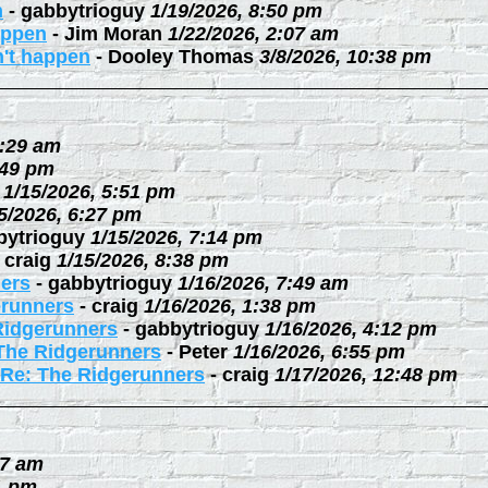
n
-
gabbytrioguy
1/19/2026, 8:50 pm
happen
-
Jim Moran
1/22/2026, 2:07 am
n't happen
-
Dooley Thomas
3/8/2026, 10:38 pm
0:29 am
:49 pm
1/15/2026, 5:51 pm
5/2026, 6:27 pm
bytrioguy
1/15/2026, 7:14 pm
-
craig
1/15/2026, 8:38 pm
ers
-
gabbytrioguy
1/16/2026, 7:49 am
erunners
-
craig
1/16/2026, 1:38 pm
Ridgerunners
-
gabbytrioguy
1/16/2026, 4:12 pm
The Ridgerunners
-
Peter
1/16/2026, 6:55 pm
Re: The Ridgerunners
-
craig
1/17/2026, 12:48 pm
27 am
1 pm