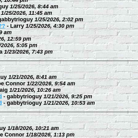
6, 10:44 pm
guy
1/25/2026, 8:44 am
1/25/2026, 11:45 am
gabbytrioguy
1/25/2026, 2:02 pm
??
-
Larry
1/25/2026, 4:30 pm
09 am
26, 12:59 pm
/2026, 5:05 pm
a
1/23/2026, 7:43 pm
guy
1/21/2026, 8:41 am
oe Connor
1/22/2026, 9:54 am
aig
1/21/2026, 10:26 am
d
-
gabbytrioguy
1/21/2026, 9:25 pm
d
-
gabbytrioguy
1/21/2026, 10:53 am
uy
1/18/2026, 10:21 am
e Connor
1/18/2026, 1:13 pm