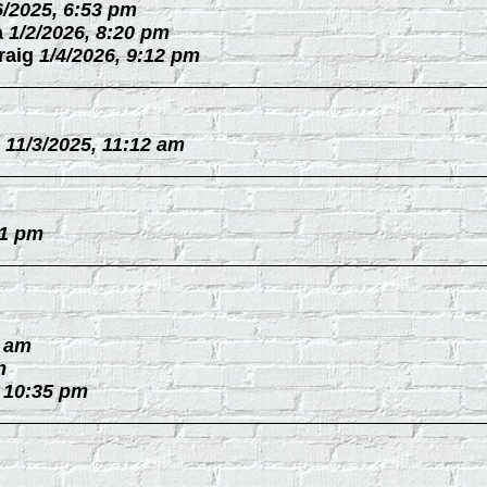
6/2025, 6:53 pm
a
1/2/2026, 8:20 pm
raig
1/4/2026, 9:12 pm
11/3/2025, 11:12 am
31 pm
0 am
m
, 10:35 pm