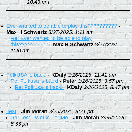
10:43 pm
Ever wanted to be able to play this??????????
-
Max H Schwartz
3/27/2025, 1:11 am
Re: Ever wanted to be able to play
this??????????
-
Max H Schwartz
3/27/2025,
1:20 am
FolkUSA is back!
-
KDaly
3/26/2025, 11:41 am
Re: Folkusa is back!
-
Peter
3/26/2025, 3:57 pm
Re: Folkusa is back!
-
KDaly
3/26/2025, 8:47 pm
Test
-
Jim Moran
3/25/2025, 8:31 pm
Re: Test - Works For Me
-
Jim Moran
3/25/2025,
8:33 pm