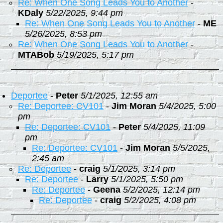
Re: When One Song Leads You to Another
-
KDaly
5/22/2025, 9:44 pm
Re: When One Song Leads You to Another
-
ME
5/26/2025, 8:53 pm
Re: When One Song Leads You to Another
-
MTABob
5/19/2025, 5:17 pm
Deportee
-
Peter
5/1/2025, 12:55 am
Re: Deportee: CV101
-
Jim Moran
5/4/2025, 5:00
pm
Re: Deportee: CV101
-
Peter
5/4/2025, 11:09
pm
Re: Deportee: CV101
-
Jim Moran
5/5/2025,
2:45 am
Re: Deportee
-
craig
5/1/2025, 3:14 pm
Re: Deportee
-
Larry
5/1/2025, 5:50 pm
Re: Deportee
-
Geena
5/2/2025, 12:14 pm
Re: Deportee
-
craig
5/2/2025, 4:08 pm