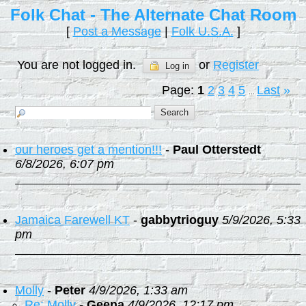
Folk Chat - The Alternate Chat Room
[
Post a Message
|
Folk U.S.A.
]
You are not logged in.
or
Register
Log in
Page:
1
2
3
4
5
Last
»
...
our heroes get a mention!!!
-
Paul Otterstedt
6/8/2026, 6:07 pm
Jamaica Farewell KT
-
gabbytrioguy
5/9/2026, 5:33
pm
Molly
-
Peter
4/9/2026, 1:33 am
Re: Molly
-
Geena
4/9/2026, 12:17 pm