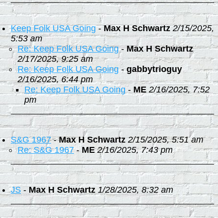
Keep Folk USA Going
-
Max H Schwartz
2/15/2025,
5:53 am
Re: Keep Folk USA Going
-
Max H Schwartz
2/17/2025, 9:25 am
Re: Keep Folk USA Going
-
gabbytrioguy
2/16/2025, 6:44 pm
Re: Keep Folk USA Going
-
ME
2/16/2025, 7:52
pm
S&G 1967
-
Max H Schwartz
2/15/2025, 5:51 am
Re: S&G 1967
-
ME
2/16/2025, 7:43 pm
JS
-
Max H Schwartz
1/28/2025, 8:32 am