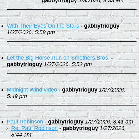
gabbytrioguy
3/9/2026, 8:33 am
With Their Eyes On the Stars
-
gabbytrioguy
1/27/2026, 5:58 pm
Let the Big Horse Run on Smothers Bros.
-
gabbytrioguy
1/27/2026, 5:52 pm
Midnight Wind video
-
gabbytrioguy
1/27/2026,
5:49 pm
Paul Robinson
-
gabbytrioguy
1/27/2026, 8:41 am
Re: Paul Robinson
-
gabbytrioguy
1/27/2026,
8:44 am