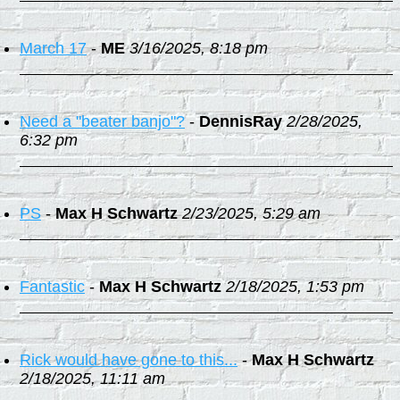
March 17
-
ME
3/16/2025, 8:18 pm
Need a "beater banjo"?
-
DennisRay
2/28/2025,
6:32 pm
PS
-
Max H Schwartz
2/23/2025, 5:29 am
Fantastic
-
Max H Schwartz
2/18/2025, 1:53 pm
Rick would have gone to this...
-
Max H Schwartz
2/18/2025, 11:11 am