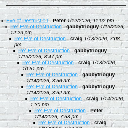
Eve of Destruction
-
Peter
1/12/2026, 11:02 pm
Re: Eve of Destruction
-
gabbytrioguy
1/13/2026,
12:29 pm
Re: Eve of Destruction
-
craig
1/13/2026, 7:08
pm
Re: Eve of Destruction
-
gabbytrioguy
1/13/2026, 8:47 pm
Re: Eve of Destruction
-
craig
1/13/2026,
10:51 pm
Re: Eve of Destruction
-
gabbytrioguy
1/14/2026, 3:56 am
Re: Eve of Destruction
-
gabbytrioguy
1/14/2026, 3:52 am
Re: Eve of Destruction
-
craig
1/14/2026,
1:30 pm
Re: Eve of Destruction
-
Peter
1/14/2026, 7:53 pm
Re: Eve of Destruction
-
craig