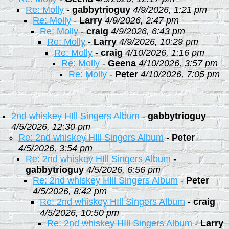
Re: Molly
-
gabbytrioguy
4/9/2026, 1:21 pm
Re: Molly
-
Larry
4/9/2026, 2:47 pm
Re: Molly
-
craig
4/9/2026, 6:43 pm
Re: Molly
-
Larry
4/9/2026, 10:29 pm
Re: Molly
-
craig
4/10/2026, 1:16 pm
Re: Molly
-
Geena
4/10/2026, 3:57 pm
Re: Molly
-
Peter
4/10/2026, 7:05 pm
2nd whiskey HIll Singers Album
-
gabbytrioguy
4/5/2026, 12:30 pm
Re: 2nd whiskey HIll Singers Album
-
Peter
4/5/2026, 3:54 pm
Re: 2nd whiskey HIll Singers Album
-
gabbytrioguy
4/5/2026, 6:56 pm
Re: 2nd whiskey HIll Singers Album
-
Peter
4/5/2026, 8:42 pm
Re: 2nd whiskey HIll Singers Album
-
craig
4/5/2026, 10:50 pm
Re: 2nd whiskey HIll Singers Album
-
Larry