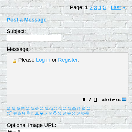
Page:
1
2
3
4
5
Last
»
...
Post a Message
Subject:
Message:
Please
Log in
or
Register
.
😀
😁
😂
🤣
😊
😉
😍
😘
😎
🤔
😐
🙄
😮
😲
😱
😢
😭
😡
😴
🤪
👍
👎
👌
👏
🙏
❤️
🎉
🤗
😇
😛
😜
😬
😞
😕
😤
🤯
Optional Image URL: