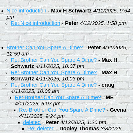
Nice introduction
-
Max H Schwartz
4/11/2025, 9:54
pm
Re: Nice introduction
-
Peter
4/12/2025, 1:58 pm
Brother Can You Spare A Dime?
-
Peter
4/11/2025,
12:59 am
Re: Brother Can You Spare A Dime?
-
Max H
Schwartz
4/11/2025, 10:07 pm
Re: Brother Can You Spare A Dime?
-
Max H
Schwartz
4/11/2025, 10:03 pm
Re: Brother Can You Spare A Dime?
-
craig
4/11/2025, 10:08 am
Re: Brother Can You Spare A Dime?
-
ME
4/11/2025, 6:07 pm
Re: Brother Can You Spare A Dime?
-
Geena
4/11/2025, 9:24 pm
deleted
-
Peter
4/12/2025, 1:20 pm
Re: deleted
-
Dooley Thomas
3/8/2026,