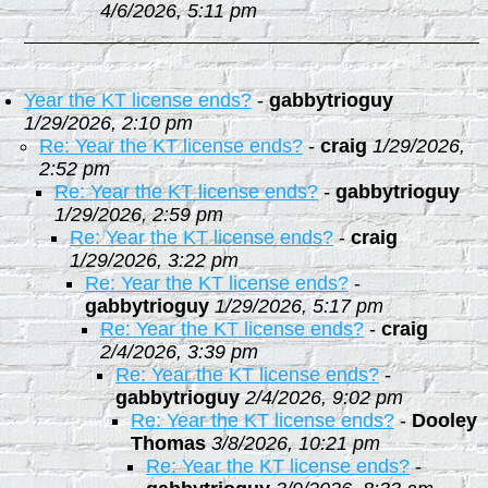
4/6/2026, 5:11 pm
Year the KT license ends?
-
gabbytrioguy
1/29/2026, 2:10 pm
Re: Year the KT license ends?
-
craig
1/29/2026,
2:52 pm
Re: Year the KT license ends?
-
gabbytrioguy
1/29/2026, 2:59 pm
Re: Year the KT license ends?
-
craig
1/29/2026, 3:22 pm
Re: Year the KT license ends?
-
gabbytrioguy
1/29/2026, 5:17 pm
Re: Year the KT license ends?
-
craig
2/4/2026, 3:39 pm
Re: Year the KT license ends?
-
gabbytrioguy
2/4/2026, 9:02 pm
Re: Year the KT license ends?
-
Dooley
Thomas
3/8/2026, 10:21 pm
Re: Year the KT license ends?
-