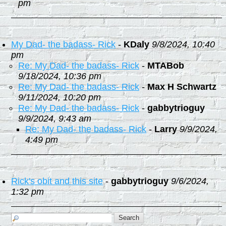
pm
My Dad- the badass- Rick
-
KDaly
9/8/2024, 10:40
pm
Re: My Dad- the badass- Rick
-
MTABob
9/18/2024, 10:36 pm
Re: My Dad- the badass- Rick
-
Max H Schwartz
9/11/2024, 10:20 pm
Re: My Dad- the badass- Rick
-
gabbytrioguy
9/9/2024, 9:43 am
Re: My Dad- the badass- Rick
-
Larry
9/9/2024,
4:49 pm
Rick's obit and this site
-
gabbytrioguy
9/6/2024,
1:32 pm