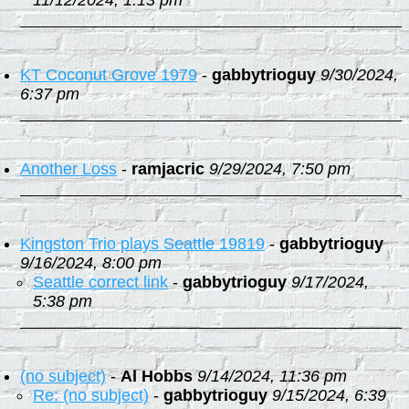
11/12/2024, 1:13 pm
KT Coconut Grove 1979
-
gabbytrioguy
9/30/2024,
6:37 pm
Another Loss
-
ramjacric
9/29/2024, 7:50 pm
Kingston Trio plays Seattle 19819
-
gabbytrioguy
9/16/2024, 8:00 pm
Seattle correct link
-
gabbytrioguy
9/17/2024,
5:38 pm
(no subject)
-
Al Hobbs
9/14/2024, 11:36 pm
Re: (no subject)
-
gabbytrioguy
9/15/2024, 6:39