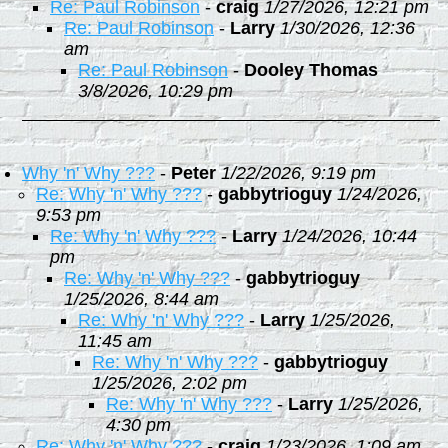
Re: Paul Robinson
-
craig
1/27/2026, 12:21 pm
Re: Paul Robinson
-
Larry
1/30/2026, 12:36
am
Re: Paul Robinson
-
Dooley Thomas
3/8/2026, 10:29 pm
Why 'n' Why ???
-
Peter
1/22/2026, 9:19 pm
Re: Why 'n' Why ???
-
gabbytrioguy
1/24/2026,
9:53 pm
Re: Why 'n' Why ???
-
Larry
1/24/2026, 10:44
pm
Re: Why 'n' Why ???
-
gabbytrioguy
1/25/2026, 8:44 am
Re: Why 'n' Why ???
-
Larry
1/25/2026,
11:45 am
Re: Why 'n' Why ???
-
gabbytrioguy
1/25/2026, 2:02 pm
Re: Why 'n' Why ???
-
Larry
1/25/2026,
4:30 pm
Re: Why 'n' Why ???
-
craig
1/23/2026, 1:09 am