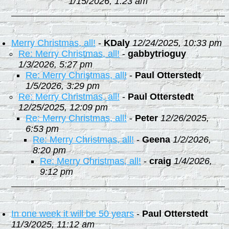
1/15/2026, 1:23 am
Merry Christmas, all!
-
KDaly
12/24/2025, 10:33 pm
Re: Merry Christmas, all!
-
gabbytrioguy
1/3/2026, 5:27 pm
Re: Merry Christmas, all!
-
Paul Otterstedt
1/5/2026, 3:29 pm
Re: Merry Christmas, all!
-
Paul Otterstedt
12/25/2025, 12:09 pm
Re: Merry Christmas, all!
-
Peter
12/26/2025,
6:53 pm
Re: Merry Christmas, all!
-
Geena
1/2/2026,
8:20 pm
Re: Merry Christmas, all!
-
craig
1/4/2026,
9:12 pm
In one week it will be 50 years
-
Paul Otterstedt
11/3/2025, 11:12 am