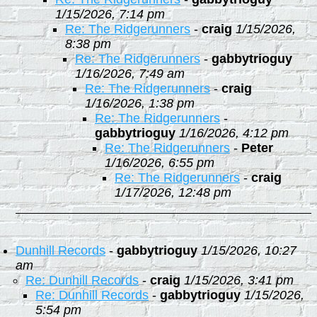
1/15/2026, 7:14 pm
Re: The Ridgerunners
-
craig
1/15/2026,
8:38 pm
Re: The Ridgerunners
-
gabbytrioguy
1/16/2026, 7:49 am
Re: The Ridgerunners
-
craig
1/16/2026, 1:38 pm
Re: The Ridgerunners
-
gabbytrioguy
1/16/2026, 4:12 pm
Re: The Ridgerunners
-
Peter
1/16/2026, 6:55 pm
Re: The Ridgerunners
-
craig
1/17/2026, 12:48 pm
Dunhill Records
-
gabbytrioguy
1/15/2026, 10:27
am
Re: Dunhill Records
-
craig
1/15/2026, 3:41 pm
Re: Dunhill Records
-
gabbytrioguy
1/15/2026,
5:54 pm