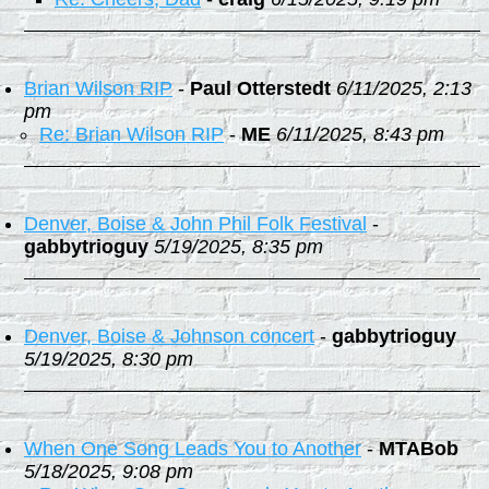
Brian Wilson RIP
-
Paul Otterstedt
6/11/2025, 2:13
pm
Re: Brian Wilson RIP
-
ME
6/11/2025, 8:43 pm
Denver, Boise & John Phil Folk Festival
-
gabbytrioguy
5/19/2025, 8:35 pm
Denver, Boise & Johnson concert
-
gabbytrioguy
5/19/2025, 8:30 pm
When One Song Leads You to Another
-
MTABob
5/18/2025, 9:08 pm