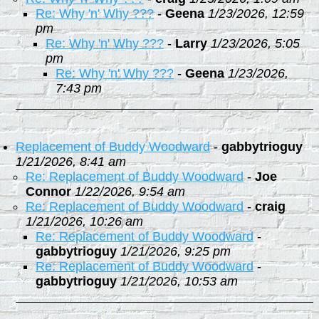
Re: Why 'n' Why ???
-
Geena
1/23/2026, 12:59
pm
Re: Why 'n' Why ???
-
Larry
1/23/2026, 5:05
pm
Re: Why 'n' Why ???
-
Geena
1/23/2026,
7:43 pm
Replacement of Buddy Woodward
-
gabbytrioguy
1/21/2026, 8:41 am
Re: Replacement of Buddy Woodward
-
Joe
Connor
1/22/2026, 9:54 am
Re: Replacement of Buddy Woodward
-
craig
1/21/2026, 10:26 am
Re: Replacement of Buddy Woodward
-
gabbytrioguy
1/21/2026, 9:25 pm
Re: Replacement of Buddy Woodward
-
gabbytrioguy
1/21/2026, 10:53 am