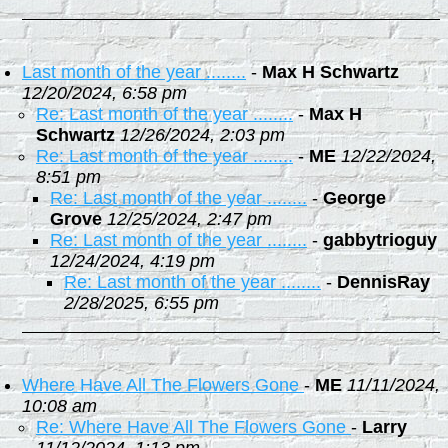
Last month of the year ........
-
Max H Schwartz
12/20/2024, 6:58 pm
Re: Last month of the year ........
-
Max H
Schwartz
12/26/2024, 2:03 pm
Re: Last month of the year ........
-
ME
12/22/2024,
8:51 pm
Re: Last month of the year ........
-
George
Grove
12/25/2024, 2:47 pm
Re: Last month of the year ........
-
gabbytrioguy
12/24/2024, 4:19 pm
Re: Last month of the year ........
-
DennisRay
2/28/2025, 6:55 pm
Where Have All The Flowers Gone
-
ME
11/11/2024,
10:08 am
Re: Where Have All The Flowers Gone
-
Larry