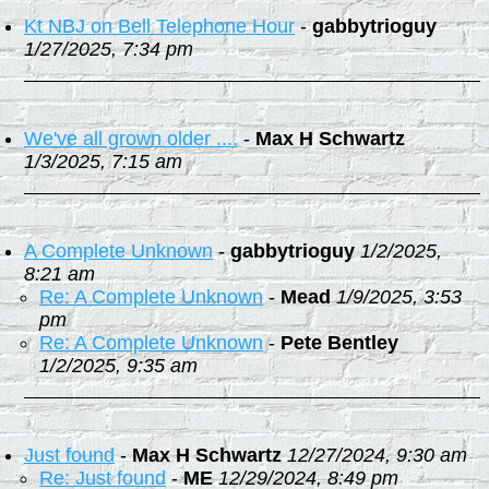
Kt NBJ on Bell Telephone Hour
-
gabbytrioguy
1/27/2025, 7:34 pm
We've all grown older ....
-
Max H Schwartz
1/3/2025, 7:15 am
A Complete Unknown
-
gabbytrioguy
1/2/2025,
8:21 am
Re: A Complete Unknown
-
Mead
1/9/2025, 3:53
pm
Re: A Complete Unknown
-
Pete Bentley
1/2/2025, 9:35 am
Just found
-
Max H Schwartz
12/27/2024, 9:30 am
Re: Just found
-
ME
12/29/2024, 8:49 pm