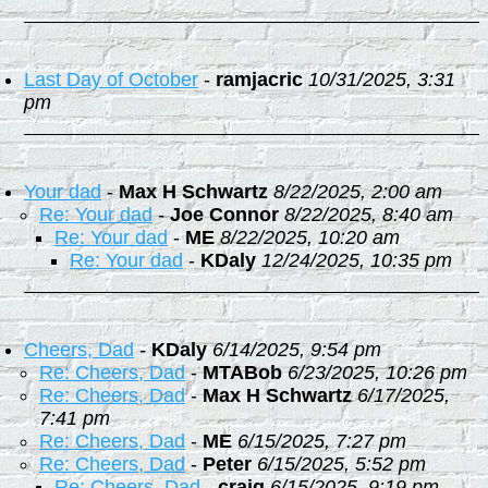
Last Day of October
-
ramjacric
10/31/2025, 3:31
pm
Your dad
-
Max H Schwartz
8/22/2025, 2:00 am
Re: Your dad
-
Joe Connor
8/22/2025, 8:40 am
Re: Your dad
-
ME
8/22/2025, 10:20 am
Re: Your dad
-
KDaly
12/24/2025, 10:35 pm
Cheers, Dad
-
KDaly
6/14/2025, 9:54 pm
Re: Cheers, Dad
-
MTABob
6/23/2025, 10:26 pm
Re: Cheers, Dad
-
Max H Schwartz
6/17/2025,
7:41 pm
Re: Cheers, Dad
-
ME
6/15/2025, 7:27 pm
Re: Cheers, Dad
-
Peter
6/15/2025, 5:52 pm
Re: Cheers, Dad
-
craig
6/15/2025, 9:19 pm