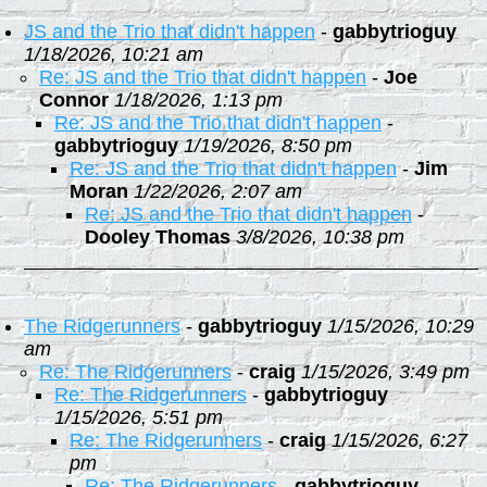
JS and the Trio that didn't happen
-
gabbytrioguy
1/18/2026, 10:21 am
Re: JS and the Trio that didn't happen
-
Joe
Connor
1/18/2026, 1:13 pm
Re: JS and the Trio that didn't happen
-
gabbytrioguy
1/19/2026, 8:50 pm
Re: JS and the Trio that didn't happen
-
Jim
Moran
1/22/2026, 2:07 am
Re: JS and the Trio that didn't happen
-
Dooley Thomas
3/8/2026, 10:38 pm
The Ridgerunners
-
gabbytrioguy
1/15/2026, 10:29
am
Re: The Ridgerunners
-
craig
1/15/2026, 3:49 pm
Re: The Ridgerunners
-
gabbytrioguy
1/15/2026, 5:51 pm
Re: The Ridgerunners
-
craig
1/15/2026, 6:27
pm
Re: The Ridgerunners
-
gabbytrioguy