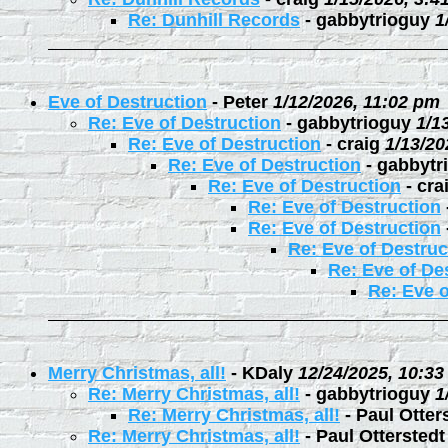
Re: Dunhill Records
-
gabbytrioguy
1
Eve of Destruction
-
Peter
1/12/2026, 11:02 pm
Re: Eve of Destruction
-
gabbytrioguy
1/1
Re: Eve of Destruction
-
craig
1/13/20
Re: Eve of Destruction
-
gabbytr
Re: Eve of Destruction
-
cra
Re: Eve of Destruction
Re: Eve of Destruction
Re: Eve of Destruc
Re: Eve of De
Re: Eve o
Merry Christmas, all!
-
KDaly
12/24/2025, 10:3
Re: Merry Christmas, all!
-
gabbytrioguy
1
Re: Merry Christmas, all!
-
Paul Otter
Re: Merry Christmas, all!
-
Paul Otterstedt