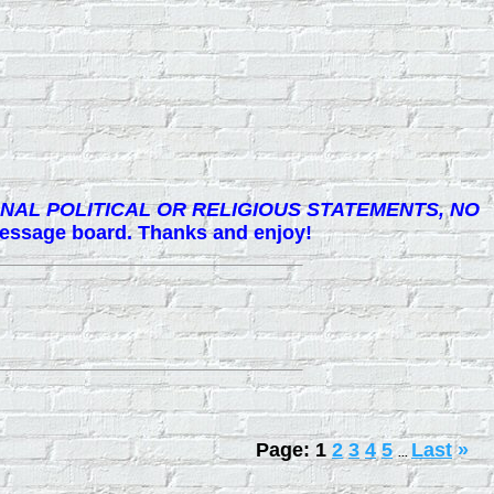
NAL POLITICAL OR RELIGIOUS STATEMENTS, NO
 message board. Thanks and enjoy!
Page:
1
2
3
4
5
Last
»
...