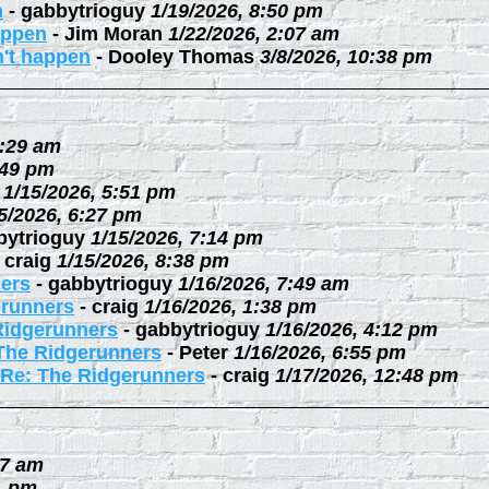
n
-
gabbytrioguy
1/19/2026, 8:50 pm
happen
-
Jim Moran
1/22/2026, 2:07 am
n't happen
-
Dooley Thomas
3/8/2026, 10:38 pm
0:29 am
:49 pm
1/15/2026, 5:51 pm
5/2026, 6:27 pm
bytrioguy
1/15/2026, 7:14 pm
-
craig
1/15/2026, 8:38 pm
ers
-
gabbytrioguy
1/16/2026, 7:49 am
erunners
-
craig
1/16/2026, 1:38 pm
Ridgerunners
-
gabbytrioguy
1/16/2026, 4:12 pm
The Ridgerunners
-
Peter
1/16/2026, 6:55 pm
Re: The Ridgerunners
-
craig
1/17/2026, 12:48 pm
27 am
1 pm