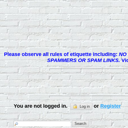
Please observe all rules of etiquette including:
NO 
SPAMMERS OR SPAM LINKS.
Vio
You are not logged in.
or
Register
Log in