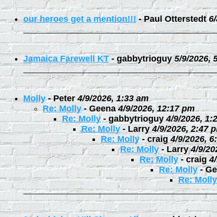
our heroes get a mention!!!
-
Paul Otterstedt
6
Jamaica Farewell KT
-
gabbytrioguy
5/9/2026, 
Molly
-
Peter
4/9/2026, 1:33 am
Re: Molly
-
Geena
4/9/2026, 12:17 pm
Re: Molly
-
gabbytrioguy
4/9/2026, 1:
Re: Molly
-
Larry
4/9/2026, 2:47 
Re: Molly
-
craig
4/9/2026, 6
Re: Molly
-
Larry
4/9/20
Re: Molly
-
craig
4
Re: Molly
-
Ge
Re: Molly