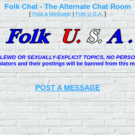
Folk Chat - The Alternate Chat Room
[
Post a Message
|
Folk U.S.A.
]
LEWD OR SEXUALLY-EXPLICIT TOPICS, NO PERSO
lators and their postings will be banned from this
POST A MESSAGE