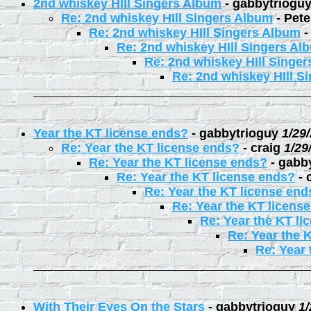
2nd whiskey HIll Singers Album
-
gabbytriogu
Re: 2nd whiskey HIll Singers Album
-
Pete
Re: 2nd whiskey HIll Singers Album
Re: 2nd whiskey HIll Singers Al
Re: 2nd whiskey HIll Singe
Re: 2nd whiskey HIll S
Year the KT license ends?
-
gabbytrioguy
1/29
Re: Year the KT license ends?
-
craig
1/29
Re: Year the KT license ends?
-
gabb
Re: Year the KT license ends?
-
Re: Year the KT license end
Re: Year the KT licens
Re: Year the KT li
Re: Year the 
Re: Year 
With Their Eyes On the Stars
-
gabbytrioguy
1/