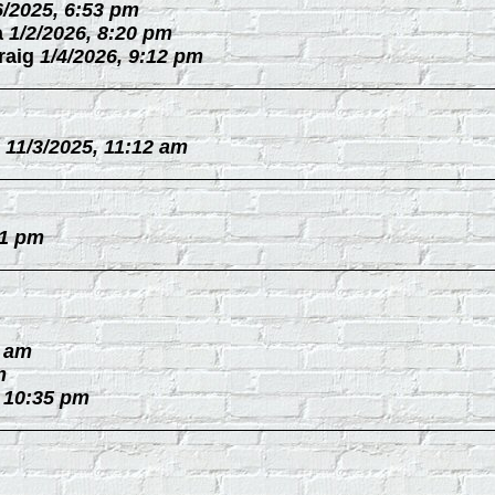
6/2025, 6:53 pm
a
1/2/2026, 8:20 pm
raig
1/4/2026, 9:12 pm
11/3/2025, 11:12 am
31 pm
0 am
m
, 10:35 pm