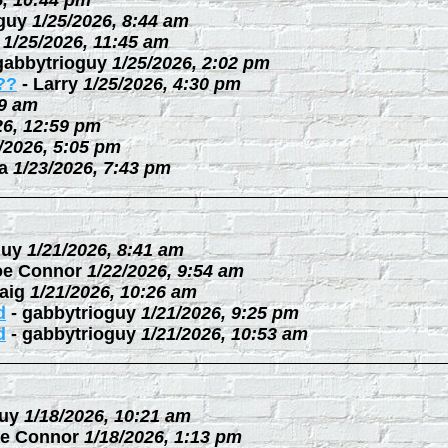
6, 10:44 pm
guy
1/25/2026, 8:44 am
1/25/2026, 11:45 am
gabbytrioguy
1/25/2026, 2:02 pm
??
-
Larry
1/25/2026, 4:30 pm
09 am
26, 12:59 pm
/2026, 5:05 pm
a
1/23/2026, 7:43 pm
guy
1/21/2026, 8:41 am
oe Connor
1/22/2026, 9:54 am
aig
1/21/2026, 10:26 am
d
-
gabbytrioguy
1/21/2026, 9:25 pm
d
-
gabbytrioguy
1/21/2026, 10:53 am
uy
1/18/2026, 10:21 am
e Connor
1/18/2026, 1:13 pm