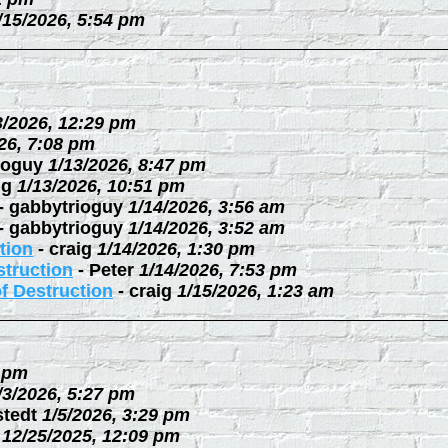
/15/2026, 5:54 pm
3/2026, 12:29 pm
26, 7:08 pm
ioguy
1/13/2026, 8:47 pm
ig
1/13/2026, 10:51 pm
-
gabbytrioguy
1/14/2026, 3:56 am
-
gabbytrioguy
1/14/2026, 3:52 am
tion
-
craig
1/14/2026, 1:30 pm
struction
-
Peter
1/14/2026, 7:53 pm
f Destruction
-
craig
1/15/2026, 1:23 am
3 pm
/3/2026, 5:27 pm
stedt
1/5/2026, 3:29 pm
12/25/2025, 12:09 pm