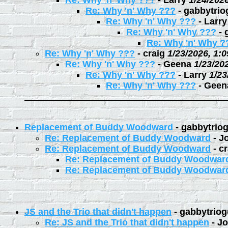
Re: Why 'n' Why ???
-
Larry
1/24/202
Re: Why 'n' Why ???
-
gabbytrio
Re: Why 'n' Why ???
-
Larry
Re: Why 'n' Why ???
-
Re: Why 'n' Why ?
Re: Why 'n' Why ???
-
craig
1/23/2026, 1:
Re: Why 'n' Why ???
-
Geena
1/23/20
Re: Why 'n' Why ???
-
Larry
1/23
Re: Why 'n' Why ???
-
Geen
Replacement of Buddy Woodward
-
gabbytrio
Re: Replacement of Buddy Woodward
-
J
Re: Replacement of Buddy Woodward
-
cr
Re: Replacement of Buddy Woodwar
Re: Replacement of Buddy Woodwar
JS and the Trio that didn't happen
-
gabbytriog
Re: JS and the Trio that didn't happen
-
Jo