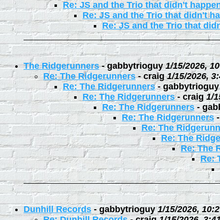
Re: JS and the Trio that didn't happe
Re: JS and the Trio that didn't 
Re: JS and the Trio that did
The Ridgerunners
-
gabbytrioguy
1/15/2026, 1
Re: The Ridgerunners
-
craig
1/15/2026, 3
Re: The Ridgerunners
-
gabbytrioguy
Re: The Ridgerunners
-
craig
1/1
Re: The Ridgerunners
-
gab
Re: The Ridgerunners
Re: The Ridgerunn
Re: The Ridg
Re: The 
Re: 
Dunhill Records
-
gabbytrioguy
1/15/2026, 10:
Re: Dunhill Records
-
craig
1/15/2026, 3:4