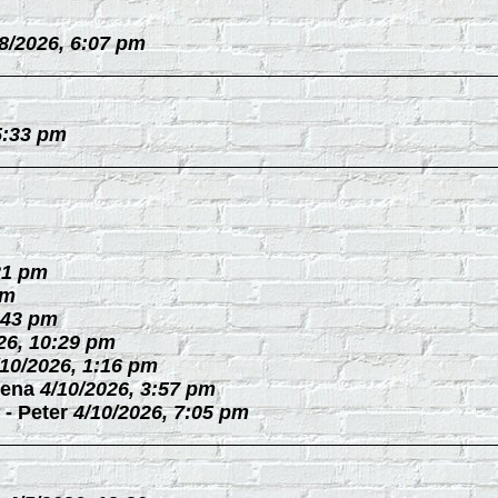
/8/2026, 6:07 pm
5:33 pm
21 pm
pm
:43 pm
26, 10:29 pm
/10/2026, 1:16 pm
ena
4/10/2026, 3:57 pm
-
Peter
4/10/2026, 7:05 pm