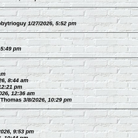
bytrioguy
1/27/2026, 5:52 pm
 5:49 pm
 am
26, 8:44 am
 12:21 pm
026, 12:36 am
 Thomas
3/8/2026, 10:29 pm
2026, 9:53 pm