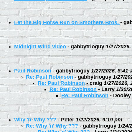
Let the Big Horse Run on Smothers Bros.
-
gab
Midnight Wind video
-
gabbytrioguy
1/27/2026,
Paul Robinson
-
gabbytrioguy
1/27/2026, 8:41
Re: Paul Robinson
-
gabbytrioguy
1/27/20
Re: Paul Robinson
-
craig
1/27/2026,
Re: Paul Robinson
-
Larry
1/30/2
Re: Paul Robinson
-
Dooley
Why 'n' Why ???
-
Peter
1/22/2026, 9:19 pm
Re: Why 'n' Why ???
-
gabbytrioguy
1/24/