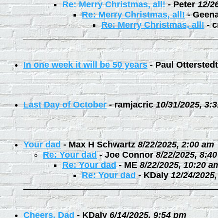
Re: Merry Christmas, all!
-
Peter
12/2
Re: Merry Christmas, all!
-
Geen
Re: Merry Christmas, all!
-
c
In one week it will be 50 years
-
Paul Otterstedt
Last Day of October
-
ramjacric
10/31/2025, 3:
Your dad
-
Max H Schwartz
8/22/2025, 2:00 am
Re: Your dad
-
Joe Connor
8/22/2025, 8:4
Re: Your dad
-
ME
8/22/2025, 10:20 a
Re: Your dad
-
KDaly
12/24/2025
Cheers, Dad
-
KDaly
6/14/2025, 9:54 pm