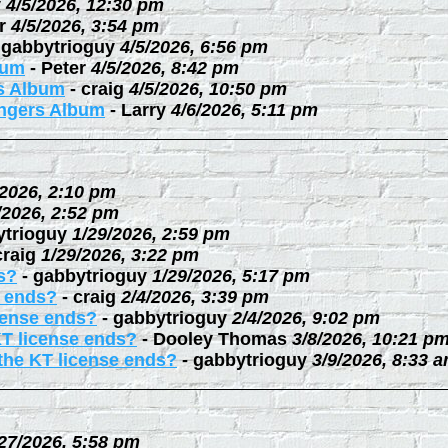
y
4/5/2026, 12:30 pm
r
4/5/2026, 3:54 pm
-
gabbytrioguy
4/5/2026, 6:56 pm
bum
-
Peter
4/5/2026, 8:42 pm
rs Album
-
craig
4/5/2026, 10:50 pm
ingers Album
-
Larry
4/6/2026, 5:11 pm
/2026, 2:10 pm
/2026, 2:52 pm
ytrioguy
1/29/2026, 2:59 pm
craig
1/29/2026, 3:22 pm
s?
-
gabbytrioguy
1/29/2026, 5:17 pm
e ends?
-
craig
2/4/2026, 3:39 pm
cense ends?
-
gabbytrioguy
2/4/2026, 9:02 pm
KT license ends?
-
Dooley Thomas
3/8/2026, 10:21 p
the KT license ends?
-
gabbytrioguy
3/9/2026, 8:33 
27/2026, 5:58 pm