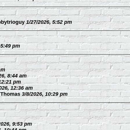
bytrioguy
1/27/2026, 5:52 pm
 5:49 pm
 am
26, 8:44 am
 12:21 pm
026, 12:36 am
 Thomas
3/8/2026, 10:29 pm
2026, 9:53 pm