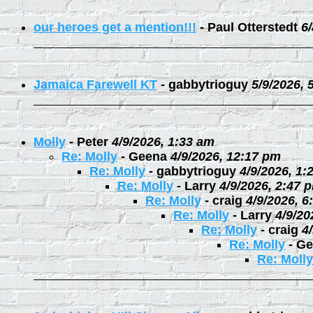
our heroes get a mention!!!
-
Paul Otterstedt
6
Jamaica Farewell KT
-
gabbytrioguy
5/9/2026, 
Molly
-
Peter
4/9/2026, 1:33 am
Re: Molly
-
Geena
4/9/2026, 12:17 pm
Re: Molly
-
gabbytrioguy
4/9/2026, 1:
Re: Molly
-
Larry
4/9/2026, 2:47 
Re: Molly
-
craig
4/9/2026, 6
Re: Molly
-
Larry
4/9/20
Re: Molly
-
craig
4
Re: Molly
-
Ge
Re: Molly