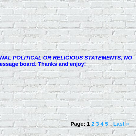
NAL POLITICAL OR RELIGIOUS STATEMENTS, NO
 message board. Thanks and enjoy!
Page:
1
2
3
4
5
Last
»
...