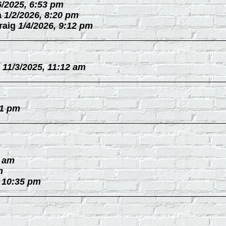
6/2025, 6:53 pm
a
1/2/2026, 8:20 pm
raig
1/4/2026, 9:12 pm
11/3/2025, 11:12 am
31 pm
0 am
m
, 10:35 pm