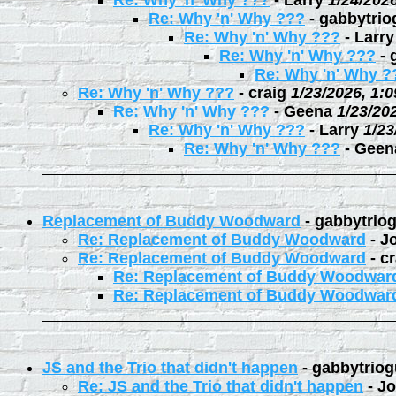
Re: Why 'n' Why ???
-
Larry
1/24/202
Re: Why 'n' Why ???
-
gabbytrio
Re: Why 'n' Why ???
-
Larry
Re: Why 'n' Why ???
-
Re: Why 'n' Why ?
Re: Why 'n' Why ???
-
craig
1/23/2026, 1:
Re: Why 'n' Why ???
-
Geena
1/23/20
Re: Why 'n' Why ???
-
Larry
1/23
Re: Why 'n' Why ???
-
Geen
Replacement of Buddy Woodward
-
gabbytrio
Re: Replacement of Buddy Woodward
-
J
Re: Replacement of Buddy Woodward
-
cr
Re: Replacement of Buddy Woodwar
Re: Replacement of Buddy Woodwar
JS and the Trio that didn't happen
-
gabbytriog
Re: JS and the Trio that didn't happen
-
Jo