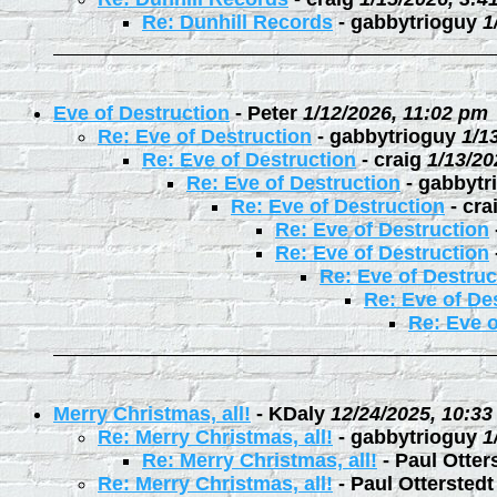
Re: Dunhill Records
-
gabbytrioguy
1
Eve of Destruction
-
Peter
1/12/2026, 11:02 pm
Re: Eve of Destruction
-
gabbytrioguy
1/1
Re: Eve of Destruction
-
craig
1/13/20
Re: Eve of Destruction
-
gabbytr
Re: Eve of Destruction
-
cra
Re: Eve of Destruction
Re: Eve of Destruction
Re: Eve of Destruc
Re: Eve of De
Re: Eve o
Merry Christmas, all!
-
KDaly
12/24/2025, 10:3
Re: Merry Christmas, all!
-
gabbytrioguy
1
Re: Merry Christmas, all!
-
Paul Otter
Re: Merry Christmas, all!
-
Paul Otterstedt