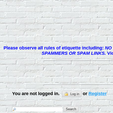
Please observe all rules of etiquette including:
NO 
SPAMMERS OR SPAM LINKS.
Vio
You are not logged in.
or
Register
Log in