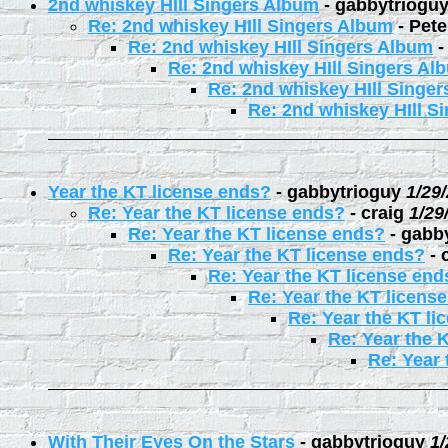
2nd whiskey HIll Singers Album
-
gabbytriogu
Re: 2nd whiskey HIll Singers Album
-
Pete
Re: 2nd whiskey HIll Singers Album
Re: 2nd whiskey HIll Singers Al
Re: 2nd whiskey HIll Singe
Re: 2nd whiskey HIll S
Year the KT license ends?
-
gabbytrioguy
1/29
Re: Year the KT license ends?
-
craig
1/29
Re: Year the KT license ends?
-
gabb
Re: Year the KT license ends?
-
Re: Year the KT license end
Re: Year the KT licens
Re: Year the KT li
Re: Year the 
Re: Year 
With Their Eyes On the Stars
-
gabbytrioguy
1/