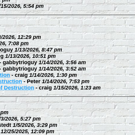
/15/2026, 5:54 pm
3/2026, 12:29 pm
26, 7:08 pm
ioguy
1/13/2026, 8:47 pm
ig
1/13/2026, 10:51 pm
-
gabbytrioguy
1/14/2026, 3:56 am
-
gabbytrioguy
1/14/2026, 3:52 am
tion
-
craig
1/14/2026, 1:30 pm
struction
-
Peter
1/14/2026, 7:53 pm
f Destruction
-
craig
1/15/2026, 1:23 am
3 pm
/3/2026, 5:27 pm
stedt
1/5/2026, 3:29 pm
12/25/2025, 12:09 pm