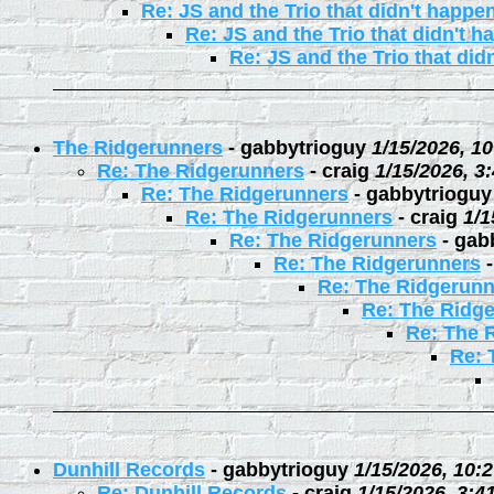
Re: JS and the Trio that didn't happe
Re: JS and the Trio that didn't 
Re: JS and the Trio that did
The Ridgerunners
-
gabbytrioguy
1/15/2026, 1
Re: The Ridgerunners
-
craig
1/15/2026, 3
Re: The Ridgerunners
-
gabbytrioguy
Re: The Ridgerunners
-
craig
1/1
Re: The Ridgerunners
-
gab
Re: The Ridgerunners
Re: The Ridgerunn
Re: The Ridg
Re: The 
Re: 
Dunhill Records
-
gabbytrioguy
1/15/2026, 10:
Re: Dunhill Records
-
craig
1/15/2026, 3:4