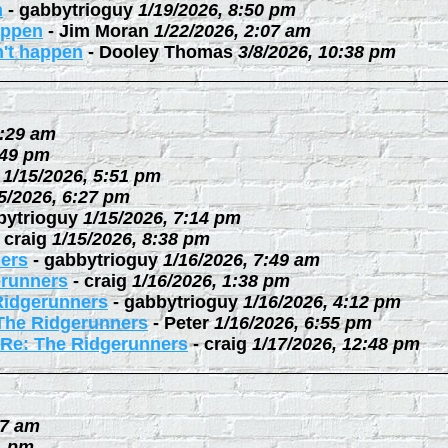
n
-
gabbytrioguy
1/19/2026, 8:50 pm
happen
-
Jim Moran
1/22/2026, 2:07 am
n't happen
-
Dooley Thomas
3/8/2026, 10:38 pm
0:29 am
:49 pm
1/15/2026, 5:51 pm
5/2026, 6:27 pm
bytrioguy
1/15/2026, 7:14 pm
-
craig
1/15/2026, 8:38 pm
ers
-
gabbytrioguy
1/16/2026, 7:49 am
erunners
-
craig
1/16/2026, 1:38 pm
Ridgerunners
-
gabbytrioguy
1/16/2026, 4:12 pm
The Ridgerunners
-
Peter
1/16/2026, 6:55 pm
Re: The Ridgerunners
-
craig
1/17/2026, 12:48 pm
27 am
1 pm