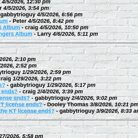
y
4/5/2026, 12:30 pm
r
4/5/2026, 3:54 pm
-
gabbytrioguy
4/5/2026, 6:56 pm
bum
-
Peter
4/5/2026, 8:42 pm
rs Album
-
craig
4/5/2026, 10:50 pm
ingers Album
-
Larry
4/6/2026, 5:11 pm
/2026, 2:10 pm
/2026, 2:52 pm
ytrioguy
1/29/2026, 2:59 pm
craig
1/29/2026, 3:22 pm
s?
-
gabbytrioguy
1/29/2026, 5:17 pm
e ends?
-
craig
2/4/2026, 3:39 pm
cense ends?
-
gabbytrioguy
2/4/2026, 9:02 pm
KT license ends?
-
Dooley Thomas
3/8/2026, 10:21 p
the KT license ends?
-
gabbytrioguy
3/9/2026, 8:33 
27/2026, 5:58 pm