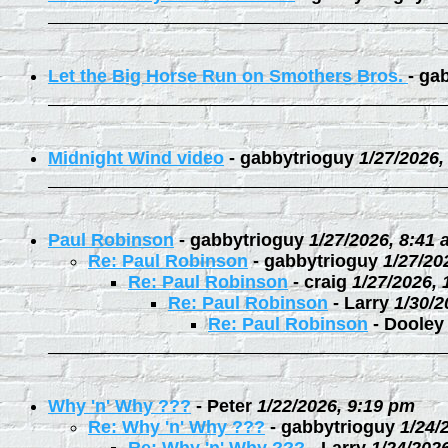
Let the Big Horse Run on Smothers Bros.
-
gab
Midnight Wind video
-
gabbytrioguy
1/27/2026,
Paul Robinson
-
gabbytrioguy
1/27/2026, 8:41
Re: Paul Robinson
-
gabbytrioguy
1/27/20
Re: Paul Robinson
-
craig
1/27/2026,
Re: Paul Robinson
-
Larry
1/30/2
Re: Paul Robinson
-
Dooley
Why 'n' Why ???
-
Peter
1/22/2026, 9:19 pm
Re: Why 'n' Why ???
-
gabbytrioguy
1/24/