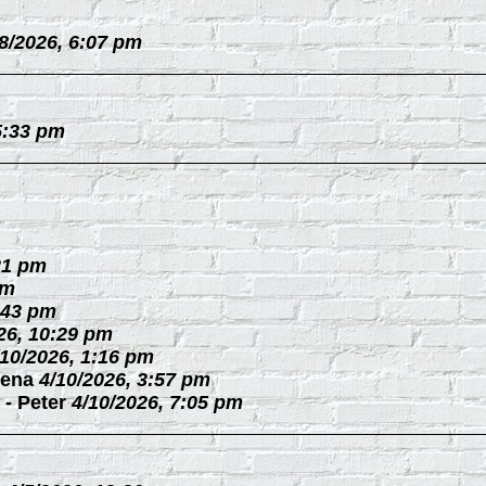
/8/2026, 6:07 pm
5:33 pm
21 pm
pm
:43 pm
26, 10:29 pm
/10/2026, 1:16 pm
ena
4/10/2026, 3:57 pm
-
Peter
4/10/2026, 7:05 pm