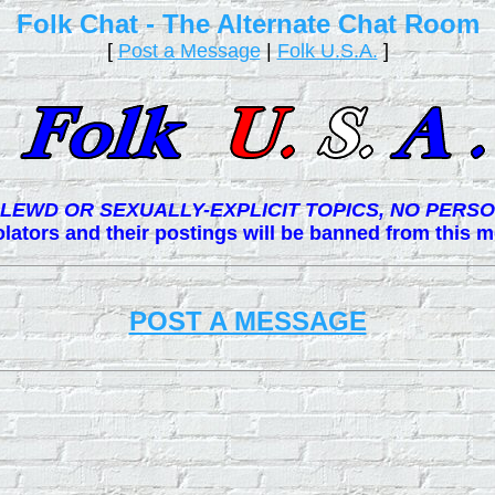
Folk Chat - The Alternate Chat Room
[
Post a Message
|
Folk U.S.A.
]
LEWD OR SEXUALLY-EXPLICIT TOPICS, NO PERSO
lators and their postings will be banned from this
POST A MESSAGE