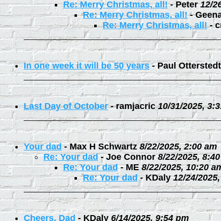
Re: Merry Christmas, all!
-
Peter
12/2
Re: Merry Christmas, all!
-
Geen
Re: Merry Christmas, all!
-
c
In one week it will be 50 years
-
Paul Otterstedt
Last Day of October
-
ramjacric
10/31/2025, 3:
Your dad
-
Max H Schwartz
8/22/2025, 2:00 am
Re: Your dad
-
Joe Connor
8/22/2025, 8:4
Re: Your dad
-
ME
8/22/2025, 10:20 a
Re: Your dad
-
KDaly
12/24/2025
Cheers, Dad
-
KDaly
6/14/2025, 9:54 pm