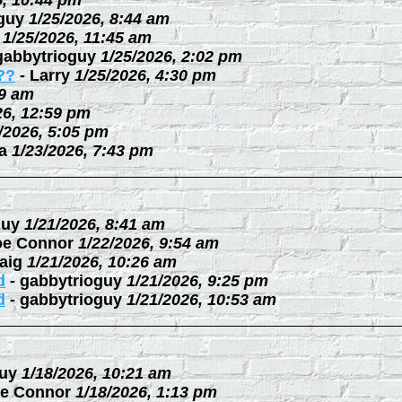
6, 10:44 pm
guy
1/25/2026, 8:44 am
1/25/2026, 11:45 am
gabbytrioguy
1/25/2026, 2:02 pm
??
-
Larry
1/25/2026, 4:30 pm
09 am
26, 12:59 pm
/2026, 5:05 pm
a
1/23/2026, 7:43 pm
guy
1/21/2026, 8:41 am
oe Connor
1/22/2026, 9:54 am
aig
1/21/2026, 10:26 am
d
-
gabbytrioguy
1/21/2026, 9:25 pm
d
-
gabbytrioguy
1/21/2026, 10:53 am
uy
1/18/2026, 10:21 am
e Connor
1/18/2026, 1:13 pm