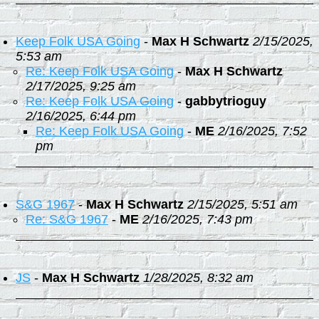
Keep Folk USA Going
-
Max H Schwartz
2/15/2025,
5:53 am
Re: Keep Folk USA Going
-
Max H Schwartz
2/17/2025, 9:25 am
Re: Keep Folk USA Going
-
gabbytrioguy
2/16/2025, 6:44 pm
Re: Keep Folk USA Going
-
ME
2/16/2025, 7:52
pm
S&G 1967
-
Max H Schwartz
2/15/2025, 5:51 am
Re: S&G 1967
-
ME
2/16/2025, 7:43 pm
JS
-
Max H Schwartz
1/28/2025, 8:32 am