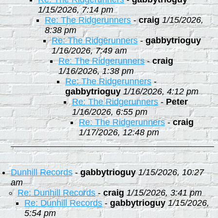
1/15/2026, 7:14 pm
Re: The Ridgerunners
-
craig
1/15/2026,
8:38 pm
Re: The Ridgerunners
-
gabbytrioguy
1/16/2026, 7:49 am
Re: The Ridgerunners
-
craig
1/16/2026, 1:38 pm
Re: The Ridgerunners
-
gabbytrioguy
1/16/2026, 4:12 pm
Re: The Ridgerunners
-
Peter
1/16/2026, 6:55 pm
Re: The Ridgerunners
-
craig
1/17/2026, 12:48 pm
Dunhill Records
-
gabbytrioguy
1/15/2026, 10:27
am
Re: Dunhill Records
-
craig
1/15/2026, 3:41 pm
Re: Dunhill Records
-
gabbytrioguy
1/15/2026,
5:54 pm