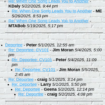
Re: When One Song Leads You to Another
-
KDaly
5/22/2025, 9:44 pm
Re: When One Song Leads You to Another
-
ME
5/26/2025, 8:53 pm
Re: When One Song Leads You to Another
-
MTABob
5/19/2025, 5:17 pm
Deportee
-
Peter
5/1/2025, 12:55 am
Re: Deportee: CV101
-
Jim Moran
5/4/2025, 5:00
pm
Re: Deportee: CV101
-
Peter
5/4/2025, 11:09
pm
Re: Deportee: CV101
-
Jim Moran
5/5/2025,
2:45 am
Re: Deportee
-
craig
5/1/2025, 3:14 pm
Re: Deportee
-
Larry
5/1/2025, 5:50 pm
Re: Deportee
-
Geena
5/2/2025, 12:14 pm
Re: Deportee
-
craig
5/2/2025, 4:08 pm