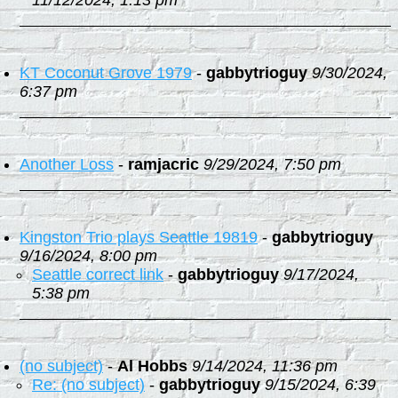
11/12/2024, 1:13 pm
KT Coconut Grove 1979
-
gabbytrioguy
9/30/2024,
6:37 pm
Another Loss
-
ramjacric
9/29/2024, 7:50 pm
Kingston Trio plays Seattle 19819
-
gabbytrioguy
9/16/2024, 8:00 pm
Seattle correct link
-
gabbytrioguy
9/17/2024,
5:38 pm
(no subject)
-
Al Hobbs
9/14/2024, 11:36 pm
Re: (no subject)
-
gabbytrioguy
9/15/2024, 6:39