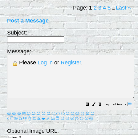
Page:
1
2
3
4
5
Last
»
...
Post a Message
Subject:
Message:
Please
Log in
or
Register
.
😀
😁
😂
🤣
😊
😉
😍
😘
😎
🤔
😐
🙄
😮
😲
😱
😢
😭
😡
😴
🤪
👍
👎
👌
👏
🙏
❤️
🎉
🤗
😇
😛
😜
😬
😞
😕
😤
🤯
Optional Image URL: