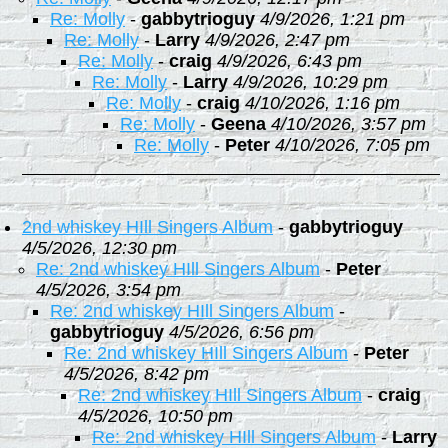
Re: Molly
-
gabbytrioguy
4/9/2026, 1:21 pm
Re: Molly
-
Larry
4/9/2026, 2:47 pm
Re: Molly
-
craig
4/9/2026, 6:43 pm
Re: Molly
-
Larry
4/9/2026, 10:29 pm
Re: Molly
-
craig
4/10/2026, 1:16 pm
Re: Molly
-
Geena
4/10/2026, 3:57 pm
Re: Molly
-
Peter
4/10/2026, 7:05 pm
2nd whiskey HIll Singers Album
-
gabbytrioguy
4/5/2026, 12:30 pm
Re: 2nd whiskey HIll Singers Album
-
Peter
4/5/2026, 3:54 pm
Re: 2nd whiskey HIll Singers Album
-
gabbytrioguy
4/5/2026, 6:56 pm
Re: 2nd whiskey HIll Singers Album
-
Peter
4/5/2026, 8:42 pm
Re: 2nd whiskey HIll Singers Album
-
craig
4/5/2026, 10:50 pm
Re: 2nd whiskey HIll Singers Album
-
Larry