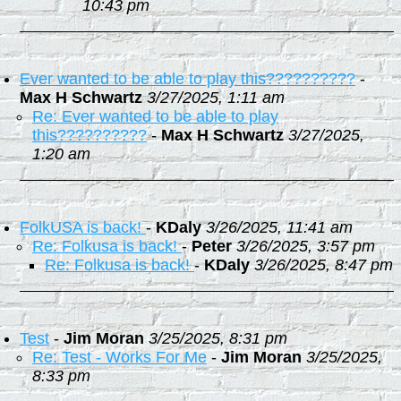
10:43 pm
Ever wanted to be able to play this??????????
-
Max H Schwartz
3/27/2025, 1:11 am
Re: Ever wanted to be able to play
this??????????
-
Max H Schwartz
3/27/2025,
1:20 am
FolkUSA is back!
-
KDaly
3/26/2025, 11:41 am
Re: Folkusa is back!
-
Peter
3/26/2025, 3:57 pm
Re: Folkusa is back!
-
KDaly
3/26/2025, 8:47 pm
Test
-
Jim Moran
3/25/2025, 8:31 pm
Re: Test - Works For Me
-
Jim Moran
3/25/2025,
8:33 pm