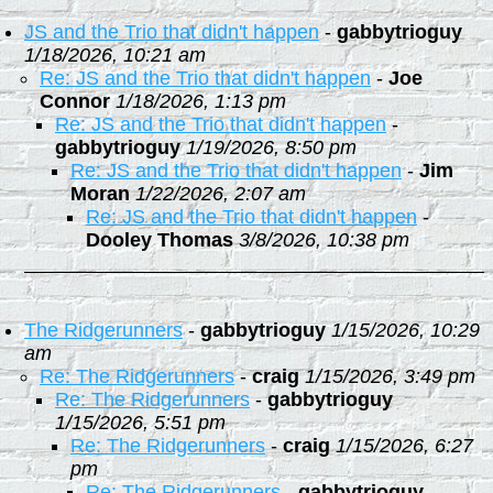
JS and the Trio that didn't happen
-
gabbytrioguy
1/18/2026, 10:21 am
Re: JS and the Trio that didn't happen
-
Joe
Connor
1/18/2026, 1:13 pm
Re: JS and the Trio that didn't happen
-
gabbytrioguy
1/19/2026, 8:50 pm
Re: JS and the Trio that didn't happen
-
Jim
Moran
1/22/2026, 2:07 am
Re: JS and the Trio that didn't happen
-
Dooley Thomas
3/8/2026, 10:38 pm
The Ridgerunners
-
gabbytrioguy
1/15/2026, 10:29
am
Re: The Ridgerunners
-
craig
1/15/2026, 3:49 pm
Re: The Ridgerunners
-
gabbytrioguy
1/15/2026, 5:51 pm
Re: The Ridgerunners
-
craig
1/15/2026, 6:27
pm
Re: The Ridgerunners
-
gabbytrioguy