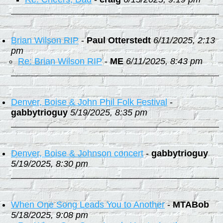
Brian Wilson RIP
-
Paul Otterstedt
6/11/2025, 2:13
pm
Re: Brian Wilson RIP
-
ME
6/11/2025, 8:43 pm
Denver, Boise & John Phil Folk Festival
-
gabbytrioguy
5/19/2025, 8:35 pm
Denver, Boise & Johnson concert
-
gabbytrioguy
5/19/2025, 8:30 pm
When One Song Leads You to Another
-
MTABob
5/18/2025, 9:08 pm