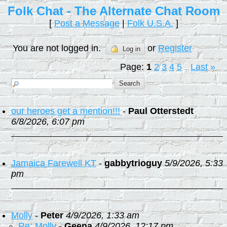
Folk Chat - The Alternate Chat Room
[
Post a Message
|
Folk U.S.A.
]
You are not logged in.
or
Register
Log in
Page:
1
2
3
4
5
Last
»
...
our heroes get a mention!!!
-
Paul Otterstedt
6/8/2026, 6:07 pm
Jamaica Farewell KT
-
gabbytrioguy
5/9/2026, 5:33
pm
Molly
-
Peter
4/9/2026, 1:33 am
Re: Molly
-
Geena
4/9/2026, 12:17 pm