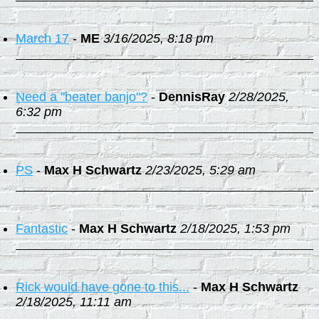
March 17
-
ME
3/16/2025, 8:18 pm
Need a "beater banjo"?
-
DennisRay
2/28/2025,
6:32 pm
PS
-
Max H Schwartz
2/23/2025, 5:29 am
Fantastic
-
Max H Schwartz
2/18/2025, 1:53 pm
Rick would have gone to this...
-
Max H Schwartz
2/18/2025, 11:11 am