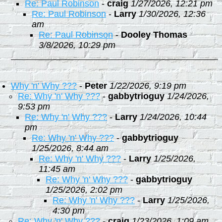
Re: Paul Robinson
-
craig
1/27/2026, 12:21 pm
Re: Paul Robinson
-
Larry
1/30/2026, 12:36
am
Re: Paul Robinson
-
Dooley Thomas
3/8/2026, 10:29 pm
Why 'n' Why ???
-
Peter
1/22/2026, 9:19 pm
Re: Why 'n' Why ???
-
gabbytrioguy
1/24/2026,
9:53 pm
Re: Why 'n' Why ???
-
Larry
1/24/2026, 10:44
pm
Re: Why 'n' Why ???
-
gabbytrioguy
1/25/2026, 8:44 am
Re: Why 'n' Why ???
-
Larry
1/25/2026,
11:45 am
Re: Why 'n' Why ???
-
gabbytrioguy
1/25/2026, 2:02 pm
Re: Why 'n' Why ???
-
Larry
1/25/2026,
4:30 pm
Re: Why 'n' Why ???
-
craig
1/23/2026, 1:09 am