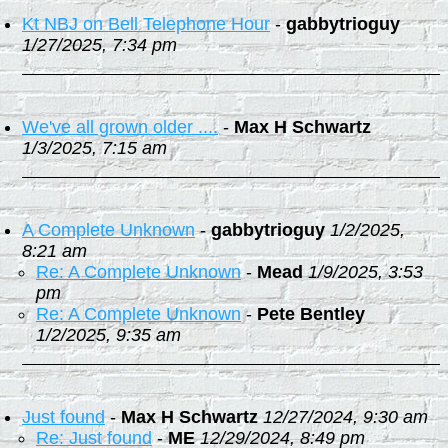
Kt NBJ on Bell Telephone Hour
-
gabbytrioguy
1/27/2025, 7:34 pm
We've all grown older ....
-
Max H Schwartz
1/3/2025, 7:15 am
A Complete Unknown
-
gabbytrioguy
1/2/2025,
8:21 am
Re: A Complete Unknown
-
Mead
1/9/2025, 3:53
pm
Re: A Complete Unknown
-
Pete Bentley
1/2/2025, 9:35 am
Just found
-
Max H Schwartz
12/27/2024, 9:30 am
Re: Just found
-
ME
12/29/2024, 8:49 pm