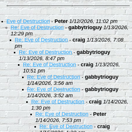
Eve of Destruction
-
Peter
1/12/2026, 11:02 pm
Re: Eve of Destruction
-
gabbytrioguy
1/13/2026,
12:29 pm
Re: Eve of Destruction
-
craig
1/13/2026, 7:08
pm
Re: Eve of Destruction
-
gabbytrioguy
1/13/2026, 8:47 pm
Re: Eve of Destruction
-
craig
1/13/2026,
10:51 pm
Re: Eve of Destruction
-
gabbytrioguy
1/14/2026, 3:56 am
Re: Eve of Destruction
-
gabbytrioguy
1/14/2026, 3:52 am
Re: Eve of Destruction
-
craig
1/14/2026,
1:30 pm
Re: Eve of Destruction
-
Peter
1/14/2026, 7:53 pm
Re: Eve of Destruction
-
craig