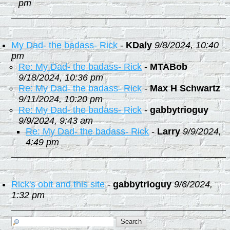
pm
My Dad- the badass- Rick
-
KDaly
9/8/2024, 10:40
pm
Re: My Dad- the badass- Rick
-
MTABob
9/18/2024, 10:36 pm
Re: My Dad- the badass- Rick
-
Max H Schwartz
9/11/2024, 10:20 pm
Re: My Dad- the badass- Rick
-
gabbytrioguy
9/9/2024, 9:43 am
Re: My Dad- the badass- Rick
-
Larry
9/9/2024,
4:49 pm
Rick's obit and this site
-
gabbytrioguy
9/6/2024,
1:32 pm