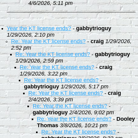
4/6/2026, 5:11 pm
Year the KT license ends?
-
gabbytrioguy
1/29/2026, 2:10 pm
Re: Year the KT license ends?
-
craig
1/29/2026,
2:52 pm
Re: Year the KT license ends?
-
gabbytrioguy
1/29/2026, 2:59 pm
Re: Year the KT license ends?
-
craig
1/29/2026, 3:22 pm
Re: Year the KT license ends?
-
gabbytrioguy
1/29/2026, 5:17 pm
Re: Year the KT license ends?
-
craig
2/4/2026, 3:39 pm
Re: Year the KT license ends?
-
gabbytrioguy
2/4/2026, 9:02 pm
Re: Year the KT license ends?
-
Dooley
Thomas
3/8/2026, 10:21 pm
Re: Year the KT license ends?
-