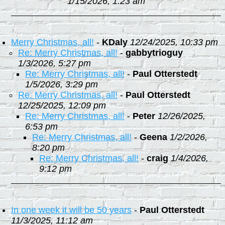
1/15/2026, 1:23 am
Merry Christmas, all!
-
KDaly
12/24/2025, 10:33 pm
Re: Merry Christmas, all!
-
gabbytrioguy
1/3/2026, 5:27 pm
Re: Merry Christmas, all!
-
Paul Otterstedt
1/5/2026, 3:29 pm
Re: Merry Christmas, all!
-
Paul Otterstedt
12/25/2025, 12:09 pm
Re: Merry Christmas, all!
-
Peter
12/26/2025,
6:53 pm
Re: Merry Christmas, all!
-
Geena
1/2/2026,
8:20 pm
Re: Merry Christmas, all!
-
craig
1/4/2026,
9:12 pm
In one week it will be 50 years
-
Paul Otterstedt
11/3/2025, 11:12 am