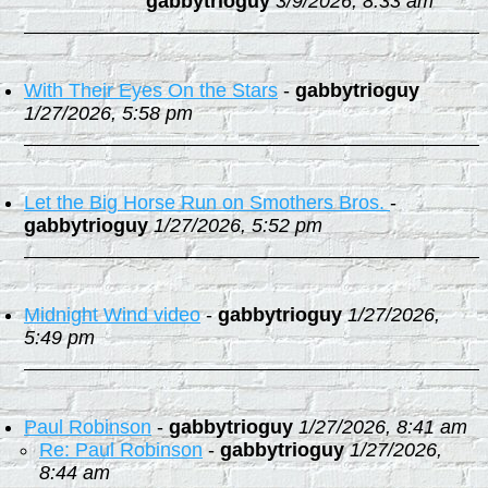
gabbytrioguy
3/9/2026, 8:33 am
With Their Eyes On the Stars
-
gabbytrioguy
1/27/2026, 5:58 pm
Let the Big Horse Run on Smothers Bros.
-
gabbytrioguy
1/27/2026, 5:52 pm
Midnight Wind video
-
gabbytrioguy
1/27/2026,
5:49 pm
Paul Robinson
-
gabbytrioguy
1/27/2026, 8:41 am
Re: Paul Robinson
-
gabbytrioguy
1/27/2026,
8:44 am