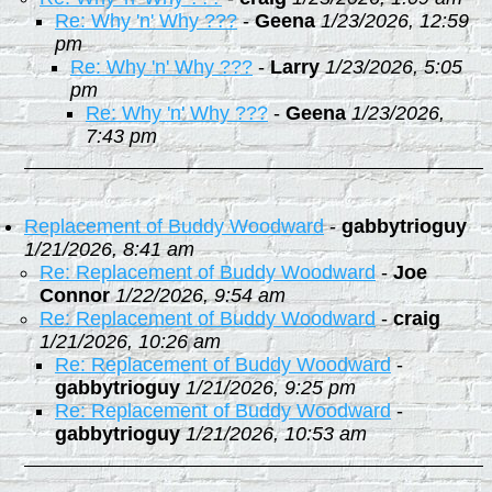
Re: Why 'n' Why ???
-
Geena
1/23/2026, 12:59
pm
Re: Why 'n' Why ???
-
Larry
1/23/2026, 5:05
pm
Re: Why 'n' Why ???
-
Geena
1/23/2026,
7:43 pm
Replacement of Buddy Woodward
-
gabbytrioguy
1/21/2026, 8:41 am
Re: Replacement of Buddy Woodward
-
Joe
Connor
1/22/2026, 9:54 am
Re: Replacement of Buddy Woodward
-
craig
1/21/2026, 10:26 am
Re: Replacement of Buddy Woodward
-
gabbytrioguy
1/21/2026, 9:25 pm
Re: Replacement of Buddy Woodward
-
gabbytrioguy
1/21/2026, 10:53 am