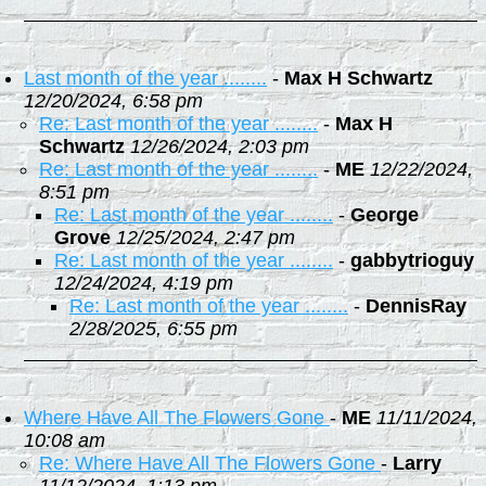
Last month of the year ........
-
Max H Schwartz
12/20/2024, 6:58 pm
Re: Last month of the year ........
-
Max H
Schwartz
12/26/2024, 2:03 pm
Re: Last month of the year ........
-
ME
12/22/2024,
8:51 pm
Re: Last month of the year ........
-
George
Grove
12/25/2024, 2:47 pm
Re: Last month of the year ........
-
gabbytrioguy
12/24/2024, 4:19 pm
Re: Last month of the year ........
-
DennisRay
2/28/2025, 6:55 pm
Where Have All The Flowers Gone
-
ME
11/11/2024,
10:08 am
Re: Where Have All The Flowers Gone
-
Larry