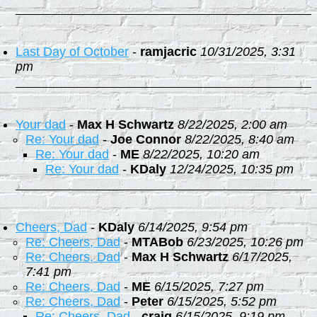
Last Day of October
-
ramjacric
10/31/2025, 3:31
pm
Your dad
-
Max H Schwartz
8/22/2025, 2:00 am
Re: Your dad
-
Joe Connor
8/22/2025, 8:40 am
Re: Your dad
-
ME
8/22/2025, 10:20 am
Re: Your dad
-
KDaly
12/24/2025, 10:35 pm
Cheers, Dad
-
KDaly
6/14/2025, 9:54 pm
Re: Cheers, Dad
-
MTABob
6/23/2025, 10:26 pm
Re: Cheers, Dad
-
Max H Schwartz
6/17/2025,
7:41 pm
Re: Cheers, Dad
-
ME
6/15/2025, 7:27 pm
Re: Cheers, Dad
-
Peter
6/15/2025, 5:52 pm
Re: Cheers, Dad
-
craig
6/15/2025, 9:19 pm