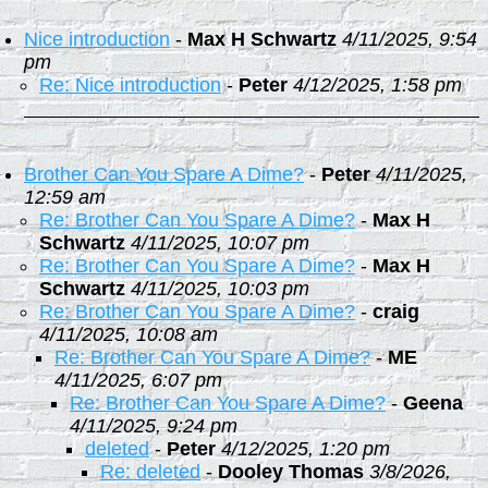
Nice introduction
-
Max H Schwartz
4/11/2025, 9:54
pm
Re: Nice introduction
-
Peter
4/12/2025, 1:58 pm
Brother Can You Spare A Dime?
-
Peter
4/11/2025,
12:59 am
Re: Brother Can You Spare A Dime?
-
Max H
Schwartz
4/11/2025, 10:07 pm
Re: Brother Can You Spare A Dime?
-
Max H
Schwartz
4/11/2025, 10:03 pm
Re: Brother Can You Spare A Dime?
-
craig
4/11/2025, 10:08 am
Re: Brother Can You Spare A Dime?
-
ME
4/11/2025, 6:07 pm
Re: Brother Can You Spare A Dime?
-
Geena
4/11/2025, 9:24 pm
deleted
-
Peter
4/12/2025, 1:20 pm
Re: deleted
-
Dooley Thomas
3/8/2026,