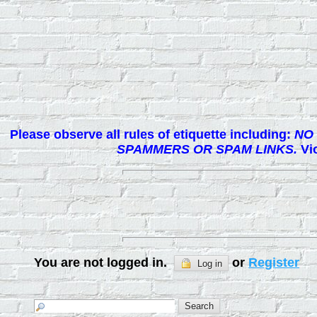
Please observe all rules of etiquette including:
NO 
SPAMMERS OR SPAM LINKS.
Vio
You are not logged in.
or
Register
Log in