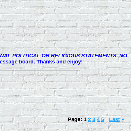
NAL POLITICAL OR RELIGIOUS STATEMENTS, NO
 message board. Thanks and enjoy!
Page:
1
2
3
4
5
Last
»
...