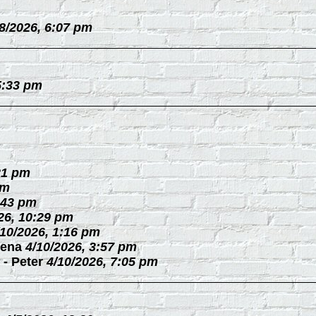
/8/2026, 6:07 pm
5:33 pm
21 pm
pm
:43 pm
26, 10:29 pm
/10/2026, 1:16 pm
ena
4/10/2026, 3:57 pm
-
Peter
4/10/2026, 7:05 pm