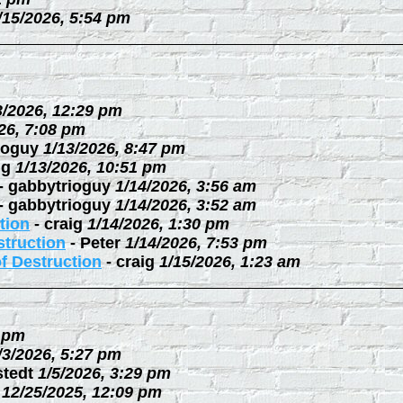
/15/2026, 5:54 pm
3/2026, 12:29 pm
26, 7:08 pm
ioguy
1/13/2026, 8:47 pm
ig
1/13/2026, 10:51 pm
-
gabbytrioguy
1/14/2026, 3:56 am
-
gabbytrioguy
1/14/2026, 3:52 am
tion
-
craig
1/14/2026, 1:30 pm
struction
-
Peter
1/14/2026, 7:53 pm
f Destruction
-
craig
1/15/2026, 1:23 am
3 pm
/3/2026, 5:27 pm
stedt
1/5/2026, 3:29 pm
12/25/2025, 12:09 pm