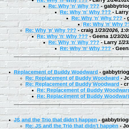
Re: Why 'n' Why ???
-
Larry
1/24/202
Re: Why 'n' Why ???
-
gabbytrio
Re: Why 'n' Why ???
-
Larry
Re: Why 'n' Why ???
-
Re: Why 'n' Why ?
Re: Why 'n' Why ???
-
craig
1/23/2026, 1:
Re: Why 'n' Why ???
-
Geena
1/23/20
Re: Why 'n' Why ???
-
Larry
1/23
Re: Why 'n' Why ???
-
Geen
Replacement of Buddy Woodward
-
gabbytrio
Re: Replacement of Buddy Woodward
-
J
Re: Replacement of Buddy Woodward
-
cr
Re: Replacement of Buddy Woodwar
Re: Replacement of Buddy Woodwar
JS and the Trio that didn't happen
-
gabbytriog
Re: JS and the Trio that didn't happen
-
Jo