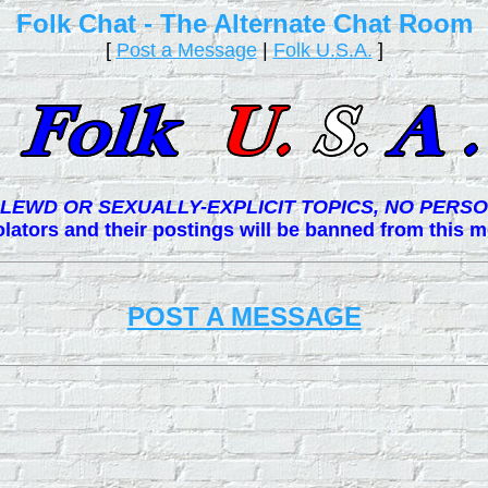
Folk Chat - The Alternate Chat Room
[
Post a Message
|
Folk U.S.A.
]
LEWD OR SEXUALLY-EXPLICIT TOPICS, NO PERSO
lators and their postings will be banned from this
POST A MESSAGE