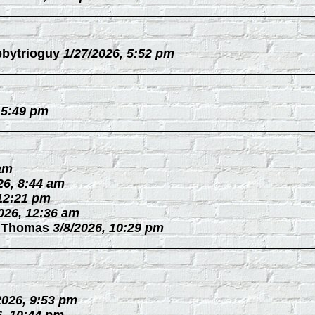
bytrioguy
1/27/2026, 5:52 pm
 5:49 pm
 am
26, 8:44 am
 12:21 pm
026, 12:36 am
 Thomas
3/8/2026, 10:29 pm
2026, 9:53 pm