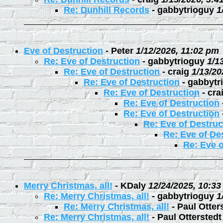
Re: Dunhill Records
-
gabbytrioguy
1
Eve of Destruction
-
Peter
1/12/2026, 11:02 pm
Re: Eve of Destruction
-
gabbytrioguy
1/1
Re: Eve of Destruction
-
craig
1/13/20
Re: Eve of Destruction
-
gabbytr
Re: Eve of Destruction
-
cra
Re: Eve of Destruction
Re: Eve of Destruction
Re: Eve of Destruc
Re: Eve of De
Re: Eve o
Merry Christmas, all!
-
KDaly
12/24/2025, 10:3
Re: Merry Christmas, all!
-
gabbytrioguy
1
Re: Merry Christmas, all!
-
Paul Otter
Re: Merry Christmas, all!
-
Paul Otterstedt