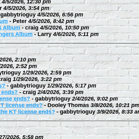
y
4/5/2026, 12:30 pm
r
4/5/2026, 3:54 pm
-
gabbytrioguy
4/5/2026, 6:56 pm
bum
-
Peter
4/5/2026, 8:42 pm
rs Album
-
craig
4/5/2026, 10:50 pm
ingers Album
-
Larry
4/6/2026, 5:11 pm
/2026, 2:10 pm
/2026, 2:52 pm
ytrioguy
1/29/2026, 2:59 pm
craig
1/29/2026, 3:22 pm
s?
-
gabbytrioguy
1/29/2026, 5:17 pm
e ends?
-
craig
2/4/2026, 3:39 pm
cense ends?
-
gabbytrioguy
2/4/2026, 9:02 pm
KT license ends?
-
Dooley Thomas
3/8/2026, 10:21 p
the KT license ends?
-
gabbytrioguy
3/9/2026, 8:33 
27/2026, 5:58 pm