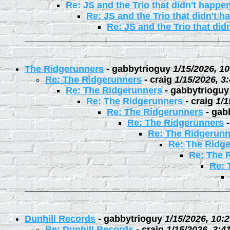
Re: JS and the Trio that didn't happe
Re: JS and the Trio that didn't 
Re: JS and the Trio that did
The Ridgerunners
-
gabbytrioguy
1/15/2026, 1
Re: The Ridgerunners
-
craig
1/15/2026, 3
Re: The Ridgerunners
-
gabbytrioguy
Re: The Ridgerunners
-
craig
1/1
Re: The Ridgerunners
-
gab
Re: The Ridgerunners
Re: The Ridgerunn
Re: The Ridg
Re: The 
Re: 
Dunhill Records
-
gabbytrioguy
1/15/2026, 10:
Re: Dunhill Records
-
craig
1/15/2026, 3:4