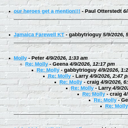
our heroes get a mention!!!
-
Paul Otterstedt
6
Jamaica Farewell KT
-
gabbytrioguy
5/9/2026, 
Molly
-
Peter
4/9/2026, 1:33 am
Re: Molly
-
Geena
4/9/2026, 12:17 pm
Re: Molly
-
gabbytrioguy
4/9/2026, 1:
Re: Molly
-
Larry
4/9/2026, 2:47 
Re: Molly
-
craig
4/9/2026, 6
Re: Molly
-
Larry
4/9/20
Re: Molly
-
craig
4
Re: Molly
-
Ge
Re: Molly