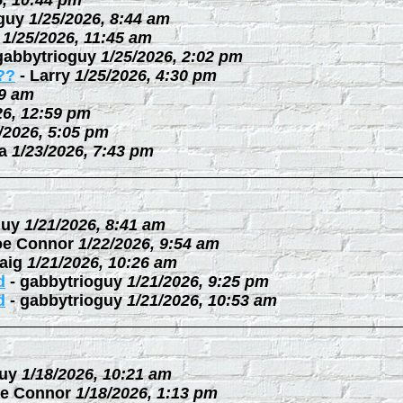
6, 10:44 pm
guy
1/25/2026, 8:44 am
1/25/2026, 11:45 am
gabbytrioguy
1/25/2026, 2:02 pm
??
-
Larry
1/25/2026, 4:30 pm
09 am
26, 12:59 pm
/2026, 5:05 pm
a
1/23/2026, 7:43 pm
guy
1/21/2026, 8:41 am
oe Connor
1/22/2026, 9:54 am
aig
1/21/2026, 10:26 am
d
-
gabbytrioguy
1/21/2026, 9:25 pm
d
-
gabbytrioguy
1/21/2026, 10:53 am
uy
1/18/2026, 10:21 am
e Connor
1/18/2026, 1:13 pm