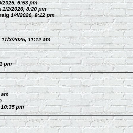
6/2025, 6:53 pm
a
1/2/2026, 8:20 pm
raig
1/4/2026, 9:12 pm
11/3/2025, 11:12 am
31 pm
0 am
m
, 10:35 pm