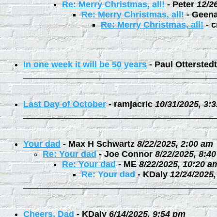
Re: Merry Christmas, all!
-
Peter
12/2
Re: Merry Christmas, all!
-
Geen
Re: Merry Christmas, all!
-
c
In one week it will be 50 years
-
Paul Otterstedt
Last Day of October
-
ramjacric
10/31/2025, 3:
Your dad
-
Max H Schwartz
8/22/2025, 2:00 am
Re: Your dad
-
Joe Connor
8/22/2025, 8:4
Re: Your dad
-
ME
8/22/2025, 10:20 a
Re: Your dad
-
KDaly
12/24/2025
Cheers, Dad
-
KDaly
6/14/2025, 9:54 pm