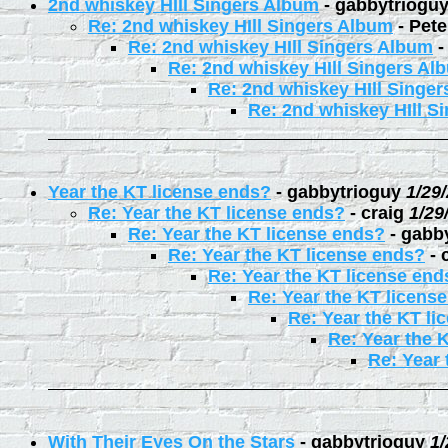
2nd whiskey HIll Singers Album
-
gabbytriogu
Re: 2nd whiskey HIll Singers Album
-
Pete
Re: 2nd whiskey HIll Singers Album
Re: 2nd whiskey HIll Singers Al
Re: 2nd whiskey HIll Singe
Re: 2nd whiskey HIll S
Year the KT license ends?
-
gabbytrioguy
1/29
Re: Year the KT license ends?
-
craig
1/29
Re: Year the KT license ends?
-
gabb
Re: Year the KT license ends?
-
Re: Year the KT license end
Re: Year the KT licens
Re: Year the KT li
Re: Year the 
Re: Year 
With Their Eyes On the Stars
-
gabbytrioguy
1/