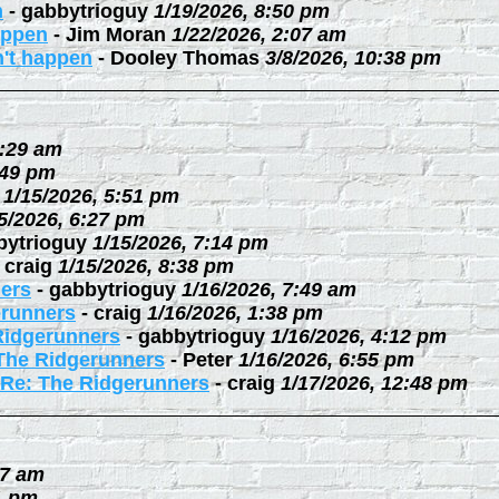
n
-
gabbytrioguy
1/19/2026, 8:50 pm
happen
-
Jim Moran
1/22/2026, 2:07 am
n't happen
-
Dooley Thomas
3/8/2026, 10:38 pm
0:29 am
:49 pm
1/15/2026, 5:51 pm
5/2026, 6:27 pm
bytrioguy
1/15/2026, 7:14 pm
-
craig
1/15/2026, 8:38 pm
ers
-
gabbytrioguy
1/16/2026, 7:49 am
erunners
-
craig
1/16/2026, 1:38 pm
Ridgerunners
-
gabbytrioguy
1/16/2026, 4:12 pm
The Ridgerunners
-
Peter
1/16/2026, 6:55 pm
Re: The Ridgerunners
-
craig
1/17/2026, 12:48 pm
27 am
1 pm