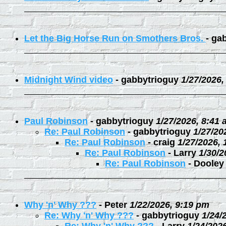
Let the Big Horse Run on Smothers Bros.
-
gab
Midnight Wind video
-
gabbytrioguy
1/27/2026,
Paul Robinson
-
gabbytrioguy
1/27/2026, 8:41
Re: Paul Robinson
-
gabbytrioguy
1/27/20
Re: Paul Robinson
-
craig
1/27/2026,
Re: Paul Robinson
-
Larry
1/30/2
Re: Paul Robinson
-
Dooley
Why 'n' Why ???
-
Peter
1/22/2026, 9:19 pm
Re: Why 'n' Why ???
-
gabbytrioguy
1/24/