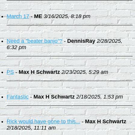
March 17
-
ME
3/16/2025, 8:18 pm
Need a "beater banjo"?
-
DennisRay
2/28/2025,
6:32 pm
PS
-
Max H Schwartz
2/23/2025, 5:29 am
Fantastic
-
Max H Schwartz
2/18/2025, 1:53 pm
Rick would have gone to this...
-
Max H Schwartz
2/18/2025, 11:11 am