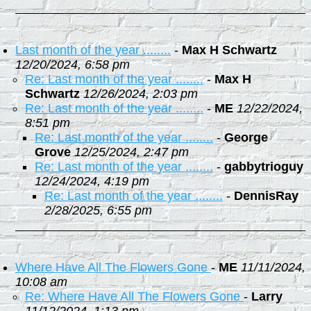
Last month of the year ........
-
Max H Schwartz
12/20/2024, 6:58 pm
Re: Last month of the year ........
-
Max H
Schwartz
12/26/2024, 2:03 pm
Re: Last month of the year ........
-
ME
12/22/2024,
8:51 pm
Re: Last month of the year ........
-
George
Grove
12/25/2024, 2:47 pm
Re: Last month of the year ........
-
gabbytrioguy
12/24/2024, 4:19 pm
Re: Last month of the year ........
-
DennisRay
2/28/2025, 6:55 pm
Where Have All The Flowers Gone
-
ME
11/11/2024,
10:08 am
Re: Where Have All The Flowers Gone
-
Larry