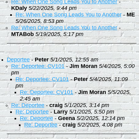
Re: When One Song Leads You to Another
-
KDaly
5/22/2025, 9:44 pm
Re: When One Song Leads You to Another
-
ME
5/26/2025, 8:53 pm
Re: When One Song Leads You to Another
-
MTABob
5/19/2025, 5:17 pm
Deportee
-
Peter
5/1/2025, 12:55 am
Re: Deportee: CV101
-
Jim Moran
5/4/2025, 5:00
pm
Re: Deportee: CV101
-
Peter
5/4/2025, 11:09
pm
Re: Deportee: CV101
-
Jim Moran
5/5/2025,
2:45 am
Re: Deportee
-
craig
5/1/2025, 3:14 pm
Re: Deportee
-
Larry
5/1/2025, 5:50 pm
Re: Deportee
-
Geena
5/2/2025, 12:14 pm
Re: Deportee
-
craig
5/2/2025, 4:08 pm