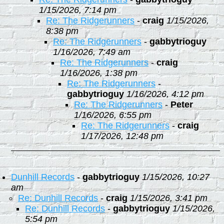
1/15/2026, 7:14 pm
Re: The Ridgerunners
-
craig
1/15/2026,
8:38 pm
Re: The Ridgerunners
-
gabbytrioguy
1/16/2026, 7:49 am
Re: The Ridgerunners
-
craig
1/16/2026, 1:38 pm
Re: The Ridgerunners
-
gabbytrioguy
1/16/2026, 4:12 pm
Re: The Ridgerunners
-
Peter
1/16/2026, 6:55 pm
Re: The Ridgerunners
-
craig
1/17/2026, 12:48 pm
Dunhill Records
-
gabbytrioguy
1/15/2026, 10:27
am
Re: Dunhill Records
-
craig
1/15/2026, 3:41 pm
Re: Dunhill Records
-
gabbytrioguy
1/15/2026,
5:54 pm