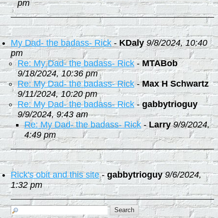
pm
My Dad- the badass- Rick
-
KDaly
9/8/2024, 10:40
pm
Re: My Dad- the badass- Rick
-
MTABob
9/18/2024, 10:36 pm
Re: My Dad- the badass- Rick
-
Max H Schwartz
9/11/2024, 10:20 pm
Re: My Dad- the badass- Rick
-
gabbytrioguy
9/9/2024, 9:43 am
Re: My Dad- the badass- Rick
-
Larry
9/9/2024,
4:49 pm
Rick's obit and this site
-
gabbytrioguy
9/6/2024,
1:32 pm