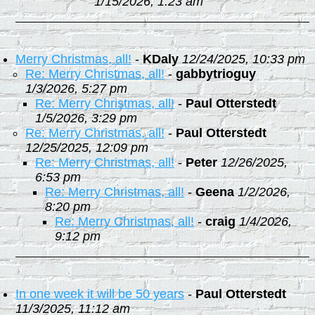
1/15/2026, 1:23 am
Merry Christmas, all!
-
KDaly
12/24/2025, 10:33 pm
Re: Merry Christmas, all!
-
gabbytrioguy
1/3/2026, 5:27 pm
Re: Merry Christmas, all!
-
Paul Otterstedt
1/5/2026, 3:29 pm
Re: Merry Christmas, all!
-
Paul Otterstedt
12/25/2025, 12:09 pm
Re: Merry Christmas, all!
-
Peter
12/26/2025,
6:53 pm
Re: Merry Christmas, all!
-
Geena
1/2/2026,
8:20 pm
Re: Merry Christmas, all!
-
craig
1/4/2026,
9:12 pm
In one week it will be 50 years
-
Paul Otterstedt
11/3/2025, 11:12 am