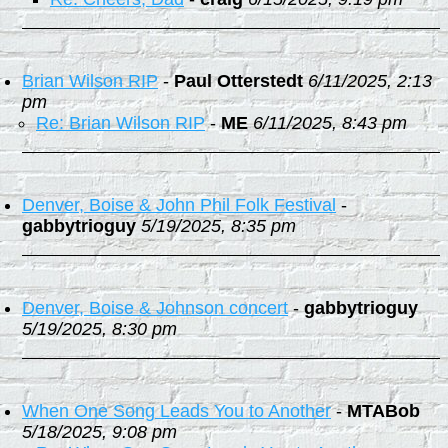
Brian Wilson RIP
-
Paul Otterstedt
6/11/2025, 2:13
pm
Re: Brian Wilson RIP
-
ME
6/11/2025, 8:43 pm
Denver, Boise & John Phil Folk Festival
-
gabbytrioguy
5/19/2025, 8:35 pm
Denver, Boise & Johnson concert
-
gabbytrioguy
5/19/2025, 8:30 pm
When One Song Leads You to Another
-
MTABob
5/18/2025, 9:08 pm