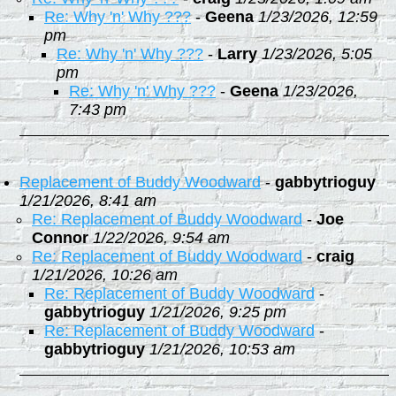
Re: Why 'n' Why ???
-
Geena
1/23/2026, 12:59
pm
Re: Why 'n' Why ???
-
Larry
1/23/2026, 5:05
pm
Re: Why 'n' Why ???
-
Geena
1/23/2026,
7:43 pm
Replacement of Buddy Woodward
-
gabbytrioguy
1/21/2026, 8:41 am
Re: Replacement of Buddy Woodward
-
Joe
Connor
1/22/2026, 9:54 am
Re: Replacement of Buddy Woodward
-
craig
1/21/2026, 10:26 am
Re: Replacement of Buddy Woodward
-
gabbytrioguy
1/21/2026, 9:25 pm
Re: Replacement of Buddy Woodward
-
gabbytrioguy
1/21/2026, 10:53 am