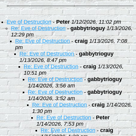
Eve of Destruction
-
Peter
1/12/2026, 11:02 pm
Re: Eve of Destruction
-
gabbytrioguy
1/13/2026,
12:29 pm
Re: Eve of Destruction
-
craig
1/13/2026, 7:08
pm
Re: Eve of Destruction
-
gabbytrioguy
1/13/2026, 8:47 pm
Re: Eve of Destruction
-
craig
1/13/2026,
10:51 pm
Re: Eve of Destruction
-
gabbytrioguy
1/14/2026, 3:56 am
Re: Eve of Destruction
-
gabbytrioguy
1/14/2026, 3:52 am
Re: Eve of Destruction
-
craig
1/14/2026,
1:30 pm
Re: Eve of Destruction
-
Peter
1/14/2026, 7:53 pm
Re: Eve of Destruction
-
craig