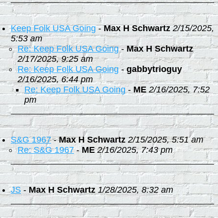
Keep Folk USA Going
-
Max H Schwartz
2/15/2025,
5:53 am
Re: Keep Folk USA Going
-
Max H Schwartz
2/17/2025, 9:25 am
Re: Keep Folk USA Going
-
gabbytrioguy
2/16/2025, 6:44 pm
Re: Keep Folk USA Going
-
ME
2/16/2025, 7:52
pm
S&G 1967
-
Max H Schwartz
2/15/2025, 5:51 am
Re: S&G 1967
-
ME
2/16/2025, 7:43 pm
JS
-
Max H Schwartz
1/28/2025, 8:32 am