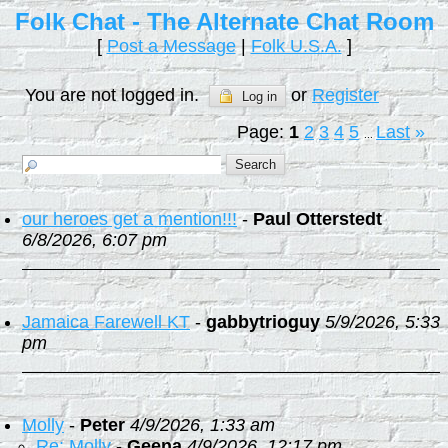
Folk Chat - The Alternate Chat Room
[
Post a Message
|
Folk U.S.A.
]
You are not logged in.
or
Register
Log in
Page:
1
2
3
4
5
Last
»
...
our heroes get a mention!!!
-
Paul Otterstedt
6/8/2026, 6:07 pm
Jamaica Farewell KT
-
gabbytrioguy
5/9/2026, 5:33
pm
Molly
-
Peter
4/9/2026, 1:33 am
Re: Molly
-
Geena
4/9/2026, 12:17 pm