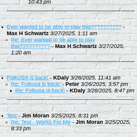
10:43 pm
Ever wanted to be able to play this??????????
-
Max H Schwartz
3/27/2025, 1:11 am
Re: Ever wanted to be able to play
this??????????
-
Max H Schwartz
3/27/2025,
1:20 am
FolkUSA is back!
-
KDaly
3/26/2025, 11:41 am
Re: Folkusa is back!
-
Peter
3/26/2025, 3:57 pm
Re: Folkusa is back!
-
KDaly
3/26/2025, 8:47 pm
Test
-
Jim Moran
3/25/2025, 8:31 pm
Re: Test - Works For Me
-
Jim Moran
3/25/2025,
8:33 pm