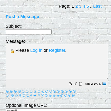
Page:
1
2
3
4
5
Last
»
...
Post a Message
Subject:
Message:
Please
Log in
or
Register
.
😀
😁
😂
🤣
😊
😉
😍
😘
😎
🤔
😐
🙄
😮
😲
😱
😢
😭
😡
😴
🤪
👍
👎
👌
👏
🙏
❤️
🎉
🤗
😇
😛
😜
😬
😞
😕
😤
🤯
Optional Image URL: