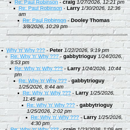
Re: Paul Robinson
-
craig
1/27/2026, 12:21 pm
Re: Paul Robinson
-
Larry
1/30/2026, 12:36
am
Re: Paul Robinson
-
Dooley Thomas
3/8/2026, 10:29 pm
Why 'n' Why ???
-
Peter
1/22/2026, 9:19 pm
Re: Why 'n' Why ???
-
gabbytrioguy
1/24/2026,
9:53 pm
Re: Why 'n' Why ???
-
Larry
1/24/2026, 10:44
pm
Re: Why 'n' Why ???
-
gabbytrioguy
1/25/2026, 8:44 am
Re: Why 'n' Why ???
-
Larry
1/25/2026,
11:45 am
Re: Why 'n' Why ???
-
gabbytrioguy
1/25/2026, 2:02 pm
Re: Why 'n' Why ???
-
Larry
1/25/2026,
4:30 pm
Re: Why 'n' Why ???
-
craig
1/23/2026, 1:09 am