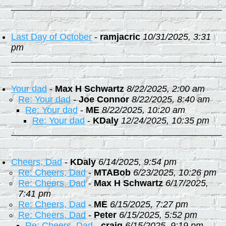
Last Day of October
-
ramjacric
10/31/2025, 3:31
pm
Your dad
-
Max H Schwartz
8/22/2025, 2:00 am
Re: Your dad
-
Joe Connor
8/22/2025, 8:40 am
Re: Your dad
-
ME
8/22/2025, 10:20 am
Re: Your dad
-
KDaly
12/24/2025, 10:35 pm
Cheers, Dad
-
KDaly
6/14/2025, 9:54 pm
Re: Cheers, Dad
-
MTABob
6/23/2025, 10:26 pm
Re: Cheers, Dad
-
Max H Schwartz
6/17/2025,
7:41 pm
Re: Cheers, Dad
-
ME
6/15/2025, 7:27 pm
Re: Cheers, Dad
-
Peter
6/15/2025, 5:52 pm
Re: Cheers, Dad
-
craig
6/15/2025, 9:19 pm