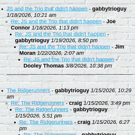
JS and the Trio that didn't happen
-
gabbytrioguy
1/18/2026, 10:21 am
Re: JS and the Trio that didn't happen
-
Joe
Connor
1/18/2026, 1:13 pm
Re: JS and the Trio that didn't happen
-
gabbytrioguy
1/19/2026, 8:50 pm
Re: JS and the Trio that didn't happen
-
Jim
Moran
1/22/2026, 2:07 am
Re: JS and the Trio that didn't happen
-
Dooley Thomas
3/8/2026, 10:38 pm
The Ridgerunners
-
gabbytrioguy
1/15/2026, 10:29
am
Re: The Ridgerunners
-
craig
1/15/2026, 3:49 pm
Re: The Ridgerunners
-
gabbytrioguy
1/15/2026, 5:51 pm
Re: The Ridgerunners
-
craig
1/15/2026, 6:27
pm
Re: The Ridgerunners
-
gabbytrioguy