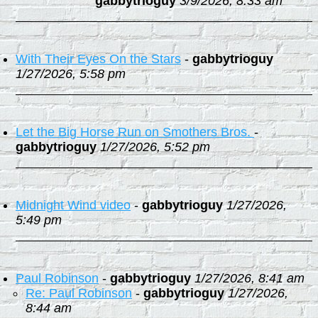
gabbytrioguy
3/9/2026, 8:33 am
With Their Eyes On the Stars
-
gabbytrioguy
1/27/2026, 5:58 pm
Let the Big Horse Run on Smothers Bros.
-
gabbytrioguy
1/27/2026, 5:52 pm
Midnight Wind video
-
gabbytrioguy
1/27/2026,
5:49 pm
Paul Robinson
-
gabbytrioguy
1/27/2026, 8:41 am
Re: Paul Robinson
-
gabbytrioguy
1/27/2026,
8:44 am