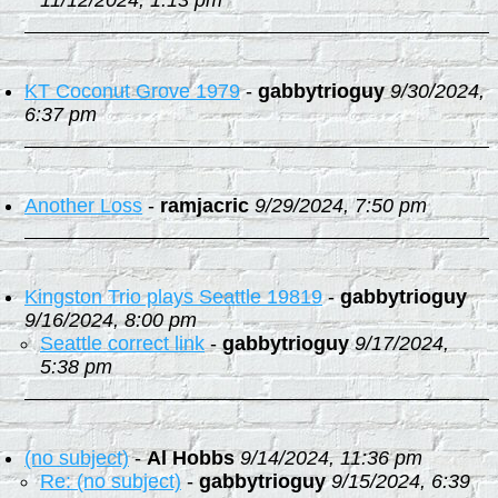
11/12/2024, 1:13 pm
KT Coconut Grove 1979
-
gabbytrioguy
9/30/2024,
6:37 pm
Another Loss
-
ramjacric
9/29/2024, 7:50 pm
Kingston Trio plays Seattle 19819
-
gabbytrioguy
9/16/2024, 8:00 pm
Seattle correct link
-
gabbytrioguy
9/17/2024,
5:38 pm
(no subject)
-
Al Hobbs
9/14/2024, 11:36 pm
Re: (no subject)
-
gabbytrioguy
9/15/2024, 6:39