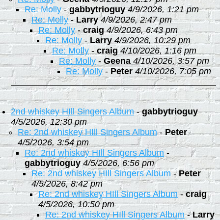
Re: Molly
-
gabbytrioguy
4/9/2026, 1:21 pm
Re: Molly
-
Larry
4/9/2026, 2:47 pm
Re: Molly
-
craig
4/9/2026, 6:43 pm
Re: Molly
-
Larry
4/9/2026, 10:29 pm
Re: Molly
-
craig
4/10/2026, 1:16 pm
Re: Molly
-
Geena
4/10/2026, 3:57 pm
Re: Molly
-
Peter
4/10/2026, 7:05 pm
2nd whiskey HIll Singers Album
-
gabbytrioguy
4/5/2026, 12:30 pm
Re: 2nd whiskey HIll Singers Album
-
Peter
4/5/2026, 3:54 pm
Re: 2nd whiskey HIll Singers Album
-
gabbytrioguy
4/5/2026, 6:56 pm
Re: 2nd whiskey HIll Singers Album
-
Peter
4/5/2026, 8:42 pm
Re: 2nd whiskey HIll Singers Album
-
craig
4/5/2026, 10:50 pm
Re: 2nd whiskey HIll Singers Album
-
Larry