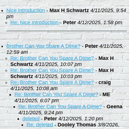
Nice introduction
-
Max H Schwartz
4/11/2025, 9:54
pm
Re: Nice introduction
-
Peter
4/12/2025, 1:58 pm
Brother Can You Spare A Dime?
-
Peter
4/11/2025,
12:59 am
Re: Brother Can You Spare A Dime?
-
Max H
Schwartz
4/11/2025, 10:07 pm
Re: Brother Can You Spare A Dime?
-
Max H
Schwartz
4/11/2025, 10:03 pm
Re: Brother Can You Spare A Dime?
-
craig
4/11/2025, 10:08 am
Re: Brother Can You Spare A Dime?
-
ME
4/11/2025, 6:07 pm
Re: Brother Can You Spare A Dime?
-
Geena
4/11/2025, 9:24 pm
deleted
-
Peter
4/12/2025, 1:20 pm
Re: deleted
-
Dooley Thomas
3/8/2026,