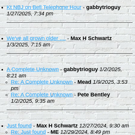
Kt NBJ on Bell Telephone Hour
-
gabbytrioguy
1/27/2025, 7:34 pm
We've all grown older ....
-
Max H Schwartz
1/3/2025, 7:15 am
A Complete Unknown
-
gabbytrioguy
1/2/2025,
8:21 am
Re: A Complete Unknown
-
Mead
1/9/2025, 3:53
pm
Re: A Complete Unknown
-
Pete Bentley
1/2/2025, 9:35 am
Just found
-
Max H Schwartz
12/27/2024, 9:30 am
Re: Just found
-
ME
12/29/2024, 8:49 pm