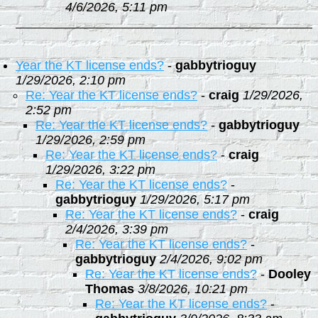
4/6/2026, 5:11 pm
Year the KT license ends?
-
gabbytrioguy
1/29/2026, 2:10 pm
Re: Year the KT license ends?
-
craig
1/29/2026,
2:52 pm
Re: Year the KT license ends?
-
gabbytrioguy
1/29/2026, 2:59 pm
Re: Year the KT license ends?
-
craig
1/29/2026, 3:22 pm
Re: Year the KT license ends?
-
gabbytrioguy
1/29/2026, 5:17 pm
Re: Year the KT license ends?
-
craig
2/4/2026, 3:39 pm
Re: Year the KT license ends?
-
gabbytrioguy
2/4/2026, 9:02 pm
Re: Year the KT license ends?
-
Dooley
Thomas
3/8/2026, 10:21 pm
Re: Year the KT license ends?
-