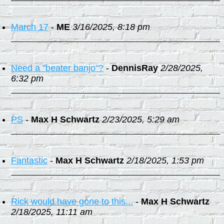
March 17
-
ME
3/16/2025, 8:18 pm
Need a "beater banjo"?
-
DennisRay
2/28/2025,
6:32 pm
PS
-
Max H Schwartz
2/23/2025, 5:29 am
Fantastic
-
Max H Schwartz
2/18/2025, 1:53 pm
Rick would have gone to this...
-
Max H Schwartz
2/18/2025, 11:11 am