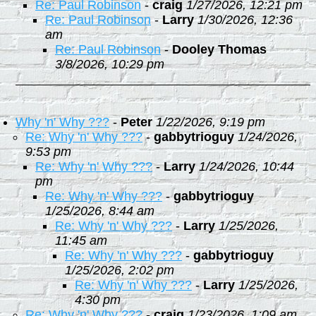
Re: Paul Robinson
-
craig
1/27/2026, 12:21 pm
Re: Paul Robinson
-
Larry
1/30/2026, 12:36
am
Re: Paul Robinson
-
Dooley Thomas
3/8/2026, 10:29 pm
Why 'n' Why ???
-
Peter
1/22/2026, 9:19 pm
Re: Why 'n' Why ???
-
gabbytrioguy
1/24/2026,
9:53 pm
Re: Why 'n' Why ???
-
Larry
1/24/2026, 10:44
pm
Re: Why 'n' Why ???
-
gabbytrioguy
1/25/2026, 8:44 am
Re: Why 'n' Why ???
-
Larry
1/25/2026,
11:45 am
Re: Why 'n' Why ???
-
gabbytrioguy
1/25/2026, 2:02 pm
Re: Why 'n' Why ???
-
Larry
1/25/2026,
4:30 pm
Re: Why 'n' Why ???
-
craig
1/23/2026, 1:09 am