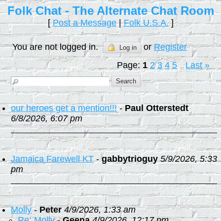
Folk Chat - The Alternate Chat Room
[
Post a Message
|
Folk U.S.A.
]
You are not logged in.
or
Register
Log in
Page:
1
2
3
4
5
Last
»
...
our heroes get a mention!!!
-
Paul Otterstedt
6/8/2026, 6:07 pm
Jamaica Farewell KT
-
gabbytrioguy
5/9/2026, 5:33
pm
Molly
-
Peter
4/9/2026, 1:33 am
Re: Molly
-
Geena
4/9/2026, 12:17 pm