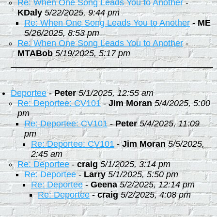
Re: When One Song Leads You to Another
-
KDaly
5/22/2025, 9:44 pm
Re: When One Song Leads You to Another
-
ME
5/26/2025, 8:53 pm
Re: When One Song Leads You to Another
-
MTABob
5/19/2025, 5:17 pm
Deportee
-
Peter
5/1/2025, 12:55 am
Re: Deportee: CV101
-
Jim Moran
5/4/2025, 5:00
pm
Re: Deportee: CV101
-
Peter
5/4/2025, 11:09
pm
Re: Deportee: CV101
-
Jim Moran
5/5/2025,
2:45 am
Re: Deportee
-
craig
5/1/2025, 3:14 pm
Re: Deportee
-
Larry
5/1/2025, 5:50 pm
Re: Deportee
-
Geena
5/2/2025, 12:14 pm
Re: Deportee
-
craig
5/2/2025, 4:08 pm