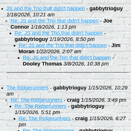
JS and the Trio that didn't happen
-
gabbytrioguy
1/18/2026, 10:21 am
Re: JS and the Trio that didn't happen
-
Joe
Connor
1/18/2026, 1:13 pm
Re: JS and the Trio that didn't happen
-
gabbytrioguy
1/19/2026, 8:50 pm
Re: JS and the Trio that didn't happen
-
Jim
Moran
1/22/2026, 2:07 am
Re: JS and the Trio that didn't happen
-
Dooley Thomas
3/8/2026, 10:38 pm
The Ridgerunners
-
gabbytrioguy
1/15/2026, 10:29
am
Re: The Ridgerunners
-
craig
1/15/2026, 3:49 pm
Re: The Ridgerunners
-
gabbytrioguy
1/15/2026, 5:51 pm
Re: The Ridgerunners
-
craig
1/15/2026, 6:27
pm
Re: The Ridgerunners
-
gabbytrioguy