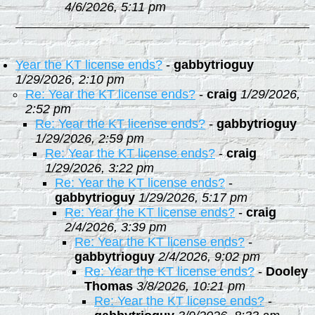
4/6/2026, 5:11 pm
Year the KT license ends?
-
gabbytrioguy
1/29/2026, 2:10 pm
Re: Year the KT license ends?
-
craig
1/29/2026,
2:52 pm
Re: Year the KT license ends?
-
gabbytrioguy
1/29/2026, 2:59 pm
Re: Year the KT license ends?
-
craig
1/29/2026, 3:22 pm
Re: Year the KT license ends?
-
gabbytrioguy
1/29/2026, 5:17 pm
Re: Year the KT license ends?
-
craig
2/4/2026, 3:39 pm
Re: Year the KT license ends?
-
gabbytrioguy
2/4/2026, 9:02 pm
Re: Year the KT license ends?
-
Dooley
Thomas
3/8/2026, 10:21 pm
Re: Year the KT license ends?
-