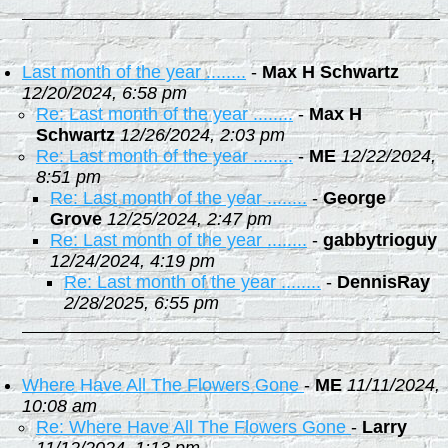
Last month of the year ........
-
Max H Schwartz
12/20/2024, 6:58 pm
Re: Last month of the year ........
-
Max H
Schwartz
12/26/2024, 2:03 pm
Re: Last month of the year ........
-
ME
12/22/2024,
8:51 pm
Re: Last month of the year ........
-
George
Grove
12/25/2024, 2:47 pm
Re: Last month of the year ........
-
gabbytrioguy
12/24/2024, 4:19 pm
Re: Last month of the year ........
-
DennisRay
2/28/2025, 6:55 pm
Where Have All The Flowers Gone
-
ME
11/11/2024,
10:08 am
Re: Where Have All The Flowers Gone
-
Larry