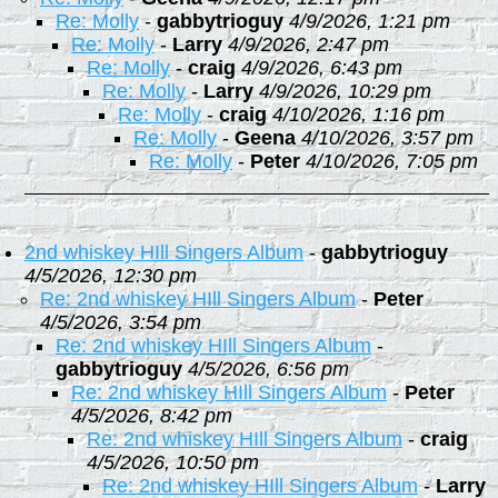
Re: Molly
-
gabbytrioguy
4/9/2026, 1:21 pm
Re: Molly
-
Larry
4/9/2026, 2:47 pm
Re: Molly
-
craig
4/9/2026, 6:43 pm
Re: Molly
-
Larry
4/9/2026, 10:29 pm
Re: Molly
-
craig
4/10/2026, 1:16 pm
Re: Molly
-
Geena
4/10/2026, 3:57 pm
Re: Molly
-
Peter
4/10/2026, 7:05 pm
2nd whiskey HIll Singers Album
-
gabbytrioguy
4/5/2026, 12:30 pm
Re: 2nd whiskey HIll Singers Album
-
Peter
4/5/2026, 3:54 pm
Re: 2nd whiskey HIll Singers Album
-
gabbytrioguy
4/5/2026, 6:56 pm
Re: 2nd whiskey HIll Singers Album
-
Peter
4/5/2026, 8:42 pm
Re: 2nd whiskey HIll Singers Album
-
craig
4/5/2026, 10:50 pm
Re: 2nd whiskey HIll Singers Album
-
Larry