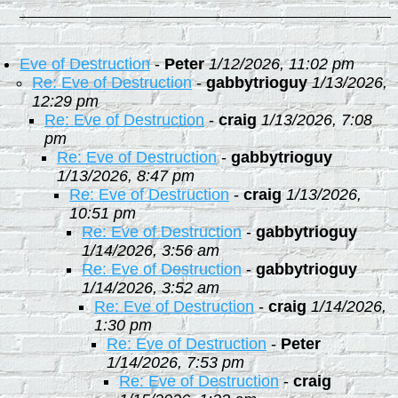
Eve of Destruction
-
Peter
1/12/2026, 11:02 pm
Re: Eve of Destruction
-
gabbytrioguy
1/13/2026,
12:29 pm
Re: Eve of Destruction
-
craig
1/13/2026, 7:08
pm
Re: Eve of Destruction
-
gabbytrioguy
1/13/2026, 8:47 pm
Re: Eve of Destruction
-
craig
1/13/2026,
10:51 pm
Re: Eve of Destruction
-
gabbytrioguy
1/14/2026, 3:56 am
Re: Eve of Destruction
-
gabbytrioguy
1/14/2026, 3:52 am
Re: Eve of Destruction
-
craig
1/14/2026,
1:30 pm
Re: Eve of Destruction
-
Peter
1/14/2026, 7:53 pm
Re: Eve of Destruction
-
craig