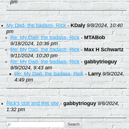
pm
My Dad- the badass- Rick
-
KDaly
9/8/2024, 10:40
pm
Re: My Dad- the badass- Rick
-
MTABob
9/18/2024, 10:36 pm
Re: My Dad- the badass- Rick
-
Max H Schwartz
9/11/2024, 10:20 pm
Re: My Dad- the badass- Rick
-
gabbytrioguy
9/9/2024, 9:43 am
Re: My Dad- the badass- Rick
-
Larry
9/9/2024,
4:49 pm
Rick's obit and this site
-
gabbytrioguy
9/6/2024,
1:32 pm