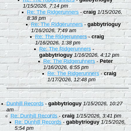
1/15/2026, 7:14 pm
Re: The Ridgerunners
-
craig
1/15/2026,
8:38 pm
Re: The Ridgerunners
-
gabbytrioguy
1/16/2026, 7:49 am
Re: The Ridgerunners
-
craig
1/16/2026, 1:38 pm
Re: The Ridgerunners
-
gabbytrioguy
1/16/2026, 4:12 pm
Re: The Ridgerunners
-
Peter
1/16/2026, 6:55 pm
Re: The Ridgerunners
-
craig
1/17/2026, 12:48 pm
Dunhill Records
-
gabbytrioguy
1/15/2026, 10:27
am
Re: Dunhill Records
-
craig
1/15/2026, 3:41 pm
Re: Dunhill Records
-
gabbytrioguy
1/15/2026,
5:54 pm