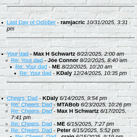
Last Day of October
-
ramjacric
10/31/2025, 3:31
pm
Your dad
-
Max H Schwartz
8/22/2025, 2:00 am
Re: Your dad
-
Joe Connor
8/22/2025, 8:40 am
Re: Your dad
-
ME
8/22/2025, 10:20 am
Re: Your dad
-
KDaly
12/24/2025, 10:35 pm
Cheers, Dad
-
KDaly
6/14/2025, 9:54 pm
Re: Cheers, Dad
-
MTABob
6/23/2025, 10:26 pm
Re: Cheers, Dad
-
Max H Schwartz
6/17/2025,
7:41 pm
Re: Cheers, Dad
-
ME
6/15/2025, 7:27 pm
Re: Cheers, Dad
-
Peter
6/15/2025, 5:52 pm
Re: Cheers, Dad
-
craig
6/15/2025, 9:19 pm