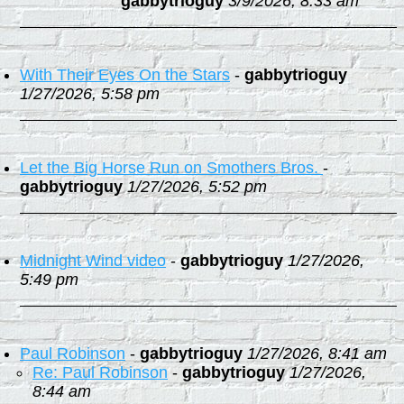
gabbytrioguy
3/9/2026, 8:33 am
With Their Eyes On the Stars
-
gabbytrioguy
1/27/2026, 5:58 pm
Let the Big Horse Run on Smothers Bros.
-
gabbytrioguy
1/27/2026, 5:52 pm
Midnight Wind video
-
gabbytrioguy
1/27/2026,
5:49 pm
Paul Robinson
-
gabbytrioguy
1/27/2026, 8:41 am
Re: Paul Robinson
-
gabbytrioguy
1/27/2026,
8:44 am