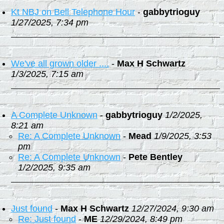
Kt NBJ on Bell Telephone Hour
-
gabbytrioguy
1/27/2025, 7:34 pm
We've all grown older ....
-
Max H Schwartz
1/3/2025, 7:15 am
A Complete Unknown
-
gabbytrioguy
1/2/2025,
8:21 am
Re: A Complete Unknown
-
Mead
1/9/2025, 3:53
pm
Re: A Complete Unknown
-
Pete Bentley
1/2/2025, 9:35 am
Just found
-
Max H Schwartz
12/27/2024, 9:30 am
Re: Just found
-
ME
12/29/2024, 8:49 pm