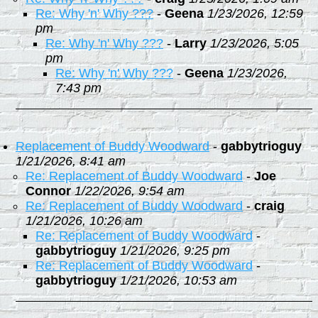
Re: Why 'n' Why ???
-
Geena
1/23/2026, 12:59
pm
Re: Why 'n' Why ???
-
Larry
1/23/2026, 5:05
pm
Re: Why 'n' Why ???
-
Geena
1/23/2026,
7:43 pm
Replacement of Buddy Woodward
-
gabbytrioguy
1/21/2026, 8:41 am
Re: Replacement of Buddy Woodward
-
Joe
Connor
1/22/2026, 9:54 am
Re: Replacement of Buddy Woodward
-
craig
1/21/2026, 10:26 am
Re: Replacement of Buddy Woodward
-
gabbytrioguy
1/21/2026, 9:25 pm
Re: Replacement of Buddy Woodward
-
gabbytrioguy
1/21/2026, 10:53 am