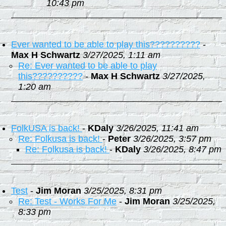
10:43 pm
Ever wanted to be able to play this??????????
-
Max H Schwartz
3/27/2025, 1:11 am
Re: Ever wanted to be able to play
this??????????
-
Max H Schwartz
3/27/2025,
1:20 am
FolkUSA is back!
-
KDaly
3/26/2025, 11:41 am
Re: Folkusa is back!
-
Peter
3/26/2025, 3:57 pm
Re: Folkusa is back!
-
KDaly
3/26/2025, 8:47 pm
Test
-
Jim Moran
3/25/2025, 8:31 pm
Re: Test - Works For Me
-
Jim Moran
3/25/2025,
8:33 pm