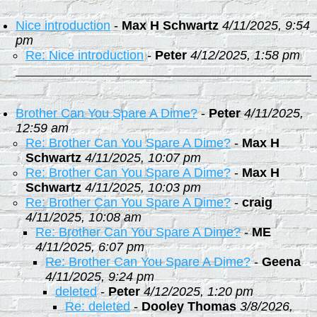
Nice introduction
-
Max H Schwartz
4/11/2025, 9:54
pm
Re: Nice introduction
-
Peter
4/12/2025, 1:58 pm
Brother Can You Spare A Dime?
-
Peter
4/11/2025,
12:59 am
Re: Brother Can You Spare A Dime?
-
Max H
Schwartz
4/11/2025, 10:07 pm
Re: Brother Can You Spare A Dime?
-
Max H
Schwartz
4/11/2025, 10:03 pm
Re: Brother Can You Spare A Dime?
-
craig
4/11/2025, 10:08 am
Re: Brother Can You Spare A Dime?
-
ME
4/11/2025, 6:07 pm
Re: Brother Can You Spare A Dime?
-
Geena
4/11/2025, 9:24 pm
deleted
-
Peter
4/12/2025, 1:20 pm
Re: deleted
-
Dooley Thomas
3/8/2026,