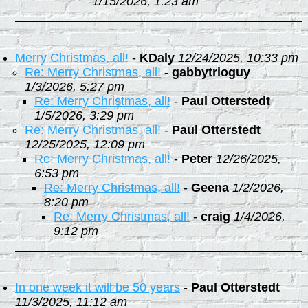
1/15/2026, 1:23 am
Merry Christmas, all!
-
KDaly
12/24/2025, 10:33 pm
Re: Merry Christmas, all!
-
gabbytrioguy
1/3/2026, 5:27 pm
Re: Merry Christmas, all!
-
Paul Otterstedt
1/5/2026, 3:29 pm
Re: Merry Christmas, all!
-
Paul Otterstedt
12/25/2025, 12:09 pm
Re: Merry Christmas, all!
-
Peter
12/26/2025,
6:53 pm
Re: Merry Christmas, all!
-
Geena
1/2/2026,
8:20 pm
Re: Merry Christmas, all!
-
craig
1/4/2026,
9:12 pm
In one week it will be 50 years
-
Paul Otterstedt
11/3/2025, 11:12 am