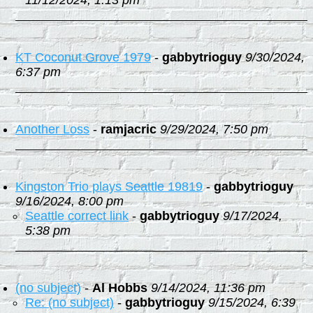
11/12/2024, 1:13 pm
KT Coconut Grove 1979
-
gabbytrioguy
9/30/2024,
6:37 pm
Another Loss
-
ramjacric
9/29/2024, 7:50 pm
Kingston Trio plays Seattle 19819
-
gabbytrioguy
9/16/2024, 8:00 pm
Seattle correct link
-
gabbytrioguy
9/17/2024,
5:38 pm
(no subject)
-
Al Hobbs
9/14/2024, 11:36 pm
Re: (no subject)
-
gabbytrioguy
9/15/2024, 6:39