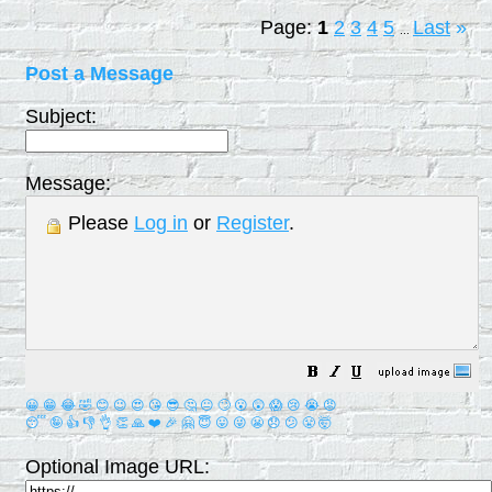
Page:
1
2
3
4
5
Last
»
...
Post a Message
Subject:
Message:
Please
Log in
or
Register
.
😀
😁
😂
🤣
😊
😉
😍
😘
😎
🤔
😐
🙄
😮
😲
😱
😢
😭
😡
😴
🤪
👍
👎
👌
👏
🙏
❤️
🎉
🤗
😇
😛
😜
😬
😞
😕
😤
🤯
Optional Image URL: