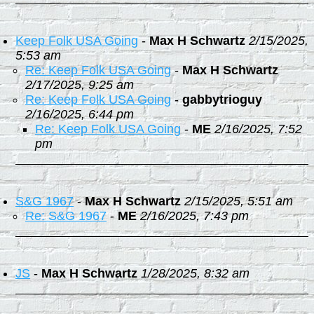
Keep Folk USA Going
-
Max H Schwartz
2/15/2025,
5:53 am
Re: Keep Folk USA Going
-
Max H Schwartz
2/17/2025, 9:25 am
Re: Keep Folk USA Going
-
gabbytrioguy
2/16/2025, 6:44 pm
Re: Keep Folk USA Going
-
ME
2/16/2025, 7:52
pm
S&G 1967
-
Max H Schwartz
2/15/2025, 5:51 am
Re: S&G 1967
-
ME
2/16/2025, 7:43 pm
JS
-
Max H Schwartz
1/28/2025, 8:32 am