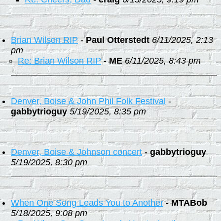
Brian Wilson RIP
-
Paul Otterstedt
6/11/2025, 2:13
pm
Re: Brian Wilson RIP
-
ME
6/11/2025, 8:43 pm
Denver, Boise & John Phil Folk Festival
-
gabbytrioguy
5/19/2025, 8:35 pm
Denver, Boise & Johnson concert
-
gabbytrioguy
5/19/2025, 8:30 pm
When One Song Leads You to Another
-
MTABob
5/18/2025, 9:08 pm