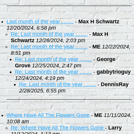
Last month of the year ........
-
Max H Schwartz
12/20/2024, 6:58 pm
Re: Last month of the year ........
-
Max H
Schwartz
12/26/2024, 2:03 pm
Re: Last month of the year ........
-
ME
12/22/2024,
8:51 pm
Re: Last month of the year ........
-
George
Grove
12/25/2024, 2:47 pm
Re: Last month of the year ........
-
gabbytrioguy
12/24/2024, 4:19 pm
Re: Last month of the year ........
-
DennisRay
2/28/2025, 6:55 pm
Where Have All The Flowers Gone
-
ME
11/11/2024,
10:08 am
Re: Where Have All The Flowers Gone
-
Larry