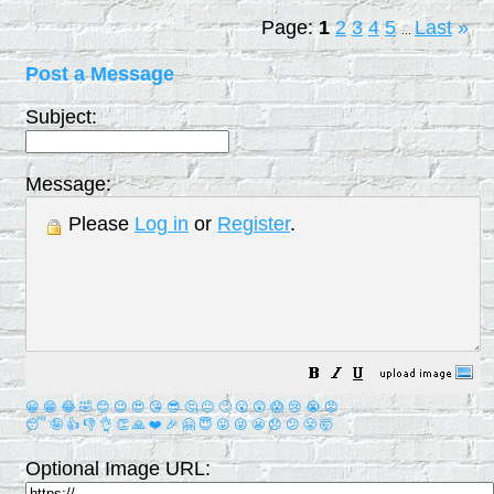
Page:
1
2
3
4
5
Last
»
...
Post a Message
Subject:
Message:
Please
Log in
or
Register
.
😀
😁
😂
🤣
😊
😉
😍
😘
😎
🤔
😐
🙄
😮
😲
😱
😢
😭
😡
😴
🤪
👍
👎
👌
👏
🙏
❤️
🎉
🤗
😇
😛
😜
😬
😞
😕
😤
🤯
Optional Image URL: