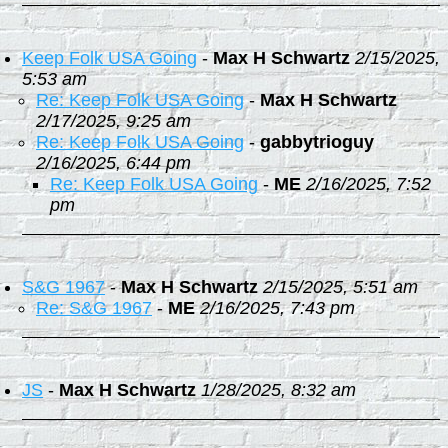
Keep Folk USA Going
-
Max H Schwartz
2/15/2025,
5:53 am
Re: Keep Folk USA Going
-
Max H Schwartz
2/17/2025, 9:25 am
Re: Keep Folk USA Going
-
gabbytrioguy
2/16/2025, 6:44 pm
Re: Keep Folk USA Going
-
ME
2/16/2025, 7:52
pm
S&G 1967
-
Max H Schwartz
2/15/2025, 5:51 am
Re: S&G 1967
-
ME
2/16/2025, 7:43 pm
JS
-
Max H Schwartz
1/28/2025, 8:32 am