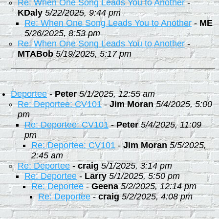
Re: When One Song Leads You to Another
-
KDaly
5/22/2025, 9:44 pm
Re: When One Song Leads You to Another
-
ME
5/26/2025, 8:53 pm
Re: When One Song Leads You to Another
-
MTABob
5/19/2025, 5:17 pm
Deportee
-
Peter
5/1/2025, 12:55 am
Re: Deportee: CV101
-
Jim Moran
5/4/2025, 5:00
pm
Re: Deportee: CV101
-
Peter
5/4/2025, 11:09
pm
Re: Deportee: CV101
-
Jim Moran
5/5/2025,
2:45 am
Re: Deportee
-
craig
5/1/2025, 3:14 pm
Re: Deportee
-
Larry
5/1/2025, 5:50 pm
Re: Deportee
-
Geena
5/2/2025, 12:14 pm
Re: Deportee
-
craig
5/2/2025, 4:08 pm