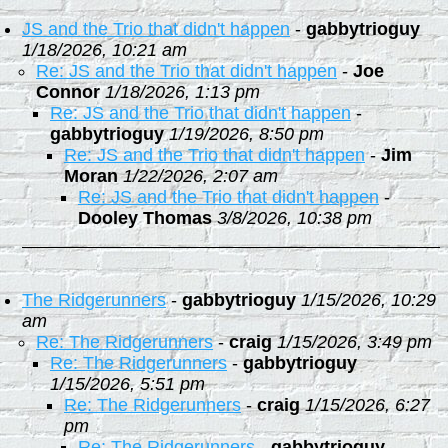
JS and the Trio that didn't happen
-
gabbytrioguy
1/18/2026, 10:21 am
Re: JS and the Trio that didn't happen
-
Joe
Connor
1/18/2026, 1:13 pm
Re: JS and the Trio that didn't happen
-
gabbytrioguy
1/19/2026, 8:50 pm
Re: JS and the Trio that didn't happen
-
Jim
Moran
1/22/2026, 2:07 am
Re: JS and the Trio that didn't happen
-
Dooley Thomas
3/8/2026, 10:38 pm
The Ridgerunners
-
gabbytrioguy
1/15/2026, 10:29
am
Re: The Ridgerunners
-
craig
1/15/2026, 3:49 pm
Re: The Ridgerunners
-
gabbytrioguy
1/15/2026, 5:51 pm
Re: The Ridgerunners
-
craig
1/15/2026, 6:27
pm
Re: The Ridgerunners
-
gabbytrioguy