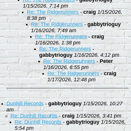
1/15/2026, 7:14 pm
Re: The Ridgerunners
-
craig
1/15/2026,
8:38 pm
Re: The Ridgerunners
-
gabbytrioguy
1/16/2026, 7:49 am
Re: The Ridgerunners
-
craig
1/16/2026, 1:38 pm
Re: The Ridgerunners
-
gabbytrioguy
1/16/2026, 4:12 pm
Re: The Ridgerunners
-
Peter
1/16/2026, 6:55 pm
Re: The Ridgerunners
-
craig
1/17/2026, 12:48 pm
Dunhill Records
-
gabbytrioguy
1/15/2026, 10:27
am
Re: Dunhill Records
-
craig
1/15/2026, 3:41 pm
Re: Dunhill Records
-
gabbytrioguy
1/15/2026,
5:54 pm