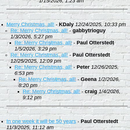
1/15/2026, 1:23 am
Merry Christmas, all!
-
KDaly
12/24/2025, 10:33 pm
Re: Merry Christmas, all!
-
gabbytrioguy
1/3/2026, 5:27 pm
Re: Merry Christmas, all!
-
Paul Otterstedt
1/5/2026, 3:29 pm
Re: Merry Christmas, all!
-
Paul Otterstedt
12/25/2025, 12:09 pm
Re: Merry Christmas, all!
-
Peter
12/26/2025,
6:53 pm
Re: Merry Christmas, all!
-
Geena
1/2/2026,
8:20 pm
Re: Merry Christmas, all!
-
craig
1/4/2026,
9:12 pm
In one week it will be 50 years
-
Paul Otterstedt
11/3/2025, 11:12 am