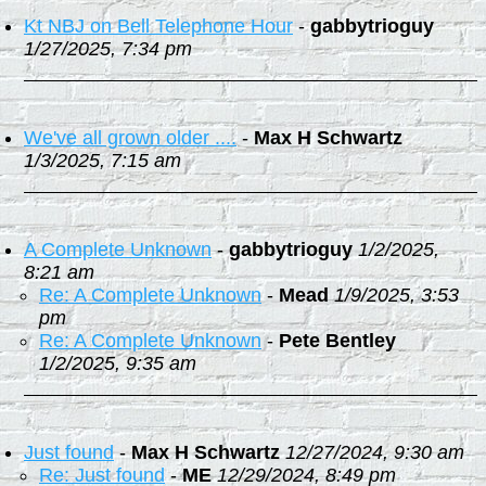
Kt NBJ on Bell Telephone Hour
-
gabbytrioguy
1/27/2025, 7:34 pm
We've all grown older ....
-
Max H Schwartz
1/3/2025, 7:15 am
A Complete Unknown
-
gabbytrioguy
1/2/2025,
8:21 am
Re: A Complete Unknown
-
Mead
1/9/2025, 3:53
pm
Re: A Complete Unknown
-
Pete Bentley
1/2/2025, 9:35 am
Just found
-
Max H Schwartz
12/27/2024, 9:30 am
Re: Just found
-
ME
12/29/2024, 8:49 pm