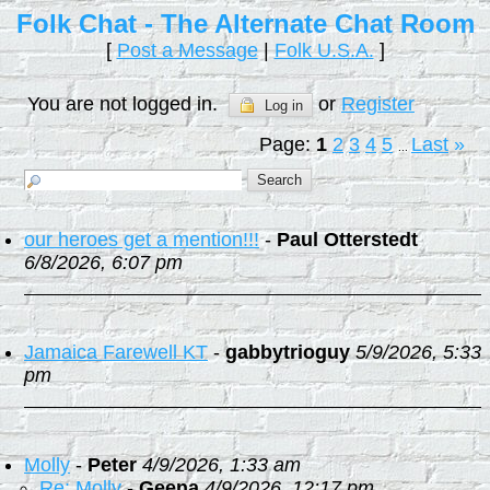
Folk Chat - The Alternate Chat Room
[
Post a Message
|
Folk U.S.A.
]
You are not logged in.
or
Register
Log in
Page:
1
2
3
4
5
Last
»
...
our heroes get a mention!!!
-
Paul Otterstedt
6/8/2026, 6:07 pm
Jamaica Farewell KT
-
gabbytrioguy
5/9/2026, 5:33
pm
Molly
-
Peter
4/9/2026, 1:33 am
Re: Molly
-
Geena
4/9/2026, 12:17 pm