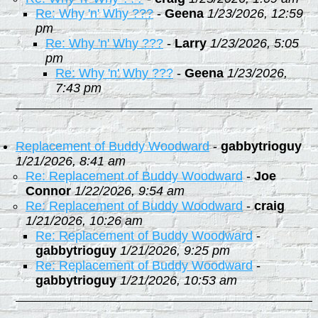
Re: Why 'n' Why ???
-
Geena
1/23/2026, 12:59
pm
Re: Why 'n' Why ???
-
Larry
1/23/2026, 5:05
pm
Re: Why 'n' Why ???
-
Geena
1/23/2026,
7:43 pm
Replacement of Buddy Woodward
-
gabbytrioguy
1/21/2026, 8:41 am
Re: Replacement of Buddy Woodward
-
Joe
Connor
1/22/2026, 9:54 am
Re: Replacement of Buddy Woodward
-
craig
1/21/2026, 10:26 am
Re: Replacement of Buddy Woodward
-
gabbytrioguy
1/21/2026, 9:25 pm
Re: Replacement of Buddy Woodward
-
gabbytrioguy
1/21/2026, 10:53 am