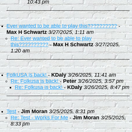
10:43 pm
Ever wanted to be able to play this??????????
-
Max H Schwartz
3/27/2025, 1:11 am
Re: Ever wanted to be able to play
this??????????
-
Max H Schwartz
3/27/2025,
1:20 am
FolkUSA is back!
-
KDaly
3/26/2025, 11:41 am
Re: Folkusa is back!
-
Peter
3/26/2025, 3:57 pm
Re: Folkusa is back!
-
KDaly
3/26/2025, 8:47 pm
Test
-
Jim Moran
3/25/2025, 8:31 pm
Re: Test - Works For Me
-
Jim Moran
3/25/2025,
8:33 pm