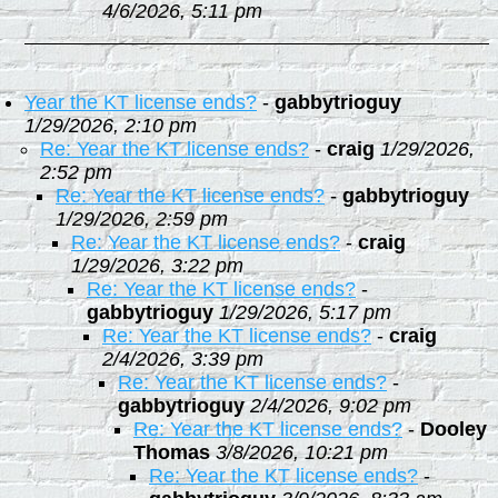
4/6/2026, 5:11 pm
Year the KT license ends?
-
gabbytrioguy
1/29/2026, 2:10 pm
Re: Year the KT license ends?
-
craig
1/29/2026,
2:52 pm
Re: Year the KT license ends?
-
gabbytrioguy
1/29/2026, 2:59 pm
Re: Year the KT license ends?
-
craig
1/29/2026, 3:22 pm
Re: Year the KT license ends?
-
gabbytrioguy
1/29/2026, 5:17 pm
Re: Year the KT license ends?
-
craig
2/4/2026, 3:39 pm
Re: Year the KT license ends?
-
gabbytrioguy
2/4/2026, 9:02 pm
Re: Year the KT license ends?
-
Dooley
Thomas
3/8/2026, 10:21 pm
Re: Year the KT license ends?
-