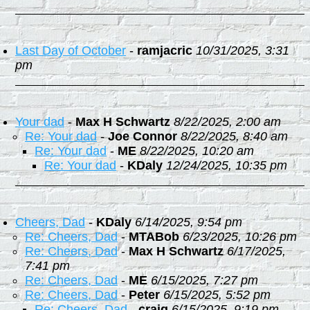
Last Day of October
-
ramjacric
10/31/2025, 3:31
pm
Your dad
-
Max H Schwartz
8/22/2025, 2:00 am
Re: Your dad
-
Joe Connor
8/22/2025, 8:40 am
Re: Your dad
-
ME
8/22/2025, 10:20 am
Re: Your dad
-
KDaly
12/24/2025, 10:35 pm
Cheers, Dad
-
KDaly
6/14/2025, 9:54 pm
Re: Cheers, Dad
-
MTABob
6/23/2025, 10:26 pm
Re: Cheers, Dad
-
Max H Schwartz
6/17/2025,
7:41 pm
Re: Cheers, Dad
-
ME
6/15/2025, 7:27 pm
Re: Cheers, Dad
-
Peter
6/15/2025, 5:52 pm
Re: Cheers, Dad
-
craig
6/15/2025, 9:19 pm