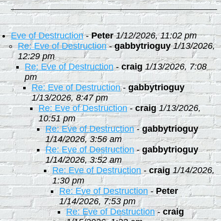
Eve of Destruction
-
Peter
1/12/2026, 11:02 pm
Re: Eve of Destruction
-
gabbytrioguy
1/13/2026,
12:29 pm
Re: Eve of Destruction
-
craig
1/13/2026, 7:08
pm
Re: Eve of Destruction
-
gabbytrioguy
1/13/2026, 8:47 pm
Re: Eve of Destruction
-
craig
1/13/2026,
10:51 pm
Re: Eve of Destruction
-
gabbytrioguy
1/14/2026, 3:56 am
Re: Eve of Destruction
-
gabbytrioguy
1/14/2026, 3:52 am
Re: Eve of Destruction
-
craig
1/14/2026,
1:30 pm
Re: Eve of Destruction
-
Peter
1/14/2026, 7:53 pm
Re: Eve of Destruction
-
craig