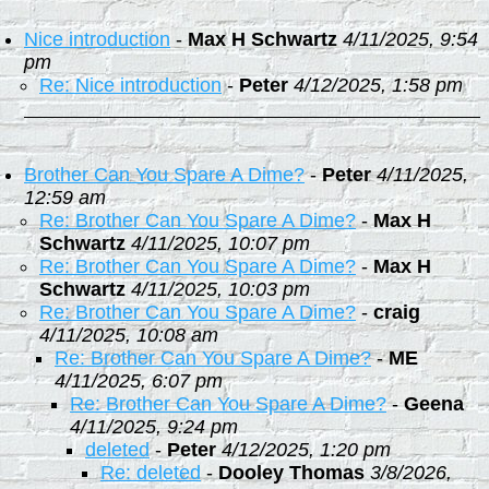
Nice introduction
-
Max H Schwartz
4/11/2025, 9:54
pm
Re: Nice introduction
-
Peter
4/12/2025, 1:58 pm
Brother Can You Spare A Dime?
-
Peter
4/11/2025,
12:59 am
Re: Brother Can You Spare A Dime?
-
Max H
Schwartz
4/11/2025, 10:07 pm
Re: Brother Can You Spare A Dime?
-
Max H
Schwartz
4/11/2025, 10:03 pm
Re: Brother Can You Spare A Dime?
-
craig
4/11/2025, 10:08 am
Re: Brother Can You Spare A Dime?
-
ME
4/11/2025, 6:07 pm
Re: Brother Can You Spare A Dime?
-
Geena
4/11/2025, 9:24 pm
deleted
-
Peter
4/12/2025, 1:20 pm
Re: deleted
-
Dooley Thomas
3/8/2026,