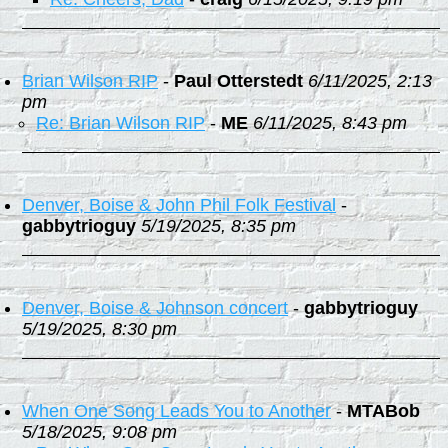
Brian Wilson RIP
-
Paul Otterstedt
6/11/2025, 2:13
pm
Re: Brian Wilson RIP
-
ME
6/11/2025, 8:43 pm
Denver, Boise & John Phil Folk Festival
-
gabbytrioguy
5/19/2025, 8:35 pm
Denver, Boise & Johnson concert
-
gabbytrioguy
5/19/2025, 8:30 pm
When One Song Leads You to Another
-
MTABob
5/18/2025, 9:08 pm