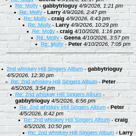
Re: Molly
-
gabbytrioguy
4/9/2026, 1:21 pm
Re: Molly
-
Larry
4/9/2026, 2:47 pm
Re: Molly
-
craig
4/9/2026, 6:43 pm
Re: Molly
-
Larry
4/9/2026, 10:29 pm
Re: Molly
-
craig
4/10/2026, 1:16 pm
Re: Molly
-
Geena
4/10/2026, 3:57 pm
Re: Molly
-
Peter
4/10/2026, 7:05 pm
2nd whiskey HIll Singers Album
-
gabbytrioguy
4/5/2026, 12:30 pm
Re: 2nd whiskey HIll Singers Album
-
Peter
4/5/2026, 3:54 pm
Re: 2nd whiskey HIll Singers Album
-
gabbytrioguy
4/5/2026, 6:56 pm
Re: 2nd whiskey HIll Singers Album
-
Peter
4/5/2026, 8:42 pm
Re: 2nd whiskey HIll Singers Album
-
craig
4/5/2026, 10:50 pm
Re: 2nd whiskey HIll Singers Album
-
Larry