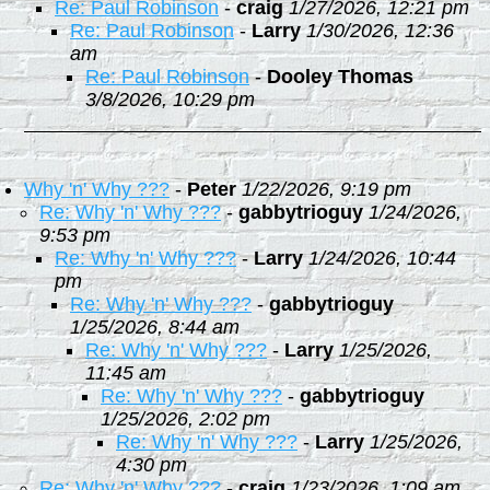
Re: Paul Robinson
-
craig
1/27/2026, 12:21 pm
Re: Paul Robinson
-
Larry
1/30/2026, 12:36
am
Re: Paul Robinson
-
Dooley Thomas
3/8/2026, 10:29 pm
Why 'n' Why ???
-
Peter
1/22/2026, 9:19 pm
Re: Why 'n' Why ???
-
gabbytrioguy
1/24/2026,
9:53 pm
Re: Why 'n' Why ???
-
Larry
1/24/2026, 10:44
pm
Re: Why 'n' Why ???
-
gabbytrioguy
1/25/2026, 8:44 am
Re: Why 'n' Why ???
-
Larry
1/25/2026,
11:45 am
Re: Why 'n' Why ???
-
gabbytrioguy
1/25/2026, 2:02 pm
Re: Why 'n' Why ???
-
Larry
1/25/2026,
4:30 pm
Re: Why 'n' Why ???
-
craig
1/23/2026, 1:09 am