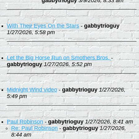
gabbytrioguy
3/9/2026, 8:33 am
With Their Eyes On the Stars
-
gabbytrioguy
1/27/2026, 5:58 pm
Let the Big Horse Run on Smothers Bros.
-
gabbytrioguy
1/27/2026, 5:52 pm
Midnight Wind video
-
gabbytrioguy
1/27/2026,
5:49 pm
Paul Robinson
-
gabbytrioguy
1/27/2026, 8:41 am
Re: Paul Robinson
-
gabbytrioguy
1/27/2026,
8:44 am