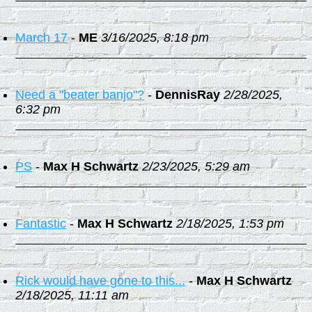
March 17
-
ME
3/16/2025, 8:18 pm
Need a "beater banjo"?
-
DennisRay
2/28/2025,
6:32 pm
PS
-
Max H Schwartz
2/23/2025, 5:29 am
Fantastic
-
Max H Schwartz
2/18/2025, 1:53 pm
Rick would have gone to this...
-
Max H Schwartz
2/18/2025, 11:11 am