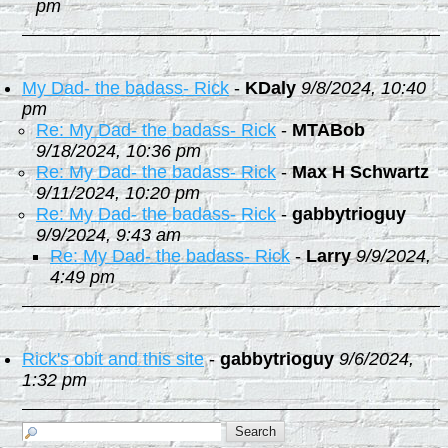
pm
My Dad- the badass- Rick
-
KDaly
9/8/2024, 10:40
pm
Re: My Dad- the badass- Rick
-
MTABob
9/18/2024, 10:36 pm
Re: My Dad- the badass- Rick
-
Max H Schwartz
9/11/2024, 10:20 pm
Re: My Dad- the badass- Rick
-
gabbytrioguy
9/9/2024, 9:43 am
Re: My Dad- the badass- Rick
-
Larry
9/9/2024,
4:49 pm
Rick's obit and this site
-
gabbytrioguy
9/6/2024,
1:32 pm