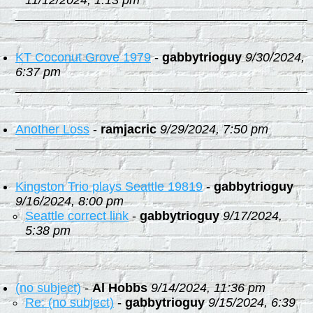
11/12/2024, 1:13 pm
KT Coconut Grove 1979
-
gabbytrioguy
9/30/2024,
6:37 pm
Another Loss
-
ramjacric
9/29/2024, 7:50 pm
Kingston Trio plays Seattle 19819
-
gabbytrioguy
9/16/2024, 8:00 pm
Seattle correct link
-
gabbytrioguy
9/17/2024,
5:38 pm
(no subject)
-
Al Hobbs
9/14/2024, 11:36 pm
Re: (no subject)
-
gabbytrioguy
9/15/2024, 6:39