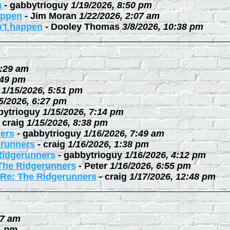
n
-
gabbytrioguy
1/19/2026, 8:50 pm
happen
-
Jim Moran
1/22/2026, 2:07 am
n't happen
-
Dooley Thomas
3/8/2026, 10:38 pm
0:29 am
:49 pm
1/15/2026, 5:51 pm
5/2026, 6:27 pm
bytrioguy
1/15/2026, 7:14 pm
-
craig
1/15/2026, 8:38 pm
ers
-
gabbytrioguy
1/16/2026, 7:49 am
erunners
-
craig
1/16/2026, 1:38 pm
Ridgerunners
-
gabbytrioguy
1/16/2026, 4:12 pm
The Ridgerunners
-
Peter
1/16/2026, 6:55 pm
Re: The Ridgerunners
-
craig
1/17/2026, 12:48 pm
27 am
1 pm