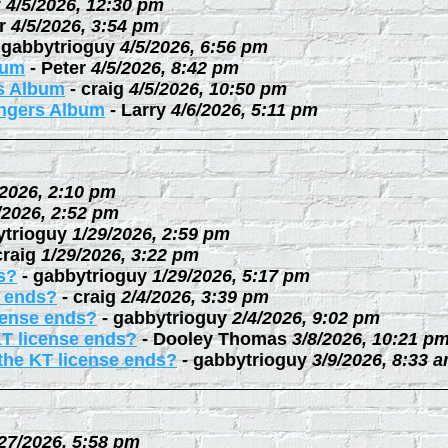
y
4/5/2026, 12:30 pm
r
4/5/2026, 3:54 pm
-
gabbytrioguy
4/5/2026, 6:56 pm
bum
-
Peter
4/5/2026, 8:42 pm
rs Album
-
craig
4/5/2026, 10:50 pm
ingers Album
-
Larry
4/6/2026, 5:11 pm
/2026, 2:10 pm
/2026, 2:52 pm
ytrioguy
1/29/2026, 2:59 pm
craig
1/29/2026, 3:22 pm
s?
-
gabbytrioguy
1/29/2026, 5:17 pm
e ends?
-
craig
2/4/2026, 3:39 pm
cense ends?
-
gabbytrioguy
2/4/2026, 9:02 pm
KT license ends?
-
Dooley Thomas
3/8/2026, 10:21 p
the KT license ends?
-
gabbytrioguy
3/9/2026, 8:33 
27/2026, 5:58 pm