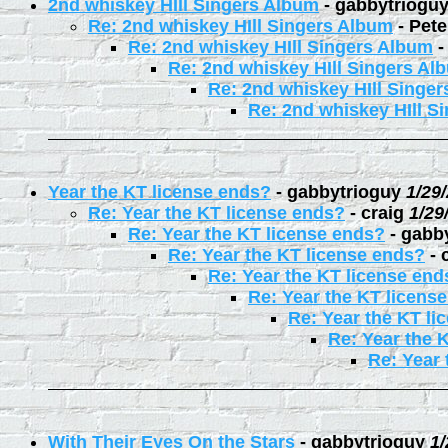
2nd whiskey HIll Singers Album
-
gabbytriogu
Re: 2nd whiskey HIll Singers Album
-
Pete
Re: 2nd whiskey HIll Singers Album
Re: 2nd whiskey HIll Singers Al
Re: 2nd whiskey HIll Singe
Re: 2nd whiskey HIll S
Year the KT license ends?
-
gabbytrioguy
1/29
Re: Year the KT license ends?
-
craig
1/29
Re: Year the KT license ends?
-
gabb
Re: Year the KT license ends?
-
Re: Year the KT license end
Re: Year the KT licens
Re: Year the KT li
Re: Year the 
Re: Year 
With Their Eyes On the Stars
-
gabbytrioguy
1/