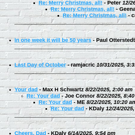
Re: Merry Christmas, all!
-
Peter
12/2
Re: Merry Christmas, all!
-
Geen
Re: Merry Christmas, all!
-
c
In one week it will be 50 years
-
Paul Otterstedt
Last Day of October
-
ramjacric
10/31/2025, 3:
Your dad
-
Max H Schwartz
8/22/2025, 2:00 am
Re: Your dad
-
Joe Connor
8/22/2025, 8:4
Re: Your dad
-
ME
8/22/2025, 10:20 a
Re: Your dad
-
KDaly
12/24/2025
Cheers, Dad
-
KDaly
6/14/2025, 9:54 pm