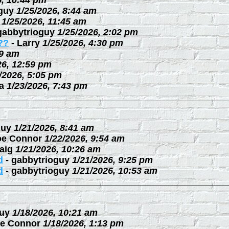
6, 10:44 pm
guy
1/25/2026, 8:44 am
1/25/2026, 11:45 am
gabbytrioguy
1/25/2026, 2:02 pm
??
-
Larry
1/25/2026, 4:30 pm
09 am
26, 12:59 pm
/2026, 5:05 pm
a
1/23/2026, 7:43 pm
guy
1/21/2026, 8:41 am
oe Connor
1/22/2026, 9:54 am
aig
1/21/2026, 10:26 am
d
-
gabbytrioguy
1/21/2026, 9:25 pm
d
-
gabbytrioguy
1/21/2026, 10:53 am
uy
1/18/2026, 10:21 am
e Connor
1/18/2026, 1:13 pm