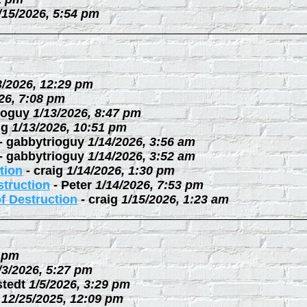
/15/2026, 5:54 pm
3/2026, 12:29 pm
26, 7:08 pm
ioguy
1/13/2026, 8:47 pm
ig
1/13/2026, 10:51 pm
-
gabbytrioguy
1/14/2026, 3:56 am
-
gabbytrioguy
1/14/2026, 3:52 am
tion
-
craig
1/14/2026, 1:30 pm
struction
-
Peter
1/14/2026, 7:53 pm
f Destruction
-
craig
1/15/2026, 1:23 am
3 pm
/3/2026, 5:27 pm
stedt
1/5/2026, 3:29 pm
12/25/2025, 12:09 pm