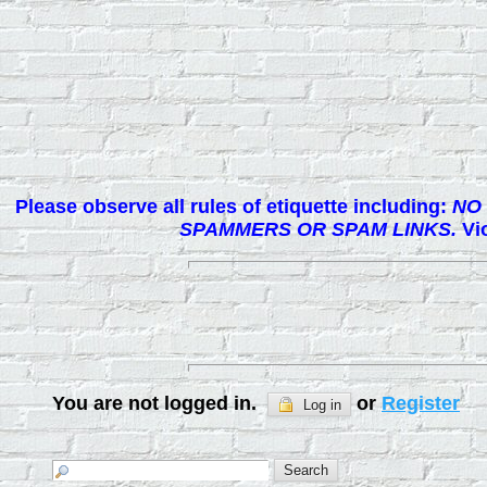
Please observe all rules of etiquette including:
NO 
SPAMMERS OR SPAM LINKS.
Vio
You are not logged in.
or
Register
Log in