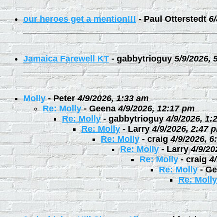
our heroes get a mention!!!
-
Paul Otterstedt
6
Jamaica Farewell KT
-
gabbytrioguy
5/9/2026, 
Molly
-
Peter
4/9/2026, 1:33 am
Re: Molly
-
Geena
4/9/2026, 12:17 pm
Re: Molly
-
gabbytrioguy
4/9/2026, 1:
Re: Molly
-
Larry
4/9/2026, 2:47 
Re: Molly
-
craig
4/9/2026, 6
Re: Molly
-
Larry
4/9/20
Re: Molly
-
craig
4
Re: Molly
-
Ge
Re: Molly