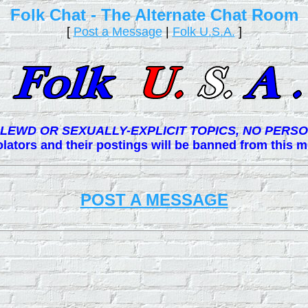
Folk Chat - The Alternate Chat Room
[
Post a Message
|
Folk U.S.A.
]
LEWD OR SEXUALLY-EXPLICIT TOPICS, NO PERSO
lators and their postings will be banned from this
POST A MESSAGE