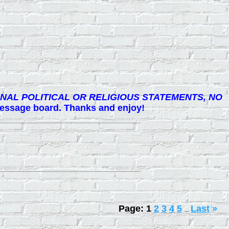
NAL POLITICAL OR RELIGIOUS STATEMENTS, NO
 message board. Thanks and enjoy!
Page:
1
2
3
4
5
Last
»
...