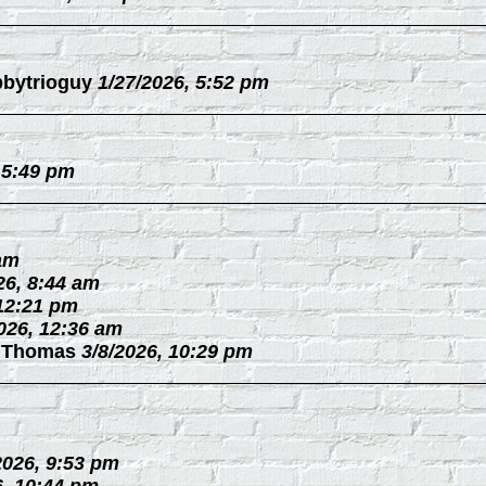
bytrioguy
1/27/2026, 5:52 pm
 5:49 pm
 am
26, 8:44 am
 12:21 pm
026, 12:36 am
 Thomas
3/8/2026, 10:29 pm
2026, 9:53 pm