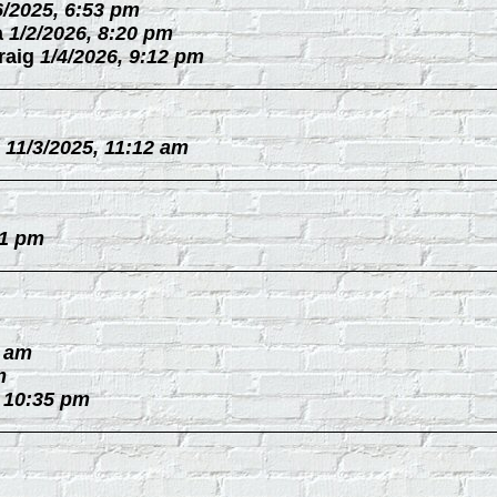
6/2025, 6:53 pm
a
1/2/2026, 8:20 pm
raig
1/4/2026, 9:12 pm
11/3/2025, 11:12 am
31 pm
0 am
m
, 10:35 pm