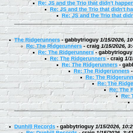
Re: JS and the Trio that didn't happe
Re: JS and the Trio that didn't 
Re: JS and the Trio that did
The Ridgerunners
-
gabbytrioguy
1/15/2026, 1
Re: The Ridgerunners
-
craig
1/15/2026, 3
Re: The Ridgerunners
-
gabbytrioguy
Re: The Ridgerunners
-
craig
1/1
Re: The Ridgerunners
-
gab
Re: The Ridgerunners
Re: The Ridgerunn
Re: The Ridg
Re: The 
Re: 
Dunhill Records
-
gabbytrioguy
1/15/2026, 10:
Re: Dunhill Records
-
craig
1/15/2026, 3:4