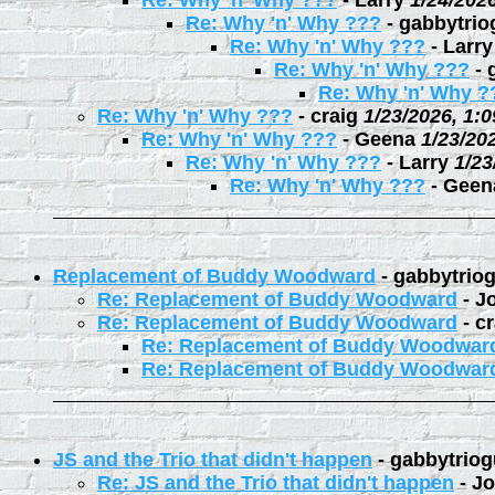
Re: Why 'n' Why ???
-
Larry
1/24/202
Re: Why 'n' Why ???
-
gabbytrio
Re: Why 'n' Why ???
-
Larry
Re: Why 'n' Why ???
-
Re: Why 'n' Why ?
Re: Why 'n' Why ???
-
craig
1/23/2026, 1:
Re: Why 'n' Why ???
-
Geena
1/23/20
Re: Why 'n' Why ???
-
Larry
1/23
Re: Why 'n' Why ???
-
Geen
Replacement of Buddy Woodward
-
gabbytrio
Re: Replacement of Buddy Woodward
-
J
Re: Replacement of Buddy Woodward
-
cr
Re: Replacement of Buddy Woodwar
Re: Replacement of Buddy Woodwar
JS and the Trio that didn't happen
-
gabbytriog
Re: JS and the Trio that didn't happen
-
Jo