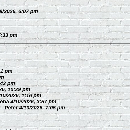
/8/2026, 6:07 pm
5:33 pm
21 pm
pm
:43 pm
26, 10:29 pm
/10/2026, 1:16 pm
ena
4/10/2026, 3:57 pm
-
Peter
4/10/2026, 7:05 pm