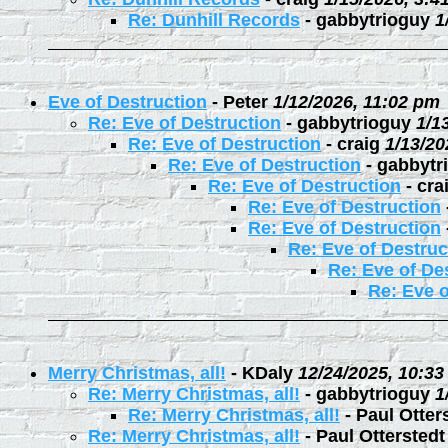
Re: Dunhill Records
-
gabbytrioguy
1
Eve of Destruction
-
Peter
1/12/2026, 11:02 pm
Re: Eve of Destruction
-
gabbytrioguy
1/1
Re: Eve of Destruction
-
craig
1/13/20
Re: Eve of Destruction
-
gabbytr
Re: Eve of Destruction
-
cra
Re: Eve of Destruction
Re: Eve of Destruction
Re: Eve of Destruc
Re: Eve of De
Re: Eve o
Merry Christmas, all!
-
KDaly
12/24/2025, 10:3
Re: Merry Christmas, all!
-
gabbytrioguy
1
Re: Merry Christmas, all!
-
Paul Otter
Re: Merry Christmas, all!
-
Paul Otterstedt