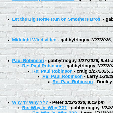
Let the Big Horse Run on Smothers Bros.
-
gab
Midnight Wind video
-
gabbytrioguy
1/27/2026,
Paul Robinson
-
gabbytrioguy
1/27/2026, 8:41
Re: Paul Robinson
-
gabbytrioguy
1/27/20
Re: Paul Robinson
-
craig
1/27/2026,
Re: Paul Robinson
-
Larry
1/30/2
Re: Paul Robinson
-
Dooley
Why 'n' Why ???
-
Peter
1/22/2026, 9:19 pm
Re: Why 'n' Why ???
-
gabbytrioguy
1/24/