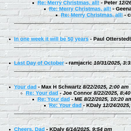
Re: Merry Christmas, all!
-
Peter
12/2
Re: Merry Christmas, all!
-
Geen
Re: Merry Christmas, all!
-
c
In one week it will be 50 years
-
Paul Otterstedt
Last Day of October
-
ramjacric
10/31/2025, 3:
Your dad
-
Max H Schwartz
8/22/2025, 2:00 am
Re: Your dad
-
Joe Connor
8/22/2025, 8:4
Re: Your dad
-
ME
8/22/2025, 10:20 a
Re: Your dad
-
KDaly
12/24/2025
Cheers, Dad
-
KDaly
6/14/2025, 9:54 pm