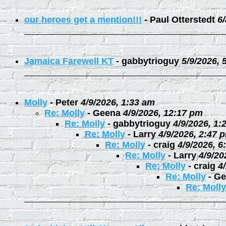
our heroes get a mention!!!
-
Paul Otterstedt
6
Jamaica Farewell KT
-
gabbytrioguy
5/9/2026, 
Molly
-
Peter
4/9/2026, 1:33 am
Re: Molly
-
Geena
4/9/2026, 12:17 pm
Re: Molly
-
gabbytrioguy
4/9/2026, 1:
Re: Molly
-
Larry
4/9/2026, 2:47 
Re: Molly
-
craig
4/9/2026, 6
Re: Molly
-
Larry
4/9/20
Re: Molly
-
craig
4
Re: Molly
-
Ge
Re: Molly