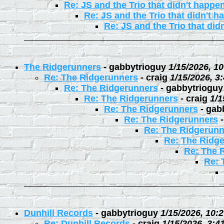
Re: JS and the Trio that didn't happe
Re: JS and the Trio that didn't 
Re: JS and the Trio that did
The Ridgerunners
-
gabbytrioguy
1/15/2026, 1
Re: The Ridgerunners
-
craig
1/15/2026, 3
Re: The Ridgerunners
-
gabbytrioguy
Re: The Ridgerunners
-
craig
1/1
Re: The Ridgerunners
-
gab
Re: The Ridgerunners
Re: The Ridgerunn
Re: The Ridg
Re: The 
Re: 
Dunhill Records
-
gabbytrioguy
1/15/2026, 10:
Re: Dunhill Records
-
craig
1/15/2026, 3:4