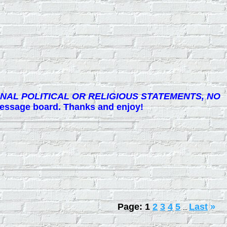
NAL POLITICAL OR RELIGIOUS STATEMENTS, NO
 message board. Thanks and enjoy!
Page:
1
2
3
4
5
Last
»
...