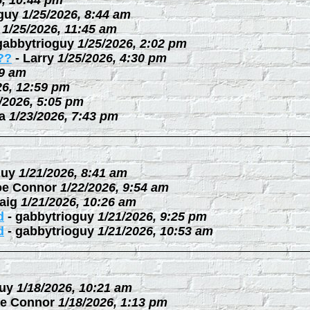
6, 10:44 pm
guy
1/25/2026, 8:44 am
1/25/2026, 11:45 am
gabbytrioguy
1/25/2026, 2:02 pm
??
-
Larry
1/25/2026, 4:30 pm
09 am
26, 12:59 pm
/2026, 5:05 pm
a
1/23/2026, 7:43 pm
guy
1/21/2026, 8:41 am
oe Connor
1/22/2026, 9:54 am
aig
1/21/2026, 10:26 am
d
-
gabbytrioguy
1/21/2026, 9:25 pm
d
-
gabbytrioguy
1/21/2026, 10:53 am
uy
1/18/2026, 10:21 am
e Connor
1/18/2026, 1:13 pm