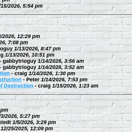
/15/2026, 5:54 pm
3/2026, 12:29 pm
26, 7:08 pm
ioguy
1/13/2026, 8:47 pm
ig
1/13/2026, 10:51 pm
-
gabbytrioguy
1/14/2026, 3:56 am
-
gabbytrioguy
1/14/2026, 3:52 am
tion
-
craig
1/14/2026, 1:30 pm
struction
-
Peter
1/14/2026, 7:53 pm
f Destruction
-
craig
1/15/2026, 1:23 am
3 pm
/3/2026, 5:27 pm
stedt
1/5/2026, 3:29 pm
12/25/2025, 12:09 pm