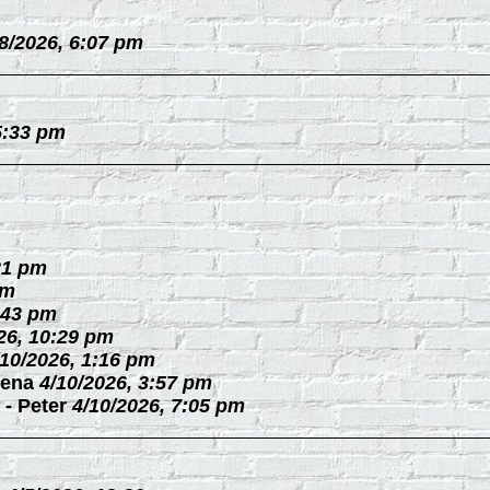
/8/2026, 6:07 pm
5:33 pm
21 pm
pm
:43 pm
26, 10:29 pm
/10/2026, 1:16 pm
ena
4/10/2026, 3:57 pm
-
Peter
4/10/2026, 7:05 pm