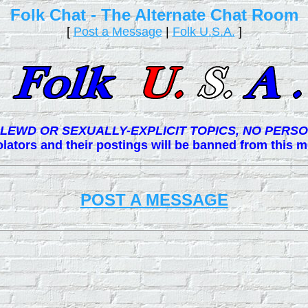
Folk Chat - The Alternate Chat Room
[
Post a Message
|
Folk U.S.A.
]
LEWD OR SEXUALLY-EXPLICIT TOPICS, NO PERSO
lators and their postings will be banned from this
POST A MESSAGE