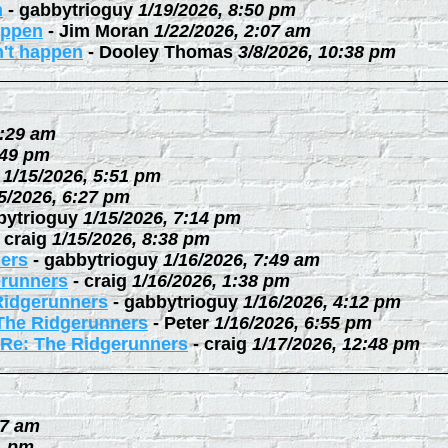
n
-
gabbytrioguy
1/19/2026, 8:50 pm
happen
-
Jim Moran
1/22/2026, 2:07 am
n't happen
-
Dooley Thomas
3/8/2026, 10:38 pm
0:29 am
:49 pm
1/15/2026, 5:51 pm
5/2026, 6:27 pm
bytrioguy
1/15/2026, 7:14 pm
-
craig
1/15/2026, 8:38 pm
ers
-
gabbytrioguy
1/16/2026, 7:49 am
erunners
-
craig
1/16/2026, 1:38 pm
Ridgerunners
-
gabbytrioguy
1/16/2026, 4:12 pm
The Ridgerunners
-
Peter
1/16/2026, 6:55 pm
Re: The Ridgerunners
-
craig
1/17/2026, 12:48 pm
27 am
1 pm