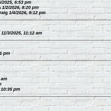
6/2025, 6:53 pm
a
1/2/2026, 8:20 pm
raig
1/4/2026, 9:12 pm
11/3/2025, 11:12 am
31 pm
0 am
m
, 10:35 pm