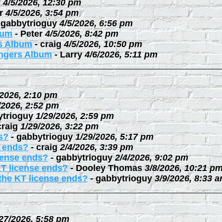
y
4/5/2026, 12:30 pm
r
4/5/2026, 3:54 pm
-
gabbytrioguy
4/5/2026, 6:56 pm
bum
-
Peter
4/5/2026, 8:42 pm
rs Album
-
craig
4/5/2026, 10:50 pm
ingers Album
-
Larry
4/6/2026, 5:11 pm
/2026, 2:10 pm
/2026, 2:52 pm
ytrioguy
1/29/2026, 2:59 pm
craig
1/29/2026, 3:22 pm
s?
-
gabbytrioguy
1/29/2026, 5:17 pm
e ends?
-
craig
2/4/2026, 3:39 pm
cense ends?
-
gabbytrioguy
2/4/2026, 9:02 pm
KT license ends?
-
Dooley Thomas
3/8/2026, 10:21 p
the KT license ends?
-
gabbytrioguy
3/9/2026, 8:33 
27/2026, 5:58 pm