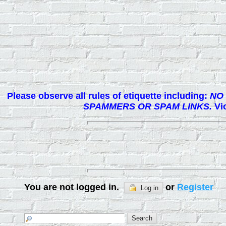
Please observe all rules of etiquette including:
NO 
SPAMMERS OR SPAM LINKS.
Vio
You are not logged in.
or
Register
Log in