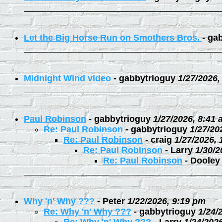
Let the Big Horse Run on Smothers Bros.
-
gab
Midnight Wind video
-
gabbytrioguy
1/27/2026,
Paul Robinson
-
gabbytrioguy
1/27/2026, 8:41
Re: Paul Robinson
-
gabbytrioguy
1/27/20
Re: Paul Robinson
-
craig
1/27/2026,
Re: Paul Robinson
-
Larry
1/30/2
Re: Paul Robinson
-
Dooley
Why 'n' Why ???
-
Peter
1/22/2026, 9:19 pm
Re: Why 'n' Why ???
-
gabbytrioguy
1/24/