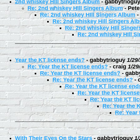
2nd whiskey HIll Singers Album
-
gabbytriogu
Re: 2nd whiskey HIll Singers Album
-
Pete
Re: 2nd whiskey HIll Singers Album
Re: 2nd whiskey HIll Singers Al
Re: 2nd whiskey HIll Singe
Re: 2nd whiskey HIll S
Year the KT license ends?
-
gabbytrioguy
1/29
Re: Year the KT license ends?
-
craig
1/29
Re: Year the KT license ends?
-
gabb
Re: Year the KT license ends?
-
Re: Year the KT license end
Re: Year the KT licens
Re: Year the KT li
Re: Year the 
Re: Year 
With Their Eyes On the Stars
-
gabbytrioguy
1/