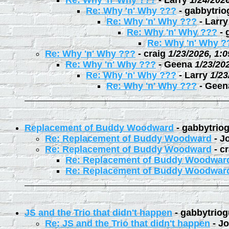
Re: Why 'n' Why ???
-
Larry
1/24/202
Re: Why 'n' Why ???
-
gabbytrio
Re: Why 'n' Why ???
-
Larry
Re: Why 'n' Why ???
-
Re: Why 'n' Why ?
Re: Why 'n' Why ???
-
craig
1/23/2026, 1:
Re: Why 'n' Why ???
-
Geena
1/23/20
Re: Why 'n' Why ???
-
Larry
1/23
Re: Why 'n' Why ???
-
Geen
Replacement of Buddy Woodward
-
gabbytrio
Re: Replacement of Buddy Woodward
-
J
Re: Replacement of Buddy Woodward
-
cr
Re: Replacement of Buddy Woodwar
Re: Replacement of Buddy Woodwar
JS and the Trio that didn't happen
-
gabbytriog
Re: JS and the Trio that didn't happen
-
Jo