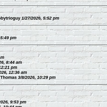
bytrioguy
1/27/2026, 5:52 pm
 5:49 pm
 am
26, 8:44 am
 12:21 pm
026, 12:36 am
 Thomas
3/8/2026, 10:29 pm
2026, 9:53 pm