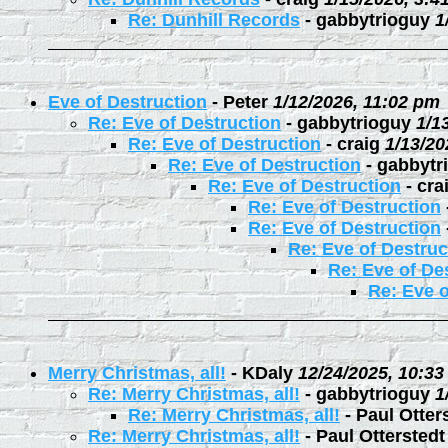
Re: Dunhill Records
-
gabbytrioguy
1
Eve of Destruction
-
Peter
1/12/2026, 11:02 pm
Re: Eve of Destruction
-
gabbytrioguy
1/1
Re: Eve of Destruction
-
craig
1/13/20
Re: Eve of Destruction
-
gabbytr
Re: Eve of Destruction
-
cra
Re: Eve of Destruction
Re: Eve of Destruction
Re: Eve of Destruc
Re: Eve of De
Re: Eve o
Merry Christmas, all!
-
KDaly
12/24/2025, 10:3
Re: Merry Christmas, all!
-
gabbytrioguy
1
Re: Merry Christmas, all!
-
Paul Otter
Re: Merry Christmas, all!
-
Paul Otterstedt