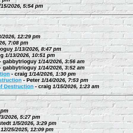
/15/2026, 5:54 pm
3/2026, 12:29 pm
26, 7:08 pm
ioguy
1/13/2026, 8:47 pm
ig
1/13/2026, 10:51 pm
-
gabbytrioguy
1/14/2026, 3:56 am
-
gabbytrioguy
1/14/2026, 3:52 am
tion
-
craig
1/14/2026, 1:30 pm
struction
-
Peter
1/14/2026, 7:53 pm
f Destruction
-
craig
1/15/2026, 1:23 am
3 pm
/3/2026, 5:27 pm
stedt
1/5/2026, 3:29 pm
12/25/2025, 12:09 pm