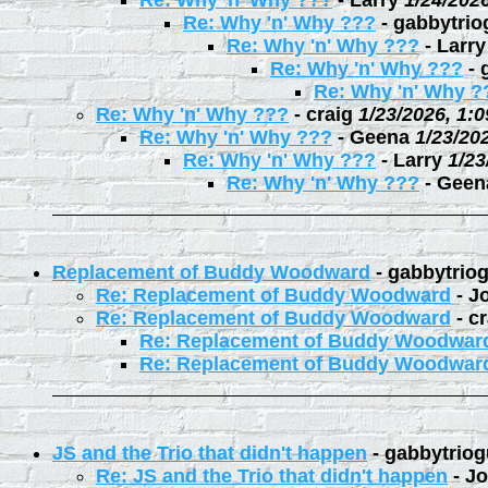
Re: Why 'n' Why ???
-
Larry
1/24/202
Re: Why 'n' Why ???
-
gabbytrio
Re: Why 'n' Why ???
-
Larry
Re: Why 'n' Why ???
-
Re: Why 'n' Why ?
Re: Why 'n' Why ???
-
craig
1/23/2026, 1:
Re: Why 'n' Why ???
-
Geena
1/23/20
Re: Why 'n' Why ???
-
Larry
1/23
Re: Why 'n' Why ???
-
Geen
Replacement of Buddy Woodward
-
gabbytrio
Re: Replacement of Buddy Woodward
-
J
Re: Replacement of Buddy Woodward
-
cr
Re: Replacement of Buddy Woodwar
Re: Replacement of Buddy Woodwar
JS and the Trio that didn't happen
-
gabbytriog
Re: JS and the Trio that didn't happen
-
Jo