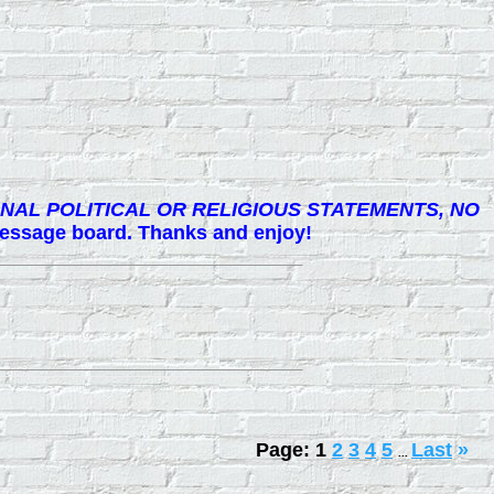
NAL POLITICAL OR RELIGIOUS STATEMENTS, NO
 message board. Thanks and enjoy!
Page:
1
2
3
4
5
Last
»
...