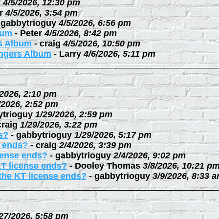
y
4/5/2026, 12:30 pm
r
4/5/2026, 3:54 pm
-
gabbytrioguy
4/5/2026, 6:56 pm
bum
-
Peter
4/5/2026, 8:42 pm
rs Album
-
craig
4/5/2026, 10:50 pm
ingers Album
-
Larry
4/6/2026, 5:11 pm
/2026, 2:10 pm
/2026, 2:52 pm
ytrioguy
1/29/2026, 2:59 pm
craig
1/29/2026, 3:22 pm
s?
-
gabbytrioguy
1/29/2026, 5:17 pm
e ends?
-
craig
2/4/2026, 3:39 pm
cense ends?
-
gabbytrioguy
2/4/2026, 9:02 pm
KT license ends?
-
Dooley Thomas
3/8/2026, 10:21 p
the KT license ends?
-
gabbytrioguy
3/9/2026, 8:33 
27/2026, 5:58 pm