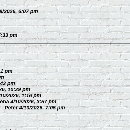
/8/2026, 6:07 pm
5:33 pm
21 pm
pm
:43 pm
26, 10:29 pm
/10/2026, 1:16 pm
ena
4/10/2026, 3:57 pm
-
Peter
4/10/2026, 7:05 pm