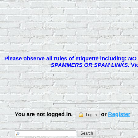
Please observe all rules of etiquette including:
NO 
SPAMMERS OR SPAM LINKS.
Vio
You are not logged in.
or
Register
Log in