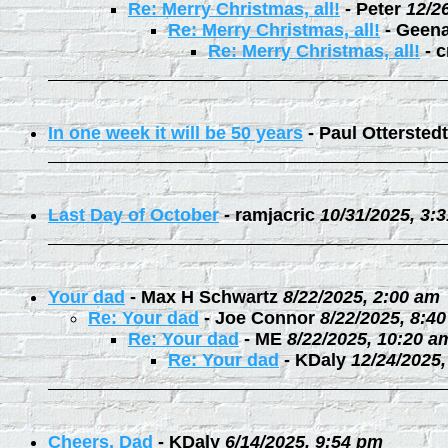
Re: Merry Christmas, all!
-
Peter
12/2
Re: Merry Christmas, all!
-
Geen
Re: Merry Christmas, all!
-
c
In one week it will be 50 years
-
Paul Otterstedt
Last Day of October
-
ramjacric
10/31/2025, 3:
Your dad
-
Max H Schwartz
8/22/2025, 2:00 am
Re: Your dad
-
Joe Connor
8/22/2025, 8:4
Re: Your dad
-
ME
8/22/2025, 10:20 a
Re: Your dad
-
KDaly
12/24/2025
Cheers, Dad
-
KDaly
6/14/2025, 9:54 pm