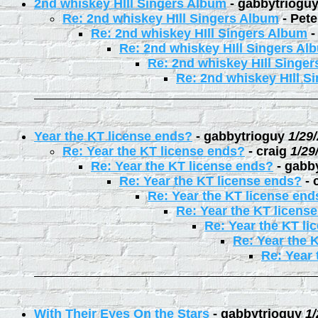
2nd whiskey HIll Singers Album
-
gabbytriogu
Re: 2nd whiskey HIll Singers Album
-
Pete
Re: 2nd whiskey HIll Singers Album
Re: 2nd whiskey HIll Singers Al
Re: 2nd whiskey HIll Singe
Re: 2nd whiskey HIll S
Year the KT license ends?
-
gabbytrioguy
1/29
Re: Year the KT license ends?
-
craig
1/29
Re: Year the KT license ends?
-
gabb
Re: Year the KT license ends?
-
Re: Year the KT license end
Re: Year the KT licens
Re: Year the KT li
Re: Year the 
Re: Year 
With Their Eyes On the Stars
-
gabbytrioguy
1/