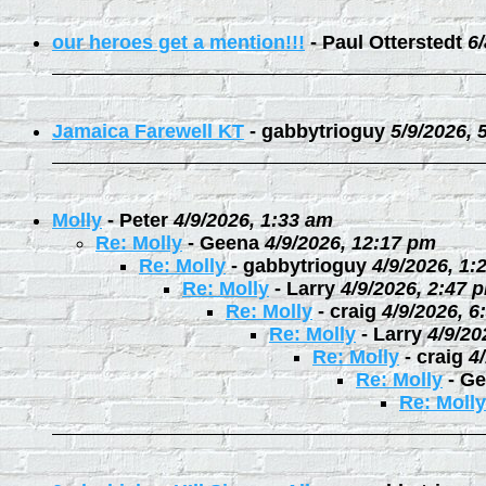
our heroes get a mention!!!
-
Paul Otterstedt
6
Jamaica Farewell KT
-
gabbytrioguy
5/9/2026, 
Molly
-
Peter
4/9/2026, 1:33 am
Re: Molly
-
Geena
4/9/2026, 12:17 pm
Re: Molly
-
gabbytrioguy
4/9/2026, 1:
Re: Molly
-
Larry
4/9/2026, 2:47 
Re: Molly
-
craig
4/9/2026, 6
Re: Molly
-
Larry
4/9/20
Re: Molly
-
craig
4
Re: Molly
-
Ge
Re: Molly