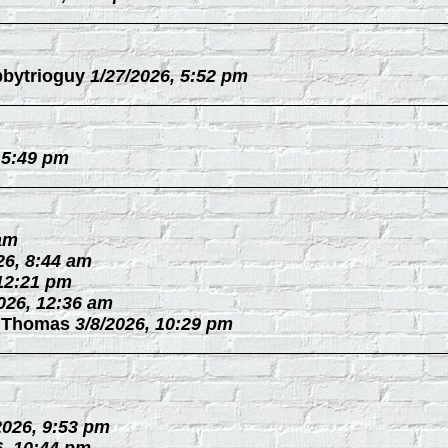
bytrioguy
1/27/2026, 5:52 pm
 5:49 pm
 am
26, 8:44 am
 12:21 pm
026, 12:36 am
 Thomas
3/8/2026, 10:29 pm
2026, 9:53 pm