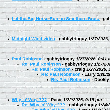
Let the Big Horse Run on Smothers Bros.
-
gab
Midnight Wind video
-
gabbytrioguy
1/27/2026,
Paul Robinson
-
gabbytrioguy
1/27/2026, 8:41
Re: Paul Robinson
-
gabbytrioguy
1/27/20
Re: Paul Robinson
-
craig
1/27/2026,
Re: Paul Robinson
-
Larry
1/30/2
Re: Paul Robinson
-
Dooley
Why 'n' Why ???
-
Peter
1/22/2026, 9:19 pm
Re: Why 'n' Why ???
-
gabbytrioguy
1/24/