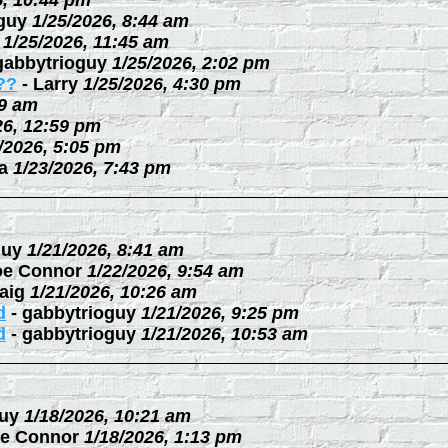
6, 10:44 pm
guy
1/25/2026, 8:44 am
1/25/2026, 11:45 am
gabbytrioguy
1/25/2026, 2:02 pm
??
-
Larry
1/25/2026, 4:30 pm
09 am
26, 12:59 pm
/2026, 5:05 pm
a
1/23/2026, 7:43 pm
guy
1/21/2026, 8:41 am
oe Connor
1/22/2026, 9:54 am
aig
1/21/2026, 10:26 am
d
-
gabbytrioguy
1/21/2026, 9:25 pm
d
-
gabbytrioguy
1/21/2026, 10:53 am
uy
1/18/2026, 10:21 am
e Connor
1/18/2026, 1:13 pm