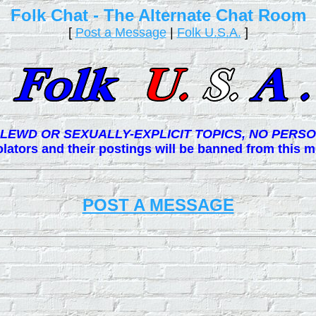
Folk Chat - The Alternate Chat Room
[
Post a Message
|
Folk U.S.A.
]
LEWD OR SEXUALLY-EXPLICIT TOPICS, NO PERSO
lators and their postings will be banned from this
POST A MESSAGE