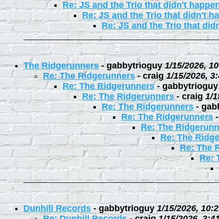
Re: JS and the Trio that didn't happe
Re: JS and the Trio that didn't 
Re: JS and the Trio that did
The Ridgerunners
-
gabbytrioguy
1/15/2026, 1
Re: The Ridgerunners
-
craig
1/15/2026, 3
Re: The Ridgerunners
-
gabbytrioguy
Re: The Ridgerunners
-
craig
1/1
Re: The Ridgerunners
-
gab
Re: The Ridgerunners
Re: The Ridgerunn
Re: The Ridg
Re: The 
Re: 
Dunhill Records
-
gabbytrioguy
1/15/2026, 10:
Re: Dunhill Records
-
craig
1/15/2026, 3:4