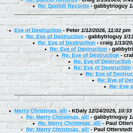
Re: Dunhill Records
-
gabbytrioguy
1
Eve of Destruction
-
Peter
1/12/2026, 11:02 pm
Re: Eve of Destruction
-
gabbytrioguy
1/1
Re: Eve of Destruction
-
craig
1/13/20
Re: Eve of Destruction
-
gabbytr
Re: Eve of Destruction
-
cra
Re: Eve of Destruction
Re: Eve of Destruction
Re: Eve of Destruc
Re: Eve of De
Re: Eve o
Merry Christmas, all!
-
KDaly
12/24/2025, 10:3
Re: Merry Christmas, all!
-
gabbytrioguy
1
Re: Merry Christmas, all!
-
Paul Otter
Re: Merry Christmas, all!
-
Paul Otterstedt