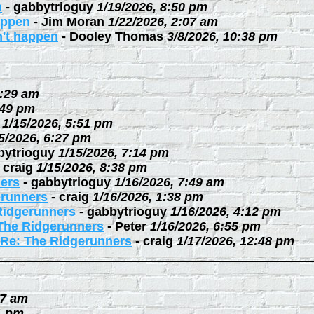
n
-
gabbytrioguy
1/19/2026, 8:50 pm
happen
-
Jim Moran
1/22/2026, 2:07 am
n't happen
-
Dooley Thomas
3/8/2026, 10:38 pm
0:29 am
:49 pm
1/15/2026, 5:51 pm
5/2026, 6:27 pm
bytrioguy
1/15/2026, 7:14 pm
-
craig
1/15/2026, 8:38 pm
ers
-
gabbytrioguy
1/16/2026, 7:49 am
erunners
-
craig
1/16/2026, 1:38 pm
Ridgerunners
-
gabbytrioguy
1/16/2026, 4:12 pm
The Ridgerunners
-
Peter
1/16/2026, 6:55 pm
Re: The Ridgerunners
-
craig
1/17/2026, 12:48 pm
27 am
1 pm