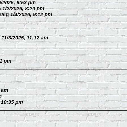
6/2025, 6:53 pm
a
1/2/2026, 8:20 pm
raig
1/4/2026, 9:12 pm
11/3/2025, 11:12 am
31 pm
0 am
m
, 10:35 pm