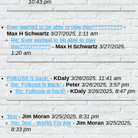
10:43 pm
Ever wanted to be able to play this??????????
-
Max H Schwartz
3/27/2025, 1:11 am
Re: Ever wanted to be able to play
this??????????
-
Max H Schwartz
3/27/2025,
1:20 am
FolkUSA is back!
-
KDaly
3/26/2025, 11:41 am
Re: Folkusa is back!
-
Peter
3/26/2025, 3:57 pm
Re: Folkusa is back!
-
KDaly
3/26/2025, 8:47 pm
Test
-
Jim Moran
3/25/2025, 8:31 pm
Re: Test - Works For Me
-
Jim Moran
3/25/2025,
8:33 pm