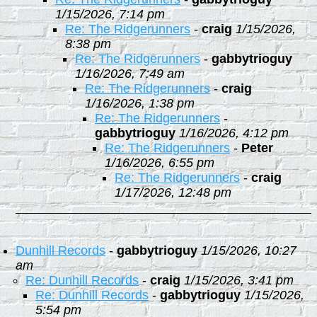
1/15/2026, 7:14 pm
Re: The Ridgerunners
-
craig
1/15/2026,
8:38 pm
Re: The Ridgerunners
-
gabbytrioguy
1/16/2026, 7:49 am
Re: The Ridgerunners
-
craig
1/16/2026, 1:38 pm
Re: The Ridgerunners
-
gabbytrioguy
1/16/2026, 4:12 pm
Re: The Ridgerunners
-
Peter
1/16/2026, 6:55 pm
Re: The Ridgerunners
-
craig
1/17/2026, 12:48 pm
Dunhill Records
-
gabbytrioguy
1/15/2026, 10:27
am
Re: Dunhill Records
-
craig
1/15/2026, 3:41 pm
Re: Dunhill Records
-
gabbytrioguy
1/15/2026,
5:54 pm