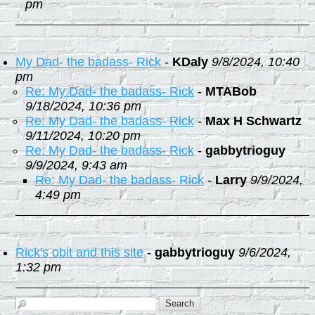
pm
My Dad- the badass- Rick
-
KDaly
9/8/2024, 10:40
pm
Re: My Dad- the badass- Rick
-
MTABob
9/18/2024, 10:36 pm
Re: My Dad- the badass- Rick
-
Max H Schwartz
9/11/2024, 10:20 pm
Re: My Dad- the badass- Rick
-
gabbytrioguy
9/9/2024, 9:43 am
Re: My Dad- the badass- Rick
-
Larry
9/9/2024,
4:49 pm
Rick's obit and this site
-
gabbytrioguy
9/6/2024,
1:32 pm