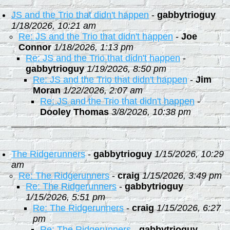
JS and the Trio that didn't happen
-
gabbytrioguy
1/18/2026, 10:21 am
Re: JS and the Trio that didn't happen
-
Joe
Connor
1/18/2026, 1:13 pm
Re: JS and the Trio that didn't happen
-
gabbytrioguy
1/19/2026, 8:50 pm
Re: JS and the Trio that didn't happen
-
Jim
Moran
1/22/2026, 2:07 am
Re: JS and the Trio that didn't happen
-
Dooley Thomas
3/8/2026, 10:38 pm
The Ridgerunners
-
gabbytrioguy
1/15/2026, 10:29
am
Re: The Ridgerunners
-
craig
1/15/2026, 3:49 pm
Re: The Ridgerunners
-
gabbytrioguy
1/15/2026, 5:51 pm
Re: The Ridgerunners
-
craig
1/15/2026, 6:27
pm
Re: The Ridgerunners
-
gabbytrioguy