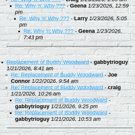
Re: Why 'n' Why ???
-
Geena
1/23/2026, 12:59
pm
Re: Why 'n' Why ???
-
Larry
1/23/2026, 5:05
pm
Re: Why 'n' Why ???
-
Geena
1/23/2026,
7:43 pm
Replacement of Buddy Woodward
-
gabbytrioguy
1/21/2026, 8:41 am
Re: Replacement of Buddy Woodward
-
Joe
Connor
1/22/2026, 9:54 am
Re: Replacement of Buddy Woodward
-
craig
1/21/2026, 10:26 am
Re: Replacement of Buddy Woodward
-
gabbytrioguy
1/21/2026, 9:25 pm
Re: Replacement of Buddy Woodward
-
gabbytrioguy
1/21/2026, 10:53 am