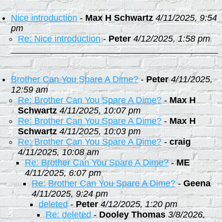
Nice introduction
-
Max H Schwartz
4/11/2025, 9:54
pm
Re: Nice introduction
-
Peter
4/12/2025, 1:58 pm
Brother Can You Spare A Dime?
-
Peter
4/11/2025,
12:59 am
Re: Brother Can You Spare A Dime?
-
Max H
Schwartz
4/11/2025, 10:07 pm
Re: Brother Can You Spare A Dime?
-
Max H
Schwartz
4/11/2025, 10:03 pm
Re: Brother Can You Spare A Dime?
-
craig
4/11/2025, 10:08 am
Re: Brother Can You Spare A Dime?
-
ME
4/11/2025, 6:07 pm
Re: Brother Can You Spare A Dime?
-
Geena
4/11/2025, 9:24 pm
deleted
-
Peter
4/12/2025, 1:20 pm
Re: deleted
-
Dooley Thomas
3/8/2026,