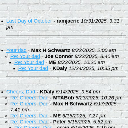
Last Day of October
-
ramjacric
10/31/2025, 3:31
pm
Your dad
-
Max H Schwartz
8/22/2025, 2:00 am
Re: Your dad
-
Joe Connor
8/22/2025, 8:40 am
Re: Your dad
-
ME
8/22/2025, 10:20 am
Re: Your dad
-
KDaly
12/24/2025, 10:35 pm
Cheers, Dad
-
KDaly
6/14/2025, 9:54 pm
Re: Cheers, Dad
-
MTABob
6/23/2025, 10:26 pm
Re: Cheers, Dad
-
Max H Schwartz
6/17/2025,
7:41 pm
Re: Cheers, Dad
-
ME
6/15/2025, 7:27 pm
Re: Cheers, Dad
-
Peter
6/15/2025, 5:52 pm
Re: Cheers, Dad
-
craig
6/15/2025, 9:19 pm