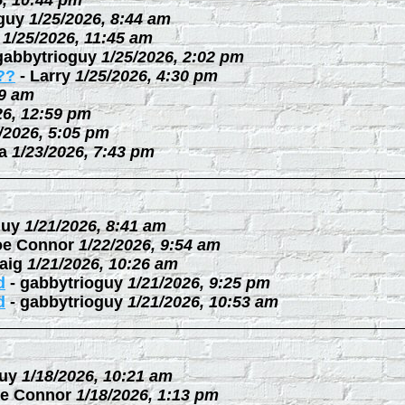
6, 10:44 pm
guy
1/25/2026, 8:44 am
1/25/2026, 11:45 am
gabbytrioguy
1/25/2026, 2:02 pm
??
-
Larry
1/25/2026, 4:30 pm
09 am
26, 12:59 pm
/2026, 5:05 pm
a
1/23/2026, 7:43 pm
guy
1/21/2026, 8:41 am
oe Connor
1/22/2026, 9:54 am
aig
1/21/2026, 10:26 am
d
-
gabbytrioguy
1/21/2026, 9:25 pm
d
-
gabbytrioguy
1/21/2026, 10:53 am
uy
1/18/2026, 10:21 am
e Connor
1/18/2026, 1:13 pm