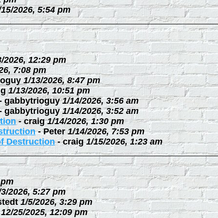
/15/2026, 5:54 pm
3/2026, 12:29 pm
26, 7:08 pm
ioguy
1/13/2026, 8:47 pm
ig
1/13/2026, 10:51 pm
-
gabbytrioguy
1/14/2026, 3:56 am
-
gabbytrioguy
1/14/2026, 3:52 am
tion
-
craig
1/14/2026, 1:30 pm
struction
-
Peter
1/14/2026, 7:53 pm
f Destruction
-
craig
1/15/2026, 1:23 am
3 pm
/3/2026, 5:27 pm
stedt
1/5/2026, 3:29 pm
12/25/2025, 12:09 pm