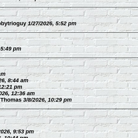
bytrioguy
1/27/2026, 5:52 pm
 5:49 pm
 am
26, 8:44 am
 12:21 pm
026, 12:36 am
 Thomas
3/8/2026, 10:29 pm
2026, 9:53 pm