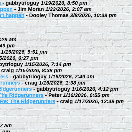
n
-
gabbytrioguy
1/19/2026, 8:50 pm
happen
-
Jim Moran
1/22/2026, 2:07 am
n't happen
-
Dooley Thomas
3/8/2026, 10:38 pm
0:29 am
:49 pm
1/15/2026, 5:51 pm
5/2026, 6:27 pm
bytrioguy
1/15/2026, 7:14 pm
-
craig
1/15/2026, 8:38 pm
ers
-
gabbytrioguy
1/16/2026, 7:49 am
erunners
-
craig
1/16/2026, 1:38 pm
Ridgerunners
-
gabbytrioguy
1/16/2026, 4:12 pm
The Ridgerunners
-
Peter
1/16/2026, 6:55 pm
Re: The Ridgerunners
-
craig
1/17/2026, 12:48 pm
27 am
1 pm