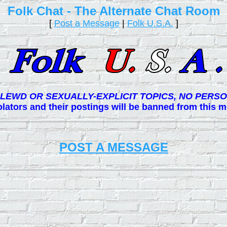
Folk Chat - The Alternate Chat Room
[
Post a Message
|
Folk U.S.A.
]
LEWD OR SEXUALLY-EXPLICIT TOPICS, NO PERSO
lators and their postings will be banned from this
POST A MESSAGE