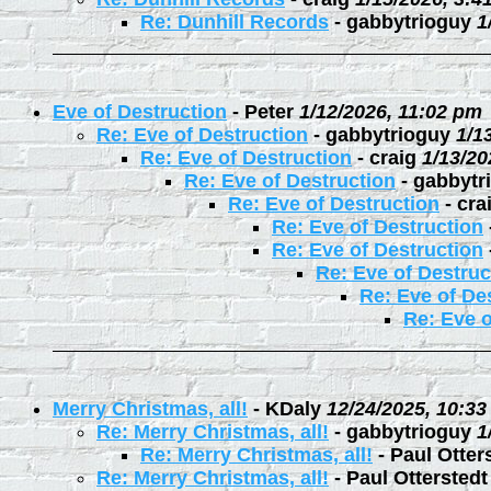
Re: Dunhill Records
-
gabbytrioguy
1
Eve of Destruction
-
Peter
1/12/2026, 11:02 pm
Re: Eve of Destruction
-
gabbytrioguy
1/1
Re: Eve of Destruction
-
craig
1/13/20
Re: Eve of Destruction
-
gabbytr
Re: Eve of Destruction
-
cra
Re: Eve of Destruction
Re: Eve of Destruction
Re: Eve of Destruc
Re: Eve of De
Re: Eve o
Merry Christmas, all!
-
KDaly
12/24/2025, 10:3
Re: Merry Christmas, all!
-
gabbytrioguy
1
Re: Merry Christmas, all!
-
Paul Otter
Re: Merry Christmas, all!
-
Paul Otterstedt