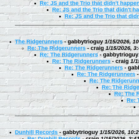
Re: JS and the Trio that didn't happe
Re: JS and the Trio that didn't 
Re: JS and the Trio that did
The Ridgerunners
-
gabbytrioguy
1/15/2026, 1
Re: The Ridgerunners
-
craig
1/15/2026, 3
Re: The Ridgerunners
-
gabbytrioguy
Re: The Ridgerunners
-
craig
1/1
Re: The Ridgerunners
-
gab
Re: The Ridgerunners
Re: The Ridgerunn
Re: The Ridg
Re: The 
Re: 
Dunhill Records
-
gabbytrioguy
1/15/2026, 10:
Re: Dunhill Records
-
craig
1/15/2026, 3:4