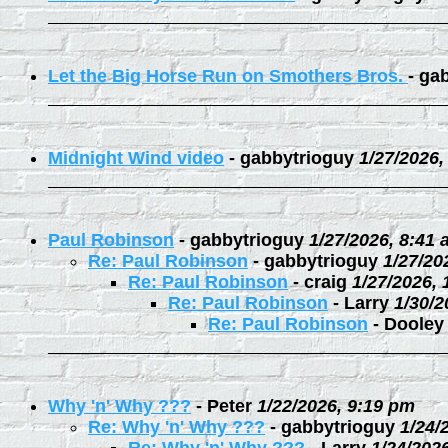
Let the Big Horse Run on Smothers Bros.
-
gab
Midnight Wind video
-
gabbytrioguy
1/27/2026,
Paul Robinson
-
gabbytrioguy
1/27/2026, 8:41
Re: Paul Robinson
-
gabbytrioguy
1/27/20
Re: Paul Robinson
-
craig
1/27/2026,
Re: Paul Robinson
-
Larry
1/30/2
Re: Paul Robinson
-
Dooley
Why 'n' Why ???
-
Peter
1/22/2026, 9:19 pm
Re: Why 'n' Why ???
-
gabbytrioguy
1/24/