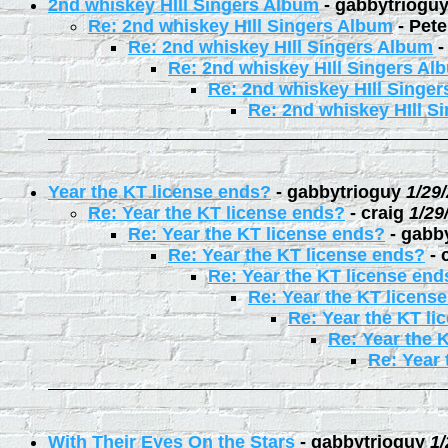
2nd whiskey HIll Singers Album
-
gabbytriogu
Re: 2nd whiskey HIll Singers Album
-
Pete
Re: 2nd whiskey HIll Singers Album
Re: 2nd whiskey HIll Singers Al
Re: 2nd whiskey HIll Singe
Re: 2nd whiskey HIll S
Year the KT license ends?
-
gabbytrioguy
1/29
Re: Year the KT license ends?
-
craig
1/29
Re: Year the KT license ends?
-
gabb
Re: Year the KT license ends?
-
Re: Year the KT license end
Re: Year the KT licens
Re: Year the KT li
Re: Year the 
Re: Year 
With Their Eyes On the Stars
-
gabbytrioguy
1/