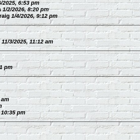
6/2025, 6:53 pm
a
1/2/2026, 8:20 pm
raig
1/4/2026, 9:12 pm
11/3/2025, 11:12 am
31 pm
0 am
m
, 10:35 pm