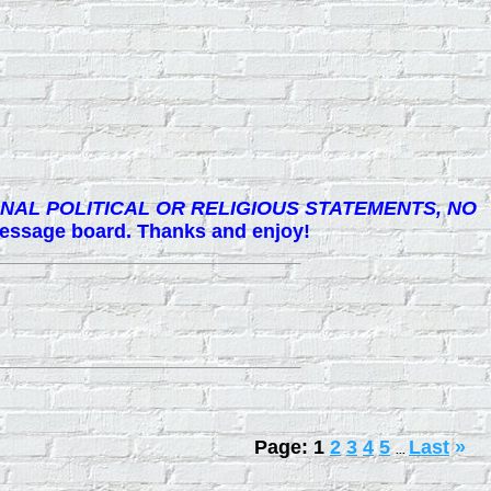
NAL POLITICAL OR RELIGIOUS STATEMENTS, NO
 message board. Thanks and enjoy!
Page:
1
2
3
4
5
Last
»
...