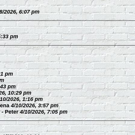
/8/2026, 6:07 pm
5:33 pm
21 pm
pm
:43 pm
26, 10:29 pm
/10/2026, 1:16 pm
ena
4/10/2026, 3:57 pm
-
Peter
4/10/2026, 7:05 pm