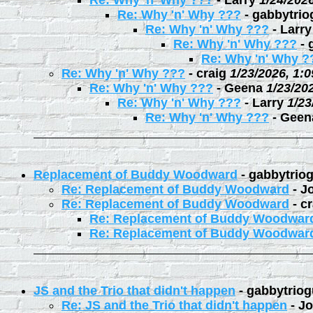
Re: Why 'n' Why ???
-
Larry
1/24/202
Re: Why 'n' Why ???
-
gabbytrio
Re: Why 'n' Why ???
-
Larry
Re: Why 'n' Why ???
-
Re: Why 'n' Why ?
Re: Why 'n' Why ???
-
craig
1/23/2026, 1:
Re: Why 'n' Why ???
-
Geena
1/23/20
Re: Why 'n' Why ???
-
Larry
1/23
Re: Why 'n' Why ???
-
Geen
Replacement of Buddy Woodward
-
gabbytrio
Re: Replacement of Buddy Woodward
-
J
Re: Replacement of Buddy Woodward
-
cr
Re: Replacement of Buddy Woodwar
Re: Replacement of Buddy Woodwar
JS and the Trio that didn't happen
-
gabbytriog
Re: JS and the Trio that didn't happen
-
Jo