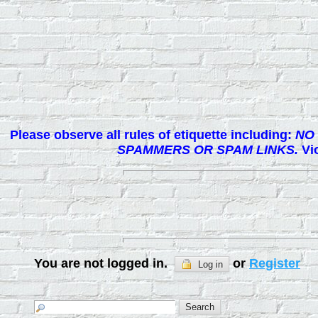
Please observe all rules of etiquette including:
NO 
SPAMMERS OR SPAM LINKS.
Vio
You are not logged in.
or
Register
Log in