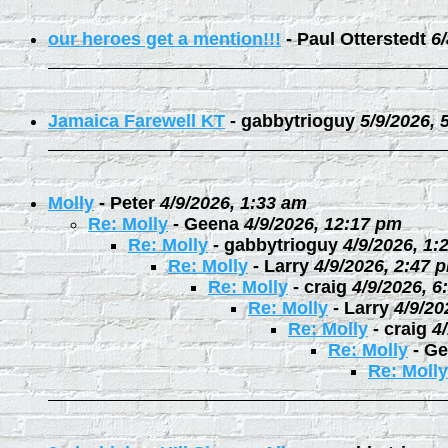
our heroes get a mention!!!
-
Paul Otterstedt
6
Jamaica Farewell KT
-
gabbytrioguy
5/9/2026, 
Molly
-
Peter
4/9/2026, 1:33 am
Re: Molly
-
Geena
4/9/2026, 12:17 pm
Re: Molly
-
gabbytrioguy
4/9/2026, 1:
Re: Molly
-
Larry
4/9/2026, 2:47 
Re: Molly
-
craig
4/9/2026, 6
Re: Molly
-
Larry
4/9/20
Re: Molly
-
craig
4
Re: Molly
-
Ge
Re: Molly