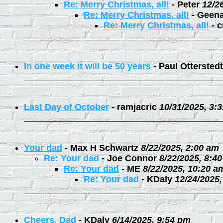
Re: Merry Christmas, all!
-
Peter
12/2
Re: Merry Christmas, all!
-
Geen
Re: Merry Christmas, all!
-
c
In one week it will be 50 years
-
Paul Otterstedt
Last Day of October
-
ramjacric
10/31/2025, 3:
Your dad
-
Max H Schwartz
8/22/2025, 2:00 am
Re: Your dad
-
Joe Connor
8/22/2025, 8:4
Re: Your dad
-
ME
8/22/2025, 10:20 a
Re: Your dad
-
KDaly
12/24/2025
Cheers, Dad
-
KDaly
6/14/2025, 9:54 pm