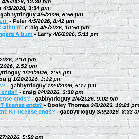
y
4/5/2026, 12:30 pm
r
4/5/2026, 3:54 pm
-
gabbytrioguy
4/5/2026, 6:56 pm
bum
-
Peter
4/5/2026, 8:42 pm
rs Album
-
craig
4/5/2026, 10:50 pm
ingers Album
-
Larry
4/6/2026, 5:11 pm
/2026, 2:10 pm
/2026, 2:52 pm
ytrioguy
1/29/2026, 2:59 pm
craig
1/29/2026, 3:22 pm
s?
-
gabbytrioguy
1/29/2026, 5:17 pm
e ends?
-
craig
2/4/2026, 3:39 pm
cense ends?
-
gabbytrioguy
2/4/2026, 9:02 pm
KT license ends?
-
Dooley Thomas
3/8/2026, 10:21 p
the KT license ends?
-
gabbytrioguy
3/9/2026, 8:33 
27/2026, 5:58 pm