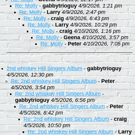
Re: Molly
-
gabbytrioguy
4/9/2026, 1:21 pm
Re: Molly
-
Larry
4/9/2026, 2:47 pm
Re: Molly
-
craig
4/9/2026, 6:43 pm
Re: Molly
-
Larry
4/9/2026, 10:29 pm
Re: Molly
-
craig
4/10/2026, 1:16 pm
Re: Molly
-
Geena
4/10/2026, 3:57 pm
Re: Molly
-
Peter
4/10/2026, 7:05 pm
2nd whiskey HIll Singers Album
-
gabbytrioguy
4/5/2026, 12:30 pm
Re: 2nd whiskey HIll Singers Album
-
Peter
4/5/2026, 3:54 pm
Re: 2nd whiskey HIll Singers Album
-
gabbytrioguy
4/5/2026, 6:56 pm
Re: 2nd whiskey HIll Singers Album
-
Peter
4/5/2026, 8:42 pm
Re: 2nd whiskey HIll Singers Album
-
craig
4/5/2026, 10:50 pm
Re: 2nd whiskey HIll Singers Album
-
Larry