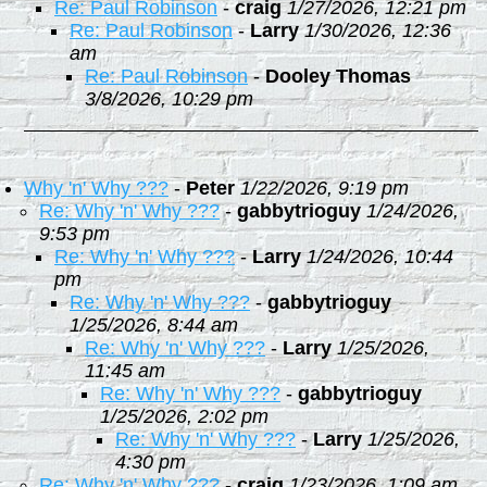
Re: Paul Robinson
-
craig
1/27/2026, 12:21 pm
Re: Paul Robinson
-
Larry
1/30/2026, 12:36
am
Re: Paul Robinson
-
Dooley Thomas
3/8/2026, 10:29 pm
Why 'n' Why ???
-
Peter
1/22/2026, 9:19 pm
Re: Why 'n' Why ???
-
gabbytrioguy
1/24/2026,
9:53 pm
Re: Why 'n' Why ???
-
Larry
1/24/2026, 10:44
pm
Re: Why 'n' Why ???
-
gabbytrioguy
1/25/2026, 8:44 am
Re: Why 'n' Why ???
-
Larry
1/25/2026,
11:45 am
Re: Why 'n' Why ???
-
gabbytrioguy
1/25/2026, 2:02 pm
Re: Why 'n' Why ???
-
Larry
1/25/2026,
4:30 pm
Re: Why 'n' Why ???
-
craig
1/23/2026, 1:09 am