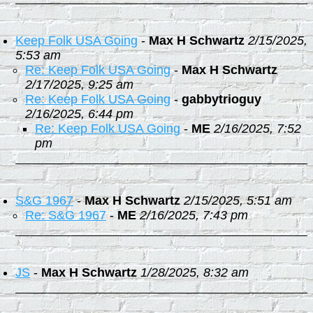
Keep Folk USA Going
-
Max H Schwartz
2/15/2025,
5:53 am
Re: Keep Folk USA Going
-
Max H Schwartz
2/17/2025, 9:25 am
Re: Keep Folk USA Going
-
gabbytrioguy
2/16/2025, 6:44 pm
Re: Keep Folk USA Going
-
ME
2/16/2025, 7:52
pm
S&G 1967
-
Max H Schwartz
2/15/2025, 5:51 am
Re: S&G 1967
-
ME
2/16/2025, 7:43 pm
JS
-
Max H Schwartz
1/28/2025, 8:32 am