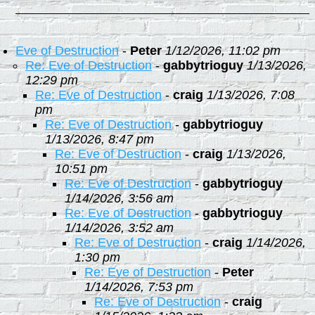
Eve of Destruction
-
Peter
1/12/2026, 11:02 pm
Re: Eve of Destruction
-
gabbytrioguy
1/13/2026,
12:29 pm
Re: Eve of Destruction
-
craig
1/13/2026, 7:08
pm
Re: Eve of Destruction
-
gabbytrioguy
1/13/2026, 8:47 pm
Re: Eve of Destruction
-
craig
1/13/2026,
10:51 pm
Re: Eve of Destruction
-
gabbytrioguy
1/14/2026, 3:56 am
Re: Eve of Destruction
-
gabbytrioguy
1/14/2026, 3:52 am
Re: Eve of Destruction
-
craig
1/14/2026,
1:30 pm
Re: Eve of Destruction
-
Peter
1/14/2026, 7:53 pm
Re: Eve of Destruction
-
craig