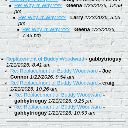
Re: Why 'n' Why ???
-
Geena
1/23/2026, 12:59
pm
Re: Why 'n' Why ???
-
Larry
1/23/2026, 5:05
pm
Re: Why 'n' Why ???
-
Geena
1/23/2026,
7:43 pm
Replacement of Buddy Woodward
-
gabbytrioguy
1/21/2026, 8:41 am
Re: Replacement of Buddy Woodward
-
Joe
Connor
1/22/2026, 9:54 am
Re: Replacement of Buddy Woodward
-
craig
1/21/2026, 10:26 am
Re: Replacement of Buddy Woodward
-
gabbytrioguy
1/21/2026, 9:25 pm
Re: Replacement of Buddy Woodward
-
gabbytrioguy
1/21/2026, 10:53 am