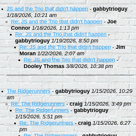
JS and the Trio that didn't happen
-
gabbytrioguy
1/18/2026, 10:21 am
Re: JS and the Trio that didn't happen
-
Joe
Connor
1/18/2026, 1:13 pm
Re: JS and the Trio that didn't happen
-
gabbytrioguy
1/19/2026, 8:50 pm
Re: JS and the Trio that didn't happen
-
Jim
Moran
1/22/2026, 2:07 am
Re: JS and the Trio that didn't happen
-
Dooley Thomas
3/8/2026, 10:38 pm
The Ridgerunners
-
gabbytrioguy
1/15/2026, 10:29
am
Re: The Ridgerunners
-
craig
1/15/2026, 3:49 pm
Re: The Ridgerunners
-
gabbytrioguy
1/15/2026, 5:51 pm
Re: The Ridgerunners
-
craig
1/15/2026, 6:27
pm
Re: The Ridgerunners
-
gabbytrioguy