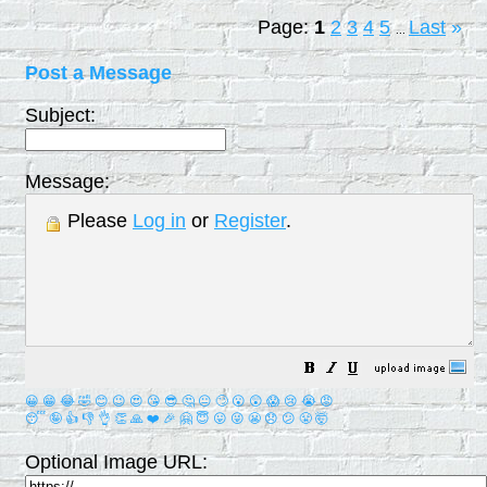
Page:
1
2
3
4
5
Last
»
...
Post a Message
Subject:
Message:
Please
Log in
or
Register
.
😀
😁
😂
🤣
😊
😉
😍
😘
😎
🤔
😐
🙄
😮
😲
😱
😢
😭
😡
😴
🤪
👍
👎
👌
👏
🙏
❤️
🎉
🤗
😇
😛
😜
😬
😞
😕
😤
🤯
Optional Image URL: