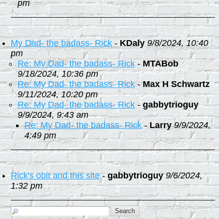
pm
My Dad- the badass- Rick
-
KDaly
9/8/2024, 10:40
pm
Re: My Dad- the badass- Rick
-
MTABob
9/18/2024, 10:36 pm
Re: My Dad- the badass- Rick
-
Max H Schwartz
9/11/2024, 10:20 pm
Re: My Dad- the badass- Rick
-
gabbytrioguy
9/9/2024, 9:43 am
Re: My Dad- the badass- Rick
-
Larry
9/9/2024,
4:49 pm
Rick's obit and this site
-
gabbytrioguy
9/6/2024,
1:32 pm