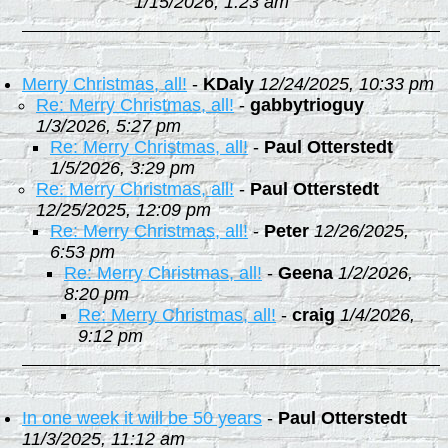
1/15/2026, 1:23 am
Merry Christmas, all!
-
KDaly
12/24/2025, 10:33 pm
Re: Merry Christmas, all!
-
gabbytrioguy
1/3/2026, 5:27 pm
Re: Merry Christmas, all!
-
Paul Otterstedt
1/5/2026, 3:29 pm
Re: Merry Christmas, all!
-
Paul Otterstedt
12/25/2025, 12:09 pm
Re: Merry Christmas, all!
-
Peter
12/26/2025,
6:53 pm
Re: Merry Christmas, all!
-
Geena
1/2/2026,
8:20 pm
Re: Merry Christmas, all!
-
craig
1/4/2026,
9:12 pm
In one week it will be 50 years
-
Paul Otterstedt
11/3/2025, 11:12 am