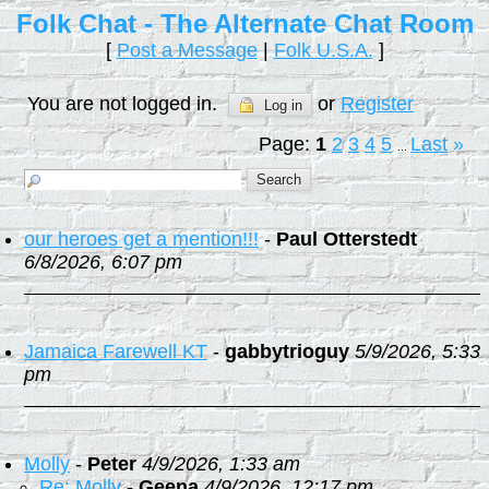
Folk Chat - The Alternate Chat Room
[
Post a Message
|
Folk U.S.A.
]
You are not logged in.
or
Register
Log in
Page:
1
2
3
4
5
Last
»
...
our heroes get a mention!!!
-
Paul Otterstedt
6/8/2026, 6:07 pm
Jamaica Farewell KT
-
gabbytrioguy
5/9/2026, 5:33
pm
Molly
-
Peter
4/9/2026, 1:33 am
Re: Molly
-
Geena
4/9/2026, 12:17 pm