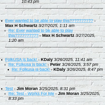
10:43 pm
Ever wanted to be able to play this??????????
-
Max H Schwartz
3/27/2025, 1:11 am
Re: Ever wanted to be able to play
this??????????
-
Max H Schwartz
3/27/2025,
1:20 am
FolkUSA is back!
-
KDaly
3/26/2025, 11:41 am
Re: Folkusa is back!
-
Peter
3/26/2025, 3:57 pm
Re: Folkusa is back!
-
KDaly
3/26/2025, 8:47 pm
Test
-
Jim Moran
3/25/2025, 8:31 pm
Re: Test - Works For Me
-
Jim Moran
3/25/2025,
8:33 pm