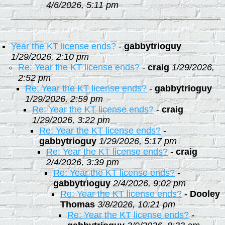
4/6/2026, 5:11 pm
Year the KT license ends?
-
gabbytrioguy
1/29/2026, 2:10 pm
Re: Year the KT license ends?
-
craig
1/29/2026,
2:52 pm
Re: Year the KT license ends?
-
gabbytrioguy
1/29/2026, 2:59 pm
Re: Year the KT license ends?
-
craig
1/29/2026, 3:22 pm
Re: Year the KT license ends?
-
gabbytrioguy
1/29/2026, 5:17 pm
Re: Year the KT license ends?
-
craig
2/4/2026, 3:39 pm
Re: Year the KT license ends?
-
gabbytrioguy
2/4/2026, 9:02 pm
Re: Year the KT license ends?
-
Dooley
Thomas
3/8/2026, 10:21 pm
Re: Year the KT license ends?
-