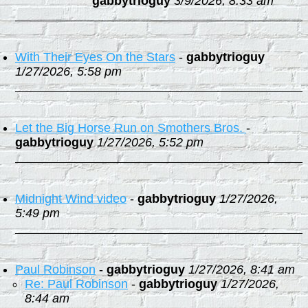
gabbytrioguy
3/9/2026, 8:33 am
With Their Eyes On the Stars
-
gabbytrioguy
1/27/2026, 5:58 pm
Let the Big Horse Run on Smothers Bros.
-
gabbytrioguy
1/27/2026, 5:52 pm
Midnight Wind video
-
gabbytrioguy
1/27/2026,
5:49 pm
Paul Robinson
-
gabbytrioguy
1/27/2026, 8:41 am
Re: Paul Robinson
-
gabbytrioguy
1/27/2026,
8:44 am