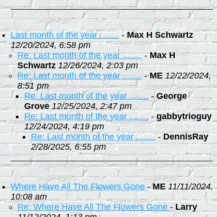
Last month of the year ........
-
Max H Schwartz
12/20/2024, 6:58 pm
Re: Last month of the year ........
-
Max H
Schwartz
12/26/2024, 2:03 pm
Re: Last month of the year ........
-
ME
12/22/2024,
8:51 pm
Re: Last month of the year ........
-
George
Grove
12/25/2024, 2:47 pm
Re: Last month of the year ........
-
gabbytrioguy
12/24/2024, 4:19 pm
Re: Last month of the year ........
-
DennisRay
2/28/2025, 6:55 pm
Where Have All The Flowers Gone
-
ME
11/11/2024,
10:08 am
Re: Where Have All The Flowers Gone
-
Larry