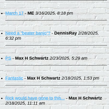
March 17
-
ME
3/16/2025, 8:18 pm
Need a "beater banjo"?
-
DennisRay
2/28/2025,
6:32 pm
PS
-
Max H Schwartz
2/23/2025, 5:29 am
Fantastic
-
Max H Schwartz
2/18/2025, 1:53 pm
Rick would have gone to this...
-
Max H Schwartz
2/18/2025, 11:11 am