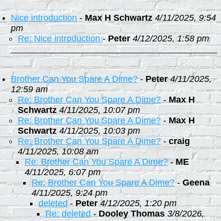
Nice introduction
-
Max H Schwartz
4/11/2025, 9:54
pm
Re: Nice introduction
-
Peter
4/12/2025, 1:58 pm
Brother Can You Spare A Dime?
-
Peter
4/11/2025,
12:59 am
Re: Brother Can You Spare A Dime?
-
Max H
Schwartz
4/11/2025, 10:07 pm
Re: Brother Can You Spare A Dime?
-
Max H
Schwartz
4/11/2025, 10:03 pm
Re: Brother Can You Spare A Dime?
-
craig
4/11/2025, 10:08 am
Re: Brother Can You Spare A Dime?
-
ME
4/11/2025, 6:07 pm
Re: Brother Can You Spare A Dime?
-
Geena
4/11/2025, 9:24 pm
deleted
-
Peter
4/12/2025, 1:20 pm
Re: deleted
-
Dooley Thomas
3/8/2026,