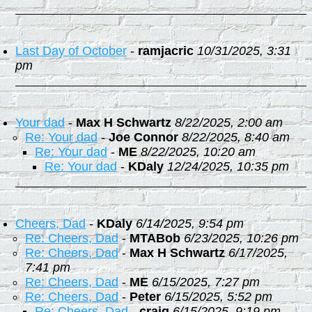
Last Day of October
-
ramjacric
10/31/2025, 3:31
pm
Your dad
-
Max H Schwartz
8/22/2025, 2:00 am
Re: Your dad
-
Joe Connor
8/22/2025, 8:40 am
Re: Your dad
-
ME
8/22/2025, 10:20 am
Re: Your dad
-
KDaly
12/24/2025, 10:35 pm
Cheers, Dad
-
KDaly
6/14/2025, 9:54 pm
Re: Cheers, Dad
-
MTABob
6/23/2025, 10:26 pm
Re: Cheers, Dad
-
Max H Schwartz
6/17/2025,
7:41 pm
Re: Cheers, Dad
-
ME
6/15/2025, 7:27 pm
Re: Cheers, Dad
-
Peter
6/15/2025, 5:52 pm
Re: Cheers, Dad
-
craig
6/15/2025, 9:19 pm