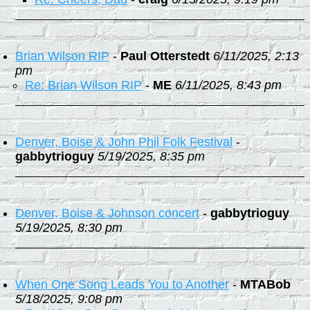
Brian Wilson RIP
-
Paul Otterstedt
6/11/2025, 2:13
pm
Re: Brian Wilson RIP
-
ME
6/11/2025, 8:43 pm
Denver, Boise & John Phil Folk Festival
-
gabbytrioguy
5/19/2025, 8:35 pm
Denver, Boise & Johnson concert
-
gabbytrioguy
5/19/2025, 8:30 pm
When One Song Leads You to Another
-
MTABob
5/18/2025, 9:08 pm