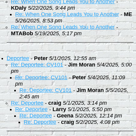
Re: When One Song Leads You to Another
-
KDaly
5/22/2025, 9:44 pm
Re: When One Song Leads You to Another
-
ME
5/26/2025, 8:53 pm
Re: When One Song Leads You to Another
-
MTABob
5/19/2025, 5:17 pm
Deportee
-
Peter
5/1/2025, 12:55 am
Re: Deportee: CV101
-
Jim Moran
5/4/2025, 5:00
pm
Re: Deportee: CV101
-
Peter
5/4/2025, 11:09
pm
Re: Deportee: CV101
-
Jim Moran
5/5/2025,
2:45 am
Re: Deportee
-
craig
5/1/2025, 3:14 pm
Re: Deportee
-
Larry
5/1/2025, 5:50 pm
Re: Deportee
-
Geena
5/2/2025, 12:14 pm
Re: Deportee
-
craig
5/2/2025, 4:08 pm