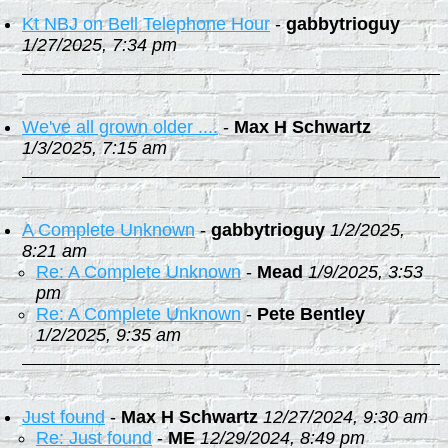
Kt NBJ on Bell Telephone Hour
-
gabbytrioguy
1/27/2025, 7:34 pm
We've all grown older ....
-
Max H Schwartz
1/3/2025, 7:15 am
A Complete Unknown
-
gabbytrioguy
1/2/2025,
8:21 am
Re: A Complete Unknown
-
Mead
1/9/2025, 3:53
pm
Re: A Complete Unknown
-
Pete Bentley
1/2/2025, 9:35 am
Just found
-
Max H Schwartz
12/27/2024, 9:30 am
Re: Just found
-
ME
12/29/2024, 8:49 pm