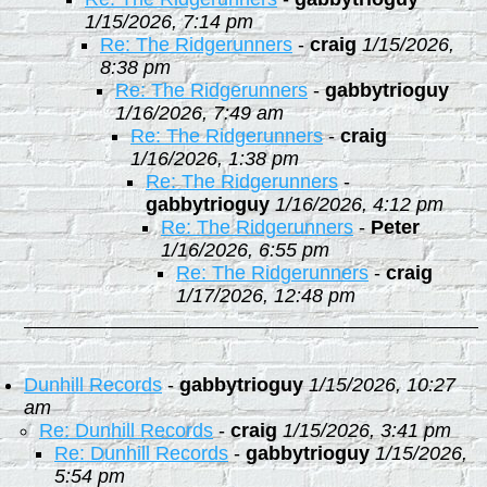
1/15/2026, 7:14 pm
Re: The Ridgerunners
-
craig
1/15/2026,
8:38 pm
Re: The Ridgerunners
-
gabbytrioguy
1/16/2026, 7:49 am
Re: The Ridgerunners
-
craig
1/16/2026, 1:38 pm
Re: The Ridgerunners
-
gabbytrioguy
1/16/2026, 4:12 pm
Re: The Ridgerunners
-
Peter
1/16/2026, 6:55 pm
Re: The Ridgerunners
-
craig
1/17/2026, 12:48 pm
Dunhill Records
-
gabbytrioguy
1/15/2026, 10:27
am
Re: Dunhill Records
-
craig
1/15/2026, 3:41 pm
Re: Dunhill Records
-
gabbytrioguy
1/15/2026,
5:54 pm