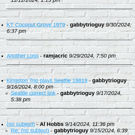
11/12/2024, 1:13 pm
KT Coconut Grove 1979
-
gabbytrioguy
9/30/2024,
6:37 pm
Another Loss
-
ramjacric
9/29/2024, 7:50 pm
Kingston Trio plays Seattle 19819
-
gabbytrioguy
9/16/2024, 8:00 pm
Seattle correct link
-
gabbytrioguy
9/17/2024,
5:38 pm
(no subject)
-
Al Hobbs
9/14/2024, 11:36 pm
Re: (no subject)
-
gabbytrioguy
9/15/2024, 6:39