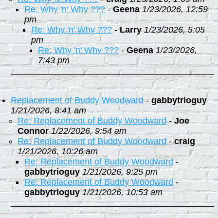
Re: Why 'n' Why ???
-
Geena
1/23/2026, 12:59
pm
Re: Why 'n' Why ???
-
Larry
1/23/2026, 5:05
pm
Re: Why 'n' Why ???
-
Geena
1/23/2026,
7:43 pm
Replacement of Buddy Woodward
-
gabbytrioguy
1/21/2026, 8:41 am
Re: Replacement of Buddy Woodward
-
Joe
Connor
1/22/2026, 9:54 am
Re: Replacement of Buddy Woodward
-
craig
1/21/2026, 10:26 am
Re: Replacement of Buddy Woodward
-
gabbytrioguy
1/21/2026, 9:25 pm
Re: Replacement of Buddy Woodward
-
gabbytrioguy
1/21/2026, 10:53 am