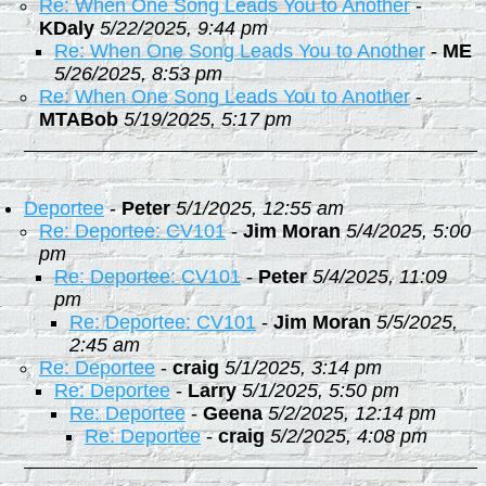
Re: When One Song Leads You to Another
-
KDaly
5/22/2025, 9:44 pm
Re: When One Song Leads You to Another
-
ME
5/26/2025, 8:53 pm
Re: When One Song Leads You to Another
-
MTABob
5/19/2025, 5:17 pm
Deportee
-
Peter
5/1/2025, 12:55 am
Re: Deportee: CV101
-
Jim Moran
5/4/2025, 5:00
pm
Re: Deportee: CV101
-
Peter
5/4/2025, 11:09
pm
Re: Deportee: CV101
-
Jim Moran
5/5/2025,
2:45 am
Re: Deportee
-
craig
5/1/2025, 3:14 pm
Re: Deportee
-
Larry
5/1/2025, 5:50 pm
Re: Deportee
-
Geena
5/2/2025, 12:14 pm
Re: Deportee
-
craig
5/2/2025, 4:08 pm