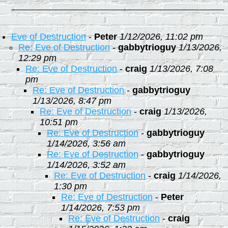
Eve of Destruction
-
Peter
1/12/2026, 11:02 pm
Re: Eve of Destruction
-
gabbytrioguy
1/13/2026,
12:29 pm
Re: Eve of Destruction
-
craig
1/13/2026, 7:08
pm
Re: Eve of Destruction
-
gabbytrioguy
1/13/2026, 8:47 pm
Re: Eve of Destruction
-
craig
1/13/2026,
10:51 pm
Re: Eve of Destruction
-
gabbytrioguy
1/14/2026, 3:56 am
Re: Eve of Destruction
-
gabbytrioguy
1/14/2026, 3:52 am
Re: Eve of Destruction
-
craig
1/14/2026,
1:30 pm
Re: Eve of Destruction
-
Peter
1/14/2026, 7:53 pm
Re: Eve of Destruction
-
craig