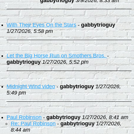
gabbytrioguy
3/9/2026, 8:33 am
With Their Eyes On the Stars
-
gabbytrioguy
1/27/2026, 5:58 pm
Let the Big Horse Run on Smothers Bros.
-
gabbytrioguy
1/27/2026, 5:52 pm
Midnight Wind video
-
gabbytrioguy
1/27/2026,
5:49 pm
Paul Robinson
-
gabbytrioguy
1/27/2026, 8:41 am
Re: Paul Robinson
-
gabbytrioguy
1/27/2026,
8:44 am