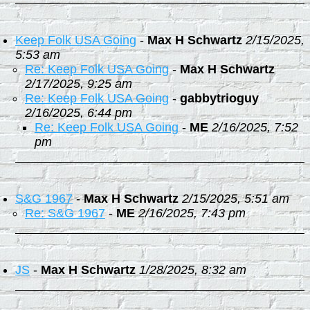
Keep Folk USA Going
-
Max H Schwartz
2/15/2025,
5:53 am
Re: Keep Folk USA Going
-
Max H Schwartz
2/17/2025, 9:25 am
Re: Keep Folk USA Going
-
gabbytrioguy
2/16/2025, 6:44 pm
Re: Keep Folk USA Going
-
ME
2/16/2025, 7:52
pm
S&G 1967
-
Max H Schwartz
2/15/2025, 5:51 am
Re: S&G 1967
-
ME
2/16/2025, 7:43 pm
JS
-
Max H Schwartz
1/28/2025, 8:32 am