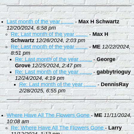
Last month of the year ........
-
Max H Schwartz
12/20/2024, 6:58 pm
Re: Last month of the year ........
-
Max H
Schwartz
12/26/2024, 2:03 pm
Re: Last month of the year ........
-
ME
12/22/2024,
8:51 pm
Re: Last month of the year ........
-
George
Grove
12/25/2024, 2:47 pm
Re: Last month of the year ........
-
gabbytrioguy
12/24/2024, 4:19 pm
Re: Last month of the year ........
-
DennisRay
2/28/2025, 6:55 pm
Where Have All The Flowers Gone
-
ME
11/11/2024,
10:08 am
Re: Where Have All The Flowers Gone
-
Larry