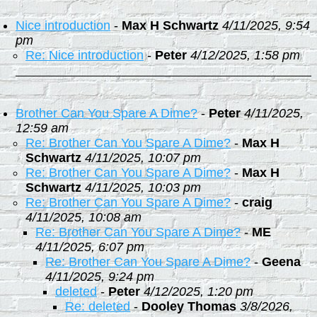
Nice introduction
-
Max H Schwartz
4/11/2025, 9:54
pm
Re: Nice introduction
-
Peter
4/12/2025, 1:58 pm
Brother Can You Spare A Dime?
-
Peter
4/11/2025,
12:59 am
Re: Brother Can You Spare A Dime?
-
Max H
Schwartz
4/11/2025, 10:07 pm
Re: Brother Can You Spare A Dime?
-
Max H
Schwartz
4/11/2025, 10:03 pm
Re: Brother Can You Spare A Dime?
-
craig
4/11/2025, 10:08 am
Re: Brother Can You Spare A Dime?
-
ME
4/11/2025, 6:07 pm
Re: Brother Can You Spare A Dime?
-
Geena
4/11/2025, 9:24 pm
deleted
-
Peter
4/12/2025, 1:20 pm
Re: deleted
-
Dooley Thomas
3/8/2026,