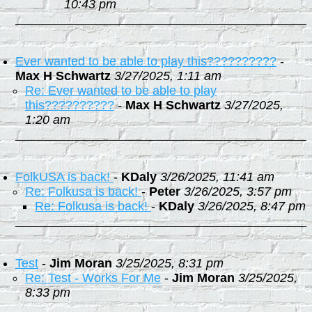
10:43 pm
Ever wanted to be able to play this??????????
-
Max H Schwartz
3/27/2025, 1:11 am
Re: Ever wanted to be able to play
this??????????
-
Max H Schwartz
3/27/2025,
1:20 am
FolkUSA is back!
-
KDaly
3/26/2025, 11:41 am
Re: Folkusa is back!
-
Peter
3/26/2025, 3:57 pm
Re: Folkusa is back!
-
KDaly
3/26/2025, 8:47 pm
Test
-
Jim Moran
3/25/2025, 8:31 pm
Re: Test - Works For Me
-
Jim Moran
3/25/2025,
8:33 pm