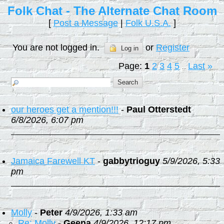
Folk Chat - The Alternate Chat Room
[
Post a Message
|
Folk U.S.A.
]
You are not logged in.
or
Register
Log in
Page:
1
2
3
4
5
Last
»
...
our heroes get a mention!!!
-
Paul Otterstedt
6/8/2026, 6:07 pm
Jamaica Farewell KT
-
gabbytrioguy
5/9/2026, 5:33
pm
Molly
-
Peter
4/9/2026, 1:33 am
Re: Molly
-
Geena
4/9/2026, 12:17 pm