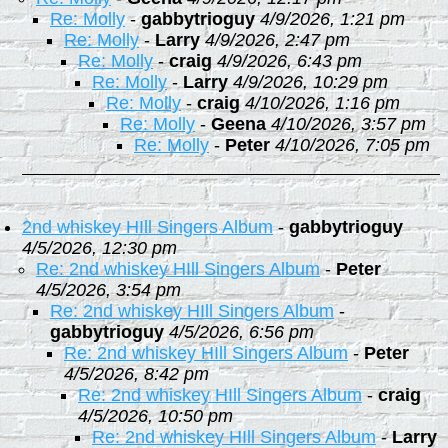
Re: Molly
-
gabbytrioguy
4/9/2026, 1:21 pm
Re: Molly
-
Larry
4/9/2026, 2:47 pm
Re: Molly
-
craig
4/9/2026, 6:43 pm
Re: Molly
-
Larry
4/9/2026, 10:29 pm
Re: Molly
-
craig
4/10/2026, 1:16 pm
Re: Molly
-
Geena
4/10/2026, 3:57 pm
Re: Molly
-
Peter
4/10/2026, 7:05 pm
2nd whiskey HIll Singers Album
-
gabbytrioguy
4/5/2026, 12:30 pm
Re: 2nd whiskey HIll Singers Album
-
Peter
4/5/2026, 3:54 pm
Re: 2nd whiskey HIll Singers Album
-
gabbytrioguy
4/5/2026, 6:56 pm
Re: 2nd whiskey HIll Singers Album
-
Peter
4/5/2026, 8:42 pm
Re: 2nd whiskey HIll Singers Album
-
craig
4/5/2026, 10:50 pm
Re: 2nd whiskey HIll Singers Album
-
Larry