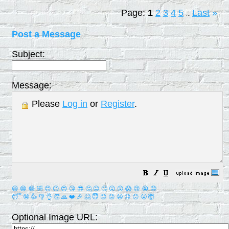
Page:
1
2
3
4
5
Last
»
...
Post a Message
Subject:
Message:
Please
Log in
or
Register
.
😀
😁
😂
🤣
😊
😉
😍
😘
😎
🤔
😐
🙄
😮
😲
😱
😢
😭
😡
😴
🤪
👍
👎
👌
👏
🙏
❤️
🎉
🤗
😇
😛
😜
😬
😞
😕
😤
🤯
Optional Image URL: