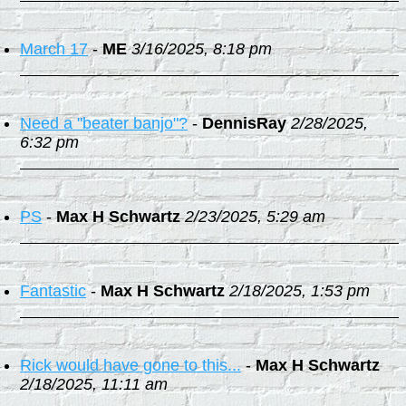
March 17
-
ME
3/16/2025, 8:18 pm
Need a "beater banjo"?
-
DennisRay
2/28/2025,
6:32 pm
PS
-
Max H Schwartz
2/23/2025, 5:29 am
Fantastic
-
Max H Schwartz
2/18/2025, 1:53 pm
Rick would have gone to this...
-
Max H Schwartz
2/18/2025, 11:11 am