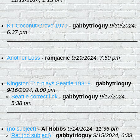
11/12/2024, 1:13 pm
KT Coconut Grove 1979
-
gabbytrioguy
9/30/2024,
6:37 pm
Another Loss
-
ramjacric
9/29/2024, 7:50 pm
Kingston Trio plays Seattle 19819
-
gabbytrioguy
9/16/2024, 8:00 pm
Seattle correct link
-
gabbytrioguy
9/17/2024,
5:38 pm
(no subject)
-
Al Hobbs
9/14/2024, 11:36 pm
Re: (no subject)
-
gabbytrioguy
9/15/2024, 6:39