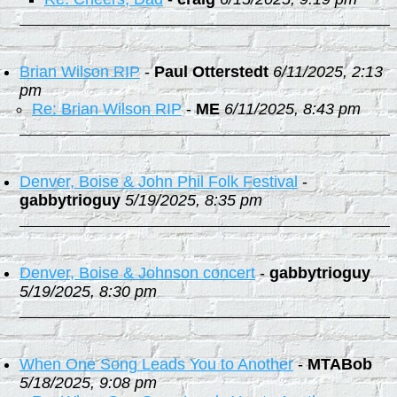
Brian Wilson RIP
-
Paul Otterstedt
6/11/2025, 2:13
pm
Re: Brian Wilson RIP
-
ME
6/11/2025, 8:43 pm
Denver, Boise & John Phil Folk Festival
-
gabbytrioguy
5/19/2025, 8:35 pm
Denver, Boise & Johnson concert
-
gabbytrioguy
5/19/2025, 8:30 pm
When One Song Leads You to Another
-
MTABob
5/18/2025, 9:08 pm