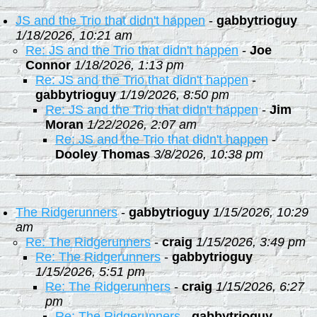
JS and the Trio that didn't happen
-
gabbytrioguy
1/18/2026, 10:21 am
Re: JS and the Trio that didn't happen
-
Joe
Connor
1/18/2026, 1:13 pm
Re: JS and the Trio that didn't happen
-
gabbytrioguy
1/19/2026, 8:50 pm
Re: JS and the Trio that didn't happen
-
Jim
Moran
1/22/2026, 2:07 am
Re: JS and the Trio that didn't happen
-
Dooley Thomas
3/8/2026, 10:38 pm
The Ridgerunners
-
gabbytrioguy
1/15/2026, 10:29
am
Re: The Ridgerunners
-
craig
1/15/2026, 3:49 pm
Re: The Ridgerunners
-
gabbytrioguy
1/15/2026, 5:51 pm
Re: The Ridgerunners
-
craig
1/15/2026, 6:27
pm
Re: The Ridgerunners
-
gabbytrioguy