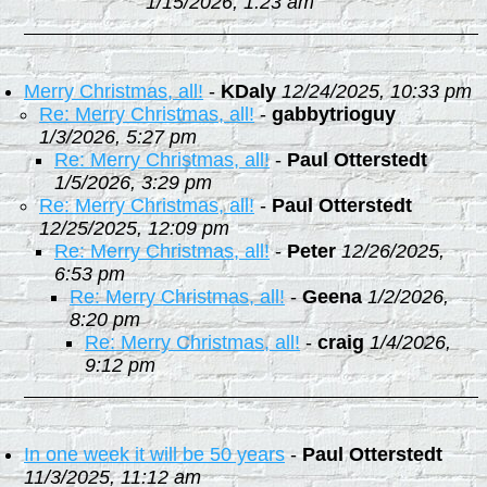
1/15/2026, 1:23 am
Merry Christmas, all!
-
KDaly
12/24/2025, 10:33 pm
Re: Merry Christmas, all!
-
gabbytrioguy
1/3/2026, 5:27 pm
Re: Merry Christmas, all!
-
Paul Otterstedt
1/5/2026, 3:29 pm
Re: Merry Christmas, all!
-
Paul Otterstedt
12/25/2025, 12:09 pm
Re: Merry Christmas, all!
-
Peter
12/26/2025,
6:53 pm
Re: Merry Christmas, all!
-
Geena
1/2/2026,
8:20 pm
Re: Merry Christmas, all!
-
craig
1/4/2026,
9:12 pm
In one week it will be 50 years
-
Paul Otterstedt
11/3/2025, 11:12 am