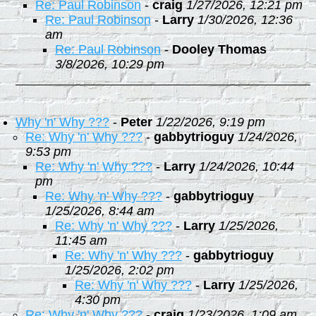
Re: Paul Robinson
-
craig
1/27/2026, 12:21 pm
Re: Paul Robinson
-
Larry
1/30/2026, 12:36
am
Re: Paul Robinson
-
Dooley Thomas
3/8/2026, 10:29 pm
Why 'n' Why ???
-
Peter
1/22/2026, 9:19 pm
Re: Why 'n' Why ???
-
gabbytrioguy
1/24/2026,
9:53 pm
Re: Why 'n' Why ???
-
Larry
1/24/2026, 10:44
pm
Re: Why 'n' Why ???
-
gabbytrioguy
1/25/2026, 8:44 am
Re: Why 'n' Why ???
-
Larry
1/25/2026,
11:45 am
Re: Why 'n' Why ???
-
gabbytrioguy
1/25/2026, 2:02 pm
Re: Why 'n' Why ???
-
Larry
1/25/2026,
4:30 pm
Re: Why 'n' Why ???
-
craig
1/23/2026, 1:09 am