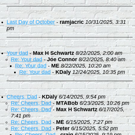
Last Day of October
-
ramjacric
10/31/2025, 3:31
pm
Your dad
-
Max H Schwartz
8/22/2025, 2:00 am
Re: Your dad
-
Joe Connor
8/22/2025, 8:40 am
Re: Your dad
-
ME
8/22/2025, 10:20 am
Re: Your dad
-
KDaly
12/24/2025, 10:35 pm
Cheers, Dad
-
KDaly
6/14/2025, 9:54 pm
Re: Cheers, Dad
-
MTABob
6/23/2025, 10:26 pm
Re: Cheers, Dad
-
Max H Schwartz
6/17/2025,
7:41 pm
Re: Cheers, Dad
-
ME
6/15/2025, 7:27 pm
Re: Cheers, Dad
-
Peter
6/15/2025, 5:52 pm
Re: Cheers, Dad
-
craig
6/15/2025, 9:19 pm