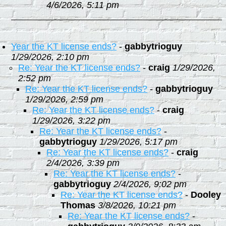
4/6/2026, 5:11 pm
Year the KT license ends?
-
gabbytrioguy
1/29/2026, 2:10 pm
Re: Year the KT license ends?
-
craig
1/29/2026,
2:52 pm
Re: Year the KT license ends?
-
gabbytrioguy
1/29/2026, 2:59 pm
Re: Year the KT license ends?
-
craig
1/29/2026, 3:22 pm
Re: Year the KT license ends?
-
gabbytrioguy
1/29/2026, 5:17 pm
Re: Year the KT license ends?
-
craig
2/4/2026, 3:39 pm
Re: Year the KT license ends?
-
gabbytrioguy
2/4/2026, 9:02 pm
Re: Year the KT license ends?
-
Dooley
Thomas
3/8/2026, 10:21 pm
Re: Year the KT license ends?
-