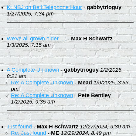
Kt NBJ on Bell Telephone Hour
-
gabbytrioguy
1/27/2025, 7:34 pm
We've all grown older ....
-
Max H Schwartz
1/3/2025, 7:15 am
A Complete Unknown
-
gabbytrioguy
1/2/2025,
8:21 am
Re: A Complete Unknown
-
Mead
1/9/2025, 3:53
pm
Re: A Complete Unknown
-
Pete Bentley
1/2/2025, 9:35 am
Just found
-
Max H Schwartz
12/27/2024, 9:30 am
Re: Just found
-
ME
12/29/2024, 8:49 pm