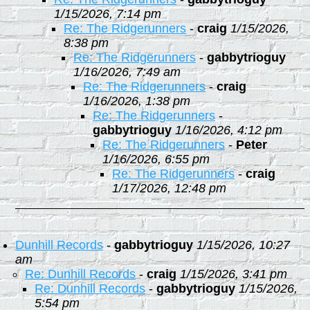
1/15/2026, 7:14 pm
Re: The Ridgerunners
-
craig
1/15/2026,
8:38 pm
Re: The Ridgerunners
-
gabbytrioguy
1/16/2026, 7:49 am
Re: The Ridgerunners
-
craig
1/16/2026, 1:38 pm
Re: The Ridgerunners
-
gabbytrioguy
1/16/2026, 4:12 pm
Re: The Ridgerunners
-
Peter
1/16/2026, 6:55 pm
Re: The Ridgerunners
-
craig
1/17/2026, 12:48 pm
Dunhill Records
-
gabbytrioguy
1/15/2026, 10:27
am
Re: Dunhill Records
-
craig
1/15/2026, 3:41 pm
Re: Dunhill Records
-
gabbytrioguy
1/15/2026,
5:54 pm