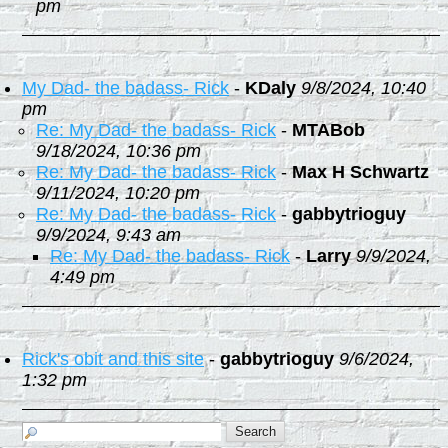
pm
My Dad- the badass- Rick
-
KDaly
9/8/2024, 10:40
pm
Re: My Dad- the badass- Rick
-
MTABob
9/18/2024, 10:36 pm
Re: My Dad- the badass- Rick
-
Max H Schwartz
9/11/2024, 10:20 pm
Re: My Dad- the badass- Rick
-
gabbytrioguy
9/9/2024, 9:43 am
Re: My Dad- the badass- Rick
-
Larry
9/9/2024,
4:49 pm
Rick's obit and this site
-
gabbytrioguy
9/6/2024,
1:32 pm