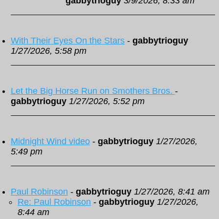
gabbytrioguy
3/9/2026, 8:33 am
With Their Eyes On the Stars
-
gabbytrioguy
1/27/2026, 5:58 pm
Let the Big Horse Run on Smothers Bros.
-
gabbytrioguy
1/27/2026, 5:52 pm
Midnight Wind video
-
gabbytrioguy
1/27/2026,
5:49 pm
Paul Robinson
-
gabbytrioguy
1/27/2026, 8:41 am
Re: Paul Robinson
-
gabbytrioguy
1/27/2026,
8:44 am