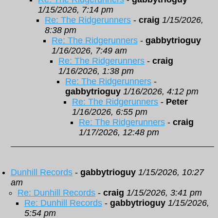
1/15/2026, 7:14 pm
Re: The Ridgerunners
-
craig
1/15/2026,
8:38 pm
Re: The Ridgerunners
-
gabbytrioguy
1/16/2026, 7:49 am
Re: The Ridgerunners
-
craig
1/16/2026, 1:38 pm
Re: The Ridgerunners
-
gabbytrioguy
1/16/2026, 4:12 pm
Re: The Ridgerunners
-
Peter
1/16/2026, 6:55 pm
Re: The Ridgerunners
-
craig
1/17/2026, 12:48 pm
Dunhill Records
-
gabbytrioguy
1/15/2026, 10:27
am
Re: Dunhill Records
-
craig
1/15/2026, 3:41 pm
Re: Dunhill Records
-
gabbytrioguy
1/15/2026,
5:54 pm