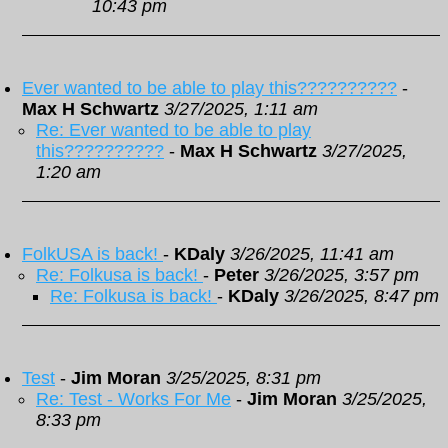
10:43 pm
Ever wanted to be able to play this??????????
-
Max H Schwartz
3/27/2025, 1:11 am
Re: Ever wanted to be able to play
this??????????
-
Max H Schwartz
3/27/2025,
1:20 am
FolkUSA is back!
-
KDaly
3/26/2025, 11:41 am
Re: Folkusa is back!
-
Peter
3/26/2025, 3:57 pm
Re: Folkusa is back!
-
KDaly
3/26/2025, 8:47 pm
Test
-
Jim Moran
3/25/2025, 8:31 pm
Re: Test - Works For Me
-
Jim Moran
3/25/2025,
8:33 pm