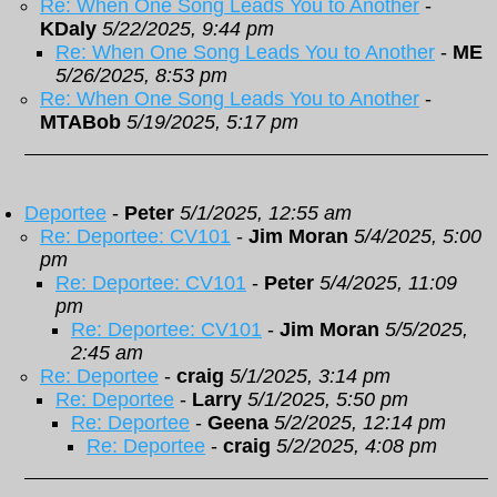
Re: When One Song Leads You to Another
-
KDaly
5/22/2025, 9:44 pm
Re: When One Song Leads You to Another
-
ME
5/26/2025, 8:53 pm
Re: When One Song Leads You to Another
-
MTABob
5/19/2025, 5:17 pm
Deportee
-
Peter
5/1/2025, 12:55 am
Re: Deportee: CV101
-
Jim Moran
5/4/2025, 5:00
pm
Re: Deportee: CV101
-
Peter
5/4/2025, 11:09
pm
Re: Deportee: CV101
-
Jim Moran
5/5/2025,
2:45 am
Re: Deportee
-
craig
5/1/2025, 3:14 pm
Re: Deportee
-
Larry
5/1/2025, 5:50 pm
Re: Deportee
-
Geena
5/2/2025, 12:14 pm
Re: Deportee
-
craig
5/2/2025, 4:08 pm