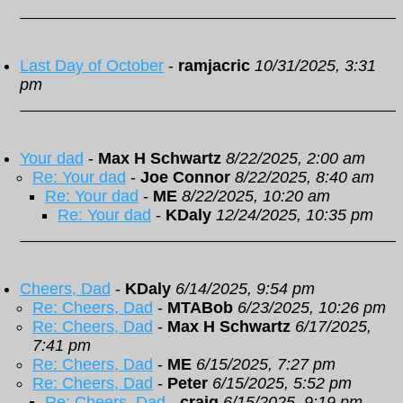
Last Day of October
-
ramjacric
10/31/2025, 3:31
pm
Your dad
-
Max H Schwartz
8/22/2025, 2:00 am
Re: Your dad
-
Joe Connor
8/22/2025, 8:40 am
Re: Your dad
-
ME
8/22/2025, 10:20 am
Re: Your dad
-
KDaly
12/24/2025, 10:35 pm
Cheers, Dad
-
KDaly
6/14/2025, 9:54 pm
Re: Cheers, Dad
-
MTABob
6/23/2025, 10:26 pm
Re: Cheers, Dad
-
Max H Schwartz
6/17/2025,
7:41 pm
Re: Cheers, Dad
-
ME
6/15/2025, 7:27 pm
Re: Cheers, Dad
-
Peter
6/15/2025, 5:52 pm
Re: Cheers, Dad
-
craig
6/15/2025, 9:19 pm