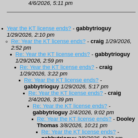
4/6/2026, 5:11 pm
Year the KT license ends?
-
gabbytrioguy
1/29/2026, 2:10 pm
Re: Year the KT license ends?
-
craig
1/29/2026,
2:52 pm
Re: Year the KT license ends?
-
gabbytrioguy
1/29/2026, 2:59 pm
Re: Year the KT license ends?
-
craig
1/29/2026, 3:22 pm
Re: Year the KT license ends?
-
gabbytrioguy
1/29/2026, 5:17 pm
Re: Year the KT license ends?
-
craig
2/4/2026, 3:39 pm
Re: Year the KT license ends?
-
gabbytrioguy
2/4/2026, 9:02 pm
Re: Year the KT license ends?
-
Dooley
Thomas
3/8/2026, 10:21 pm
Re: Year the KT license ends?
-