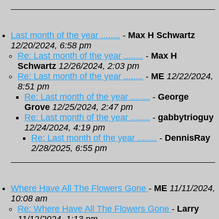
Last month of the year ........
-
Max H Schwartz
12/20/2024, 6:58 pm
Re: Last month of the year ........
-
Max H
Schwartz
12/26/2024, 2:03 pm
Re: Last month of the year ........
-
ME
12/22/2024,
8:51 pm
Re: Last month of the year ........
-
George
Grove
12/25/2024, 2:47 pm
Re: Last month of the year ........
-
gabbytrioguy
12/24/2024, 4:19 pm
Re: Last month of the year ........
-
DennisRay
2/28/2025, 6:55 pm
Where Have All The Flowers Gone
-
ME
11/11/2024,
10:08 am
Re: Where Have All The Flowers Gone
-
Larry