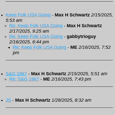
Keep Folk USA Going
-
Max H Schwartz
2/15/2025,
5:53 am
Re: Keep Folk USA Going
-
Max H Schwartz
2/17/2025, 9:25 am
Re: Keep Folk USA Going
-
gabbytrioguy
2/16/2025, 6:44 pm
Re: Keep Folk USA Going
-
ME
2/16/2025, 7:52
pm
S&G 1967
-
Max H Schwartz
2/15/2025, 5:51 am
Re: S&G 1967
-
ME
2/16/2025, 7:43 pm
JS
-
Max H Schwartz
1/28/2025, 8:32 am