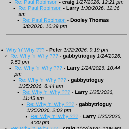
Re: Paul Robinson
-
craig
1/27/2026, 12:21 pm
Re: Paul Robinson
-
Larry
1/30/2026, 12:36
am
Re: Paul Robinson
-
Dooley Thomas
3/8/2026, 10:29 pm
Why 'n' Why ???
-
Peter
1/22/2026, 9:19 pm
Re: Why 'n' Why ???
-
gabbytrioguy
1/24/2026,
9:53 pm
Re: Why 'n' Why ???
-
Larry
1/24/2026, 10:44
pm
Re: Why 'n' Why ???
-
gabbytrioguy
1/25/2026, 8:44 am
Re: Why 'n' Why ???
-
Larry
1/25/2026,
11:45 am
Re: Why 'n' Why ???
-
gabbytrioguy
1/25/2026, 2:02 pm
Re: Why 'n' Why ???
-
Larry
1/25/2026,
4:30 pm
Re: Why 'n' Why ???
-
craig
1/23/2026, 1:09 am