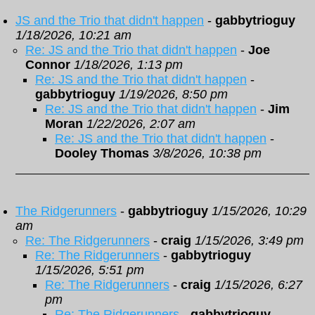
JS and the Trio that didn't happen
-
gabbytrioguy
1/18/2026, 10:21 am
Re: JS and the Trio that didn't happen
-
Joe
Connor
1/18/2026, 1:13 pm
Re: JS and the Trio that didn't happen
-
gabbytrioguy
1/19/2026, 8:50 pm
Re: JS and the Trio that didn't happen
-
Jim
Moran
1/22/2026, 2:07 am
Re: JS and the Trio that didn't happen
-
Dooley Thomas
3/8/2026, 10:38 pm
The Ridgerunners
-
gabbytrioguy
1/15/2026, 10:29
am
Re: The Ridgerunners
-
craig
1/15/2026, 3:49 pm
Re: The Ridgerunners
-
gabbytrioguy
1/15/2026, 5:51 pm
Re: The Ridgerunners
-
craig
1/15/2026, 6:27
pm
Re: The Ridgerunners
-
gabbytrioguy