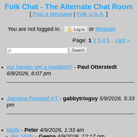
Folk Chat - The Alternate Chat Room
[
Post a Message
|
Folk U.S.A.
]
You are not logged in.
or
Register
Log in
Page:
1
2
3
4
5
Last
»
...
our heroes get a mention!!!
-
Paul Otterstedt
6/8/2026, 6:07 pm
Jamaica Farewell KT
-
gabbytrioguy
5/9/2026, 5:33
pm
Molly
-
Peter
4/9/2026, 1:33 am
Re: Molly
-
Geena
4/9/2026, 12:17 pm