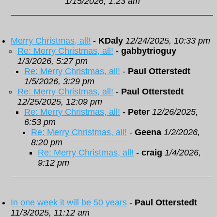
1/15/2026, 1:23 am
Merry Christmas, all!
-
KDaly
12/24/2025, 10:33 pm
Re: Merry Christmas, all!
-
gabbytrioguy
1/3/2026, 5:27 pm
Re: Merry Christmas, all!
-
Paul Otterstedt
1/5/2026, 3:29 pm
Re: Merry Christmas, all!
-
Paul Otterstedt
12/25/2025, 12:09 pm
Re: Merry Christmas, all!
-
Peter
12/26/2025,
6:53 pm
Re: Merry Christmas, all!
-
Geena
1/2/2026,
8:20 pm
Re: Merry Christmas, all!
-
craig
1/4/2026,
9:12 pm
In one week it will be 50 years
-
Paul Otterstedt
11/3/2025, 11:12 am