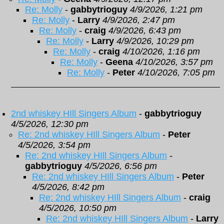
Re: Molly
-
gabbytrioguy
4/9/2026, 1:21 pm
Re: Molly
-
Larry
4/9/2026, 2:47 pm
Re: Molly
-
craig
4/9/2026, 6:43 pm
Re: Molly
-
Larry
4/9/2026, 10:29 pm
Re: Molly
-
craig
4/10/2026, 1:16 pm
Re: Molly
-
Geena
4/10/2026, 3:57 pm
Re: Molly
-
Peter
4/10/2026, 7:05 pm
2nd whiskey HIll Singers Album
-
gabbytrioguy
4/5/2026, 12:30 pm
Re: 2nd whiskey HIll Singers Album
-
Peter
4/5/2026, 3:54 pm
Re: 2nd whiskey HIll Singers Album
-
gabbytrioguy
4/5/2026, 6:56 pm
Re: 2nd whiskey HIll Singers Album
-
Peter
4/5/2026, 8:42 pm
Re: 2nd whiskey HIll Singers Album
-
craig
4/5/2026, 10:50 pm
Re: 2nd whiskey HIll Singers Album
-
Larry