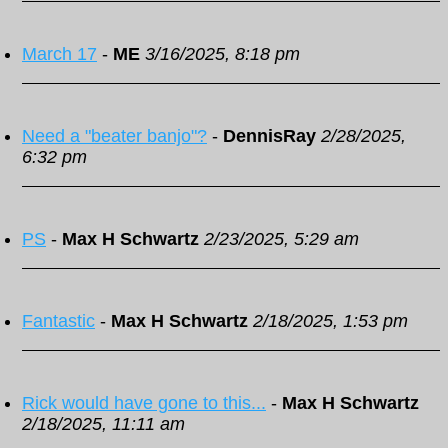
March 17
-
ME
3/16/2025, 8:18 pm
Need a "beater banjo"?
-
DennisRay
2/28/2025,
6:32 pm
PS
-
Max H Schwartz
2/23/2025, 5:29 am
Fantastic
-
Max H Schwartz
2/18/2025, 1:53 pm
Rick would have gone to this...
-
Max H Schwartz
2/18/2025, 11:11 am