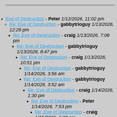
Eve of Destruction
-
Peter
1/12/2026, 11:02 pm
Re: Eve of Destruction
-
gabbytrioguy
1/13/2026,
12:29 pm
Re: Eve of Destruction
-
craig
1/13/2026, 7:08
pm
Re: Eve of Destruction
-
gabbytrioguy
1/13/2026, 8:47 pm
Re: Eve of Destruction
-
craig
1/13/2026,
10:51 pm
Re: Eve of Destruction
-
gabbytrioguy
1/14/2026, 3:56 am
Re: Eve of Destruction
-
gabbytrioguy
1/14/2026, 3:52 am
Re: Eve of Destruction
-
craig
1/14/2026,
1:30 pm
Re: Eve of Destruction
-
Peter
1/14/2026, 7:53 pm
Re: Eve of Destruction
-
craig