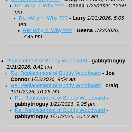
Re: Why 'n' Why ???
-
Geena
1/23/2026, 12:59
pm
Re: Why 'n' Why ???
-
Larry
1/23/2026, 5:05
pm
Re: Why 'n' Why ???
-
Geena
1/23/2026,
7:43 pm
Replacement of Buddy Woodward
-
gabbytrioguy
1/21/2026, 8:41 am
Re: Replacement of Buddy Woodward
-
Joe
Connor
1/22/2026, 9:54 am
Re: Replacement of Buddy Woodward
-
craig
1/21/2026, 10:26 am
Re: Replacement of Buddy Woodward
-
gabbytrioguy
1/21/2026, 9:25 pm
Re: Replacement of Buddy Woodward
-
gabbytrioguy
1/21/2026, 10:53 am