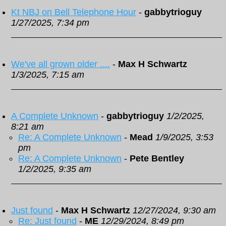
Kt NBJ on Bell Telephone Hour
-
gabbytrioguy
1/27/2025, 7:34 pm
We've all grown older ....
-
Max H Schwartz
1/3/2025, 7:15 am
A Complete Unknown
-
gabbytrioguy
1/2/2025,
8:21 am
Re: A Complete Unknown
-
Mead
1/9/2025, 3:53
pm
Re: A Complete Unknown
-
Pete Bentley
1/2/2025, 9:35 am
Just found
-
Max H Schwartz
12/27/2024, 9:30 am
Re: Just found
-
ME
12/29/2024, 8:49 pm