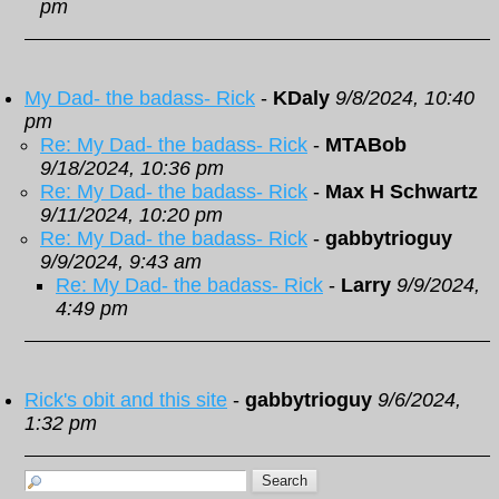
pm
My Dad- the badass- Rick
-
KDaly
9/8/2024, 10:40
pm
Re: My Dad- the badass- Rick
-
MTABob
9/18/2024, 10:36 pm
Re: My Dad- the badass- Rick
-
Max H Schwartz
9/11/2024, 10:20 pm
Re: My Dad- the badass- Rick
-
gabbytrioguy
9/9/2024, 9:43 am
Re: My Dad- the badass- Rick
-
Larry
9/9/2024,
4:49 pm
Rick's obit and this site
-
gabbytrioguy
9/6/2024,
1:32 pm