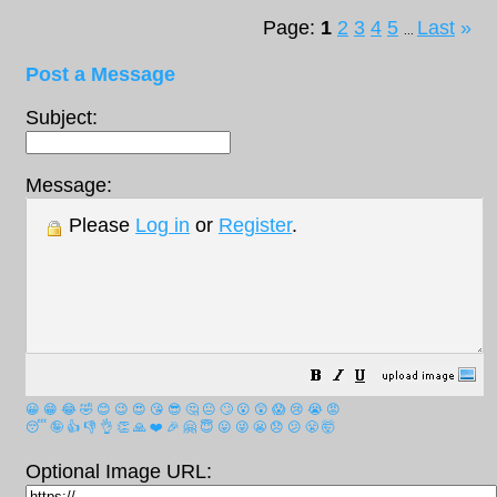
Page:
1
2
3
4
5
Last
»
...
Post a Message
Subject:
Message:
Please
Log in
or
Register
.
😀
😁
😂
🤣
😊
😉
😍
😘
😎
🤔
😐
🙄
😮
😲
😱
😢
😭
😡
😴
🤪
👍
👎
👌
👏
🙏
❤️
🎉
🤗
😇
😛
😜
😬
😞
😕
😤
🤯
Optional Image URL: