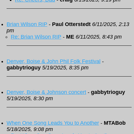
Brian Wilson RIP
-
Paul Otterstedt
6/11/2025, 2:13
pm
Re: Brian Wilson RIP
-
ME
6/11/2025, 8:43 pm
Denver, Boise & John Phil Folk Festival
-
gabbytrioguy
5/19/2025, 8:35 pm
Denver, Boise & Johnson concert
-
gabbytrioguy
5/19/2025, 8:30 pm
When One Song Leads You to Another
-
MTABob
5/18/2025, 9:08 pm