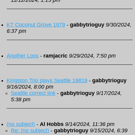
11/12/2024, 1:13 pm
KT Coconut Grove 1979
-
gabbytrioguy
9/30/2024,
6:37 pm
Another Loss
-
ramjacric
9/29/2024, 7:50 pm
Kingston Trio plays Seattle 19819
-
gabbytrioguy
9/16/2024, 8:00 pm
Seattle correct link
-
gabbytrioguy
9/17/2024,
5:38 pm
(no subject)
-
Al Hobbs
9/14/2024, 11:36 pm
Re: (no subject)
-
gabbytrioguy
9/15/2024, 6:39