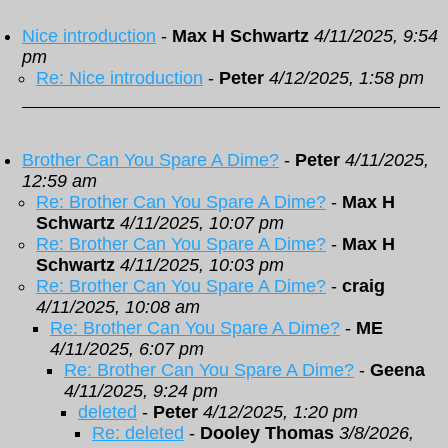
Nice introduction
-
Max H Schwartz
4/11/2025, 9:54
pm
Re: Nice introduction
-
Peter
4/12/2025, 1:58 pm
Brother Can You Spare A Dime?
-
Peter
4/11/2025,
12:59 am
Re: Brother Can You Spare A Dime?
-
Max H
Schwartz
4/11/2025, 10:07 pm
Re: Brother Can You Spare A Dime?
-
Max H
Schwartz
4/11/2025, 10:03 pm
Re: Brother Can You Spare A Dime?
-
craig
4/11/2025, 10:08 am
Re: Brother Can You Spare A Dime?
-
ME
4/11/2025, 6:07 pm
Re: Brother Can You Spare A Dime?
-
Geena
4/11/2025, 9:24 pm
deleted
-
Peter
4/12/2025, 1:20 pm
Re: deleted
-
Dooley Thomas
3/8/2026,