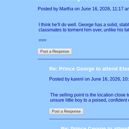
Posted by Martha on June 16, 2026, 11:17 am,
I think he'll do well. George has a solid, st
classmates to torment him over, unlike his fat
===
Re: Prince George to attend Et
Posted by karenl on June 16, 2026, 10:1
The selling point is the location close 
unsure little boy to a poised, confident
Re: Prince George to atten