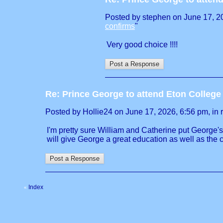
Posted by stephen on June 17, 202
confirms
"
Very good choice !!!!
Re: Prince George to attend Eton Colleg
Posted by Hollie24 on June 17, 2026, 6:56 pm, in r
I'm pretty sure William and Catherine put George'
will give George a great education as well as the 
Index
«