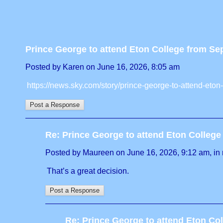
Prince George to attend Eton College from S
Posted by Karen on June 16, 2026, 8:05 am
https://news.sky.com/story/prince-george-to-attend-et
Re: Prince George to attend Eton Colleg
Posted by Maureen on June 16, 2026, 9:12 am, in r
That’s a great decision.
Re: Prince George to attend Eton Co