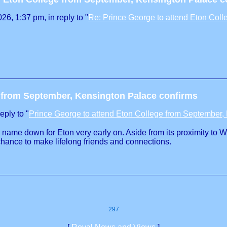
6, 1:37 pm, in reply to "
Re: Prince George to attend Eton Col
e from September, Kensington Palace confirms
eply to "
Prince George to attend Eton College from September,
s name down for Eton very early on. Aside from its proximity to 
chance to make lifelong friends and connections.
297