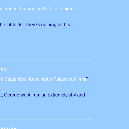
eptember, Kensington Palace confirms
"
he tabloids. There's nothing for his
rms
rom September, Kensington Palace confirms
"
efore, George went from an extremely shy and
onfirms