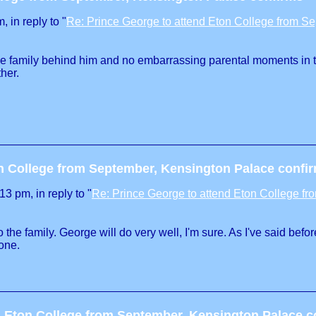
 in reply to "
Re: Prince George to attend Eton College from S
able family behind him and no embarrassing parental moments in t
her.
on College from September, Kensington Palace confi
3 pm, in reply to "
Re: Prince George to attend Eton College f
to the family. George will do very well, I'm sure. As I've said b
 one.
d Eton College from September, Kensington Palace c