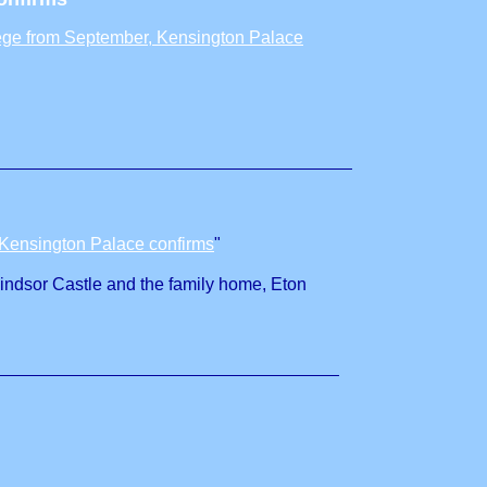
lege from September, Kensington Palace
 Kensington Palace confirms
"
Windsor Castle and the family home, Eton