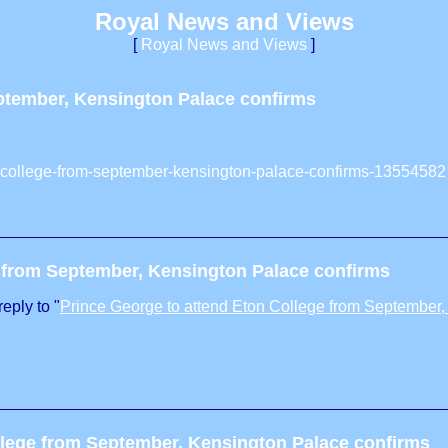
Royal News and Views
[
Royal News and Views
]
eptember, Kensington Palace confirms
on-college-from-september-kensington-palace-confirms-13554582
e from September, Kensington Palace confirms
eply to "
Prince George to attend Eton College from September,
llege from September, Kensington Palace confirms