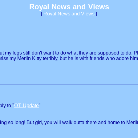
Royal News and Views
[
Royal News and Views
]
but my legs still don't want to do what they are supposed to do. P
 I miss my Merlin Kitty terribly, but he is with friends who ador
ly to "
OT: Update
"
ing so long! But girl, you will walk outta there and home to Merli