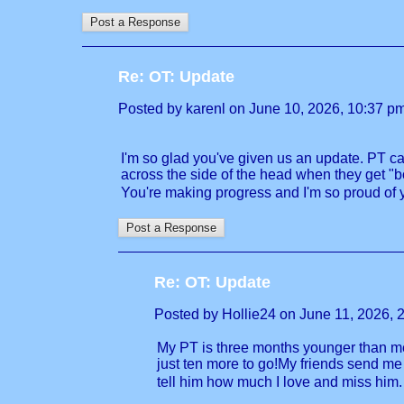
Re: OT: Update
Posted by karenl on June 10, 2026, 10:37 pm, 
I'm so glad you've given us an update. PT ca
across the side of the head when they get "b
You're making progress and I'm so proud of yo
Re: OT: Update
Posted by Hollie24 on June 11, 2026, 2:
My PT is three months younger than me,
just ten more to go!My friends send me
tell him how much I love and miss him. 