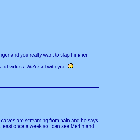
nger and you really want to slap him/her
 and videos. We're all with you.
d calves are screaming from pain and he says
t least once a week so I can see Merlin and