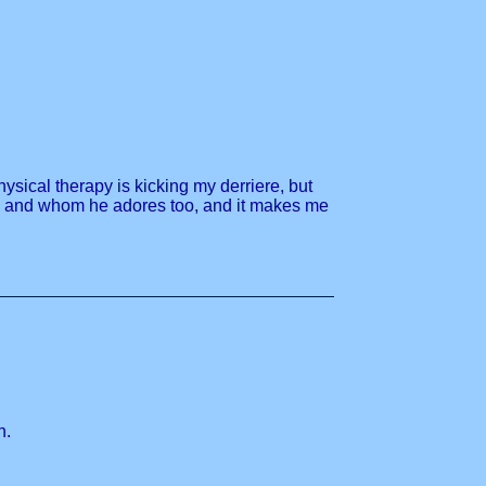
hysical therapy is kicking my derriere, but
e him and whom he adores too, and it makes me
n.