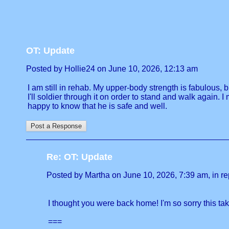
OT: Update
Posted by Hollie24 on June 10, 2026, 12:13 am
I am still in rehab. My upper-body strength is fabulous, 
I'll soldier through it on order to stand and walk again.
happy to know that he is safe and well.
Re: OT: Update
Posted by Martha on June 10, 2026, 7:39 am, in rep
I thought you were back home! I'm so sorry this tak
===