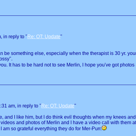
in reply to "
Re: OT: Update
"
n be something else, especially when the therapist is 30 yr. you
ossy".
u. It has to be hard not to see Merlin, I hope you've got photos
31 am, in reply to "
Re: OT: Update
"
 and I like him, but I do think evil thoughts when my knees an
 videos and photos of Merlin and I have a video call with them a
I am so grateful everything they do for Mer-Purr.