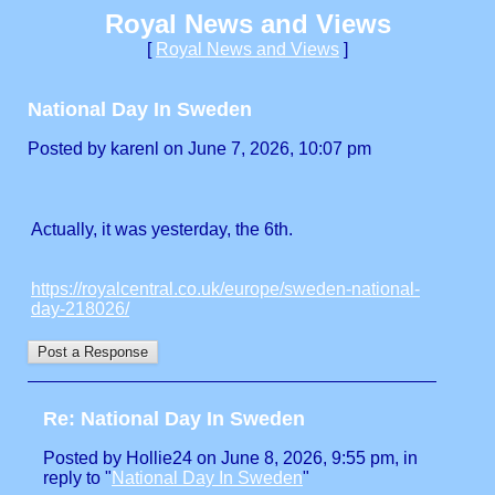
Royal News and Views
[
Royal News and Views
]
National Day In Sweden
Posted by karenl on June 7, 2026, 10:07 pm
Actually, it was yesterday, the 6th.
https://royalcentral.co.uk/europe/sweden-national-
day-218026/
Re: National Day In Sweden
Posted by Hollie24 on June 8, 2026, 9:55 pm, in
reply to "
National Day In Sweden
"