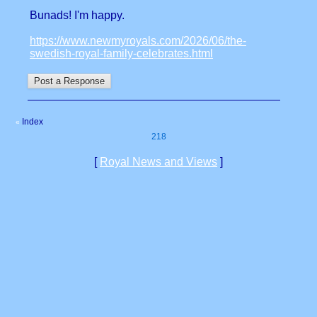
Bunads! I'm happy.
https://www.newmyroyals.com/2026/06/the-
swedish-royal-family-celebrates.html
Index
«
218
[
Royal News and Views
]