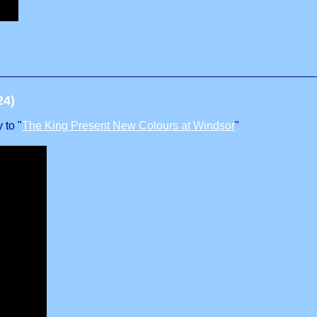
24)
 to "
The King Present New Colours at Windsor
"