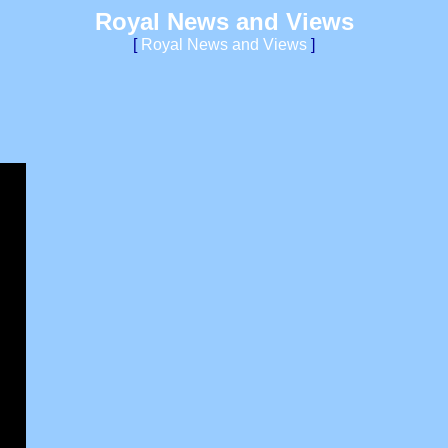
Royal News and Views
[
Royal News and Views
]