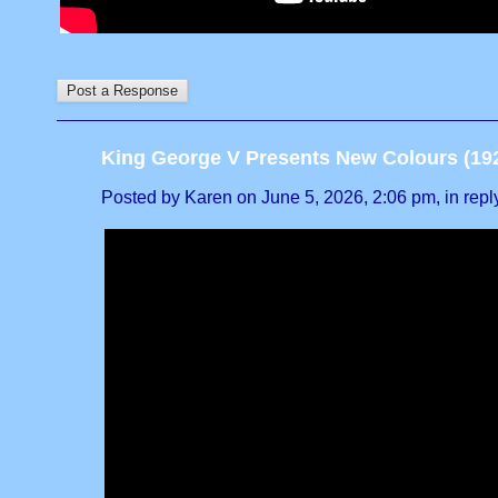
King George V Presents New Colours (19
Posted by Karen on June 5, 2026, 2:06 pm, in reply