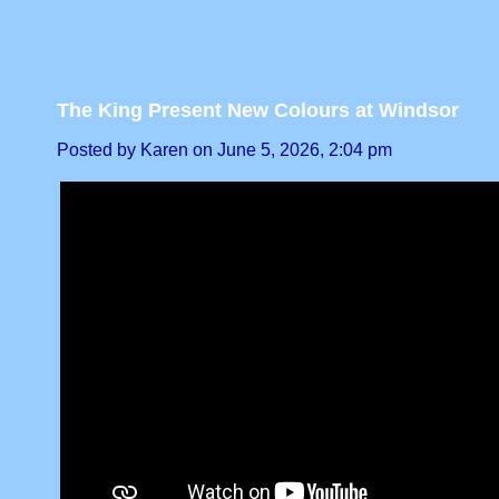
The King Present New Colours at Windsor
Posted by Karen on June 5, 2026, 2:04 pm