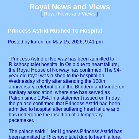
Royal News and Views
[
Royal News and Views
]
Princess Astrid Rushed To Hospital
Posted by karenl on May 15, 2026, 9:41 pm
"Princess Astrid of Norway has been admitted to
Rikshospitalet hospital in Oslo due to heart failure,
the Royal House of Norway has confirmed. The 94-
year-old royal was rushed to the hospital on
Wednesday shortly after attending the 100th
anniversary celebration of the Blindern and Vinderen
sanitary association, where she has served as
Patron since 1954. In a statement issued on Friday,
the palace confirmed that Princess Astrid had been
admitted to hospital after suffering heart failure and
has undergone the insertion of a temporary
pacemaker.
The palace said: "Her Highness Princess Astrid has
been admitted to Rikshospitalet due to heart failure.