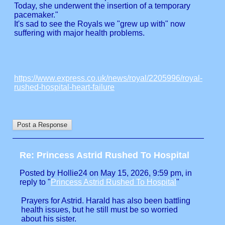
Today, she underwent the insertion of a temporary
pacemaker."
It's sad to see the Royals we "grew up with" now
suffering with major health problems.
https://www.express.co.uk/news/royal/2205996/royal-
rushed-hospital-heart-failure
Re: Princess Astrid Rushed To Hospital
Posted by Hollie24 on May 15, 2026, 9:59 pm, in
reply to "
Princess Astrid Rushed To Hospital
"
Prayers for Astrid. Harald has also been battling
health issues, but he still must be so worried
about his sister.