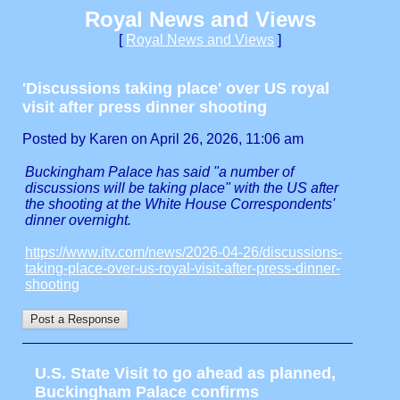
Royal News and Views
[
Royal News and Views
]
'Discussions taking place' over US royal
visit after press dinner shooting
Posted by Karen on April 26, 2026, 11:06 am
Buckingham Palace has said "a number of
discussions will be taking place" with the US after
the shooting at the White House Correspondents'
dinner overnight.
https://www.itv.com/news/2026-04-26/discussions-
taking-place-over-us-royal-visit-after-press-dinner-
shooting
U.S. State Visit to go ahead as planned,
Buckingham Palace confirms