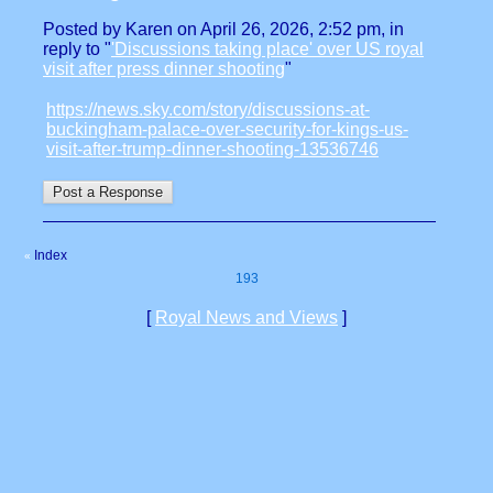
Posted by Karen on April 26, 2026, 2:52 pm, in
reply to "
'Discussions taking place' over US royal
visit after press dinner shooting
"
https://news.sky.com/story/discussions-at-
buckingham-palace-over-security-for-kings-us-
visit-after-trump-dinner-shooting-13536746
Index
«
193
[
Royal News and Views
]