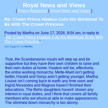
Royal News and Views
[
Post a Response
|
Royal News and Views
]
Re: Crown Prince Haakon Cuts His Workload To
Be With The Crown Princess
Posted by Martha on June 17, 2026, 9:04 am, in reply to
"
Re: Crown Prince Haakon Cuts His Workload To Be With
The Crown Princess
"
User logged in as
Martha
True, the Scandanavian royals will step up and be
supportive but they have their own children to raise and
their own duties at home. Haakon will be, effectively,
the entire working monarchy. Mette-Marit isn't getting
better, Harald and Sonja aren't getting younger, Martha
Louise isn't coming back to earth any time soon and
Ingrid Alexandra and Magnus haven't finished their
educations. The Behn daughters havent' shown any
interest in royal duties, and I think that covers all family
members who are physical able to make appearances.
The slimmed down monarchy is too skinny.