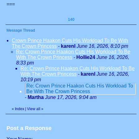
===
140
Message Thread
Crown Prince Haakon Cuts His Workload To Be With
The Crown Princess
-
karenl
June 16, 2026, 8:10 pm
Re: Crown Prince Haakon Cuts His Workload To Be
With The Crown Princess
-
Hollie24
June 16, 2026,
8:33 pm
Re: Crown Prince Haakon Cuts His Workload To Be
With The Crown Princess
-
karenl
June 16, 2026,
10:19 pm
Re: Crown Prince Haakon Cuts His Workload To
Be With The Crown Princess
-
Martha
June 17, 2026, 9:04 am
«
Index
|
View all
»
Post a Response