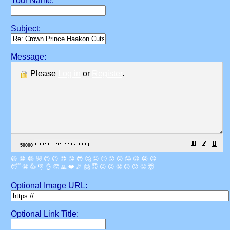
Your Name:
Subject:
Message:
Please
Log in
or
Register
.
😀
😁
😂
🤣
😊
😉
😍
😘
😎
🤔
😐
🙄
😮
😲
😱
😢
😭
😡
😴
🤪
👍
👎
👌
👏
🙏
❤️
🎉
🤗
😇
😛
😜
😬
😞
😕
😤
🤯
Optional Image URL:
Optional Link Title: