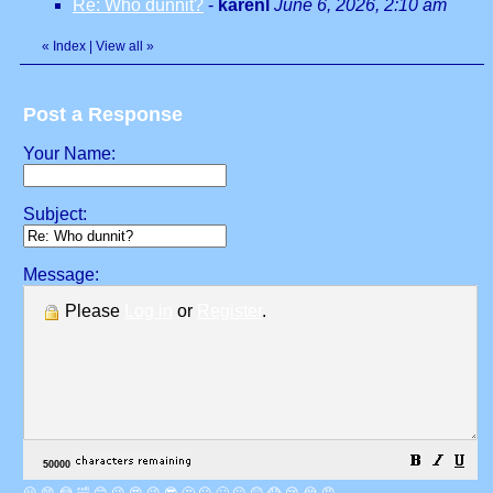
Re: Who dunnit?
-
karenl
June 6, 2026, 2:10 am
«
Index
|
View all
»
Post a Response
Your Name:
Subject:
Message:
Please
Log in
or
Register
.