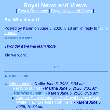
Royal News and Views
[
Post a Response
|
Royal News and Views
]
Re: Who dunnit?
Posted by Karen on June 5, 2026, 8:18 am, in reply to "
Who
dunnit?
"
User logged in as
Karen
I wonder if we will learn more.
No we won't.
167
Message Thread
Who dunnit?
-
Nellie
June 5, 2026, 6:34 am
Re: Who dunnit?
-
Martha
June 5, 2026, 8:02 am
Re: Who dunnit?
-
Karen
June 5, 2026, 8:18 am
Andrew Sublet Cottages On Royal Lodge Estate
While "Paying Peppercorn Rent"
-
karenl
June 5,
2026, 10:34 pm