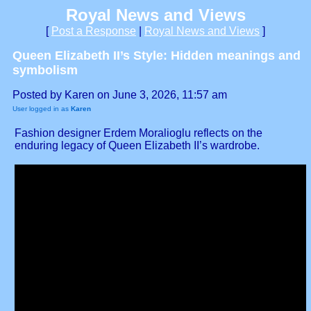
Royal News and Views
[
Post a Response
|
Royal News and Views
]
Queen Elizabeth II’s Style: Hidden meanings and
symbolism
Posted by Karen on June 3, 2026, 11:57 am
User logged in as
Karen
Fashion designer Erdem Moralioglu reflects on the
enduring legacy of Queen Elizabeth II’s wardrobe.