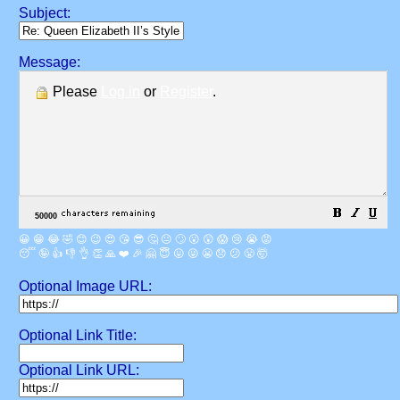
Subject:
Message:
Please
Log in
or
Register
.
😀
😁
😂
🤣
😊
😉
😍
😘
😎
🤔
😐
🙄
😮
😲
😱
😢
😭
😡
😴
🤪
👍
👎
👌
👏
🙏
❤️
🎉
🤗
😇
😛
😜
😬
😞
😕
😤
🤯
Optional Image URL:
Optional Link Title:
Optional Link URL: