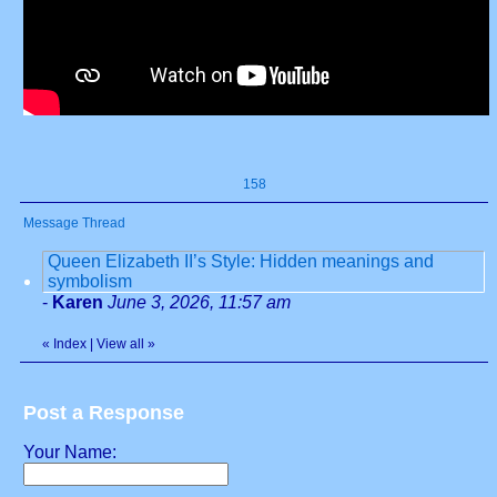
158
Message Thread
Queen Elizabeth II’s Style: Hidden meanings and
symbolism
-
Karen
June 3, 2026, 11:57 am
«
Index
|
View all
»
Post a Response
Your Name: