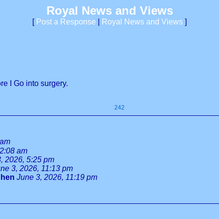
Royal News and Views
[
Post a Response
|
Royal News and Views
]
e I Go into surgery.
242
 am
 2:08 am
, 2026, 5:25 pm
ne 3, 2026, 11:13 pm
phen
June 3, 2026, 11:19 pm