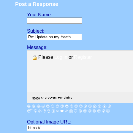
Post a Response
Your Name:
Subject:
Message:
Please
Log in
or
Register
.
😀
😁
😂
🤣
😊
😉
😍
😘
😎
🤔
😐
🙄
😮
😲
😱
😢
😭
😡
😴
🤪
👍
👎
👌
👏
🙏
❤️
🎉
🤗
😇
😛
😜
😬
😞
😕
😤
🤯
Optional Image URL: