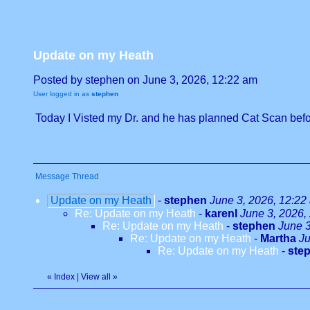
Update on my Heath
Posted by stephen on June 3, 2026, 12:22 am
User logged in as
stephen
Today I Visted my Dr. and he has planned Cat Scan befor
Message Thread
Update on my Heath
-
stephen
June 3, 2026, 12:22
Re: Update on my Heath
-
karenl
June 3, 2026,
Re: Update on my Heath
-
stephen
June 3
Re: Update on my Heath
-
Martha
Ju
Re: Update on my Heath
-
ste
«
Index
|
View all
»