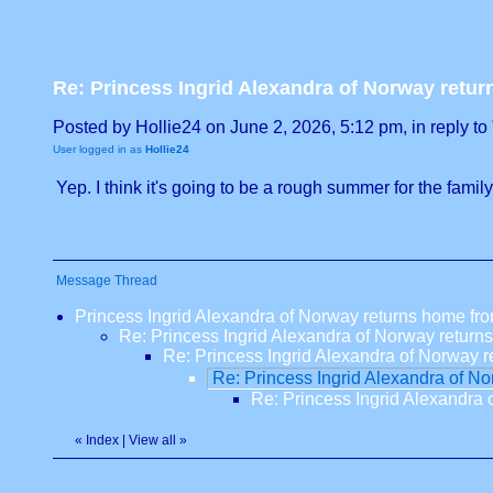
Re: Princess Ingrid Alexandra of Norway retur
Posted by Hollie24 on June 2, 2026, 5:12 pm, in reply to 
User logged in as
Hollie24
Yep. I think it's going to be a rough summer for the family
Message Thread
Princess Ingrid Alexandra of Norway returns home fro
Re: Princess Ingrid Alexandra of Norway return
Re: Princess Ingrid Alexandra of Norway r
Re: Princess Ingrid Alexandra of No
Re: Princess Ingrid Alexandra 
«
Index
|
View all
»