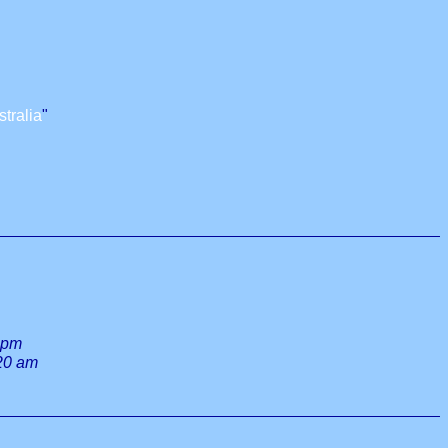
tralia
"
 pm
:20 am