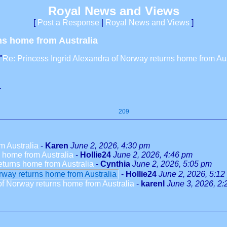
Royal News and Views
[
Post a Response
|
Royal News and Views
]
ns home from Australia
"
Re: Princess Ingrid Alexandra of Norway returns home from Aus
.
209
m Australia
-
Karen
June 2, 2026, 4:30 pm
s home from Australia
-
Hollie24
June 2, 2026, 4:46 pm
eturns home from Australia
-
Cynthia
June 2, 2026, 5:05 pm
rway returns home from Australia
-
Hollie24
June 2, 2026, 5:12
of Norway returns home from Australia
-
karenl
June 3, 2026, 2