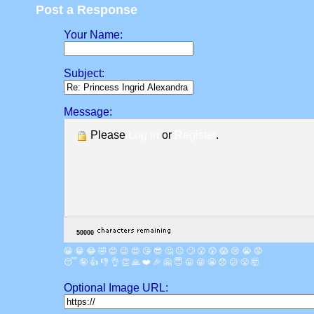
Post a Response
Your Name:
Subject:
Message:
Please
Log in
or
Register
.
😀
😁
😂
🤣
😊
😉
😍
😘
😎
🤔
😐
🙄
😮
😲
😱
😢
😭
😡
😴
🤪
👍
👎
👌
👏
🙏
❤️
🎉
🤗
😇
😛
😜
😬
😞
😕
😤
🤯
Optional Image URL: