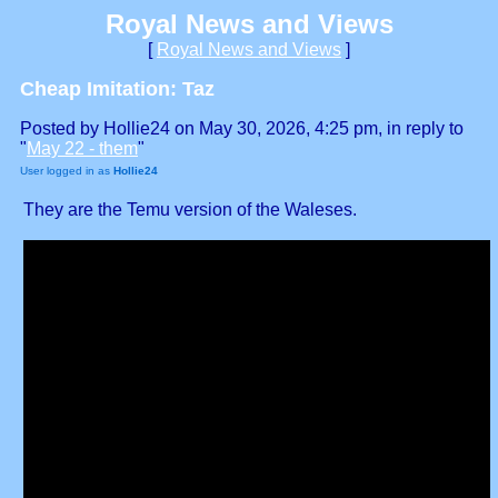
Royal News and Views
[
Royal News and Views
]
Cheap Imitation: Taz
Posted by Hollie24 on May 30, 2026, 4:25 pm, in reply to
"
May 22 - them
"
User logged in as
Hollie24
They are the Temu version of the Waleses.