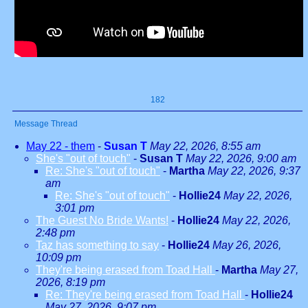
182
Message Thread
May 22 - them
-
Susan T
May 22, 2026, 8:55 am
She's "out of touch"
-
Susan T
May 22, 2026, 9:00 am
Re: She's "out of touch"
-
Martha
May 22, 2026, 9:37
am
Re: She's "out of touch"
-
Hollie24
May 22, 2026,
3:01 pm
The Guest No Bride Wants!
-
Hollie24
May 22, 2026,
2:48 pm
Taz has something to say
-
Hollie24
May 26, 2026,
10:09 pm
They're being erased from Toad Hall
-
Martha
May 27,
2026, 8:19 pm
Re: They're being erased from Toad Hall
-
Hollie24
May 27, 2026, 9:07 pm