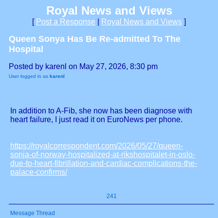
Royal News and Views
[
Post a Response
|
Royal News and Views
]
Queen Sonya Has Be Re-admitted To The
Hospital
Posted by karenl on May 27, 2026, 8:30 pm
User logged in as
karenl
In addition to A-Fib, she now has been diagnose with
heart failure, I just read it on EuroNews per phone.
https://royalcorrespondent.com/2026/05/27/queen-
sonja-of-norway-hospitalized-at-rikshospitalet-in-oslo-
due-to-heart-fibrillation-and-cardiac-complications-the-
palace-confirms/
241
Message Thread