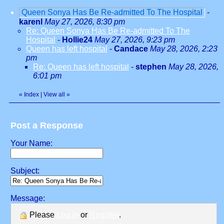
Queen Sonya Has Be Re-admitted To The Hospital
-
karenl
May 27, 2026, 8:30 pm
Re: Queen Sonya Has Be Re-admitted To The
Hospital
-
Hollie24
May 27, 2026, 9:23 pm
Queen has left hospital
-
Candace
May 28, 2026, 2:23
pm
Re: Queen has left hospital
-
stephen
May 28, 2026,
6:01 pm
«
Index
|
View all
»
Post a Response
Your Name:
Subject:
Message:
Please
Log in
or
Register
.