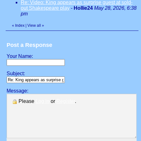
Re: Video: King appears as surprise guest at sold-
out Shakespeare play
-
Hollie24
May 28, 2026, 6:38
pm
«
Index
|
View all
»
Post a Response
Your Name:
Subject:
Message:
Please
Log in
or
Register
.