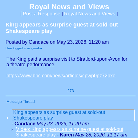
Royal News and Views
[
Post a Response
|
Royal News and Views
]
King appears as surprise guest at sold-out
Shakespeare play
Posted by Candace on May 23, 2026, 11:20 am
User logged in as
gusdox
The King paid a surprise visit to Stratford-upon-Avon for
a theatre performance.
https://www.bbc.com/news/articles/cpwp0pz72pxo
273
Message Thread
King appears as surprise guest at sold-out
Shakespeare play
-
Candace
May 23, 2026, 11:20 am
Video: King appears as surprise guest at sold-out
Shakespeare play
-
Karen
May 28, 2026, 11:17 am