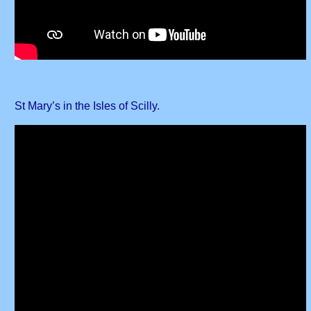
St Mary’s in the Isles of Scilly.