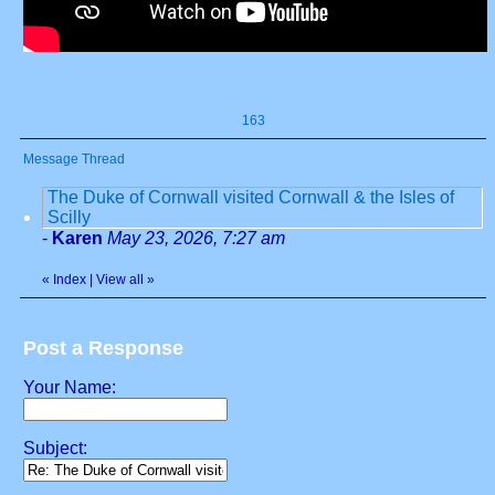
163
Message Thread
The Duke of Cornwall visited Cornwall & the Isles of
Scilly
-
Karen
May 23, 2026, 7:27 am
«
Index
|
View all
»
Post a Response
Your Name:
Subject: