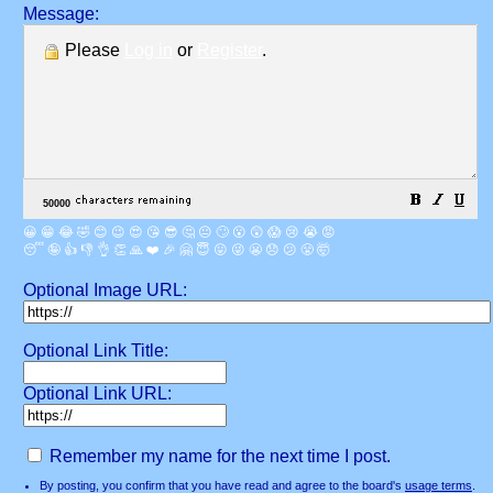
Message:
Please
Log in
or
Register
.
😀
😁
😂
🤣
😊
😉
😍
😘
😎
🤔
😐
🙄
😮
😲
😱
😢
😭
😡
😴
🤪
👍
👎
👌
👏
🙏
❤️
🎉
🤗
😇
😛
😜
😬
😞
😕
😤
🤯
Optional Image URL:
Optional Link Title:
Optional Link URL:
Remember my name for the next time I post.
By posting, you confirm that you have read and agree to the board's
usage terms
.