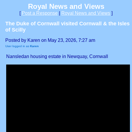
Royal News and Views
[
Post a Response
|
Royal News and Views
]
The Duke of Cornwall visited Cornwall & the Isles
of Scilly
Posted by Karen on May 23, 2026, 7:27 am
User logged in as
Karen
Nansledan housing estate in Newquay, Cornwall