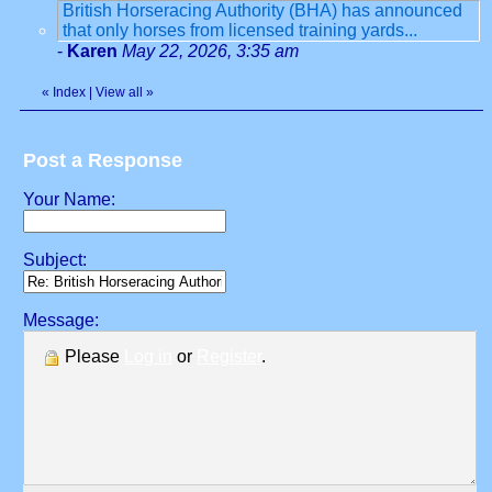
British Horseracing Authority (BHA) has announced
that only horses from licensed training yards...
-
Karen
May 22, 2026, 3:35 am
«
Index
|
View all
»
Post a Response
Your Name:
Subject:
Message:
Please
Log in
or
Register
.