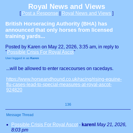
Royal News and Views
[
Post a Response
|
Royal News and Views
]
British Horseracing Authority (BHA) has
announced that only horses from licensed
training yards...
Posted by Karen on May 22, 2026, 3:35 am, in reply to
"
Possible Crisis For Royal Ascot
"
User logged in as
Karen
...will be allowed to enter racecourses on racedays.
https://www.horseandhound.co.uk/racing/rising-equine-
flu-cases-lead-to-special-measures-at-royal-ascot-
924820
136
Message Thread
Possible Crisis For Royal Ascot
-
karenl
May 21, 2026,
8:03 pm