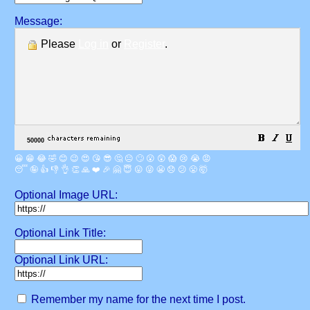
Message:
Please
Log in
or
Register
.
😀
😁
😂
🤣
😊
😉
😍
😘
😎
🤔
😐
🙄
😮
😲
😱
😢
😭
😡
😴
🤪
👍
👎
👌
👏
🙏
❤️
🎉
🤗
😇
😛
😜
😬
😞
😕
😤
🤯
Optional Image URL:
Optional Link Title:
Optional Link URL:
Remember my name for the next time I post.