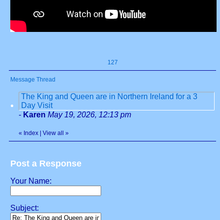
127
Message Thread
The King and Queen are in Northern Ireland for a 3
Day Visit
-
Karen
May 19, 2026, 12:13 pm
«
Index
|
View all
»
Post a Response
Your Name:
Subject: