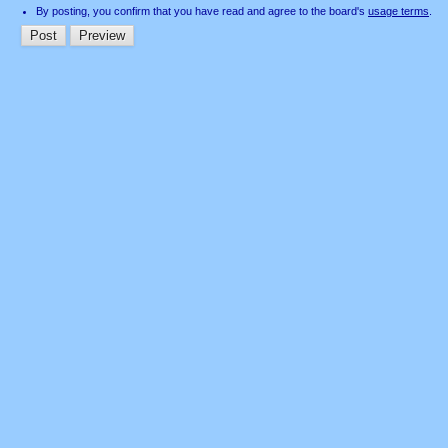
By posting, you confirm that you have read and agree to the board's
usage terms
.