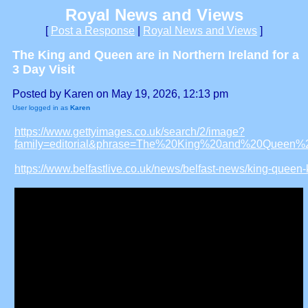
Royal News and Views
[
Post a Response
|
Royal News and Views
]
The King and Queen are in Northern Ireland for a
3 Day Visit
Posted by Karen on May 19, 2026, 12:13 pm
User logged in as
Karen
https://www.gettyimages.co.uk/search/2/image?
family=editorial&phrase=The%20King%20and%20Queen%2
https://www.belfastlive.co.uk/news/belfast-news/king-queen