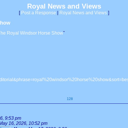
Royal News and Views
[
Post a Response
|
Royal News and Views
]
Show
The Royal Windsor Horse Show
"
ly=editorial&phrase=royal%20windsor%20horse%20show&sort=b
128
6, 9:53 pm
May 16, 2026, 10:52 pm