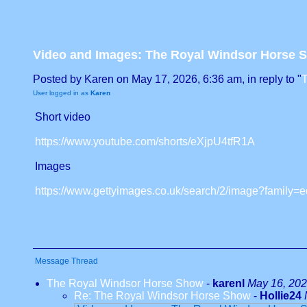
Video and Images: The Royal Windsor Horse 
Posted by Karen on May 17, 2026, 6:36 am, in reply to "
User logged in as
Karen
Short video
https://www.youtube.com/shorts/eXjpU4tfR1A
Images
https://www.gettyimages.co.uk/search/2/image?fami
Message Thread
The Royal Windsor Horse Show
-
karenl
May 16, 202
Re: The Royal Windsor Horse Show
-
Hollie24