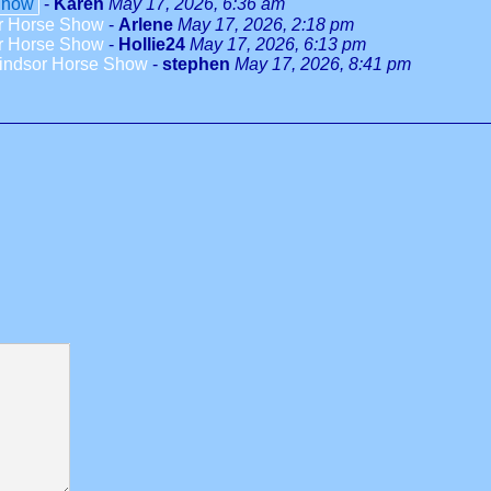
Show
-
Karen
May 17, 2026, 6:36 am
or Horse Show
-
Arlene
May 17, 2026, 2:18 pm
or Horse Show
-
Hollie24
May 17, 2026, 6:13 pm
Windsor Horse Show
-
stephen
May 17, 2026, 8:41 pm