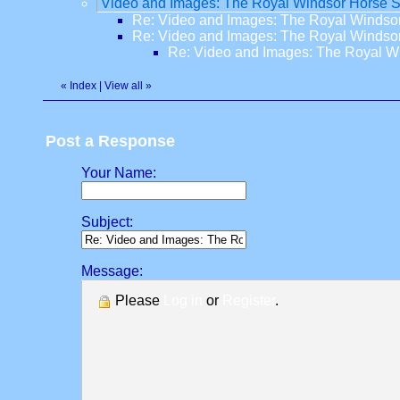
Video and Images: The Royal Windsor Horse 
Re: Video and Images: The Royal Winds
Re: Video and Images: The Royal Winds
Re: Video and Images: The Royal 
«
Index
|
View all
»
Post a Response
Your Name:
Subject:
Message:
Please
Log in
or
Register
.