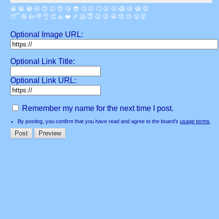
😀
😁
😂
🤣
😊
😉
😍
😘
😎
🤔
😐
🙄
😮
😲
😱
😢
😭
😡
😴
🤪
👍
👎
👌
👏
🙏
❤️
🎉
🤗
😇
😛
😜
😬
😞
😕
😤
🤯
Optional Image URL:
Optional Link Title:
Optional Link URL:
Remember my name for the next time I post.
By posting, you confirm that you have read and agree to the board's
usage terms
.