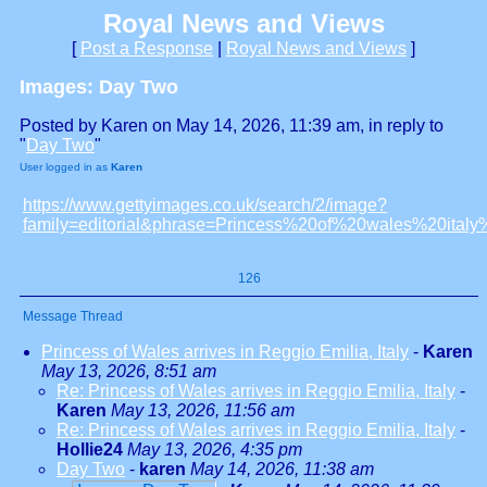
Royal News and Views
[
Post a Response
|
Royal News and Views
]
Images: Day Two
Posted by Karen on May 14, 2026, 11:39 am, in reply to
"
Day Two
"
User logged in as
Karen
https://www.gettyimages.co.uk/search/2/image?
family=editorial&phrase=Princess%20of%20wales%20ital
126
Message Thread
Princess of Wales arrives in Reggio Emilia, Italy
-
Karen
May 13, 2026, 8:51 am
Re: Princess of Wales arrives in Reggio Emilia, Italy
-
Karen
May 13, 2026, 11:56 am
Re: Princess of Wales arrives in Reggio Emilia, Italy
-
Hollie24
May 13, 2026, 4:35 pm
Day Two
-
karen
May 14, 2026, 11:38 am