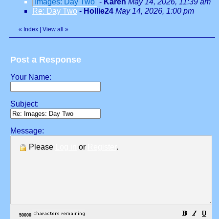
Images: Day Two
-
Karen
May 14, 2026, 11:39 am
Re: Day Two
-
Hollie24
May 14, 2026, 1:00 pm
«
Index
|
View all
»
Post a Response
Your Name:
Subject:
Message:
Please
Log in
or
Register
.