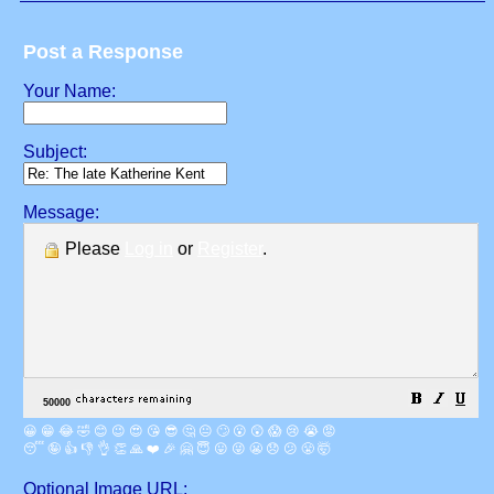
Post a Response
Your Name:
Subject:
Message:
Please
Log in
or
Register
.
😀
😁
😂
🤣
😊
😉
😍
😘
😎
🤔
😐
🙄
😮
😲
😱
😢
😭
😡
😴
🤪
👍
👎
👌
👏
🙏
❤️
🎉
🤗
😇
😛
😜
😬
😞
😕
😤
🤯
Optional Image URL: