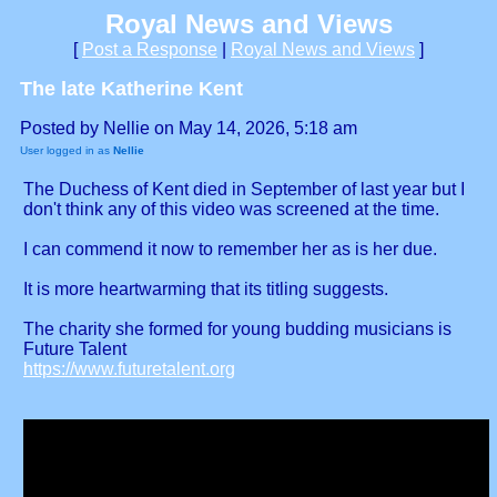
Royal News and Views
[
Post a Response
|
Royal News and Views
]
The late Katherine Kent
Posted by Nellie on May 14, 2026, 5:18 am
User logged in as
Nellie
The Duchess of Kent died in September of last year but I
don't think any of this video was screened at the time.
I can commend it now to remember her as is her due.
It is more heartwarming that its titling suggests.
The charity she formed for young budding musicians is
Future Talent
https://www.futuretalent.org