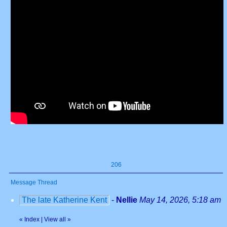
206
Message Thread
The late Katherine Kent
-
Nellie
May 14, 2026, 5:18 am
«
Index
|
View all
»