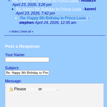
Re: Happy 8th Birthday to Prince Louis
-
Hollie24
April 23, 2026, 3:26 pm
Re: Happy 8th Birthday to Prince Louis
-
karenl
April 23, 2026, 7:42 pm
Re: Happy 8th Birthday to Prince Louis
-
stephen
April 24, 2026, 12:35 am
«
Index
|
View all
»
Post a Response
Your Name:
Subject:
Message:
Please
Log in
or
Register
.