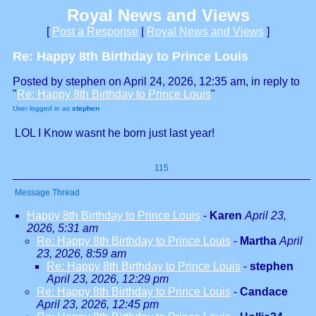
Royal News and Views
[
Post a Response
|
Royal News and Views
]
Re: Happy 8th Birthday to Prince Louis
Posted by stephen on April 24, 2026, 12:35 am, in reply to
"
Re: Happy 8th Birthday to Prince Louis
"
User logged in as
stephen
LOL I Know wasnt he born just last year!
115
Message Thread
Happy 8th Birthday to Prince Louis
-
Karen
April 23,
2026, 5:31 am
Re: Happy 8th Birthday to Prince Louis
-
Martha
April
23, 2026, 8:59 am
Re: Happy 8th Birthday to Prince Louis
-
stephen
April 23, 2026, 12:29 pm
Re: Happy 8th Birthday to Prince Louis
-
Candace
April 23, 2026, 12:45 pm