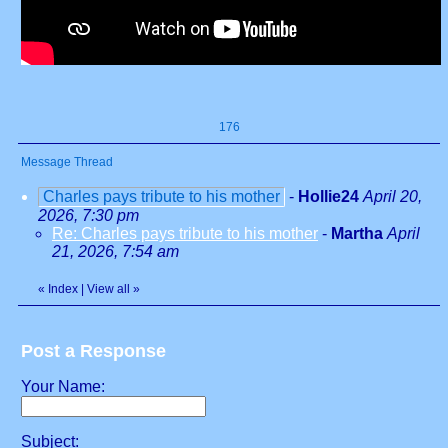
176
Message Thread
Charles pays tribute to his mother
-
Hollie24
April 20,
2026, 7:30 pm
Re: Charles pays tribute to his mother
-
Martha
April
21, 2026, 7:54 am
«
Index
|
View all
»
Post a Response
Your Name:
Subject: