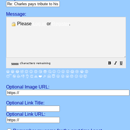
Message:
Please
Log in
or
Register
.
😀
😁
😂
🤣
😊
😉
😍
😘
😎
🤔
😐
🙄
😮
😲
😱
😢
😭
😡
😴
🤪
👍
👎
👌
👏
🙏
❤️
🎉
🤗
😇
😛
😜
😬
😞
😕
😤
🤯
Optional Image URL:
Optional Link Title:
Optional Link URL: