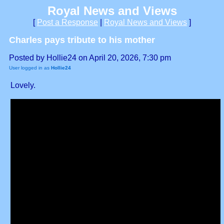
Royal News and Views
[
Post a Response
|
Royal News and Views
]
Charles pays tribute to his mother
Posted by Hollie24 on April 20, 2026, 7:30 pm
User logged in as
Hollie24
Lovely.