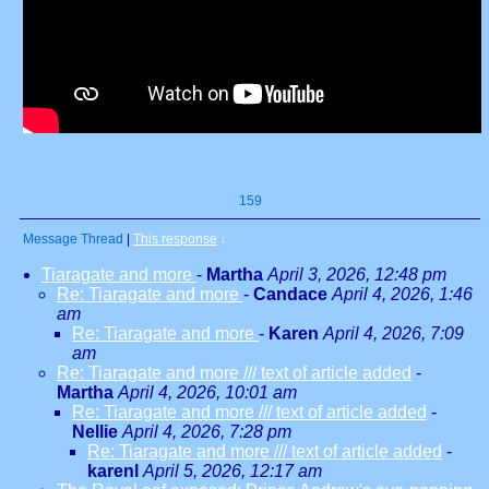
159
Message Thread
|
This response
↓
Tiaragate and more
-
Martha
April 3, 2026, 12:48 pm
Re: Tiaragate and more
-
Candace
April 4, 2026, 1:46
am
Re: Tiaragate and more
-
Karen
April 4, 2026, 7:09
am
Re: Tiaragate and more /// text of article added
-
Martha
April 4, 2026, 10:01 am
Re: Tiaragate and more /// text of article added
-
Nellie
April 4, 2026, 7:28 pm
Re: Tiaragate and more /// text of article added
-
karenl
April 5, 2026, 12:17 am