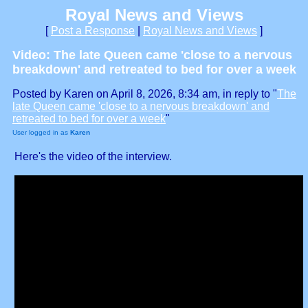
Royal News and Views
[
Post a Response
|
Royal News and Views
]
Video: The late Queen came 'close to a nervous
breakdown' and retreated to bed for over a week
Posted by Karen on April 8, 2026, 8:34 am, in reply to "
The
late Queen came 'close to a nervous breakdown' and
retreated to bed for over a week
"
User logged in as
Karen
Here's the video of the interview.