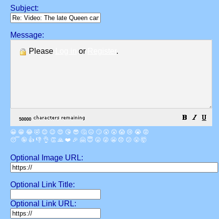
Subject:
Message:
Please
Log in
or
Register
.
😀
😁
😂
🤣
😊
😉
😍
😘
😎
🤔
😐
🙄
😮
😲
😱
😢
😭
😡
😴
🤪
👍
👎
👌
👏
🙏
❤️
🎉
🤗
😇
😛
😜
😬
😞
😕
😤
🤯
Optional Image URL:
Optional Link Title:
Optional Link URL: