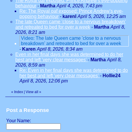
The Royal oaf exposed: Prince Andrew's eye-popping
behaviour
-
Martha
April 4, 2026, 7:43 pm
Re: The Royal oaf exposed: Prince Andrew's eye-
popping behaviour
-
karenl
April 5, 2026, 12:25 am
The late Queen came 'close to a nervous breakdown'
and retreated to bed for over a week
-
Martha
April 8,
2026, 8:21 am
Video: The late Queen came 'close to a nervous
breakdown' and retreated to bed for over a week
-
Karen
April 8, 2026, 8:34 am
Even in her final days she was determined to do her
best and left 'very clear messages'
-
Martha
April 8,
2026, 8:59 am
Re: Even in her final days she was determined to do
her best and left 'very clear messages'
-
Hollie24
April 8, 2026, 12:06 pm
«
Index
|
View all
»
Post a Response
Your Name: