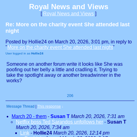
Royal News and Views
[
Royal News and Views
]
Re: More on the charity event She attended last
night
Posted by Hollie24 on March 20, 2026, 3:01 pm, in reply to
"
More on the charity event She attended last night
"
User logged in as
Hollie24
Someone on another forum write it looks like She was
poofing out her belly a little and cradling it. Trying to
take the spotlight away or another breadwinner in the
works?
206
Message Thread
|
This response
↓
March 20 - them
-
Susan T
March 20, 2026, 7:31 am
Netflix boss Ted Sarandos unfollows her
-
Susan T
March 20, 2026, 7:34 am
Link
-
Hollie24
March 20, 2026, 12:14 pm