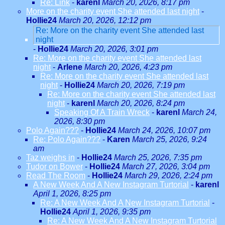
Re: Link
-
karenl
March 20, 2026, 8:17 pm
More on the charity event She attended last night
-
Hollie24
March 20, 2026, 12:12 pm
Re: More on the charity event She attended last
night
-
Hollie24
March 20, 2026, 3:01 pm
Re: More on the charity event She attended last
night
-
Arlene
March 20, 2026, 4:23 pm
Re: More on the charity event She attended last
night
-
Hollie24
March 20, 2026, 7:19 pm
Re: More on the charity event She attended last
night
-
karenl
March 20, 2026, 8:24 pm
Speaking Of A Train Wreck
-
karenl
March 24,
2026, 8:30 pm
Polo Again???
-
Hollie24
March 24, 2026, 10:07 pm
Re: Polo Again???
-
Karen
March 25, 2026, 9:24
am
Taz weighs in
-
Hollie24
March 25, 2026, 7:35 pm
Tudor on Bower
-
Hollie24
March 27, 2026, 3:04 pm
Read The Room
-
Hollie24
March 29, 2026, 2:24 pm
A New Week And A New Instagram Turtorial
-
karenl
April 1, 2026, 8:25 pm
Re: A New Week And A New Instagram Turtorial
-
Hollie24
April 1, 2026, 9:35 pm
Re: A New Week And A New Instagram Turtorial