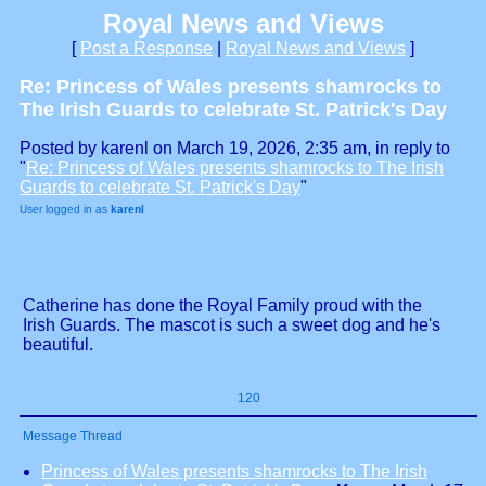
Royal News and Views
[
Post a Response
|
Royal News and Views
]
Re: Princess of Wales presents shamrocks to
The Irish Guards to celebrate St. Patrick's Day
Posted by karenl on March 19, 2026, 2:35 am, in reply to
"
Re: Princess of Wales presents shamrocks to The Irish
Guards to celebrate St. Patrick's Day
"
User logged in as
karenl
Catherine has done the Royal Family proud with the
Irish Guards. The mascot is such a sweet dog and he's
beautiful.
120
Message Thread
Princess of Wales presents shamrocks to The Irish