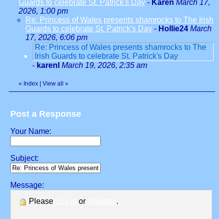
Guards to celebrate St. Patrick's Day
-
Karen
March 17,
2026, 1:00 pm
Re: Princess of Wales presents shamrocks to The Irish
Guards to celebrate St. Patrick's Day
-
Hollie24
March
17, 2026, 6:06 pm
Re: Princess of Wales presents shamrocks to The
Irish Guards to celebrate St. Patrick's Day
-
karenl
March 19, 2026, 2:35 am
«
Index
|
View all
»
Post a Response
Your Name:
Subject:
Message:
Please
Log in
or
Register
.