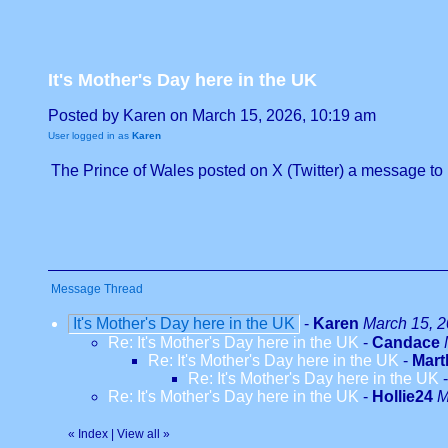
It's Mother's Day here in the UK
Posted by Karen on March 15, 2026, 10:19 am
User logged in as
Karen
The Prince of Wales posted on X (Twitter) a message to 
Message Thread
It's Mother's Day here in the UK
-
Karen
March 15, 2
Re: It's Mother's Day here in the UK
-
Candace
Re: It's Mother's Day here in the UK
-
Mar
Re: It's Mother's Day here in the UK
Re: It's Mother's Day here in the UK
-
Hollie24
M
«
Index
|
View all
»