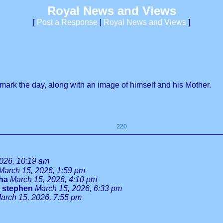
Royal News and Views
[
Post a Response
|
Royal News and Views
]
mark the day, along with an image of himself and his Mother.
220
026, 10:19 am
March 15, 2026, 1:59 pm
tha
March 15, 2026, 4:10 pm
-
stephen
March 15, 2026, 6:33 pm
arch 15, 2026, 7:55 pm