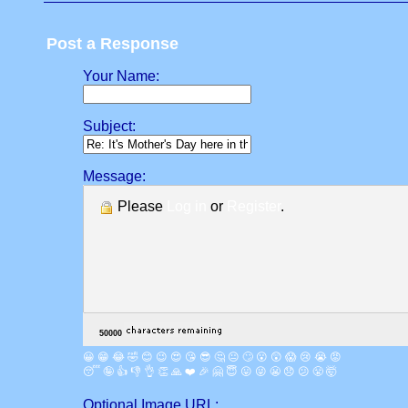
Post a Response
Your Name:
Subject:
Message:
Please
Log in
or
Register
.
😀
😁
😂
🤣
😊
😉
😍
😘
😎
🤔
😐
🙄
😮
😲
😱
😢
😭
😡
😴
🤪
👍
👎
👌
👏
🙏
❤️
🎉
🤗
😇
😛
😜
😬
😞
😕
😤
🤯
Optional Image URL: